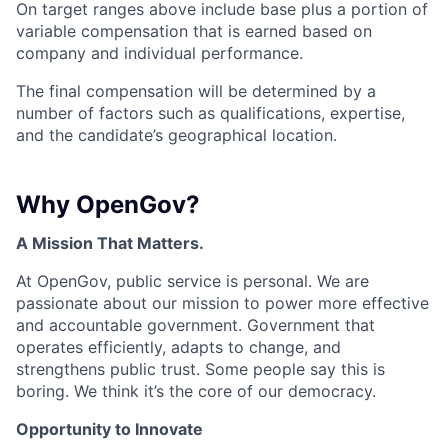
On target ranges above include base plus a portion of
variable compensation that is earned based on
company and individual performance.
The final compensation will be determined by a
number of factors such as qualifications, expertise,
and the candidate’s geographical location.
Why OpenGov?
A Mission That Matters.
At OpenGov, public service is personal. We are
passionate about our mission to power more effective
and accountable government. Government that
operates efficiently, adapts to change, and
strengthens public trust. Some people say this is
boring. We think it’s the core of our democracy.
Opportunity to Innovate