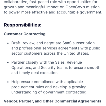
collaborative, fast-paced role with opportunities for
growth and meaningful impact on OpenGov’s mission
to power more effective and accountable government.
Responsibilities:
Customer Contracting
Draft, review, and negotiate SaaS subscription
and professional services agreements with public
sector customers across the United States.
Partner closely with the Sales, Revenue
Operations, and Security teams to ensure smooth
and timely deal execution.
Help ensure compliance with applicable
procurement rules and develop a growing
understanding of government contracting.
Vendor, Partner, and Other Commercial Agreements