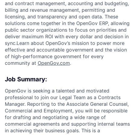
and contract management, accounting and budgeting,
billing and revenue management, permitting and
licensing, and transparency and open data. These
solutions come together in the OpenGov ERP, allowing
public sector organizations to focus on priorities and
deliver maximum ROI with every dollar and decision in
sync.Learn about OpenGov’s mission to power more
effective and accountable government and the vision
of high-performance government for every
community at
O
penGov.com
.
Job Summary:
OpenGov is seeking a talented and motivated
professional to join our Legal Team as a Contracts
Manager. Reporting to the Associate General Counsel,
Commercial and Employment, you will be responsible
for drafting and negotiating a wide range of
commercial agreements and supporting internal teams
in achieving their business goals. This is a