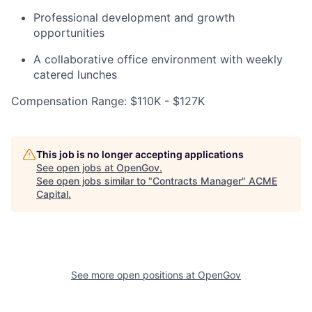
Professional development and growth
opportunities
A collaborative office environment with weekly
catered lunches
Compensation Range: $110K - $127K
This job is no longer accepting applications
See open jobs at
OpenGov
.
See open jobs similar to "
Contracts Manager
"
ACME
Capital
.
See more open positions at
OpenGov