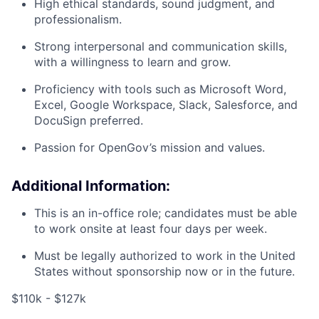
High ethical standards, sound judgment, and
professionalism.
Strong interpersonal and communication skills,
with a willingness to learn and grow.
Proficiency with tools such as Microsoft Word,
Excel, Google Workspace, Slack, Salesforce, and
DocuSign preferred.
Passion for OpenGov’s mission and values.
Additional Information:
This is an in-office role; candidates must be able
to work onsite at least four days per week.
Must be legally authorized to work in the United
States without sponsorship now or in the future.
$110k - $127k