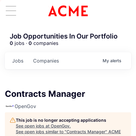
Job Opportunities In Our Portfolio
0
jobs ·
0
companies
Jobs
Companies
My
alerts
Contracts Manager
OpenGov
This job is no longer accepting applications
See open jobs at
OpenGov
.
See open jobs similar to "
Contracts Manager
"
ACME