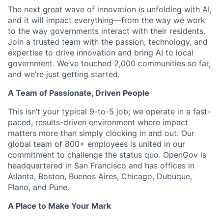
The next great wave of innovation is unfolding with AI,
and it will impact everything—from the way we work
to the way governments interact with their residents.
Join a trusted team with the passion, technology, and
expertise to drive innovation and bring AI to local
government. We’ve touched 2,000 communities so far,
and we’re just getting started.
A Team of Passionate, Driven People
This isn’t your typical 9-to-5 job; we operate in a fast-
paced, results-driven environment where impact
matters more than simply clocking in and out. Our
global team of 800+ employees is united in our
commitment to challenge the status quo. OpenGov is
headquartered in San Francisco and has offices in
Atlanta, Boston, Buenos Aires, Chicago, Dubuque,
Plano, and Pune.
A Place to Make Your Mark