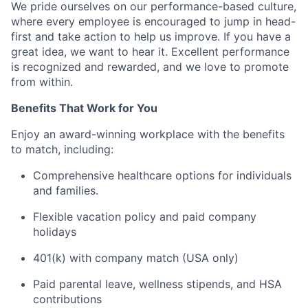
We pride ourselves on our performance-based culture,
where every employee is encouraged to jump in head-
first and take action to help us improve. If you have a
great idea, we want to hear it. Excellent performance
is recognized and rewarded, and we love to promote
from within.
Benefits That Work for You
Enjoy an award-winning workplace with the benefits
to match, including:
Comprehensive healthcare options for individuals
and families.
Flexible vacation policy and paid company
holidays
401(k) with company match (USA only)
Paid parental leave, wellness stipends, and HSA
contributions