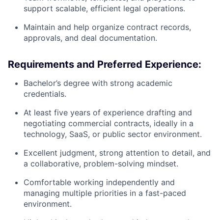
support scalable, efficient legal operations.
Maintain and help organize contract records,
approvals, and deal documentation.
Requirements and Preferred Experience:
Bachelor’s degree with strong academic
credentials.
At least five years of experience drafting and
negotiating commercial contracts, ideally in a
technology, SaaS, or public sector environment.
Excellent judgment, strong attention to detail, and
a collaborative, problem-solving mindset.
Comfortable working independently and
managing multiple priorities in a fast-paced
environment.