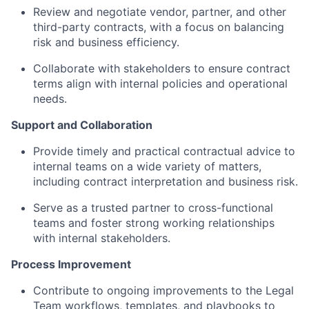
Review and negotiate vendor, partner, and other
third-party contracts, with a focus on balancing
risk and business efficiency.
Collaborate with stakeholders to ensure contract
terms align with internal policies and operational
needs.
Support and Collaboration
Provide timely and practical contractual advice to
internal teams on a wide variety of matters,
including contract interpretation and business risk.
Serve as a trusted partner to cross-functional
teams and foster strong working relationships
with internal stakeholders.
Process Improvement
Contribute to ongoing improvements to the Legal
Team workflows, templates, and playbooks to