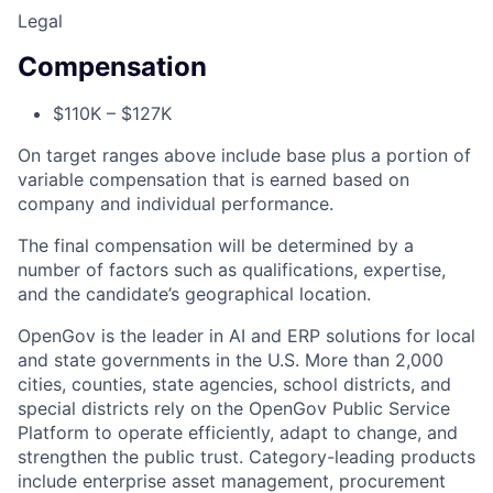
Legal
Compensation
$110K – $127K
On target ranges above include base plus a portion of
variable compensation that is earned based on
company and individual performance.
The final compensation will be determined by a
number of factors such as qualifications, expertise,
and the candidate’s geographical location.
ACME Homepage
OpenGov is the leader in AI and ERP solutions for local
and state governments in the U.S. More than 2,000
cities, counties, state agencies, school districts, and
special districts rely on the OpenGov Public Service
Platform to operate efficiently, adapt to change, and
strengthen the public trust. Category-leading products
include enterprise asset management, procurement