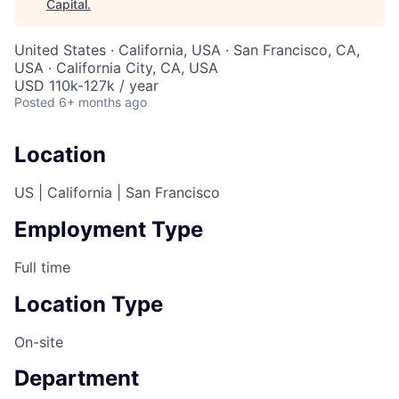
Capital
.
United States · California, USA · San Francisco, CA,
USA · California City, CA, USA
USD 110k-127k / year
Posted
6+ months ago
Location
US | California | San Francisco
Employment Type
Full time
Location Type
On-site
Department