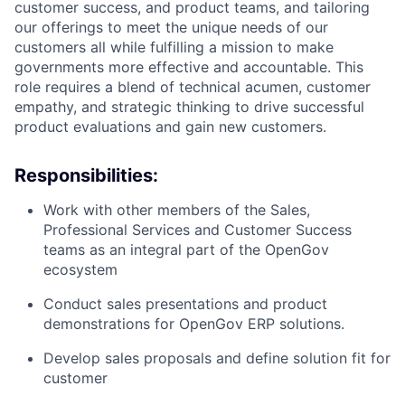
customer success, and product teams, and tailoring
our offerings to meet the unique needs of our
customers all while fulfilling a mission to make
governments more effective and accountable. This
role requires a blend of technical acumen, customer
empathy, and strategic thinking to drive successful
product evaluations and gain new customers.
Responsibilities:
Work with other members of the Sales,
Professional Services and Customer Success
teams as an integral part of the OpenGov
ecosystem
Conduct sales presentations and product
demonstrations for OpenGov ERP solutions.
Develop sales proposals and define solution fit for
customer