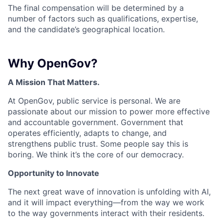
The final compensation will be determined by a
number of factors such as qualifications, expertise,
and the candidate’s geographical location.
Why OpenGov?
A Mission That Matters.
At OpenGov, public service is personal. We are
passionate about our mission to power more effective
and accountable government. Government that
operates efficiently, adapts to change, and
strengthens public trust. Some people say this is
boring. We think it’s the core of our democracy.
Opportunity to Innovate
The next great wave of innovation is unfolding with AI,
and it will impact everything—from the way we work
to the way governments interact with their residents.