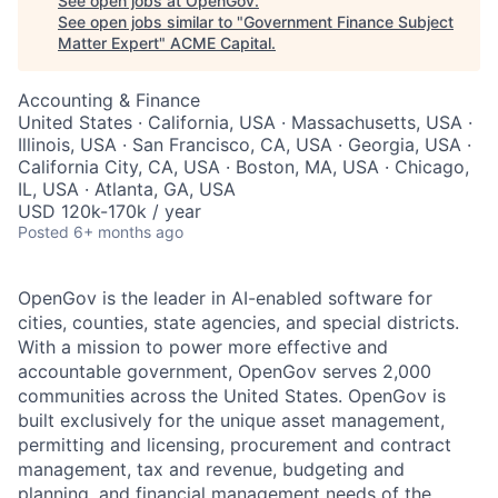
See open jobs at
OpenGov
.
See open jobs similar to "
Government Finance Subject
Matter Expert
"
ACME Capital
.
Accounting & Finance
United States · California, USA · Massachusetts, USA ·
Illinois, USA · San Francisco, CA, USA · Georgia, USA ·
California City, CA, USA · Boston, MA, USA · Chicago,
IL, USA · Atlanta, GA, USA
USD 120k-170k / year
Posted
6+ months ago
OpenGov is the leader in AI-enabled software for
cities, counties, state agencies, and special districts.
With a mission to power more effective and
accountable government, OpenGov serves 2,000
communities across the United States. OpenGov is
built exclusively for the unique asset management,
permitting and licensing, procurement and contract
management, tax and revenue, budgeting and
planning, and financial management needs of the