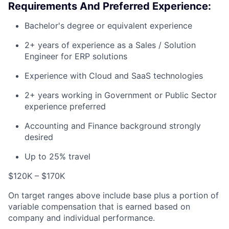
Requirements And Preferred Experience:
Bachelor's degree or equivalent experience
2+ years of experience as a Sales / Solution
Engineer for ERP solutions
Experience with Cloud and SaaS technologies
2+ years working in Government or Public Sector
experience preferred
Accounting and Finance background strongly
desired
Up to 25% travel
$120K – $170K
On target ranges above include base plus a portion of
variable compensation that is earned based on
company and individual performance.