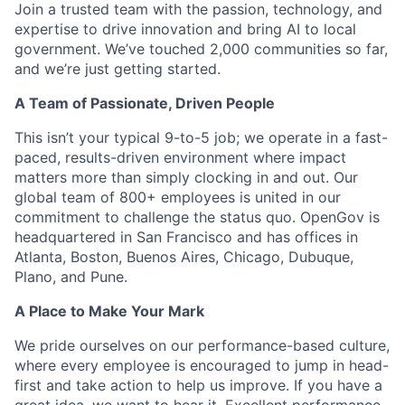
Join a trusted team with the passion, technology, and
expertise to drive innovation and bring AI to local
government. We’ve touched 2,000 communities so far,
and we’re just getting started.
A Team of Passionate, Driven People
This isn’t your typical 9-to-5 job; we operate in a fast-
paced, results-driven environment where impact
matters more than simply clocking in and out. Our
global team of 800+ employees is united in our
commitment to challenge the status quo. OpenGov is
headquartered in San Francisco and has offices in
Atlanta, Boston, Buenos Aires, Chicago, Dubuque,
Plano, and Pune.
A Place to Make Your Mark
We pride ourselves on our performance-based culture,
where every employee is encouraged to jump in head-
first and take action to help us improve. If you have a