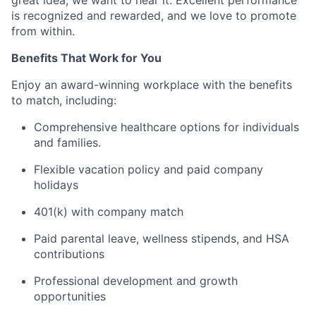
great idea, we want to hear it. Excellent performance
is recognized and rewarded, and we love to promote
from within.
Benefits That Work for You
Enjoy an award-winning workplace with the benefits
to match, including:
Comprehensive healthcare options for individuals
and families.
Flexible vacation policy and paid company
holidays
401(k) with company match
Paid parental leave, wellness stipends, and HSA
contributions
Professional development and growth
opportunities