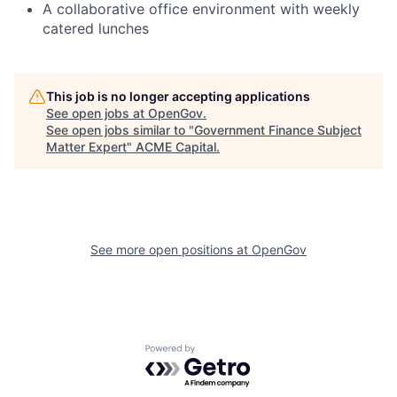
A collaborative office environment with weekly
catered lunches
This job is no longer accepting applications
See open jobs at
OpenGov
.
See open jobs similar to "
Government Finance Subject
Matter Expert
"
ACME Capital
.
See more open positions at
OpenGov
Powered by Getro.com