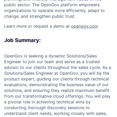
public sector. The OpenGov platform empowers
organizations to operate more efficiently, adapt to
change, and strengthen public trust.
Learn more or request a demo at
opengov.com
ACME Homepage
Job Summary:
OpenGov is seeking a dynamic Solutions/Sales
Engineer to join our team and serve as a trusted
advisor to our clients throughout the sales cycle. As a
Solutions/Sales Engineer at OpenGov, you will be the
product expert, guiding our clients through technical
evaluations, demonstrating the business value of our
solutions, and ensuring they realize maximum benefit
from our transformative cloud offerings. You will play
a pivotal role in achieving technical wins by
conducting thorough discovery sessions to
understand client needs, working closely with sales,