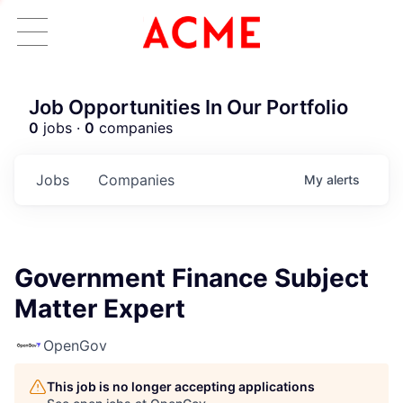
Job Opportunities In Our Portfolio
0
jobs ·
0
companies
Jobs
Companies
My
alerts
Government Finance Subject
Matter Expert
OpenGov
This job is no longer accepting applications