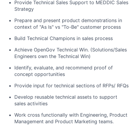
Provide Technical Sales Support to MEDDIC Sales
Strategy
Prepare and present product demonstrations in
context of "As Is" vs "To-Be" customer process
Build Technical Champions in sales process
Achieve OpenGov Technical Win. (Solutions/Sales
Engineers own the Technical Win)
Identify, evaluate, and recommend proof of
concept opportunities
Provide input for technical sections of RFPs/ RFQs
Develop reusable technical assets to support
sales activities
Work cross functionally with Engineering, Product
Management and Product Marketing teams.