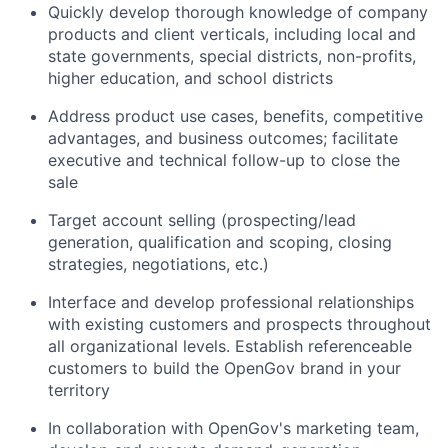
Quickly develop thorough knowledge of company
products and client verticals, including local and
state governments, special districts, non-profits,
higher education, and school districts
Address product use cases, benefits, competitive
advantages, and business outcomes; facilitate
executive and technical follow-up to close the
sale
Target account selling (prospecting/lead
generation, qualification and scoping, closing
strategies, negotiations, etc.)
Interface and develop professional relationships
with existing customers and prospects throughout
all organizational levels. Establish referenceable
customers to build the OpenGov brand in your
territory
In collaboration with OpenGov's marketing team,