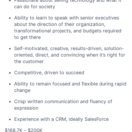
Passionate about selling technology and what it
can do for society
Ability to learn to speak with senior executives
about the direction of their organization,
transformational projects, and budgets required
to get there
Self-motivated, creative, results-driven, solution-
oriented, direct, and convincing when it’s right for
the customer
Competitive, driven to succeed
Ability to remain focused and flexible during rapid
change
Crisp written communication and fluency of
expression
Experience with a CRM, ideally SalesForce
$168.7K – $200K