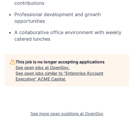
contributions
Professional development and growth
opportunities
A collaborative office environment with weekly
catered lunches
This job is no longer accepting applications
See open jobs at
OpenGov
.
See open jobs similar to "
Enterprise Account
Executive
"
ACME Capital
.
See more open positions at
OpenGov