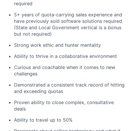
required
5+ years of quota-carrying sales experience and
have previously sold software solutions required
(State and Local Government vertical is a bonus
but not required)
Strong work ethic and hunter mentality
Ability to thrive in a collaborative environment
Curious and coachable when it comes to new
challenges
Demonstrated a consistent track record of hitting
and exceeding quotas
Proven ability to close complex, consultative
deals
Ability to travel up to 50%