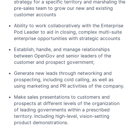
strategy for a specific territory and marshaling the
pre-sales team to grow our new and existing
customer accounts
Ability to work collaboratively with the Enterprise
Pod Leader to aid in closing, complex multi-suite
enterprise opportunities with strategic accounts
Establish, handle, and manage relationships
between OpenGov and senior leaders of the
customer and prospect government;
Generate new leads through networking and
prospecting, including cold calling, as well as
using marketing and PR activities of the company.
Make sales presentations to customers and
prospects at different levels of the organization
of leading governments within a prescribed
territory. Including high-level, vision-setting
product demonstrations.