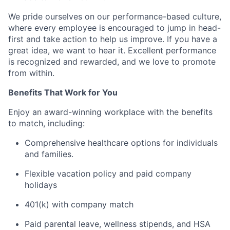
We pride ourselves on our performance-based culture,
where every employee is encouraged to jump in head-
first and take action to help us improve. If you have a
great idea, we want to hear it. Excellent performance
is recognized and rewarded, and we love to promote
from within.
Benefits That Work for You
Enjoy an award-winning workplace with the benefits
to match, including:
Comprehensive healthcare options for individuals
and families.
Flexible vacation policy and paid company
holidays
401(k) with company match
Paid parental leave, wellness stipends, and HSA