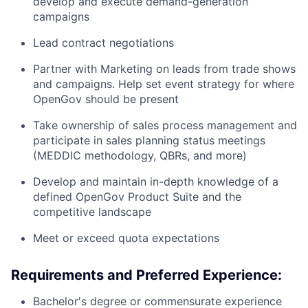
develop and execute demand-generation
campaigns
Lead contract negotiations
Partner with Marketing on leads from trade shows
and campaigns. Help set event strategy for where
OpenGov should be present
Take ownership of sales process management and
participate in sales planning status meetings
(MEDDIC methodology, QBRs, and more)
Develop and maintain in-depth knowledge of a
defined OpenGov Product Suite and the
competitive landscape
Meet or exceed quota expectations
Requirements and Preferred Experience:
Bachelor's degree or commensurate experience