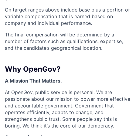
On target ranges above include base plus a portion of
variable compensation that is earned based on
company and individual performance.
The final compensation will be determined by a
number of factors such as qualifications, expertise,
and the candidate’s geographical location.
Why OpenGov?
A Mission That Matters.
At OpenGov, public service is personal. We are
passionate about our mission to power more effective
and accountable government. Government that
operates efficiently, adapts to change, and
strengthens public trust. Some people say this is
boring. We think it’s the core of our democracy.