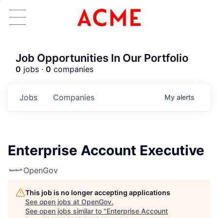
Job Opportunities In Our Portfolio
0
jobs ·
0
companies
Jobs
Companies
My
alerts
Enterprise Account Executive
OpenGov
This job is no longer accepting applications
See open jobs at
OpenGov
.
See open jobs similar to "
Enterprise Account