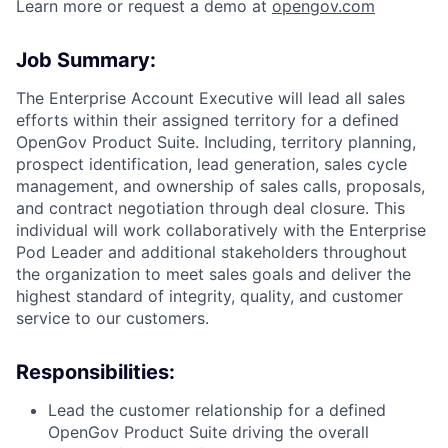
Learn more or request a demo at
opengov.com
Job Summary:
The Enterprise Account Executive will lead all sales
efforts within their assigned territory for a defined
OpenGov Product Suite. Including, territory planning,
prospect identification, lead generation, sales cycle
management, and ownership of sales calls, proposals,
and contract negotiation through deal closure. This
individual will work collaboratively with the Enterprise
Pod Leader and additional stakeholders throughout
the organization to meet sales goals and deliver the
highest standard of integrity, quality, and customer
ACME Homepage
service to our customers.
Responsibilities:
Lead the customer relationship for a defined
OpenGov Product Suite driving the overall