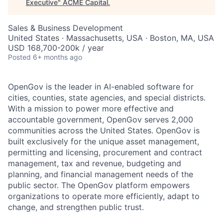
Executive
"
ACME Capital
.
Sales & Business Development
United States · Massachusetts, USA · Boston, MA, USA
USD 168,700-200k / year
Posted
6+ months ago
OpenGov is the leader in AI-enabled software for
cities, counties, state agencies, and special districts.
With a mission to power more effective and
accountable government, OpenGov serves 2,000
communities across the United States. OpenGov is
built exclusively for the unique asset management,
permitting and licensing, procurement and contract
management, tax and revenue, budgeting and
planning, and financial management needs of the
public sector. The OpenGov platform empowers
organizations to operate more efficiently, adapt to
change, and strengthen public trust.