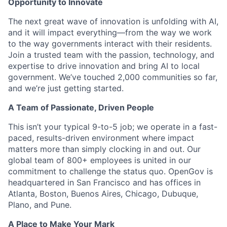
Opportunity to Innovate
The next great wave of innovation is unfolding with AI,
and it will impact everything—from the way we work
to the way governments interact with their residents.
Join a trusted team with the passion, technology, and
expertise to drive innovation and bring AI to local
government. We’ve touched 2,000 communities so far,
and we’re just getting started.
A Team of Passionate, Driven People
This isn’t your typical 9-to-5 job; we operate in a fast-
paced, results-driven environment where impact
matters more than simply clocking in and out. Our
global team of 800+ employees is united in our
commitment to challenge the status quo. OpenGov is
headquartered in San Francisco and has offices in
Atlanta, Boston, Buenos Aires, Chicago, Dubuque,
Plano, and Pune.
A Place to Make Your Mark