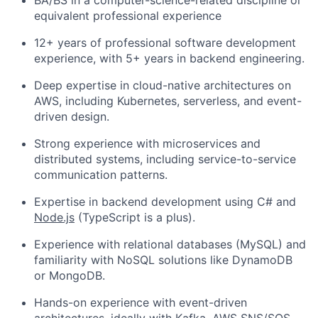
BA/BS in a computer-science-related discipline or
equivalent professional experience
12+ years of professional software development
experience, with 5+ years in backend engineering.
Deep expertise in cloud-native architectures on
AWS, including Kubernetes, serverless, and event-
driven design.
Strong experience with microservices and
distributed systems, including service-to-service
communication patterns.
Expertise in backend development using C# and
Node.js
(TypeScript is a plus).
Experience with relational databases (MySQL) and
familiarity with NoSQL solutions like DynamoDB
or MongoDB.
Hands-on experience with event-driven