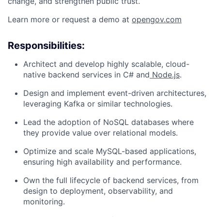
change, and strengthen public trust.
Learn more or request a demo at
opengov.com
Responsibilities:
ACME Homepage
Architect and develop highly scalable, cloud-
native backend services in C# and
Node.js
.
Design and implement event-driven architectures,
leveraging Kafka or similar technologies.
Lead the adoption of NoSQL databases where
they provide value over relational models.
Optimize and scale MySQL-based applications,
ensuring high availability and performance.
Own the full lifecycle of backend services, from
design to deployment, observability, and
monitoring.