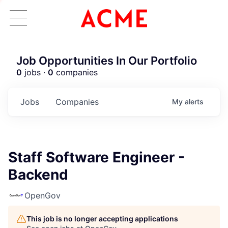
Job Opportunities In Our Portfolio
0
jobs ·
0
companies
Jobs
Companies
My
alerts
Staff Software Engineer -
Backend
OpenGov
This job is no longer accepting applications