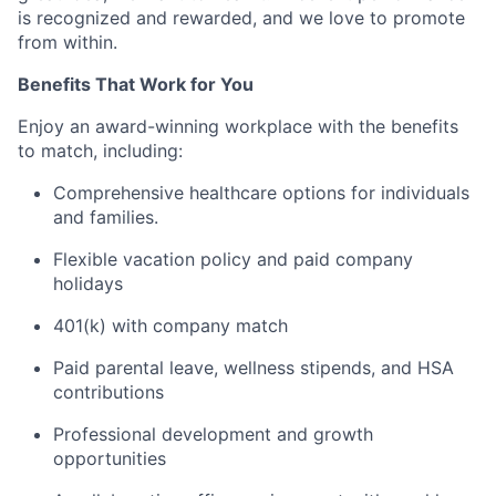
is recognized and rewarded, and we love to promote
from within.
Benefits That Work for You
Enjoy an award-winning workplace with the benefits
to match, including:
Comprehensive healthcare options for individuals
and families.
Flexible vacation policy and paid company
holidays
401(k) with company match
Paid parental leave, wellness stipends, and HSA
contributions
Professional development and growth
opportunities