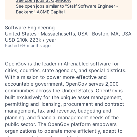
See open jobs at
OpenGov
.
See open jobs similar to "
Staff Software Engineer -
Backend
"
ACME Capital
.
Software Engineering
United States · Massachusetts, USA · Boston, MA, USA
USD 210k-223k / year
Posted
6+ months ago
OpenGov is the leader in AI-enabled software for
cities, counties, state agencies, and special districts.
With a mission to power more effective and
accountable government, OpenGov serves 2,000
communities across the United States. OpenGov is
built exclusively for the unique asset management,
permitting and licensing, procurement and contract
management, tax and revenue, budgeting and
planning, and financial management needs of the
public sector. The OpenGov platform empowers
organizations to operate more efficiently, adapt to