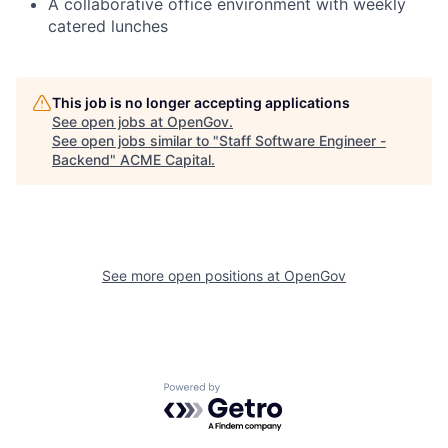
A collaborative office environment with weekly
catered lunches
This job is no longer accepting applications
See open jobs at
OpenGov
.
See open jobs similar to "
Staff Software Engineer -
Backend
"
ACME Capital
.
See more open positions at
OpenGov
Powered by Getro.com