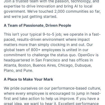
Join a trusted team with the passion, technology, and
expertise to drive innovation and bring AI to local
government. We’ve touched 2,000 communities so far,
and we’re just getting started.
A Team of Passionate, Driven People
This isn’t your typical 9-to-5 job; we operate in a fast-
paced, results-driven environment where impact
matters more than simply clocking in and out. Our
global team of 800+ employees is united in our
commitment to challenge the status quo. OpenGov is
headquartered in San Francisco and has offices in
Atlanta, Boston, Buenos Aires, Chicago, Dubuque,
Plano, and Pune.
A Place to Make Your Mark
We pride ourselves on our performance-based culture,
where every employee is encouraged to jump in head-
first and take action to help us improve. If you have a
great idea, we want to hear it. Excellent performance