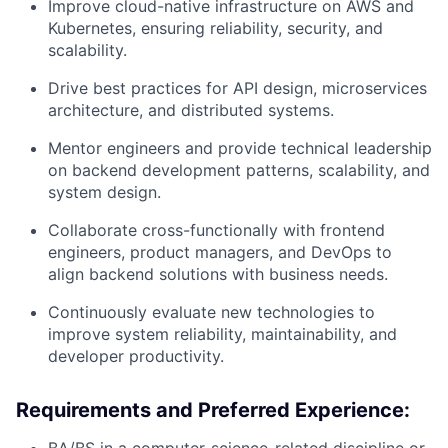
Improve cloud-native infrastructure on AWS and
Kubernetes, ensuring reliability, security, and
scalability.
Drive best practices for API design, microservices
architecture, and distributed systems.
Mentor engineers and provide technical leadership
on backend development patterns, scalability, and
system design.
Collaborate cross-functionally with frontend
engineers, product managers, and DevOps to
align backend solutions with business needs.
Continuously evaluate new technologies to
improve system reliability, maintainability, and
developer productivity.
Requirements and Preferred Experience: