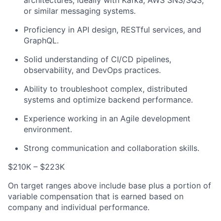
architectures, ideally with Kafka, AWS SNS/SQS,
or similar messaging systems.
Proficiency in API design, RESTful services, and
GraphQL.
Solid understanding of CI/CD pipelines,
observability, and DevOps practices.
Ability to troubleshoot complex, distributed
systems and optimize backend performance.
Experience working in an Agile development
environment.
Strong communication and collaboration skills.
$210K – $223K
On target ranges above include base plus a portion of
variable compensation that is earned based on
company and individual performance.