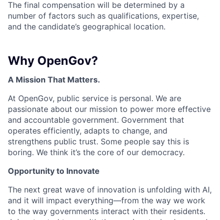
The final compensation will be determined by a
number of factors such as qualifications, expertise,
and the candidate’s geographical location.
Why OpenGov?
A Mission That Matters.
At OpenGov, public service is personal. We are
passionate about our mission to power more effective
and accountable government. Government that
operates efficiently, adapts to change, and
strengthens public trust. Some people say this is
boring. We think it’s the core of our democracy.
Opportunity to Innovate
The next great wave of innovation is unfolding with AI,
and it will impact everything—from the way we work
to the way governments interact with their residents.