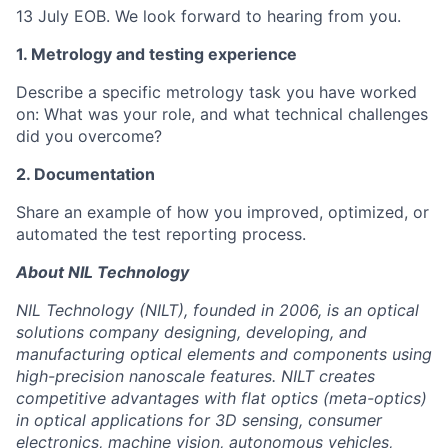
13 July EOB. We look forward to hearing from you.
1. Metrology and testing experience
Describe a specific metrology task you have worked
on: What was your role, and what technical challenges
did you overcome?
2. Documentation
Share an example of how you improved, optimized, or
automated the test reporting process.
About NIL Technology
NIL Technology (NILT), founded in 2006, is an optical
solutions company designing, developing, and
manufacturing optical elements and components using
high-precision nanoscale features. NILT creates
competitive advantages with flat optics (meta-optics)
in optical applications for 3D sensing, consumer
electronics, machine vision, autonomous vehicles,