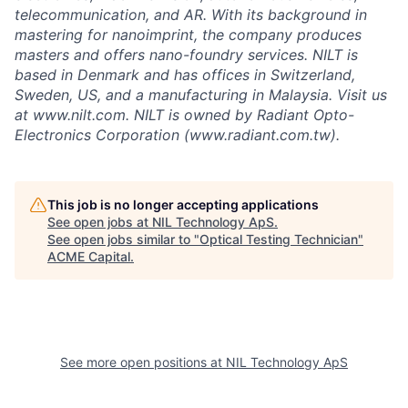
telecommunication, and AR. With its background in
mastering for nanoimprint, the company produces
masters and offers nano-foundry services. NILT is
based in Denmark and has offices in Switzerland,
Sweden, US, and a manufacturing in Malaysia. Visit us
at www.nilt.com. NILT is owned by Radiant Opto-
Electronics Corporation (www.radiant.com.tw).
This job is no longer accepting applications
See open jobs at
NIL Technology ApS
.
See open jobs similar to "
Optical Testing Technician
"
ACME Capital
.
See more open positions at
NIL Technology ApS