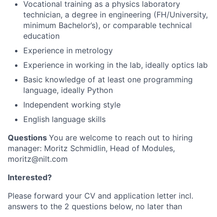
Vocational training as a physics laboratory
technician, a degree in engineering (FH/University,
minimum Bachelor’s), or comparable technical
education
Experience in metrology
Experience in working in the lab, ideally optics lab
Basic knowledge of at least one programming
language, ideally Python
Independent working style
English language skills
Questions
You are welcome to reach out to hiring
manager: Moritz Schmidlin, Head of Modules,
moritz@nilt.com
Interested?
Please forward your CV and application letter incl.
answers to the 2 questions below, no later than