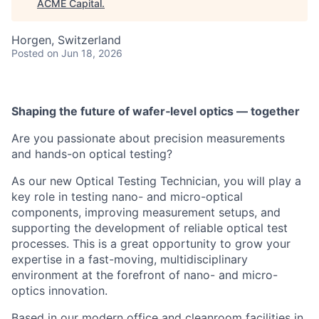
ACME Capital
.
Horgen, Switzerland
Posted
on Jun 18, 2026
Shaping the future of wafer‑level optics — together
Are you passionate about precision measurements
and hands-on optical testing?
As our new Optical Testing Technician, you will play a
key role in testing nano- and micro-optical
components, improving measurement setups, and
ACME Homepage
supporting the development of reliable optical test
processes. This is a great opportunity to grow your
expertise in a fast-moving, multidisciplinary
environment at the forefront of nano- and micro-
optics innovation.
Based in our modern office and cleanroom facilities in