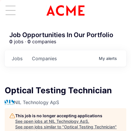
Job Opportunities In Our Portfolio
0
jobs ·
0
companies
Jobs
Companies
My
alerts
Optical Testing Technician
NIL Technology ApS
This job is no longer accepting applications
See open jobs at
NIL Technology ApS
.
See open jobs similar to "
Optical Testing Technician
"