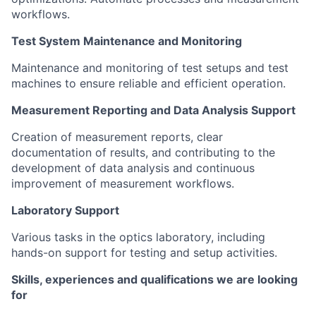
workflows.
Test System Maintenance and Monitoring
Maintenance and monitoring of test setups and test
machines to ensure reliable and efficient operation.
Measurement Reporting and Data Analysis Support
Creation of measurement reports, clear
documentation of results, and contributing to the
development of data analysis and continuous
improvement of measurement workflows.
Laboratory Support
Various tasks in the optics laboratory, including
hands-on support for testing and setup activities.
Skills, experiences and qualifications we are looking
for