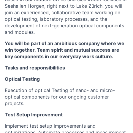
Seehallen Horgen, right next to Lake Zürich, you will
join an experienced, collaborative team working on
optical testing, laboratory processes, and the
development of next-generation optical components
and modules.
You will be part of an ambitious company where we
win together. Team spirit and mutual success are
key components in our everyday work culture.
Tasks and responsibilities
Optical Testing
Execution of optical Testing of nano- and micro-
optical components for our ongoing customer
projects.
Test Setup Improvement
Implement test setup improvements and
optimizations. Automate processes and measurement