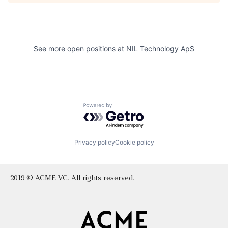
See more open positions at
NIL Technology ApS
Powered by Getro.com
Privacy policy
Cookie policy
2019 © ACME VC. All rights reserved.