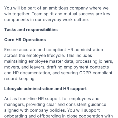
You will be part of an ambitious company where we
win together. Team spirit and mutual success are key
components in our everyday work culture.
Tasks and responsibilities
Core HR Operations
Ensure accurate and compliant HR administration
across the employee lifecycle. This includes
maintaining employee master data, processing joiners,
movers, and leavers, drafting employment contracts
and HR documentation, and securing GDPR-compliant
record keeping.
Lifecycle administration and HR support
Act as front-line HR support for employees and
managers, providing clear and consistent guidance
aligned with company policies. You will support
onboarding and offboarding in close cooperation with