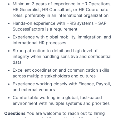
Minimum 3 years of experience in HR Operations,
HR Generalist, HR Consultant, or HR Coordinator
roles, preferably in an international organization
Hands-on experience with HRIS systems – SAP
SuccessFactors is a requirement
Experience with global mobility, immigration, and
international HR processes
Strong attention to detail and high level of
integrity when handling sensitive and confidential
data
Excellent coordination and communication skills
across multiple stakeholders and cultures
Experience working closely with Finance, Payroll,
and external vendors
Comfortable working in a global, fast-paced
environment with multiple systems and priorities
Questions
You are welcome to reach out to hiring