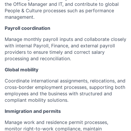
the Office Manager and IT, and contribute to global
People & Culture processes such as performance
management.
Payroll coordination
Manage monthly payroll inputs and collaborate closely
with internal Payroll, Finance, and external payroll
providers to ensure timely and correct salary
processing and reconciliation.
Global mobility
Coordinate international assignments, relocations, and
cross-border employment processes, supporting both
employees and the business with structured and
compliant mobility solutions.
Immigration and permits
Manage work and residence permit processes,
monitor right-to-work compliance, maintain