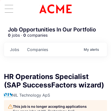
Job Opportunities In Our Portfolio
0
jobs ·
0
companies
Jobs
Companies
My
alerts
HR Operations Specialist
(SAP SuccessFactors wizard)
NIL Technology ApS
This job is no longer accepting applications