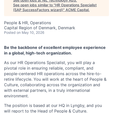
See open jobs at
NIL Technology ApS
.
See open jobs similar to "
HR Operations Specialist
(SAP SuccessFactors wizard)
"
ACME Capital
.
People & HR, Operations
Capital Region of Denmark, Denmark
Posted
on May 10, 2026
Be the backbone of excellent employee experience
in a global, high-tech organization.
As our HR Operations Specialist, you will play a
pivotal role in ensuring reliable, compliant, and
people-centered HR operations across the hire-to-
retire lifecycle. You will work at the heart of People &
Culture, collaborating across the organization and
with external partners, in a truly international
environment.
The position is based at our HQ in Lyngby, and you
ACME Homepage
will report to the Head of People & Culture.