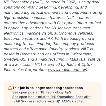
NIL Technology (NILT), founded in 2006, is an optical
solutions company designing, developing, and
manufacturing optical elements and components using
high-precision nanoscale features. NILT creates
competitive advantages with flat optics (meta-optics)
in optical applications for 3D sensing, consumer
electronics, machine vision, autonomous vehicles,
telecommunication, and AR. With its background in
mastering for nanoimprint, the company produces
masters and offers nano-foundry services. NILT is
based in Denmark and has offices in Switzerland,
Sweden, US, and a manufacturing in Malaysia. Visit us
at
www.nilt.com
. NILT is owned by Radiant Opto-
Electronics Corporation (
www.radiant.com.tw
).
This job is no longer accepting applications
See open jobs at
NIL Technology ApS
.
See open jobs similar to "
HR Operations Specialist
(SAP SuccessFactors wizard)
"
ACME Capital
.