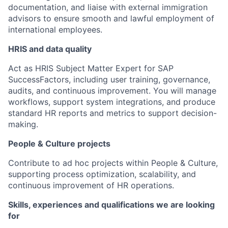
documentation, and liaise with external immigration
advisors to ensure smooth and lawful employment of
international employees.
HRIS and data quality
Act as HRIS Subject Matter Expert for SAP
SuccessFactors, including user training, governance,
audits, and continuous improvement. You will manage
workflows, support system integrations, and produce
standard HR reports and metrics to support decision-
making.
People & Culture projects
Contribute to ad hoc projects within People & Culture,
supporting process optimization, scalability, and
continuous improvement of HR operations.
Skills, experiences and qualifications we are looking
for