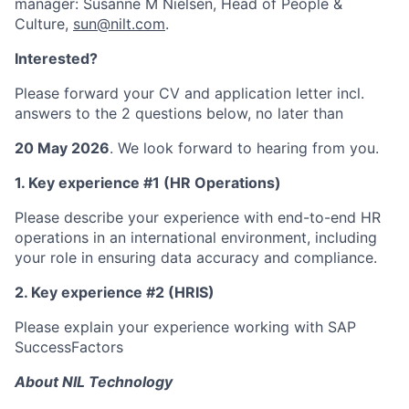
manager: Susanne M Nielsen, Head of People &
Culture,
sun@nilt.com
.
Interested?
Please forward your CV and application letter incl.
answers to the 2 questions below, no later than
20 May 2026
. We look forward to hearing from you.
1. Key experience #1 (HR Operations)
Please describe your experience with end-to-end HR
operations in an international environment, including
your role in ensuring data accuracy and compliance.
2. Key experience #2 (HRIS)
Please explain your experience working with SAP
SuccessFactors
About NIL Technology