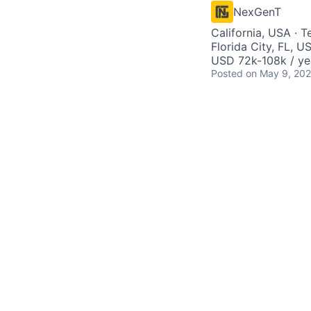
NexGenT
California, USA · T
Florida City, FL, U
USD 72k-108k / ye
Posted
on May 9, 20