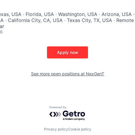
exas, USA · Florida, USA · Washington, USA · Arizona, USA ·
SA · California City, CA, USA · Texas City, TX, USA · Remote
ar
26
Apply now
See more open positions at
NexGenT
Powered by Getro.com
Privacy policy
Cookie policy