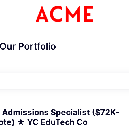
Our Portfolio
CME Homepa
 Admissions Specialist ($72K-
te) ★ YC EduTech Co