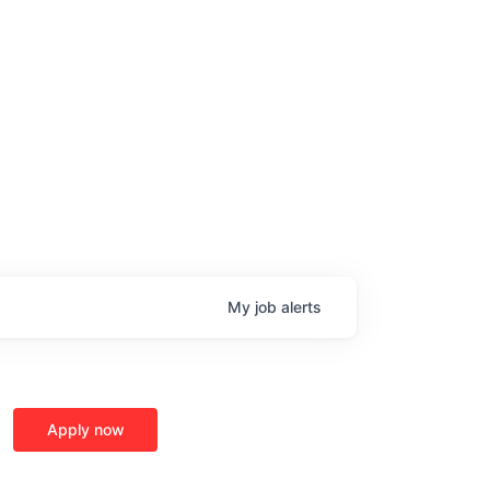
ge
My
job
alerts
Apply now