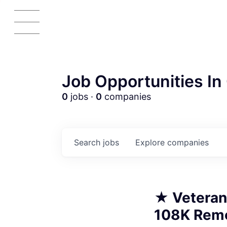
Job Opportunities In 
A
0
jobs ·
0
companies
Search
jobs
Explore
companies
★ Veteran
108K Remo