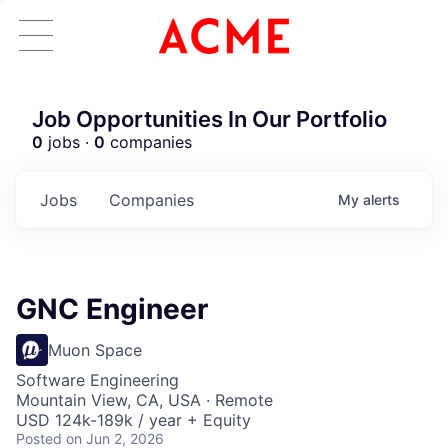
Job Opportunities In Our Portfolio
0
jobs ·
0
companies
Jobs
Companies
My
alerts
GNC Engineer
Muon Space
Software Engineering
Mountain View, CA, USA · Remote
USD 124k-189k / year + Equity
Posted
on Jun 2, 2026