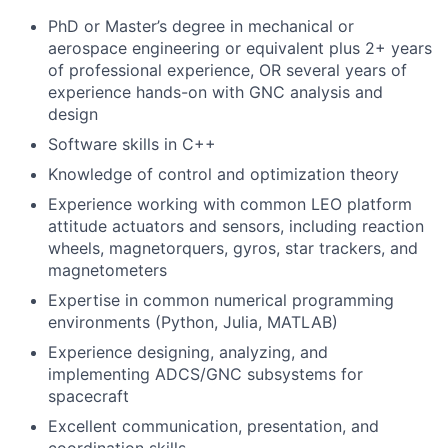
PhD or Master’s degree in mechanical or
aerospace engineering or equivalent plus 2+ years
of professional experience, OR several years of
experience hands-on with GNC analysis and
design
Software skills in C++
Knowledge of control and optimization theory
Experience working with common LEO platform
attitude actuators and sensors, including reaction
wheels, magnetorquers, gyros, star trackers, and
magnetometers
Expertise in common numerical programming
environments (Python, Julia, MATLAB)
Experience designing, analyzing, and
implementing ADCS/GNC subsystems for
spacecraft
Excellent communication, presentation, and
coordination skills