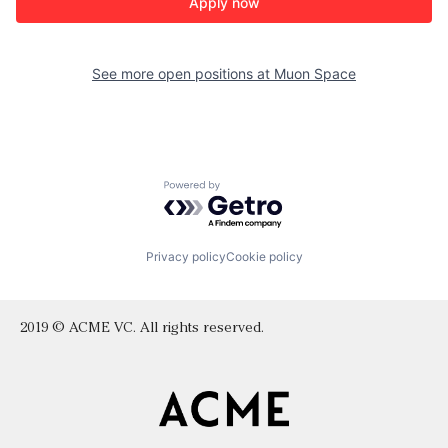
Apply now
See more open positions at
Muon Space
Powered by Getro.com
Privacy policy
Cookie policy
2019 © ACME VC. All rights reserved.