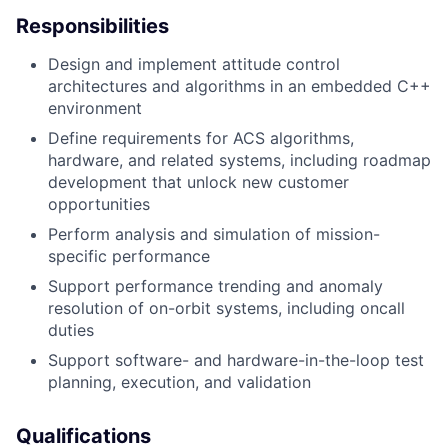
Responsibilities
Design and implement attitude control
architectures and algorithms in an embedded C++
environment
Define requirements for ACS algorithms,
hardware, and related systems, including roadmap
development that unlock new customer
opportunities
Perform analysis and simulation of mission-
specific performance
Support performance trending and anomaly
resolution of on-orbit systems, including oncall
duties
Support software- and hardware-in-the-loop test
planning, execution, and validation
Qualifications