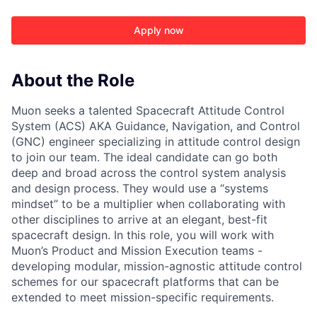
Apply now
About the Role
Muon seeks a talented Spacecraft Attitude Control
System (ACS) AKA Guidance, Navigation, and Control
(GNC) engineer specializing in attitude control design
to join our team. The ideal candidate can go both
deep and broad across the control system analysis
and design process. They would use a “systems
mindset” to be a multiplier when collaborating with
other disciplines to arrive at an elegant, best-fit
spacecraft design. In this role, you will work with
Muon’s Product and Mission Execution teams -
developing modular, mission-agnostic attitude control
schemes for our spacecraft platforms that can be
ACME Homepage
extended to meet mission-specific requirements.