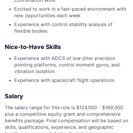
Excited to work in a fast-paced environment with
new opportunities each week
Experience with control stability analysis of
flexible bodies
Nice-to-Have Skills
Experience with ADCS of low-jitter precision
pointing platforms, control moment gyros, and
vibration isolation
Experience with spacecraft flight operations
Salary
The salary range for this role is $124,000 - $189,000
plus a competitive equity grant and comprehensive
benefits package. Final compensation will be based on
skills, qualifications, experience, and geographic