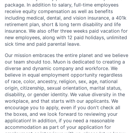
package. In addition to salary, full-time employees
receive equity compensation as well as benefits
including medical, dental, and vision insurance, a 401k
retirement plan, short & long term disability and life
insurance. We also offer three weeks paid vacation for
new employees, along with 12 paid holidays, unlimited
sick time and paid parental leave.
Our mission embraces the entire planet and we believe
our team should too. Muon is dedicated to creating a
diverse and dynamic company and workforce. We
believe in equal employment opportunity regardless
of race, color, ancestry, religion, sex, age, national
origin, citizenship, sexual orientation, marital status,
disability, or gender identity. We value diversity in the
workplace, and that starts with our applicants. We
encourage you to apply, even if you don't check all
the boxes, and we look forward to reviewing your
application! In addition, if you need a reasonable
accommodation as part of your application for