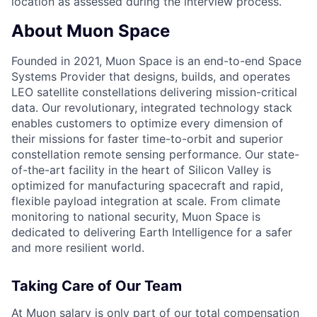
location as assessed during the interview process.
About Muon Space
Founded in 2021, Muon Space is an end-to-end Space
Systems Provider that designs, builds, and operates
LEO satellite constellations delivering mission-critical
data. Our revolutionary, integrated technology stack
enables customers to optimize every dimension of
their missions for faster time-to-orbit and superior
constellation remote sensing performance. Our state-
of-the-art facility in the heart of Silicon Valley is
optimized for manufacturing spacecraft and rapid,
flexible payload integration at scale. From climate
monitoring to national security, Muon Space is
dedicated to delivering Earth Intelligence for a safer
and more resilient world.
Taking Care of Our Team
At Muon salary is only part of our total compensation