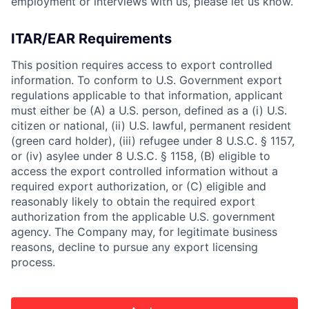
employment or interviews with us, please let us know.
ITAR/EAR Requirements
This position requires access to export controlled
information. To conform to U.S. Government export
regulations applicable to that information, applicant
must either be (A) a U.S. person, defined as a (i) U.S.
citizen or national, (ii) U.S. lawful, permanent resident
(green card holder), (iii) refugee under 8 U.S.C. § 1157,
or (iv) asylee under 8 U.S.C. § 1158, (B) eligible to
access the export controlled information without a
required export authorization, or (C) eligible and
reasonably likely to obtain the required export
authorization from the applicable U.S. government
agency. The Company may, for legitimate business
reasons, decline to pursue any export licensing
process.