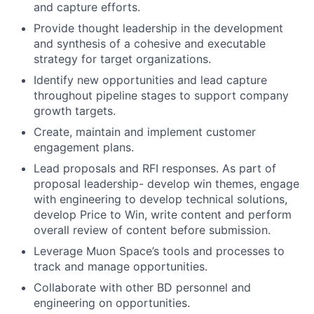
and capture efforts.
Provide thought leadership in the development
and synthesis of a cohesive and executable
strategy for target organizations.
Identify new opportunities and lead capture
throughout pipeline stages to support company
growth targets.
Create, maintain and implement customer
engagement plans.
Lead proposals and RFI responses. As part of
proposal leadership- develop win themes, engage
with engineering to develop technical solutions,
develop Price to Win, write content and perform
overall review of content before submission.
Leverage Muon Space’s tools and processes to
track and manage opportunities.
Collaborate with other BD personnel and
engineering on opportunities.