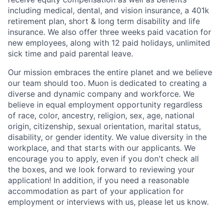
including medical, dental, and vision insurance, a 401k
retirement plan, short & long term disability and life
insurance. We also offer three weeks paid vacation for
new employees, along with 12 paid holidays, unlimited
sick time and paid parental leave.
Our mission embraces the entire planet and we believe
our team should too. Muon is dedicated to creating a
diverse and dynamic company and workforce. We
believe in equal employment opportunity regardless
of race, color, ancestry, religion, sex, age, national
origin, citizenship, sexual orientation, marital status,
disability, or gender identity. We value diversity in the
workplace, and that starts with our applicants. We
encourage you to apply, even if you don't check all
the boxes, and we look forward to reviewing your
application! In addition, if you need a reasonable
accommodation as part of your application for
employment or interviews with us, please let us know.