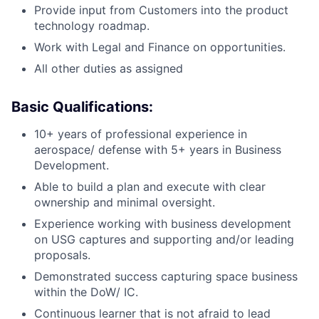
Provide input from Customers into the product
technology roadmap.
Work with Legal and Finance on opportunities.
All other duties as assigned
Basic Qualifications:
10+ years of professional experience in
aerospace/ defense with 5+ years in Business
Development.
Able to build a plan and execute with clear
ownership and minimal oversight.
Experience working with business development
on USG captures and supporting and/or leading
proposals.
Demonstrated success capturing space business
within the DoW/ IC.
Continuous learner that is not afraid to lead