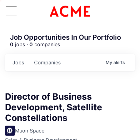
Job Opportunities In Our Portfolio
0
jobs ·
0
companies
Jobs
Companies
My
alerts
Director of Business
Development, Satellite
Constellations
Muon Space