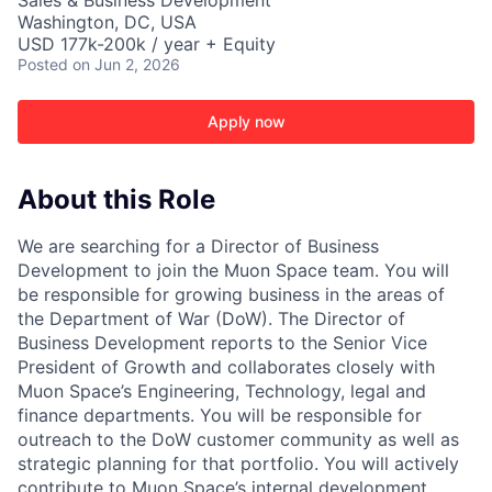
Sales & Business Development
Washington, DC, USA
USD 177k-200k / year + Equity
Posted
on Jun 2, 2026
Apply now
About this Role
We are searching for a Director of Business
Development to join the Muon Space team. You will
be responsible for growing business in the areas of
the Department of War (DoW). The Director of
Business Development reports to the Senior Vice
President of Growth and collaborates closely with
Muon Space’s Engineering, Technology, legal and
finance departments. You will be responsible for
outreach to the DoW customer community as well as
strategic planning for that portfolio. You will actively
contribute to Muon Space’s internal development,