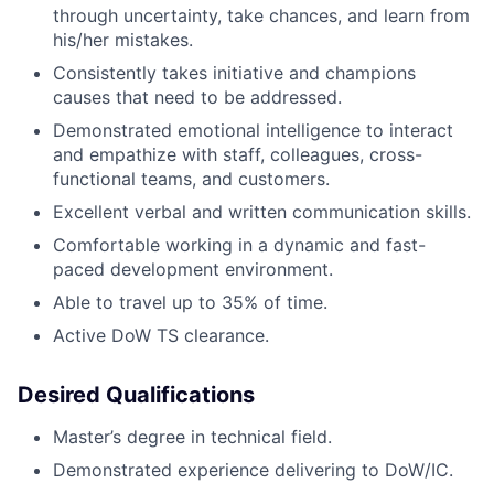
through uncertainty, take chances, and learn from
his/her mistakes.
Consistently takes initiative and champions
causes that need to be addressed.
Demonstrated emotional intelligence to interact
and empathize with staff, colleagues, cross-
functional teams, and customers.
Excellent verbal and written communication skills.
Comfortable working in a dynamic and fast-
paced development environment.
Able to travel up to 35% of time.
Active DoW TS clearance.
Desired Qualifications
Master’s degree in technical field.
Demonstrated experience delivering to DoW/IC.