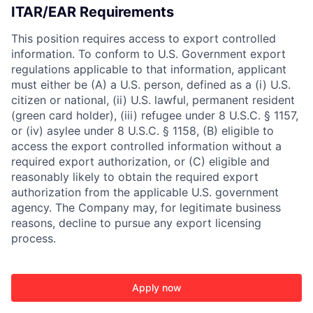
ITAR/EAR Requirements
This position requires access to export controlled
information. To conform to U.S. Government export
regulations applicable to that information, applicant
must either be (A) a U.S. person, defined as a (i) U.S.
citizen or national, (ii) U.S. lawful, permanent resident
(green card holder), (iii) refugee under 8 U.S.C. § 1157,
or (iv) asylee under 8 U.S.C. § 1158, (B) eligible to
access the export controlled information without a
required export authorization, or (C) eligible and
reasonably likely to obtain the required export
authorization from the applicable U.S. government
agency. The Company may, for legitimate business
reasons, decline to pursue any export licensing
process.
Apply now