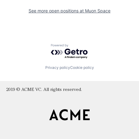
See more open positions at
Muon Space
Powered by Getro.com
Privacy policy
Cookie policy
2019 © ACME VC. All rights reserved.