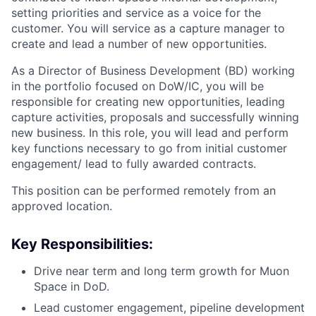
setting priorities and service as a voice for the
customer. You will service as a capture manager to
create and lead a number of new opportunities.
As a Director of Business Development (BD) working
in the portfolio focused on DoW/IC, you will be
ACME Homepage
responsible for creating new opportunities, leading
capture activities, proposals and successfully winning
new business. In this role, you will lead and perform
key functions necessary to go from initial customer
engagement/ lead to fully awarded contracts.
This position can be performed remotely from an
approved location.
Key Responsibilities:
Drive near term and long term growth for Muon
Space in DoD.
Lead customer engagement, pipeline development