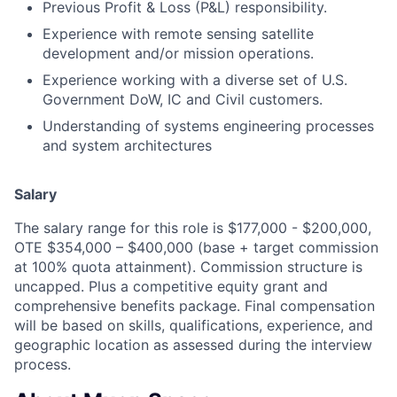
Previous Profit & Loss (P&L) responsibility.
Experience with remote sensing satellite
development and/or mission operations.
Experience working with a diverse set of U.S.
Government DoW, IC and Civil customers.
Understanding of systems engineering processes
and system architectures
Salary
The salary range for this role is $177,000 - $200,000,
OTE $354,000 – $400,000 (base + target commission
at 100% quota attainment). Commission structure is
uncapped. Plus a competitive equity grant and
comprehensive benefits package. Final compensation
will be based on skills, qualifications, experience, and
geographic location as assessed during the interview
process.