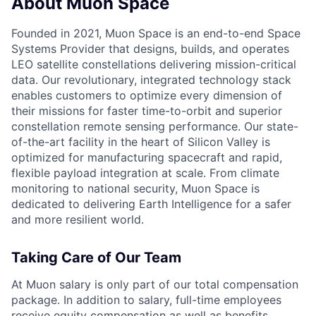
About Muon Space
Founded in 2021, Muon Space is an end-to-end Space
Systems Provider that designs, builds, and operates
LEO satellite constellations delivering mission-critical
data. Our revolutionary, integrated technology stack
enables customers to optimize every dimension of
their missions for faster time-to-orbit and superior
constellation remote sensing performance. Our state-
of-the-art facility in the heart of Silicon Valley is
optimized for manufacturing spacecraft and rapid,
flexible payload integration at scale. From climate
monitoring to national security, Muon Space is
dedicated to delivering Earth Intelligence for a safer
and more resilient world.
Taking Care of Our Team
At Muon salary is only part of our total compensation
package. In addition to salary, full-time employees
receive equity compensation as well as benefits