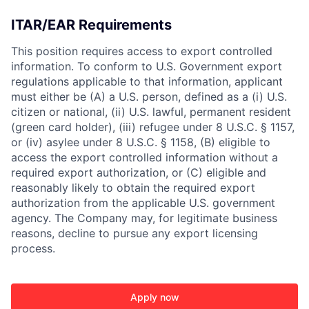
ITAR/EAR Requirements
This position requires access to export controlled
information. To conform to U.S. Government export
regulations applicable to that information, applicant
must either be (A) a U.S. person, defined as a (i) U.S.
citizen or national, (ii) U.S. lawful, permanent resident
(green card holder), (iii) refugee under 8 U.S.C. § 1157,
or (iv) asylee under 8 U.S.C. § 1158, (B) eligible to
access the export controlled information without a
required export authorization, or (C) eligible and
reasonably likely to obtain the required export
authorization from the applicable U.S. government
agency. The Company may, for legitimate business
reasons, decline to pursue any export licensing
process.
Apply now