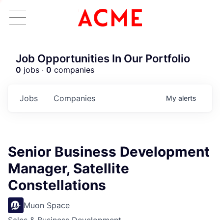
Job Opportunities In Our Portfolio
0
jobs ·
0
companies
Jobs
Companies
My
alerts
Senior Business Development
Manager, Satellite
Constellations
Muon Space