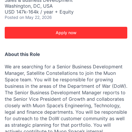
Sales & Business Development
Washington, DC, USA
USD 147k-164k / year + Equity
Posted
on May 22, 2026
Apply now
About this Role
We are searching for a Senior Business Development
Manager, Satellite Constellations to join the Muon
Space team. You will be responsible for growing
business in the areas of the Department of War (DoW).
The Senior Business Development Manager reports to
the Senior Vice President of Growth and collaborates
closely with Muon Space’s Engineering, Technology,
legal and finance departments. You will be responsible
for outreach to the DoW customer community as well
as strategic planning for that portfolio. You will
actively contribute to Muon Space’s internal