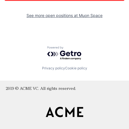
See more open positions at
Muon Space
Powered by Getro.com
Privacy policy
Cookie policy
2019 © ACME VC. All rights reserved.