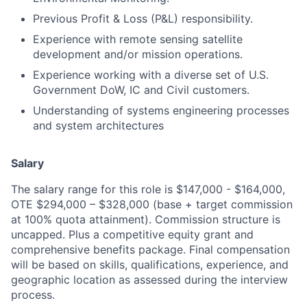
Previous Profit & Loss (P&L) responsibility.
Experience with remote sensing satellite
development and/or mission operations.
Experience working with a diverse set of U.S.
Government DoW, IC and Civil customers.
Understanding of systems engineering processes
and system architectures
Salary
The salary range for this role is $147,000 - $164,000,
OTE $294,000 – $328,000 (base + target commission
at 100% quota attainment). Commission structure is
uncapped. Plus a competitive equity grant and
comprehensive benefits package. Final compensation
will be based on skills, qualifications, experience, and
geographic location as assessed during the interview
process.