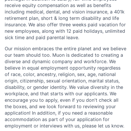
receive equity compensation as well as benefits
including medical, dental, and vision insurance, a 401k
retirement plan, short & long term disability and life
insurance. We also offer three weeks paid vacation for
new employees, along with 12 paid holidays, unlimited
sick time and paid parental leave.
Our mission embraces the entire planet and we believe
our team should too. Muon is dedicated to creating a
diverse and dynamic company and workforce. We
believe in equal employment opportunity regardless
of race, color, ancestry, religion, sex, age, national
origin, citizenship, sexual orientation, marital status,
disability, or gender identity. We value diversity in the
workplace, and that starts with our applicants. We
encourage you to apply, even if you don't check all
the boxes, and we look forward to reviewing your
application! In addition, if you need a reasonable
accommodation as part of your application for
employment or interviews with us, please let us know.