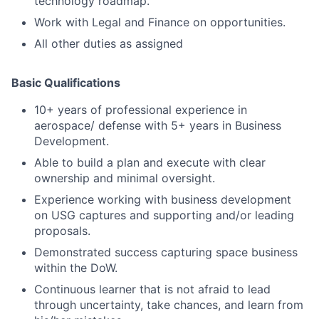
technology roadmap.
Work with Legal and Finance on opportunities.
All other duties as assigned
Basic Qualifications
10+ years of professional experience in
aerospace/ defense with 5+ years in Business
Development.
Able to build a plan and execute with clear
ownership and minimal oversight.
Experience working with business development
on USG captures and supporting and/or leading
proposals.
Demonstrated success capturing space business
within the DoW.
Continuous learner that is not afraid to lead
through uncertainty, take chances, and learn from