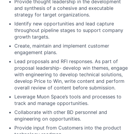
Provide thought leadership in the development
and synthesis of a cohesive and executable
strategy for target organizations.
Identify new opportunities and lead capture
throughout pipeline stages to support company
growth targets.
Create, maintain and implement customer
engagement plans.
Lead proposals and RFI responses. As part of
proposal leadership- develop win themes, engage
with engineering to develop technical solutions,
develop Price to Win, write content and perform
overall review of content before submission.
Leverage Muon Space’s tools and processes to
track and manage opportunities.
Collaborate with other BD personnel and
engineering on opportunities.
Provide input from Customers into the product