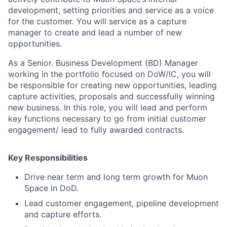
development, setting priorities and service as a voice
for the customer. You will service as a capture
manager to create and lead a number of new
opportunities.
As a Senior. Business Development (BD) Manager
ACME Homepage
working in the portfolio focused on DoW/IC, you will
be responsible for creating new opportunities, leading
capture activities, proposals and successfully winning
new business. In this role, you will lead and perform
key functions necessary to go from initial customer
engagement/ lead to fully awarded contracts.
Key Responsibilities
Drive near term and long term growth for Muon
Space in DoD.
Lead customer engagement, pipeline development
and capture efforts.