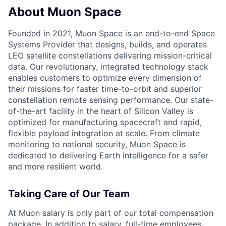
About Muon Space
Founded in 2021, Muon Space is an end-to-end Space
Systems Provider that designs, builds, and operates
LEO satellite constellations delivering mission-critical
data. Our revolutionary, integrated technology stack
enables customers to optimize every dimension of
their missions for faster time-to-orbit and superior
constellation remote sensing performance. Our state-
of-the-art facility in the heart of Silicon Valley is
optimized for manufacturing spacecraft and rapid,
flexible payload integration at scale. From climate
monitoring to national security, Muon Space is
dedicated to delivering Earth Intelligence for a safer
and more resilient world.
Taking Care of Our Team
At Muon salary is only part of our total compensation
package. In addition to salary, full-time employees