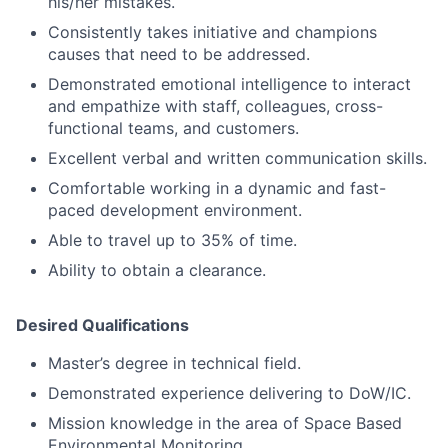
his/her mistakes.
Consistently takes initiative and champions
causes that need to be addressed.
Demonstrated emotional intelligence to interact
and empathize with staff, colleagues, cross-
functional teams, and customers.
Excellent verbal and written communication skills.
Comfortable working in a dynamic and fast-
paced development environment.
Able to travel up to 35% of time.
Ability to obtain a clearance.
Desired Qualifications
Master’s degree in technical field.
Demonstrated experience delivering to DoW/IC.
Mission knowledge in the area of Space Based
Environmental Monitoring.