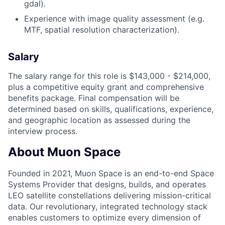
gdal).
Experience with image quality assessment (e.g.
MTF, spatial resolution characterization).
Salary
The salary range for this role is $143,000 - $214,000,
plus a competitive equity grant and comprehensive
benefits package. Final compensation will be
determined based on skills, qualifications, experience,
and geographic location as assessed during the
interview process.
About Muon Space
Founded in 2021, Muon Space is an end-to-end Space
Systems Provider that designs, builds, and operates
LEO satellite constellations delivering mission-critical
data. Our revolutionary, integrated technology stack
enables customers to optimize every dimension of