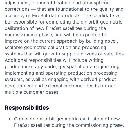
adjustment, orthorectification, and atmospheric
corrections — that are foundational to the quality and
accuracy of FireSat data products. The candidate will
be responsible for completing the on-orbit geometric
calibration of new FireSat satellites during the
commissioning phase, and will be expected to
improve on the current approach by building novel,
scalable geometric calibration and processing
systems that will grow to support dozens of satellites.
Additional responsibilities will include writing
production-ready code, geospatial data engineering,
implementing and operating production processing
systems, as well as engaging with derived product
development and external customer needs for our
multiple customer bases.
Responsibilities
Complete on-orbit geometric calibration of new
FireSat satellites during the commissioning phase.