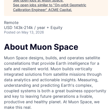
See open jobs at
Muon Space
.
See open jobs similar to "
On-orbit Geometric
Calibration Engineer
"
ACME Capital
.
Remote
USD 143k-214k / year + Equity
Posted
on May 13, 2026
About Muon Space
Muon Space designs, builds, and operates satellite
constellations that provide Earth intelligence for a
safe and resilient world. Muon builds vertically
integrated solutions from satellite missions through
data analytics and actionable insights. Measuring,
understanding and predicting Earth's complex,
coupled systems is both a great business opportunity
and key to leaving future generations a livable,
productive and healthy planet. At Muon Space, we
make this real.