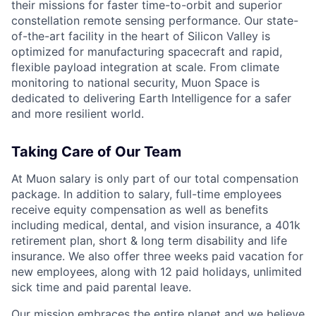
their missions for faster time-to-orbit and superior
constellation remote sensing performance. Our state-
of-the-art facility in the heart of Silicon Valley is
optimized for manufacturing spacecraft and rapid,
flexible payload integration at scale. From climate
monitoring to national security, Muon Space is
dedicated to delivering Earth Intelligence for a safer
and more resilient world.
Taking Care of Our Team
At Muon salary is only part of our total compensation
package. In addition to salary, full-time employees
receive equity compensation as well as benefits
including medical, dental, and vision insurance, a 401k
retirement plan, short & long term disability and life
insurance. We also offer three weeks paid vacation for
new employees, along with 12 paid holidays, unlimited
sick time and paid parental leave.
Our mission embraces the entire planet and we believe