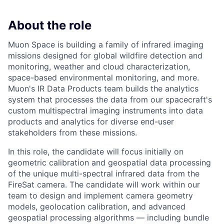
About the role
Muon Space is building a family of infrared imaging
missions designed for global wildfire detection and
monitoring, weather and cloud characterization,
space-based environmental monitoring, and more.
Muon's IR Data Products team builds the analytics
system that processes the data from our spacecraft's
custom multispectral imaging instruments into data
ACME Homepage
products and analytics for diverse end-user
stakeholders from these missions.
In this role, the candidate will focus initially on
geometric calibration and geospatial data processing
of the unique multi-spectral infrared data from the
FireSat camera. The candidate will work within our
team to design and implement camera geometry
models, geolocation calibration, and advanced
geospatial processing algorithms — including bundle