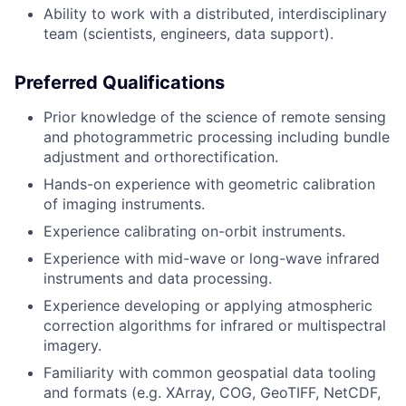
Ability to work with a distributed, interdisciplinary
team (scientists, engineers, data support).
Preferred Qualifications
Prior knowledge of the science of remote sensing
and photogrammetric processing including bundle
adjustment and orthorectification.
Hands-on experience with geometric calibration
of imaging instruments.
Experience calibrating on-orbit instruments.
Experience with mid-wave or long-wave infrared
instruments and data processing.
Experience developing or applying atmospheric
correction algorithms for infrared or multispectral
imagery.
Familiarity with common geospatial data tooling
and formats (e.g. XArray, COG, GeoTIFF, NetCDF,