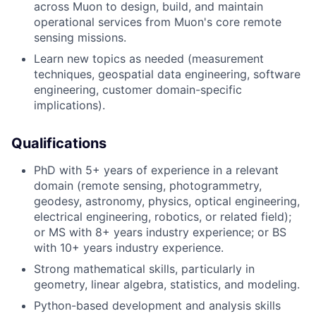
across Muon to design, build, and maintain
operational services from Muon's core remote
sensing missions.
Learn new topics as needed (measurement
techniques, geospatial data engineering, software
engineering, customer domain-specific
implications).
Qualifications
PhD with 5+ years of experience in a relevant
domain (remote sensing, photogrammetry,
geodesy, astronomy, physics, optical engineering,
electrical engineering, robotics, or related field);
or MS with 8+ years industry experience; or BS
with 10+ years industry experience.
Strong mathematical skills, particularly in
geometry, linear algebra, statistics, and modeling.
Python-based development and analysis skills