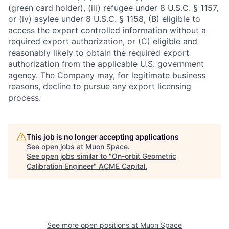
(green card holder), (iii) refugee under 8 U.S.C. § 1157,
or (iv) asylee under 8 U.S.C. § 1158, (B) eligible to
access the export controlled information without a
required export authorization, or (C) eligible and
reasonably likely to obtain the required export
authorization from the applicable U.S. government
agency. The Company may, for legitimate business
reasons, decline to pursue any export licensing
process.
This job is no longer accepting applications
See open jobs at
Muon Space
.
See open jobs similar to "
On-orbit Geometric
Calibration Engineer
"
ACME Capital
.
See more open positions at
Muon Space