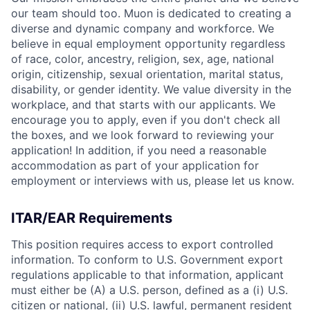
our team should too. Muon is dedicated to creating a
diverse and dynamic company and workforce. We
believe in equal employment opportunity regardless
of race, color, ancestry, religion, sex, age, national
origin, citizenship, sexual orientation, marital status,
disability, or gender identity. We value diversity in the
workplace, and that starts with our applicants. We
encourage you to apply, even if you don't check all
the boxes, and we look forward to reviewing your
application! In addition, if you need a reasonable
accommodation as part of your application for
employment or interviews with us, please let us know.
ITAR/EAR Requirements
This position requires access to export controlled
information. To conform to U.S. Government export
regulations applicable to that information, applicant
must either be (A) a U.S. person, defined as a (i) U.S.
citizen or national, (ii) U.S. lawful, permanent resident