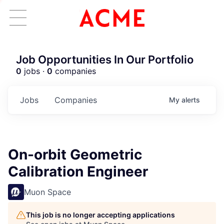
Job Opportunities In Our Portfolio
0
jobs ·
0
companies
Jobs
Companies
My
alerts
On-orbit Geometric
Calibration Engineer
Muon Space
This job is no longer accepting applications