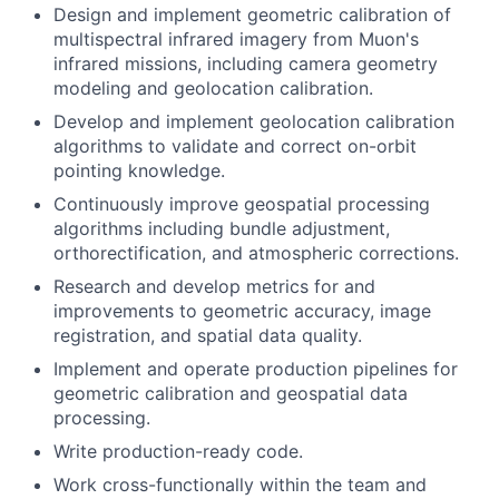
Design and implement geometric calibration of
multispectral infrared imagery from Muon's
infrared missions, including camera geometry
modeling and geolocation calibration.
Develop and implement geolocation calibration
algorithms to validate and correct on-orbit
pointing knowledge.
Continuously improve geospatial processing
algorithms including bundle adjustment,
orthorectification, and atmospheric corrections.
Research and develop metrics for and
improvements to geometric accuracy, image
registration, and spatial data quality.
Implement and operate production pipelines for
geometric calibration and geospatial data
processing.
Write production-ready code.
Work cross-functionally within the team and