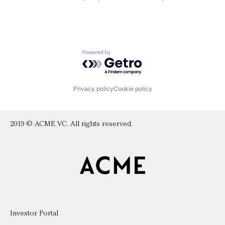
Powered by Getro.com
Privacy policy
Cookie policy
2019 © ACME VC. All rights reserved.
Investor Portal