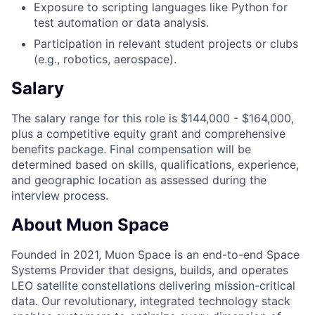
Exposure to scripting languages like Python for
test automation or data analysis.
Participation in relevant student projects or clubs
(e.g., robotics, aerospace).
Salary
The salary range for this role is $144,000 - $164,000,
plus a competitive equity grant and comprehensive
benefits package. Final compensation will be
determined based on skills, qualifications, experience,
and geographic location as assessed during the
interview process.
About Muon Space
Founded in 2021, Muon Space is an end-to-end Space
Systems Provider that designs, builds, and operates
LEO satellite constellations delivering mission-critical
data. Our revolutionary, integrated technology stack