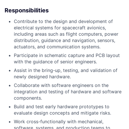
Responsibilities
ACME Homepage
Contribute to the design and development of
electrical systems for spacecraft avionics,
including areas such as flight computers, power
distribution, guidance and navigation, sensors,
actuators, and communication systems.
Participate in schematic capture and PCB layout
with the guidance of senior engineers.
Assist in the bring-up, testing, and validation of
newly designed hardware.
Collaborate with software engineers on the
integration and testing of hardware and software
components.
Build and test early hardware prototypes to
evaluate design concepts and mitigate risks.
Work cross-functionally with mechanical,
software, systems, and production teams to