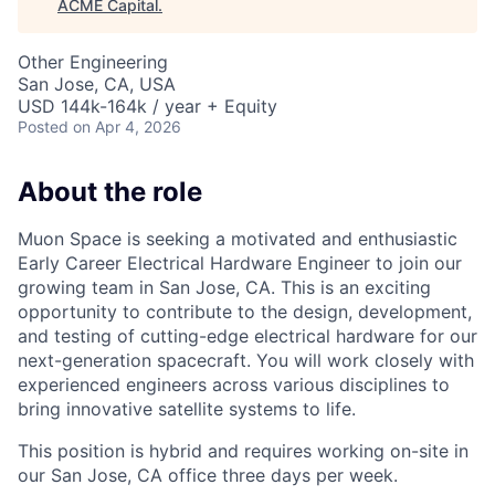
ACME Capital
.
Other Engineering
San Jose, CA, USA
USD 144k-164k / year + Equity
Posted
on Apr 4, 2026
About the role
Muon Space is seeking a motivated and enthusiastic
Early Career Electrical Hardware Engineer to join our
growing team in San Jose, CA. This is an exciting
opportunity to contribute to the design, development,
and testing of cutting-edge electrical hardware for our
next-generation spacecraft. You will work closely with
experienced engineers across various disciplines to
bring innovative satellite systems to life.
This position is hybrid and requires working on-site in
our San Jose, CA office three days per week.