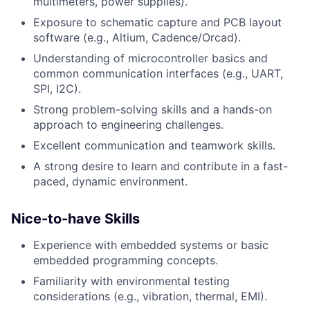
multimeters, power supplies).
Exposure to schematic capture and PCB layout
software (e.g., Altium, Cadence/Orcad).
Understanding of microcontroller basics and
common communication interfaces (e.g., UART,
SPI, I2C).
Strong problem-solving skills and a hands-on
approach to engineering challenges.
Excellent communication and teamwork skills.
A strong desire to learn and contribute in a fast-
paced, dynamic environment.
Nice-to-have Skills
Experience with embedded systems or basic
embedded programming concepts.
Familiarity with environmental testing
considerations (e.g., vibration, thermal, EMI).