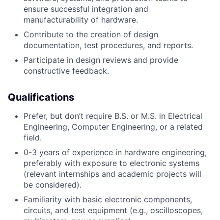
ensure successful integration and
manufacturability of hardware.
Contribute to the creation of design
documentation, test procedures, and reports.
Participate in design reviews and provide
constructive feedback.
Qualifications
Prefer, but don’t require B.S. or M.S. in Electrical
Engineering, Computer Engineering, or a related
field.
0-3 years of experience in hardware engineering,
preferably with exposure to electronic systems
(relevant internships and academic projects will
be considered).
Familiarity with basic electronic components,
circuits, and test equipment (e.g., oscilloscopes,