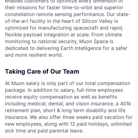
enables customers to optimize every dimension of
their missions for faster time-to-orbit and superior
constellation remote sensing performance. Our state-
of-the-art facility in the heart of Silicon Valley is
optimized for manufacturing spacecraft and rapid,
flexible payload integration at scale. From climate
monitoring to national security, Muon Space is
dedicated to delivering Earth Intelligence for a safer
and more resilient world.
Taking Care of Our Team
At Muon salary is only part of our total compensation
package. In addition to salary, full-time employees
receive equity compensation as well as benefits
including medical, dental, and vision insurance, a 401k
retirement plan, short & long term disability and life
insurance. We also offer three weeks paid vacation for
new employees, along with 12 paid holidays, unlimited
sick time and paid parental leave.