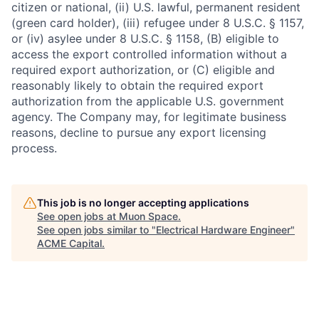
citizen or national, (ii) U.S. lawful, permanent resident
(green card holder), (iii) refugee under 8 U.S.C. § 1157,
or (iv) asylee under 8 U.S.C. § 1158, (B) eligible to
access the export controlled information without a
required export authorization, or (C) eligible and
reasonably likely to obtain the required export
authorization from the applicable U.S. government
agency. The Company may, for legitimate business
reasons, decline to pursue any export licensing
process.
This job is no longer accepting applications
See open jobs at
Muon Space
.
See open jobs similar to "
Electrical Hardware Engineer
"
ACME Capital
.