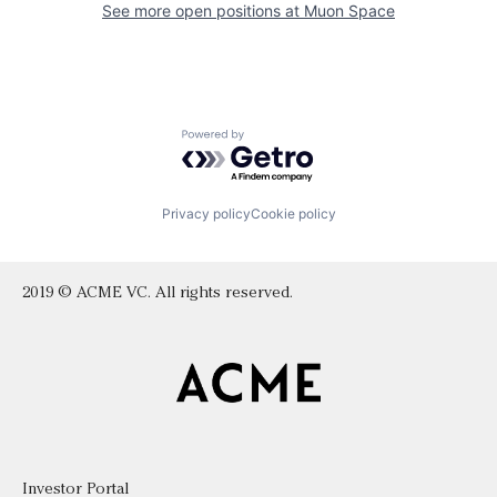
See more open positions at
Muon Space
Powered by Getro.com
Privacy policy
Cookie policy
2019 © ACME VC. All rights reserved.
Investor Portal