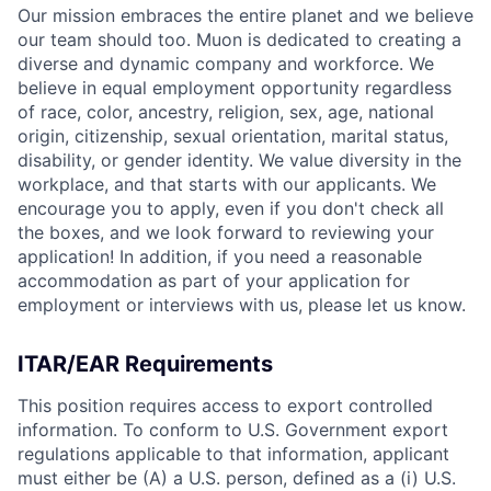
Our mission embraces the entire planet and we believe
our team should too. Muon is dedicated to creating a
diverse and dynamic company and workforce. We
believe in equal employment opportunity regardless
of race, color, ancestry, religion, sex, age, national
origin, citizenship, sexual orientation, marital status,
disability, or gender identity. We value diversity in the
workplace, and that starts with our applicants. We
encourage you to apply, even if you don't check all
the boxes, and we look forward to reviewing your
application! In addition, if you need a reasonable
accommodation as part of your application for
employment or interviews with us, please let us know.
ITAR/EAR Requirements
This position requires access to export controlled
information. To conform to U.S. Government export
regulations applicable to that information, applicant
must either be (A) a U.S. person, defined as a (i) U.S.