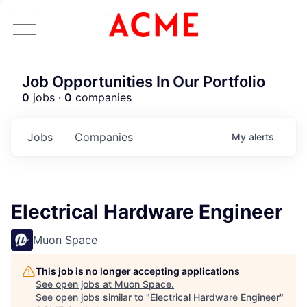
Job Opportunities In Our Portfolio
0
jobs ·
0
companies
Jobs
Companies
My
alerts
Electrical Hardware Engineer
Muon Space
This job is no longer accepting applications
See open jobs at
Muon Space
.
See open jobs similar to "
Electrical Hardware Engineer
"