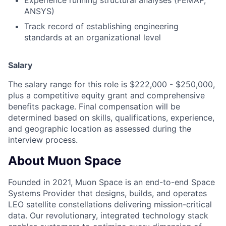
ANSYS)
Track record of establishing engineering
standards at an organizational level
Salary
The salary range for this role is $222,000 - $250,000,
plus a competitive equity grant and comprehensive
benefits package. Final compensation will be
determined based on skills, qualifications, experience,
and geographic location as assessed during the
interview process.
About Muon Space
Founded in 2021, Muon Space is an end-to-end Space
Systems Provider that designs, builds, and operates
LEO satellite constellations delivering mission-critical
data. Our revolutionary, integrated technology stack