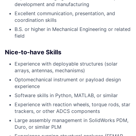
development and manufacturing
Excellent communication, presentation, and
coordination skills
B.S. or higher in Mechanical Engineering or related
field
Nice-to-have Skills
Experience with deployable structures (solar
arrays, antennas, mechanisms)
Optomechanical instrument or payload design
experience
Software skills in Python, MATLAB, or similar
Experience with reaction wheels, torque rods, star
trackers, or other ADCS components
Large assembly management in SolidWorks PDM,
Duro, or similar PLM
Experience running structural analyses (FEMAP,