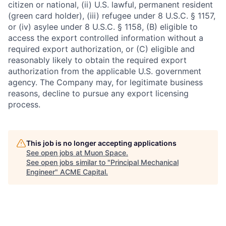
citizen or national, (ii) U.S. lawful, permanent resident
(green card holder), (iii) refugee under 8 U.S.C. § 1157,
or (iv) asylee under 8 U.S.C. § 1158, (B) eligible to
access the export controlled information without a
required export authorization, or (C) eligible and
reasonably likely to obtain the required export
authorization from the applicable U.S. government
agency. The Company may, for legitimate business
reasons, decline to pursue any export licensing
process.
This job is no longer accepting applications
See open jobs at
Muon Space
.
See open jobs similar to "
Principal Mechanical
Engineer
"
ACME Capital
.