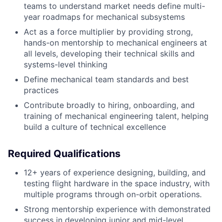
teams to understand market needs define multi-
year roadmaps for mechanical subsystems
Act as a force multiplier by providing strong,
hands-on mentorship to mechanical engineers at
all levels, developing their technical skills and
systems-level thinking
Define mechanical team standards and best
practices
Contribute broadly to hiring, onboarding, and
training of mechanical engineering talent, helping
build a culture of technical excellence
Required Qualifications
12+ years of experience designing, building, and
testing flight hardware in the space industry, with
multiple programs through on-orbit operations.
Strong mentorship experience with demonstrated
success in developing junior and mid-level