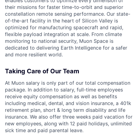
enables customers to optimize every dimension of
their missions for faster time-to-orbit and superior
constellation remote sensing performance. Our state-
of-the-art facility in the heart of Silicon Valley is
optimized for manufacturing spacecraft and rapid,
flexible payload integration at scale. From climate
monitoring to national security, Muon Space is
dedicated to delivering Earth Intelligence for a safer
and more resilient world.
Taking Care of Our Team
At Muon salary is only part of our total compensation
package. In addition to salary, full-time employees
receive equity compensation as well as benefits
including medical, dental, and vision insurance, a 401k
retirement plan, short & long term disability and life
insurance. We also offer three weeks paid vacation for
new employees, along with 12 paid holidays, unlimited
sick time and paid parental leave.