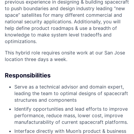
previous experience in designing & building spacecraft
to push boundaries and design industry leading “new
space” satellites for many different commercial and
national security applications. Additionally, you will
help define product roadmaps & use a breadth of
knowledge to make system level tradeoffs and
ACME Homepage
optimizations.
This hybrid role requires onsite work at our San Jose
location three days a week.
Responsibilities
Serve as a technical advisor and domain expert,
leading the team to optimal designs of spacecraft
structures and components
Identify opportunities and lead efforts to improve
performance, reduce mass, lower cost, improve
manufacturability of current spacecraft platforms.
Interface directly with Muon’s product & business