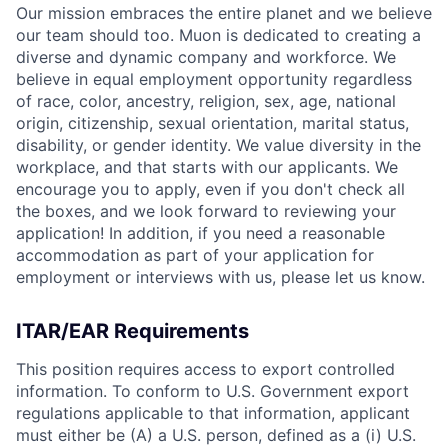
Our mission embraces the entire planet and we believe
our team should too. Muon is dedicated to creating a
diverse and dynamic company and workforce. We
believe in equal employment opportunity regardless
of race, color, ancestry, religion, sex, age, national
origin, citizenship, sexual orientation, marital status,
disability, or gender identity. We value diversity in the
workplace, and that starts with our applicants. We
encourage you to apply, even if you don't check all
the boxes, and we look forward to reviewing your
application! In addition, if you need a reasonable
accommodation as part of your application for
employment or interviews with us, please let us know.
ITAR/EAR Requirements
This position requires access to export controlled
information. To conform to U.S. Government export
regulations applicable to that information, applicant
must either be (A) a U.S. person, defined as a (i) U.S.