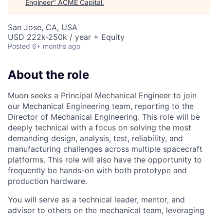
Engineer
"
ACME Capital
.
San Jose, CA, USA
USD 222k-250k / year + Equity
Posted
6+ months ago
About the role
Muon seeks a Principal Mechanical Engineer to join
our Mechanical Engineering team, reporting to the
Director of Mechanical Engineering. This role will be
deeply technical with a focus on solving the most
demanding design, analysis, test, reliability, and
manufacturing challenges across multiple spacecraft
platforms. This role will also have the opportunity to
frequently be hands-on with both prototype and
production hardware.
You will serve as a technical leader, mentor, and
advisor to others on the mechanical team, leveraging