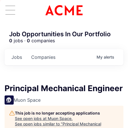
Job Opportunities In Our Portfolio
0
jobs ·
0
companies
Jobs
Companies
My
alerts
Principal Mechanical Engineer
Muon Space
This job is no longer accepting applications
See open jobs at
Muon Space
.
See open jobs similar to "
Principal Mechanical