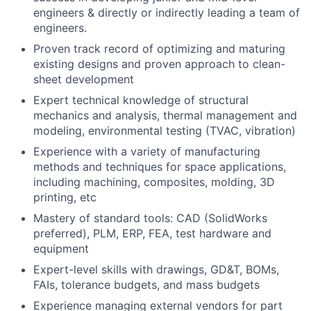
engineers & directly or indirectly leading a team of
engineers.
Proven track record of optimizing and maturing
existing designs and proven approach to clean-
sheet development
Expert technical knowledge of structural
mechanics and analysis, thermal management and
modeling, environmental testing (TVAC, vibration)
Experience with a variety of manufacturing
methods and techniques for space applications,
including machining, composites, molding, 3D
printing, etc
Mastery of standard tools: CAD (SolidWorks
preferred), PLM, ERP, FEA, test hardware and
equipment
Expert-level skills with drawings, GD&T, BOMs,
FAIs, tolerance budgets, and mass budgets
Experience managing external vendors for part