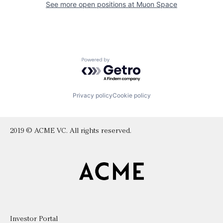
See more open positions at
Muon Space
Powered by Getro.com
Privacy policy
Cookie policy
2019 © ACME VC. All rights reserved.
Investor Portal