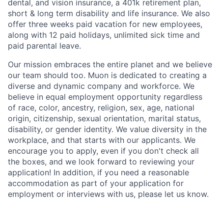
dental, and vision insurance, a 401k retirement plan,
short & long term disability and life insurance. We also
offer three weeks paid vacation for new employees,
along with 12 paid holidays, unlimited sick time and
paid parental leave.
Our mission embraces the entire planet and we believe
our team should too. Muon is dedicated to creating a
diverse and dynamic company and workforce. We
believe in equal employment opportunity regardless
of race, color, ancestry, religion, sex, age, national
origin, citizenship, sexual orientation, marital status,
disability, or gender identity. We value diversity in the
workplace, and that starts with our applicants. We
encourage you to apply, even if you don't check all
the boxes, and we look forward to reviewing your
application! In addition, if you need a reasonable
accommodation as part of your application for
employment or interviews with us, please let us know.