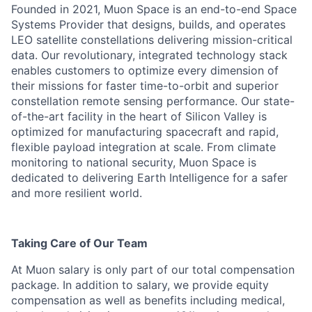
Founded in 2021, Muon Space is an end-to-end Space
Systems Provider that designs, builds, and operates
LEO satellite constellations delivering mission-critical
data. Our revolutionary, integrated technology stack
enables customers to optimize every dimension of
their missions for faster time-to-orbit and superior
constellation remote sensing performance. Our state-
of-the-art facility in the heart of Silicon Valley is
optimized for manufacturing spacecraft and rapid,
flexible payload integration at scale. From climate
monitoring to national security, Muon Space is
dedicated to delivering Earth Intelligence for a safer
and more resilient world.
Taking Care of Our Team
At Muon salary is only part of our total compensation
package. In addition to salary, we provide equity
compensation as well as benefits including medical,