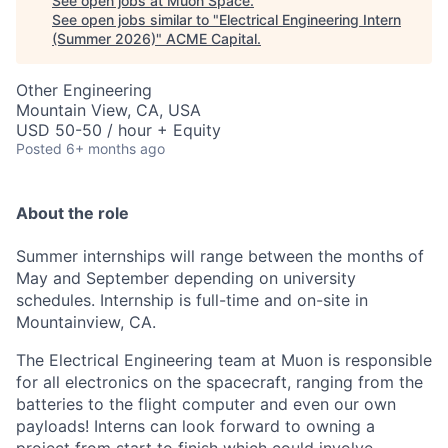
See open jobs at
Muon Space
.
See open jobs similar to "
Electrical Engineering Intern
(Summer 2026)
"
ACME Capital
.
Other Engineering
Mountain View, CA, USA
USD 50-50 / hour + Equity
Posted
6+ months ago
About the role
Summer internships will range between the months of
May and September depending on university
schedules. Internship is full-time and on-site in
Mountainview, CA.
The Electrical Engineering team at Muon is responsible
for all electronics on the spacecraft, ranging from the
batteries to the flight computer and even our own
payloads! Interns can look forward to owning a
ACME Homepage