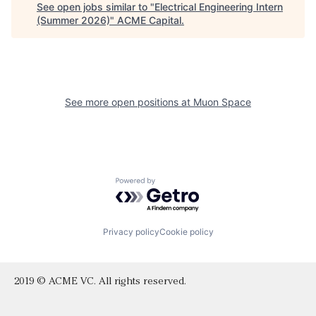
See open jobs similar to "
Electrical Engineering Intern
(Summer 2026)
"
ACME Capital
.
See more open positions at
Muon Space
Powered by Getro.com
Privacy policy
Cookie policy
2019 © ACME VC. All rights reserved.