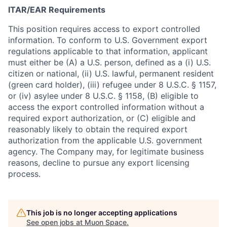
ITAR/EAR Requirements
This position requires access to export controlled
information. To conform to U.S. Government export
regulations applicable to that information, applicant
must either be (A) a U.S. person, defined as a (i) U.S.
citizen or national, (ii) U.S. lawful, permanent resident
(green card holder), (iii) refugee under 8 U.S.C. § 1157,
or (iv) asylee under 8 U.S.C. § 1158, (B) eligible to
access the export controlled information without a
required export authorization, or (C) eligible and
reasonably likely to obtain the required export
authorization from the applicable U.S. government
agency. The Company may, for legitimate business
reasons, decline to pursue any export licensing
process.
This job is no longer accepting applications
See open jobs at
Muon Space
.