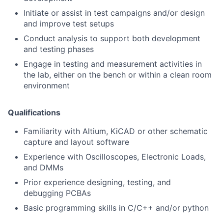
Initiate or assist in test campaigns and/or design
and improve test setups
Conduct analysis to support both development
and testing phases
Engage in testing and measurement activities in
the lab, either on the bench or within a clean room
environment
Qualifications
Familiarity with Altium, KiCAD or other schematic
capture and layout software
Experience with Oscilloscopes, Electronic Loads,
and DMMs
Prior experience designing, testing, and
debugging PCBAs
Basic programming skills in C/C++ and/or python