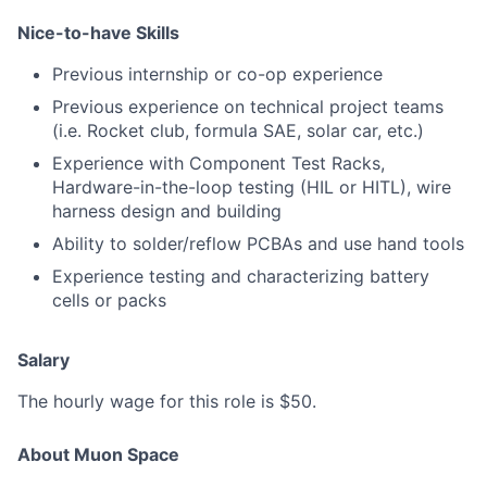
Nice-to-have Skills
Previous internship or co-op experience
Previous experience on technical project teams
(i.e. Rocket club, formula SAE, solar car, etc.)
Experience with Component Test Racks,
Hardware-in-the-loop testing (HIL or HITL), wire
harness design and building
Ability to solder/reflow PCBAs and use hand tools
Experience testing and characterizing battery
cells or packs
Salary
The hourly wage for this role is $50.
About Muon Space