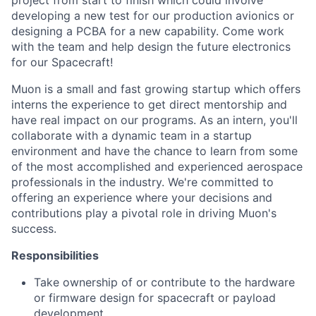
project from start to finish which could involve
developing a new test for our production avionics or
designing a PCBA for a new capability. Come work
with the team and help design the future electronics
for our Spacecraft!
Muon is a small and fast growing startup which offers
interns the experience to get direct mentorship and
have real impact on our programs. As an intern, you'll
collaborate with a dynamic team in a startup
environment and have the chance to learn from some
of the most accomplished and experienced aerospace
professionals in the industry. We're committed to
offering an experience where your decisions and
contributions play a pivotal role in driving Muon's
success.
Responsibilities
Take ownership of or contribute to the hardware
or firmware design for spacecraft or payload
development