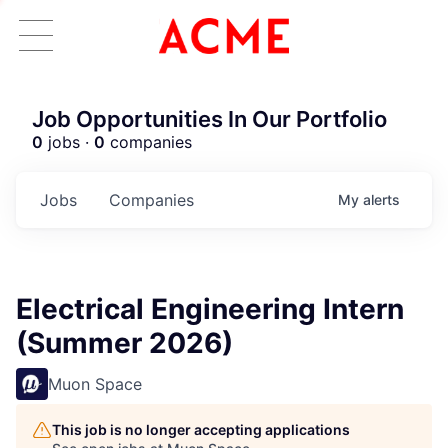
Job Opportunities In Our Portfolio
0
jobs ·
0
companies
Jobs
Companies
My
alerts
Electrical Engineering Intern
(Summer 2026)
Muon Space
This job is no longer accepting applications