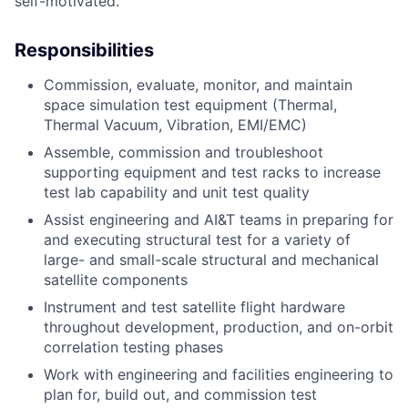
self-motivated.
Responsibilities
Commission, evaluate, monitor, and maintain
ACME Homepage
space simulation test equipment (Thermal,
Thermal Vacuum, Vibration, EMI/EMC)
Assemble, commission and troubleshoot
supporting equipment and test racks to increase
test lab capability and unit test quality
Assist engineering and AI&T teams in preparing for
and executing structural test for a variety of
large- and small-scale structural and mechanical
satellite components
Instrument and test satellite flight hardware
throughout development, production, and on-orbit
correlation testing phases
Work with engineering and facilities engineering to
plan for, build out, and commission test