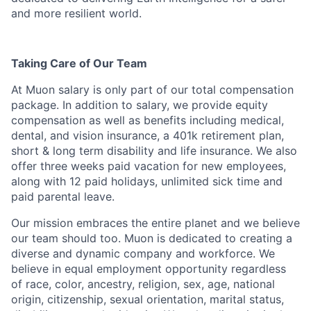
and more resilient world.
Taking Care of Our Team
At Muon salary is only part of our total compensation
package. In addition to salary, we provide equity
compensation as well as benefits including medical,
dental, and vision insurance, a 401k retirement plan,
short & long term disability and life insurance. We also
offer three weeks paid vacation for new employees,
along with 12 paid holidays, unlimited sick time and
paid parental leave.
Our mission embraces the entire planet and we believe
our team should too. Muon is dedicated to creating a
diverse and dynamic company and workforce. We
believe in equal employment opportunity regardless
of race, color, ancestry, religion, sex, age, national
origin, citizenship, sexual orientation, marital status,