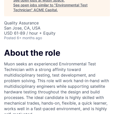
See open jobs at
Muon Space
.
See open jobs similar to "
Environmental Test
Technician
"
ACME Capital
.
Quality Assurance
San Jose, CA, USA
USD 61-89 / hour + Equity
Posted
6+ months ago
About the role
Muon seeks an experienced Environmental Test
Technician with a strong affinity toward
multidisciplinary testing, test development, and
problem solving. This role will work hand-in-hand with
multidisciplinary engineers while supporting satellite
hardware testing throughout the design and build
processes. The ideal candidate is highly skilled with
mechanical trades, hands-on, flexible, a quick learner,
works well in a fast-paced environment, and is highly