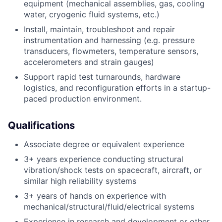
equipment (mechanical assemblies, gas, cooling
water, cryogenic fluid systems, etc.)
Install, maintain, troubleshoot and repair
instrumentation and harnessing (e.g. pressure
transducers, flowmeters, temperature sensors,
accelerometers and strain gauges)
Support rapid test turnarounds, hardware
logistics, and reconfiguration efforts in a startup-
paced production environment.
Qualifications
Associate degree or equivalent experience
3+ years experience conducting structural
vibration/shock tests on spacecraft, aircraft, or
similar high reliability systems
3+ years of hands on experience with
mechanical/structural/fluid/electrical systems
Experience in research and development or other