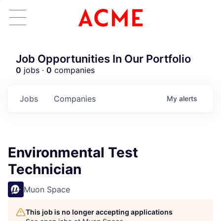
Job Opportunities In Our Portfolio
0
jobs ·
0
companies
Jobs
Companies
My
alerts
Environmental Test
Technician
Muon Space
This job is no longer accepting applications