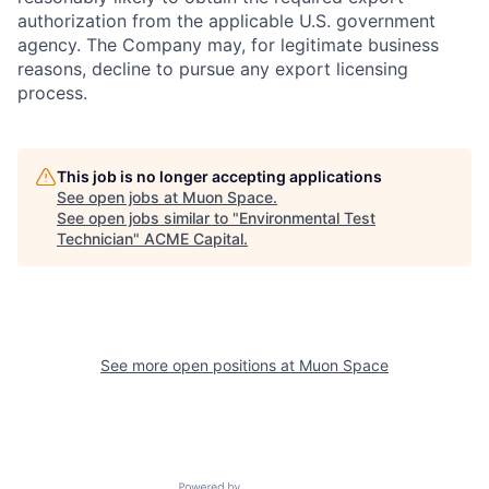
authorization from the applicable U.S. government
agency. The Company may, for legitimate business
reasons, decline to pursue any export licensing
process.
This job is no longer accepting applications
See open jobs at
Muon Space
.
See open jobs similar to "
Environmental Test
Technician
"
ACME Capital
.
See more open positions at
Muon Space