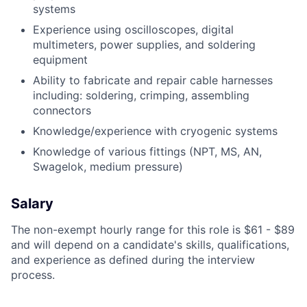
systems
Experience using oscilloscopes, digital
multimeters, power supplies, and soldering
equipment
Ability to fabricate and repair cable harnesses
including: soldering, crimping, assembling
connectors
Knowledge/experience with cryogenic systems
Knowledge of various fittings (NPT, MS, AN,
Swagelok, medium pressure)
Salary
The non-exempt hourly range for this role is $61 - $89
and will depend on a candidate's skills, qualifications,
and experience as defined during the interview
process.