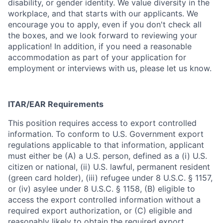
disability, or gender identity. We value diversity in the
workplace, and that starts with our applicants. We
encourage you to apply, even if you don't check all
the boxes, and we look forward to reviewing your
application! In addition, if you need a reasonable
accommodation as part of your application for
employment or interviews with us, please let us know.
ITAR/EAR Requirements
This position requires access to export controlled
information. To conform to U.S. Government export
regulations applicable to that information, applicant
must either be (A) a U.S. person, defined as a (i) U.S.
citizen or national, (ii) U.S. lawful, permanent resident
(green card holder), (iii) refugee under 8 U.S.C. § 1157,
or (iv) asylee under 8 U.S.C. § 1158, (B) eligible to
access the export controlled information without a
required export authorization, or (C) eligible and
reasonably likely to obtain the required export