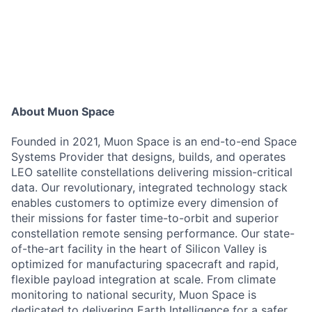
About Muon Space
Founded in 2021, Muon Space is an end-to-end Space
Systems Provider that designs, builds, and operates
LEO satellite constellations delivering mission-critical
data. Our revolutionary, integrated technology stack
enables customers to optimize every dimension of
their missions for faster time-to-orbit and superior
constellation remote sensing performance. Our state-
of-the-art facility in the heart of Silicon Valley is
optimized for manufacturing spacecraft and rapid,
flexible payload integration at scale. From climate
monitoring to national security, Muon Space is
dedicated to delivering Earth Intelligence for a safer