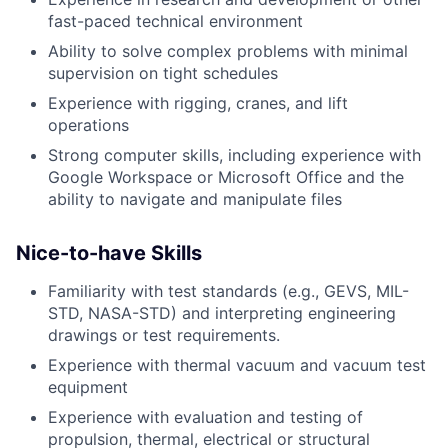
fast-paced technical environment
Ability to solve complex problems with minimal
supervision on tight schedules
Experience with rigging, cranes, and lift
operations
Strong computer skills, including experience with
Google Workspace or Microsoft Office and the
ability to navigate and manipulate files
Nice-to-have Skills
Familiarity with test standards (e.g., GEVS, MIL-
STD, NASA-STD) and interpreting engineering
drawings or test requirements.
Experience with thermal vacuum and vacuum test
equipment
Experience with evaluation and testing of
propulsion, thermal, electrical or structural