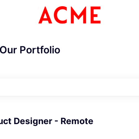
Our Portfolio
ME Homep
uct Designer - Remote