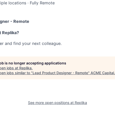
iple locations
·
Fully Remote
igner - Remote
t Replika?
her and find your next colleague.
job is no longer accepting applications
pen jobs at
Replika
.
en jobs similar to "
Lead Product Designer - Remote
"
ACME Capital
.
See more open positions at
Replika