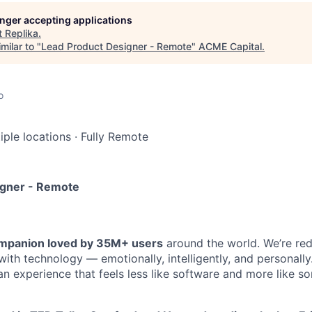
longer accepting applications
t
Replika
.
milar to "
Lead Product Designer - Remote
"
ACME Capital
.
o
iple locations
·
Fully Remote
igner - Remote
companion loved by 35M+ users
around the world. We’re red
ith technology — emotionally, intelligently, and personally
 an experience that feels less like software and more like