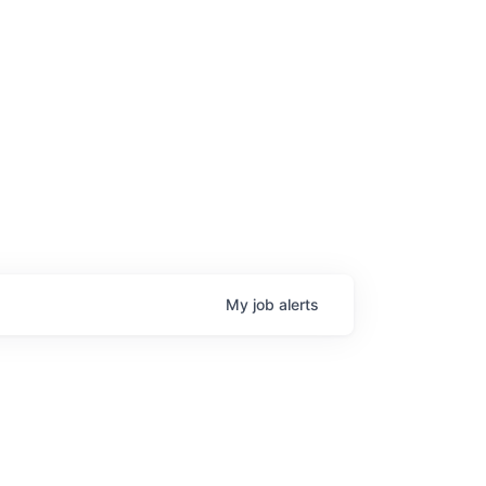
My
job
alerts
age