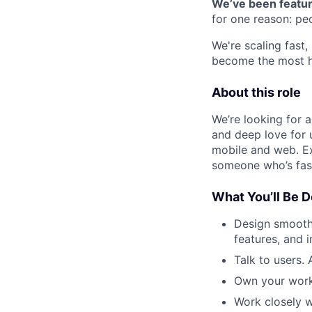
We’ve been featur
for one reason: pe
We're scaling fast
become the most h
About this role
We’re looking for 
and deep love for u
mobile and web. E
someone who’s fast
What You’ll Be D
Design smooth
features, and i
Talk to users.
Own your work
Work closely w