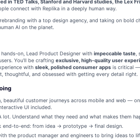
ed in TED Talks, Stanford and Harvard studies, the Lex F
ople connect with Replika in a deeply human way.
, rebranding with a top design agency, and taking on bold c
uman AI on the planet.
a hands-on, Lead Product Designer with
impeccable taste
,
sers. You’ll be crafting
exclusive, high-quality user expe
xperience with
sleek, polished consumer apps
is critical —
, thoughtful, and obsessed with getting every detail right.
oing
, beautiful customer journeys across mobile and web — o
nteractive UI included.
 A lot. Understand what they need and what makes them ha
 end-to-end: from idea → prototype → final design.
ith the product manager and engineers to bring ideas to lif