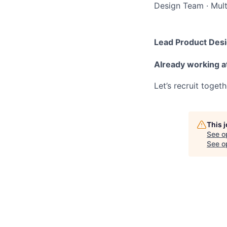
Design Team
·
Mult
Lead Product Des
Already working a
Let’s recruit toget
This 
See o
See op