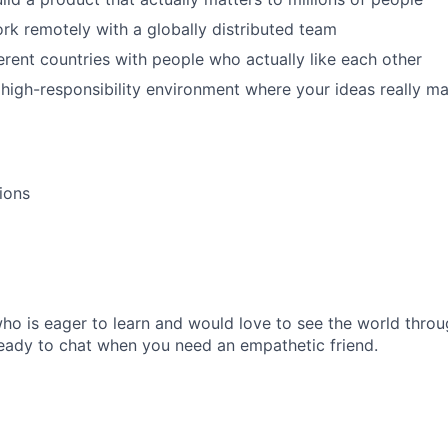
k remotely with a globally distributed team
ferent countries with people who actually like each other
 high-responsibility environment where your ideas really ma
tions
o is eager to learn and would love to see the world throu
ready to chat when you need an empathetic friend.