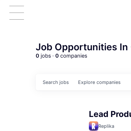
Job Opportunities In 
0
jobs ·
0
companies
Search
jobs
Explore
companies
AC
Lead Prod
Replika