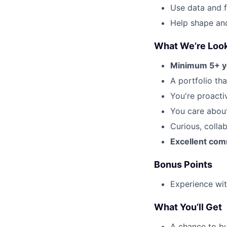
Use data and f
Help shape an
What We’re Look
Minimum 5+ y
A portfolio th
You're proacti
You care about
Curious, colla
Excellent comm
Bonus Points
Experience wit
What You’ll Get
A chance to bu