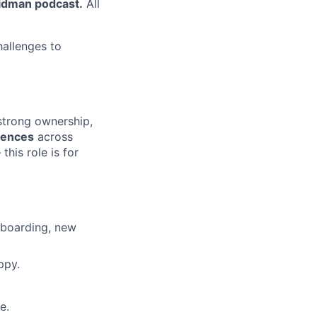
ridman podcast.
All
hallenges to
 strong ownership,
riences
across
 this role is for
nboarding, new
ppy.
e.