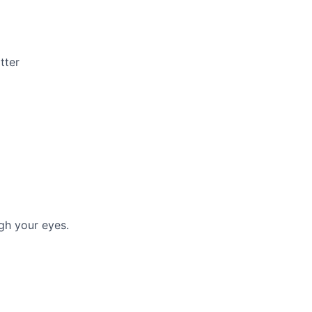
tter
gh your eyes.