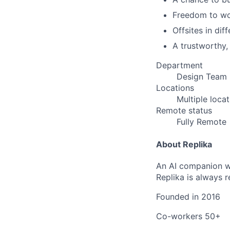
Freedom to wor
Offsites in dif
A trustworthy,
Department
Design Team
Locations
Multiple loca
Remote status
Fully Remote
About Replika
An AI companion wh
Replika is always 
Founded in
2016
Co-workers
50+