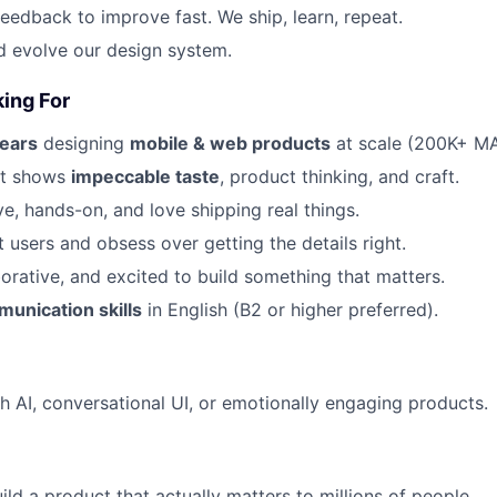
eedback to improve fast. We ship, learn, repeat.
d evolve our design system.
ing For
ears
designing
mobile & web products
at scale (200K+ M
at shows
impeccable taste
, product thinking, and craft.
ve, hands-on, and love shipping real things.
 users and obsess over getting the details right.
borative, and excited to build something that matters.
unication skills
in English (B2 or higher preferred).
h AI, conversational UI, or emotionally engaging products.
ild a product that actually matters to millions of people