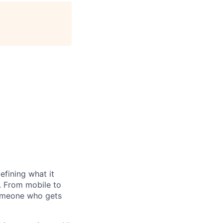
efining what it
. From mobile to
 someone who gets