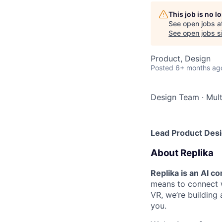
This job is no 
See open jobs a
See open jobs si
Product, Design
Posted
6+ months ag
Design Team
·
Mult
Lead Product Des
About Replika
Replika is an AI 
means to connect w
VR, we’re building
you.