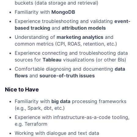
buckets (data storage and retrieval)
Familiarity with
MongoDB
Experience troubleshooting and validating
event-
based tracking
and
attribution models
Understanding of
marketing analytics
and
common metrics (CPI, ROAS, retention, etc.)
Experience connecting and troubleshooting data
sources for
Tableau
visualizations (or other BIs)
Comfortable diagnosing and documenting
data
flows
and
source-of-truth issues
Nice to Have
Familiarity with
big data
processing frameworks
(e.g., Spark, dbt, etc.)
Experience with infrastructure-as-a-code tooling,
e.g. Terraform
Working with dialogue and text data