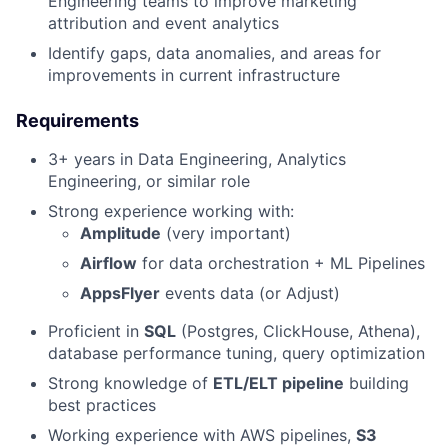
Engineering teams to improve marketing
attribution and event analytics
Identify gaps, data anomalies, and areas for
improvements in current infrastructure
Requirements
3+ years in Data Engineering, Analytics
Engineering, or similar role
Strong experience working with:
Amplitude
(very important)
Airflow
for data orchestration + ML Pipelines
AppsFlyer
events data (or Adjust)
Proficient in
SQL
(Postgres, ClickHouse, Athena),
database performance tuning, query optimization
Strong knowledge of
ETL/ELT pipeline
building
best practices
Working experience with AWS pipelines,
S3