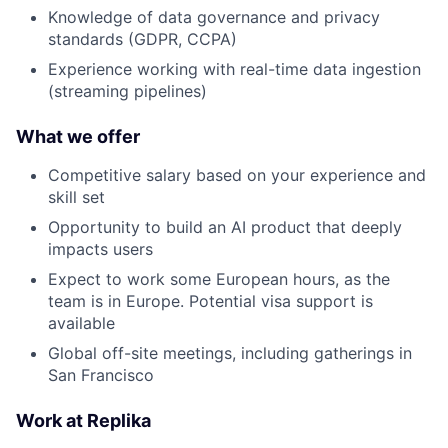
Knowledge of data governance and privacy
standards (GDPR, CCPA)
Experience working with real-time data ingestion
(streaming pipelines)
What we offer
Competitive salary based on your experience and
skill set
Opportunity to build an AI product that deeply
impacts users
Expect to work some European hours, as the
team is in Europe. Potential visa support is
available
Global off-site meetings, including gatherings in
San Francisco
Work at Replika