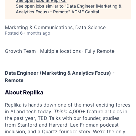
See open jobs at
Replika
.
See open jobs similar to "
Data Engineer (Marketing &
Analytics Focus) - Remote
"
ACME Capital
.
Marketing & Communications, Data Science
Posted
6+ months ago
Growth Team
·
Multiple locations
·
Fully Remote
Data Engineer (Marketing & Analytics Focus) -
Remote
About Replika
Replika is hands down one of the most exciting forces
in AI and tech today.
Think
: 4,000+ feature articles in
the past year, TED Talks with our founder, studies
from Stanford and Harvard, Lex Fridman podcast
inclusion, and a Quartz founder story. We’re the only