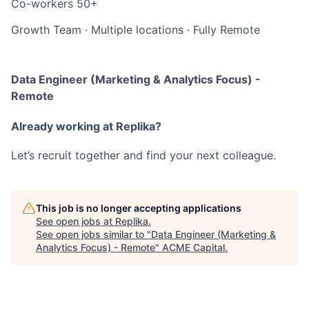
Co-workers
50+
Growth Team
·
Multiple locations
·
Fully Remote
Data Engineer (Marketing & Analytics Focus) -
Remote
Already working at Replika?
Let’s recruit together and find your next colleague.
This job is no longer accepting applications
See open jobs at
Replika
.
See open jobs similar to "
Data Engineer (Marketing &
Analytics Focus) - Remote
"
ACME Capital
.