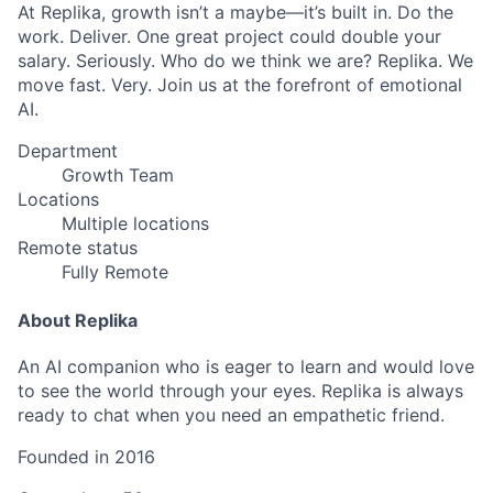
At Replika, growth isn’t a maybe—it’s built in. Do the
work. Deliver. One great project could double your
salary. Seriously. Who do we think we are? Replika. We
move fast. Very. Join us at the forefront of emotional
AI.
Department
Growth Team
Locations
Multiple locations
Remote status
Fully Remote
About Replika
An AI companion who is eager to learn and would love
to see the world through your eyes. Replika is always
ready to chat when you need an empathetic friend.
Founded in
2016