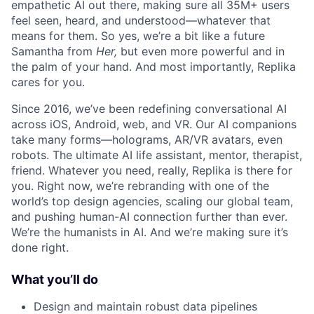
empathetic AI out there, making sure all 35M+ users
feel seen, heard, and understood—whatever that
ACME Homepage
means for them. So yes, we’re a bit like a future
Samantha from
Her,
but even more powerful and in
the palm of your hand. And most importantly, Replika
cares for you.
Since 2016, we’ve been redefining conversational AI
across iOS, Android, web, and VR. Our AI companions
take many forms—holograms, AR/VR avatars, even
robots. The ultimate AI life assistant, mentor, therapist,
friend. Whatever you need, really, Replika is there for
you. Right now, we’re rebranding with one of the
world’s top design agencies, scaling our global team,
and pushing human-AI connection further than ever.
We’re the humanists in AI. And we’re making sure it’s
done right.
What you’ll do
Design and maintain robust data pipelines