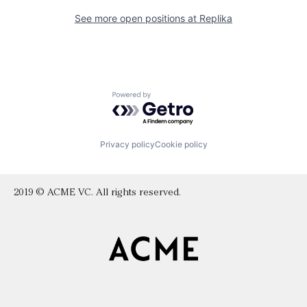
See more open positions at
Replika
Powered by Getro.com
Privacy policy
Cookie policy
2019 © ACME VC. All rights reserved.