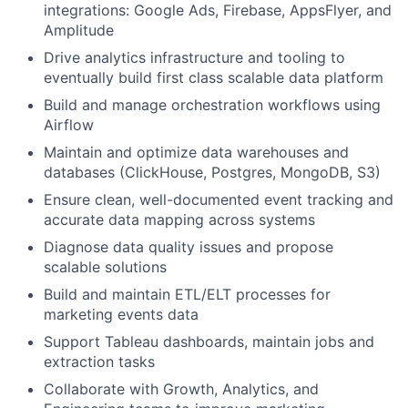
integrations: Google Ads, Firebase, AppsFlyer, and
Amplitude
Drive analytics infrastructure and tooling to
eventually build first class scalable data platform
Build and manage orchestration workflows using
Airflow
Maintain and optimize data warehouses and
databases (ClickHouse, Postgres, MongoDB, S3)
Ensure clean, well-documented event tracking and
accurate data mapping across systems
Diagnose data quality issues and propose
scalable solutions
Build and maintain ETL/ELT processes for
marketing events data
Support Tableau dashboards, maintain jobs and
extraction tasks
Collaborate with Growth, Analytics, and