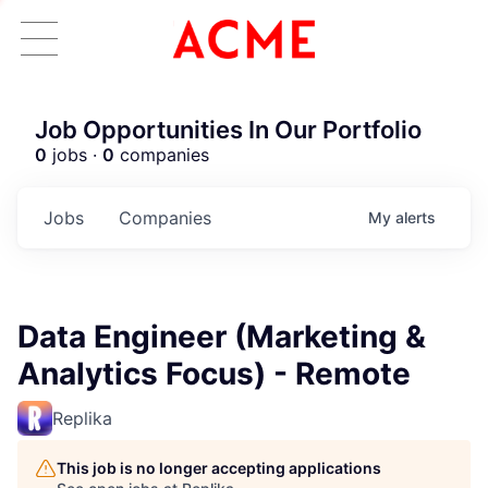
Job Opportunities In Our Portfolio
0
jobs ·
0
companies
Jobs
Companies
My
alerts
Data Engineer (Marketing &
Analytics Focus) - Remote
Replika
This job is no longer accepting applications