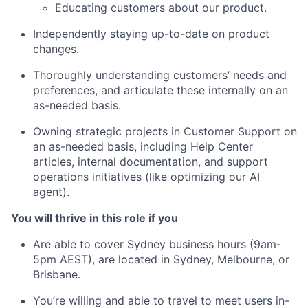
Educating customers about our product.
Independently staying up-to-date on product
changes.
Thoroughly understanding customers’ needs and
preferences, and articulate these internally on an
as-needed basis.
Owning strategic projects in Customer Support on
an as-needed basis, including Help Center
articles, internal documentation, and support
operations initiatives (like optimizing our AI
agent).
You will thrive in this role if you
Are able to cover Sydney business hours (9am-
5pm AEST), are located in Sydney, Melbourne, or
Brisbane.
You’re willing and able to travel to meet users in-