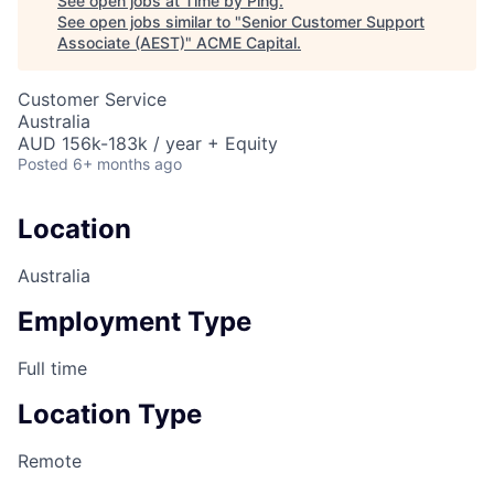
See open jobs at
Time by Ping
.
See open jobs similar to "
Senior Customer Support
Associate (AEST)
"
ACME Capital
.
Customer Service
Australia
AUD 156k-183k / year + Equity
Posted
6+ months ago
Location
Australia
Employment Type
Full time
Location Type
Remote