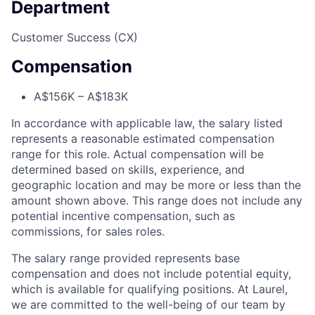
Department
Customer Success (CX)
Compensation
A$156K – A$183K
In accordance with applicable law, the salary listed
represents a reasonable estimated compensation
range for this role. Actual compensation will be
determined based on skills, experience, and
geographic location and may be more or less than the
amount shown above. This range does not include any
potential incentive compensation, such as
commissions, for sales roles.
The salary range provided represents base
compensation and does not include potential equity,
which is available for qualifying positions. At Laurel,
we are committed to the well-being of our team by