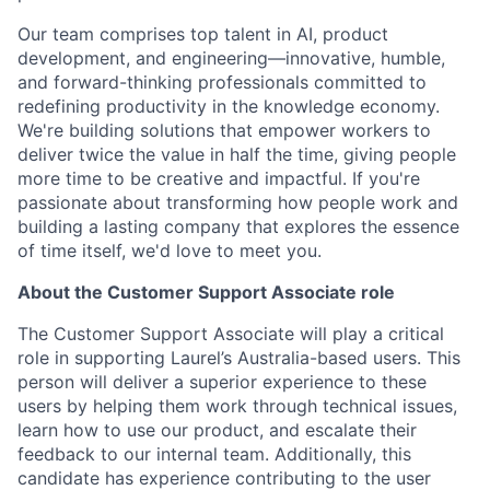
Our team comprises top talent in AI, product
development, and engineering—innovative, humble,
and forward-thinking professionals committed to
redefining productivity in the knowledge economy.
We're building solutions that empower workers to
deliver twice the value in half the time, giving people
more time to be creative and impactful. If you're
passionate about transforming how people work and
building a lasting company that explores the essence
of time itself, we'd love to meet you.
About the Customer Support Associate role
The Customer Support Associate will play a critical
role in supporting Laurel’s Australia-based users. This
person will deliver a superior experience to these
users by helping them work through technical issues,
learn how to use our product, and escalate their
feedback to our internal team. Additionally, this
candidate has experience contributing to the user