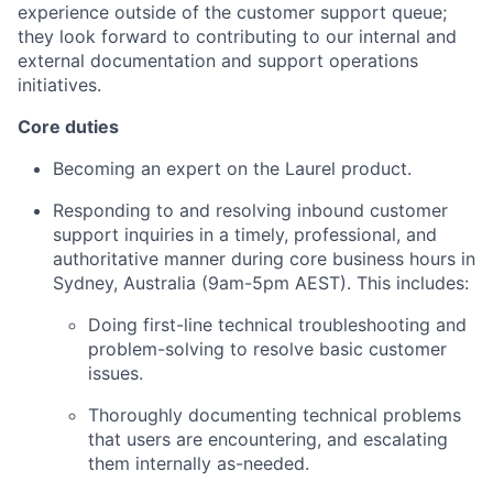
experience outside of the customer support queue;
they look forward to contributing to our internal and
external documentation and support operations
initiatives.
Core duties
Becoming an expert on the Laurel product.
Responding to and resolving inbound customer
support inquiries in a timely, professional, and
authoritative manner during core business hours in
Sydney, Australia (9am-5pm AEST). This includes:
Doing first-line technical troubleshooting and
problem-solving to resolve basic customer
issues.
Thoroughly documenting technical problems
that users are encountering, and escalating
them internally as-needed.