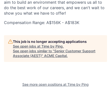
aim to build an environment that empowers us all to
do the best work of our careers, and we can't wait to
show you what we have to offer!
Compensation Range: A$156K - A$183K
This job is no longer accepting applications
See open jobs at
Time by Ping
.
See open jobs similar to "
Senior Customer Support
Associate (AEST)
"
ACME Capital
.
See more open positions at
Time by Ping