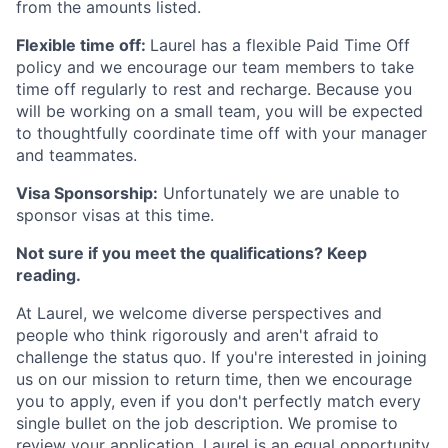
from the amounts listed.
Flexible time off:
Laurel has a flexible Paid Time Off
policy and we encourage our team members to take
time off regularly to rest and recharge. Because you
will be working on a small team, you will be expected
to thoughtfully coordinate time off with your manager
and teammates.
Visa Sponsorship:
Unfortunately we are unable to
sponsor visas at this time.
Not sure if you meet the qualifications? Keep
reading.
At Laurel, we welcome diverse perspectives and
people who think rigorously and aren't afraid to
challenge the status quo. If you're interested in joining
us on our mission to return time, then we encourage
you to apply, even if you don't perfectly match every
single bullet on the job description. We promise to
review your application. Laurel is an equal opportunity