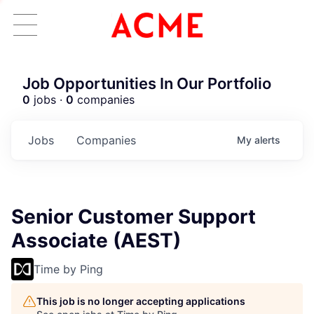
Job Opportunities In Our Portfolio
0
jobs ·
0
companies
Jobs
Companies
My
alerts
Senior Customer Support
Associate (AEST)
Time by Ping
This job is no longer accepting applications