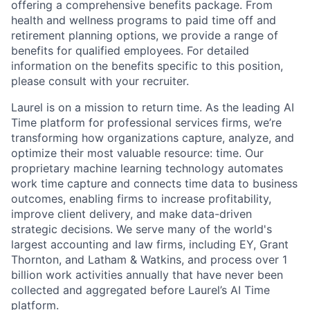
offering a comprehensive benefits package. From
ACME Homepage
health and wellness programs to paid time off and
retirement planning options, we provide a range of
benefits for qualified employees. For detailed
information on the benefits specific to this position,
please consult with your recruiter.
Laurel is on a mission to return time. As the leading AI
Time platform for professional services firms, we’re
transforming how organizations capture, analyze, and
optimize their most valuable resource: time. Our
proprietary machine learning technology automates
work time capture and connects time data to business
outcomes, enabling firms to increase profitability,
improve client delivery, and make data-driven
strategic decisions. We serve many of the world's
largest accounting and law firms, including EY, Grant
Thornton, and Latham & Watkins, and process over 1
billion work activities annually that have never been
collected and aggregated before Laurel’s AI Time
platform.