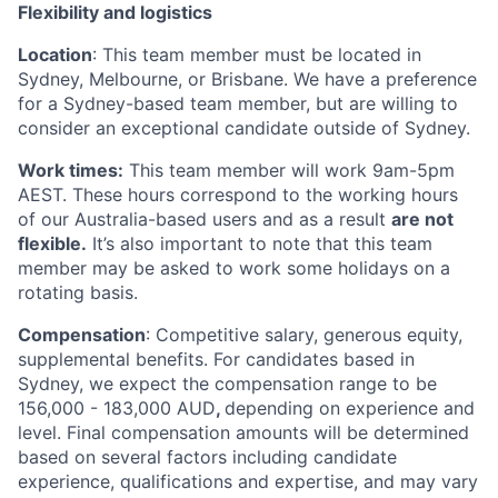
Flexibility and logistics
Location
: This team member must be located in
Sydney, Melbourne, or Brisbane. We have a preference
for a Sydney-based team member, but are willing to
consider an exceptional candidate outside of Sydney.
Work times:
This team member will work 9am-5pm
AEST. These hours correspond to the working hours
of our Australia-based users and as a result
are not
flexible.
It’s also important to note that this team
member may be asked to work some holidays on a
rotating basis.
Compensation
: Competitive salary, generous equity,
supplemental benefits. For candidates based in
Sydney, we expect the compensation range to be
156,000 - 183,000 AUD
,
depending on experience and
level. Final compensation amounts will be determined
based on several factors including candidate
experience, qualifications and expertise, and may vary