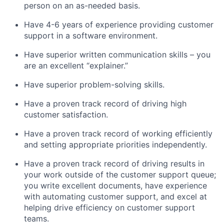
person on an as-needed basis.
Have 4-6 years of experience providing customer
support in a software environment.
Have superior written communication skills – you
are an excellent “explainer.”
Have superior problem-solving skills.
Have a proven track record of driving high
customer satisfaction.
Have a proven track record of working efficiently
and setting appropriate priorities independently.
Have a proven track record of driving results in
your work outside of the customer support queue;
you write excellent documents, have experience
with automating customer support, and excel at
helping drive efficiency on customer support
teams.