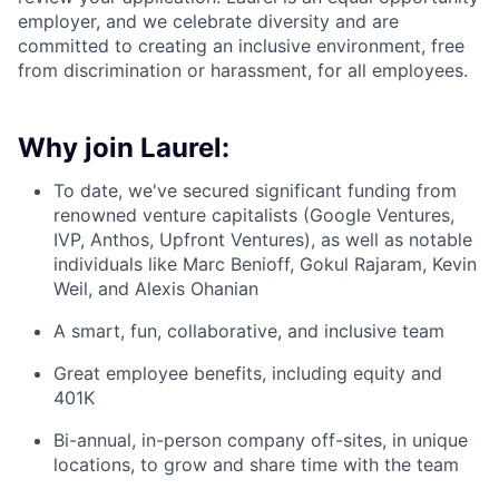
employer, and we celebrate diversity and are
committed to creating an inclusive environment, free
from discrimination or harassment, for all employees.
Why join Laurel:
To date, we've secured significant funding from
renowned venture capitalists (Google Ventures,
IVP, Anthos, Upfront Ventures), as well as notable
individuals like Marc Benioff, Gokul Rajaram, Kevin
Weil, and Alexis Ohanian
A smart, fun, collaborative, and inclusive team
Great employee benefits, including equity and
401K
Bi-annual, in-person company off-sites, in unique
locations, to grow and share time with the team