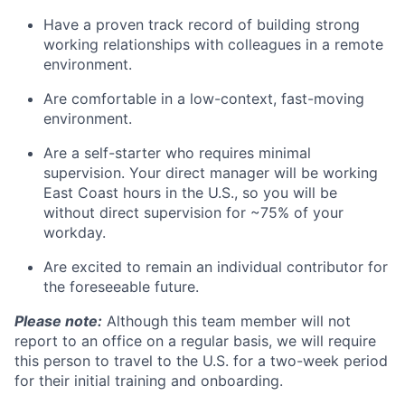
Have a proven track record of building strong
working relationships with colleagues in a remote
environment.
Are comfortable in a low-context, fast-moving
environment.
Are a self-starter who requires minimal
supervision. Your direct manager will be working
East Coast hours in the U.S., so you will be
without direct supervision for ~75% of your
workday.
Are excited to remain an individual contributor for
the foreseeable future.
Please note:
Although this team member will not
report to an office on a regular basis, we will require
this person to travel to the U.S. for a two-week period
for their initial training and onboarding.