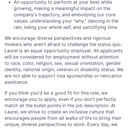
An opportunity to perform at your best while
growing, making a meaningful impact on the
company's trajectory, and embodying our core
values: understanding your "why," dancing in the
rain, being your whole self, and sanctifying time
We encourage diverse perspectives and rigorous
thinkers who aren't afraid to challenge the status quo.
Laurel is an equal opportunity employer. All applicants
will be considered for employment without attention
to race, color, religion, sex, sexual orientation, gender
identity, national origin, veteran or disability status. We
are not able to support visa sponsorship or relocation
assistance.
If you think you'd be a good fit for this role, we
encourage you to apply, even if you don’t perfectly
match all the bullet points in the job description. At
Laurel, we strive to create an inclusive culture that
encourages people from all walks of life to bring their
unique, diverse perspectives to work. Every day, we