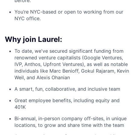
before.
You’re NYC-based or open to working from our
NYC office.
Why join Laurel:
To date, we've secured significant funding from
renowned venture capitalists (Google Ventures,
IVP, Anthos, Upfront Ventures), as well as notable
individuals like Marc Benioff, Gokul Rajaram, Kevin
Weil, and Alexis Ohanian
A smart, fun, collaborative, and inclusive team
Great employee benefits, including equity and
401K
Bi-annual, in-person company off-sites, in unique
locations, to grow and share time with the team