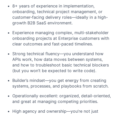
8+ years of experience in implementation,
onboarding, technical project management, or
customer-facing delivery roles—ideally in a high-
growth B2B SaaS environment.
Experience managing complex, multi-stakeholder
onboarding projects at Enterprise customers with
clear outcomes and fast-paced timelines.
Strong technical fluency—you understand how
APIs work, how data moves between systems,
and how to troubleshoot basic technical blockers
(but you won’t be expected to write code).
Builder’s mindset—you get energy from creating
systems, processes, and playbooks from scratch.
Operationally excellent: organized, detail-oriented,
and great at managing competing priorities.
High agency and ownership—you’re not just