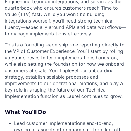
Engineering team on integrations, and serving as the
quarterback who ensures customers reach Time to
Value (TTV) fast. While you won’t be building
integrations yourself, you’ll need strong technical
fluency—especially around APIs and data workflows—
to manage implementations effectively.
This is a founding leadership role reporting directly to
the VP of Customer Experience. You’ll start by rolling
up your sleeves to lead implementations hands-on,
while also setting the foundation for how we onboard
customers at scale. You’ll uplevel our onboarding
strategy, establish scalable processes and
improvements to our operational motions, and play a
key role in shaping the future of our Technical
Implementation function as Laurel continues to grow.
What You’ll Do
Lead customer implementations end-to-end,
owning all aspects of onboarding—from kickoff