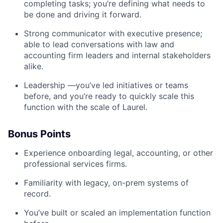
completing tasks; you’re defining what needs to
be done and driving it forward.
Strong communicator with executive presence;
able to lead conversations with law and
accounting firm leaders and internal stakeholders
alike.
Leadership —you’ve led initiatives or teams
before, and you’re ready to quickly scale this
function with the scale of Laurel.
Bonus Points
Experience onboarding legal, accounting, or other
professional services firms.
Familiarity with legacy, on-prem systems of
record.
You’ve built or scaled an implementation function