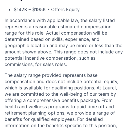
$142K – $195K • Offers Equity
In accordance with applicable law, the salary listed
represents a reasonable estimated compensation
range for this role. Actual compensation will be
determined based on skills, experience, and
geographic location and may be more or less than the
amount shown above. This range does not include any
potential incentive compensation, such as
commissions, for sales roles.
The salary range provided represents base
compensation and does not include potential equity,
which is available for qualifying positions. At Laurel,
we are committed to the well-being of our team by
offering a comprehensive benefits package. From
health and wellness programs to paid time off and
ACME Homepage
retirement planning options, we provide a range of
benefits for qualified employees. For detailed
information on the benefits specific to this position,