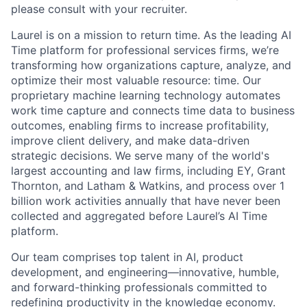
please consult with your recruiter.
Laurel is on a mission to return time. As the leading AI
Time platform for professional services firms, we’re
transforming how organizations capture, analyze, and
optimize their most valuable resource: time. Our
proprietary machine learning technology automates
work time capture and connects time data to business
outcomes, enabling firms to increase profitability,
improve client delivery, and make data-driven
strategic decisions. We serve many of the world's
largest accounting and law firms, including EY, Grant
Thornton, and Latham & Watkins, and process over 1
billion work activities annually that have never been
collected and aggregated before Laurel’s AI Time
platform.
Our team comprises top talent in AI, product
development, and engineering—innovative, humble,
and forward-thinking professionals committed to
redefining productivity in the knowledge economy.