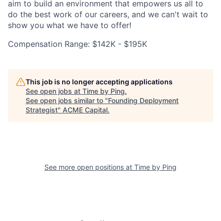
aim to build an environment that empowers us all to
do the best work of our careers, and we can't wait to
show you what we have to offer!
Compensation Range: $142K - $195K
This job is no longer accepting applications
See open jobs at
Time by Ping
.
See open jobs similar to "
Founding Deployment
Strategist
"
ACME Capital
.
See more open positions at
Time by Ping