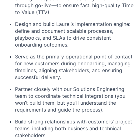
through go-live—to ensure fast, high-quality Time
to Value (TTV).
Design and build Laurel’s implementation engine:
define and document scalable processes,
playbooks, and SLAs to drive consistent
onboarding outcomes.
Serve as the primary operational point of contact
for new customers during onboarding, managing
timelines, aligning stakeholders, and ensuring
successful delivery.
Partner closely with our Solutions Engineering
team to coordinate technical integrations (you
won’t build them, but you’ll understand the
requirements and guide the process).
Build strong relationships with customers’ project
teams, including both business and technical
stakeholders.