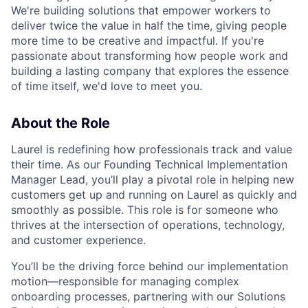
We're building solutions that empower workers to
deliver twice the value in half the time, giving people
more time to be creative and impactful. If you're
passionate about transforming how people work and
building a lasting company that explores the essence
of time itself, we'd love to meet you.
About the Role
Laurel is redefining how professionals track and value
their time. As our Founding Technical Implementation
Manager Lead, you’ll play a pivotal role in helping new
customers get up and running on Laurel as quickly and
smoothly as possible. This role is for someone who
thrives at the intersection of operations, technology,
and customer experience.
You’ll be the driving force behind our implementation
motion—responsible for managing complex
onboarding processes, partnering with our Solutions