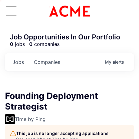
Job Opportunities In Our Portfolio
0
jobs ·
0
companies
Jobs
Companies
My
alerts
Founding Deployment
Strategist
Time by Ping
This job is no longer accepting applications