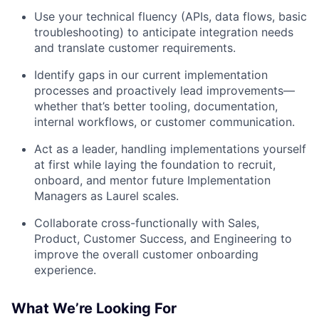
Use your technical fluency (APIs, data flows, basic
troubleshooting) to anticipate integration needs
and translate customer requirements.
Identify gaps in our current implementation
processes and proactively lead improvements—
whether that’s better tooling, documentation,
internal workflows, or customer communication.
Act as a leader, handling implementations yourself
at first while laying the foundation to recruit,
onboard, and mentor future Implementation
Managers as Laurel scales.
Collaborate cross-functionally with Sales,
Product, Customer Success, and Engineering to
improve the overall customer onboarding
experience.
What We’re Looking For