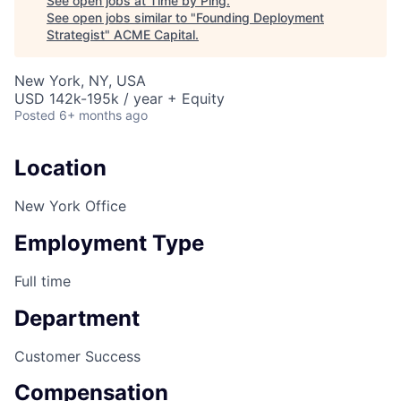
See open jobs at
Time by Ping
.
See open jobs similar to "
Founding Deployment
Strategist
"
ACME Capital
.
New York, NY, USA
USD 142k-195k / year + Equity
Posted
6+ months ago
Location
New York Office
Employment Type
Full time
Department
Customer Success
Compensation