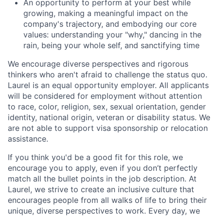
An opportunity to perform at your best while
growing, making a meaningful impact on the
company's trajectory, and embodying our core
values: understanding your "why," dancing in the
rain, being your whole self, and sanctifying time
We encourage diverse perspectives and rigorous
thinkers who aren't afraid to challenge the status quo.
Laurel is an equal opportunity employer. All applicants
will be considered for employment without attention
to race, color, religion, sex, sexual orientation, gender
identity, national origin, veteran or disability status. We
are not able to support visa sponsorship or relocation
assistance.
If you think you'd be a good fit for this role, we
encourage you to apply, even if you don’t perfectly
match all the bullet points in the job description. At
Laurel, we strive to create an inclusive culture that
encourages people from all walks of life to bring their
unique, diverse perspectives to work. Every day, we