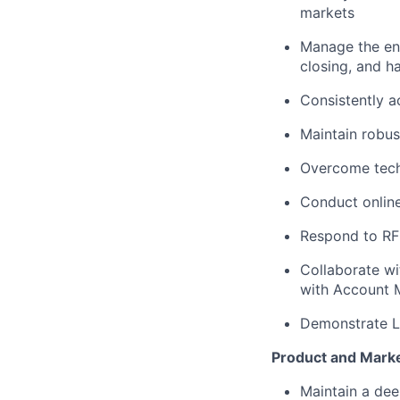
markets
Manage the ent
closing, and 
Consistently a
Maintain robus
Overcome tech
Conduct online
Respond to RFP
Collaborate wi
with Account 
Demonstrate La
Product and Mark
Maintain a de