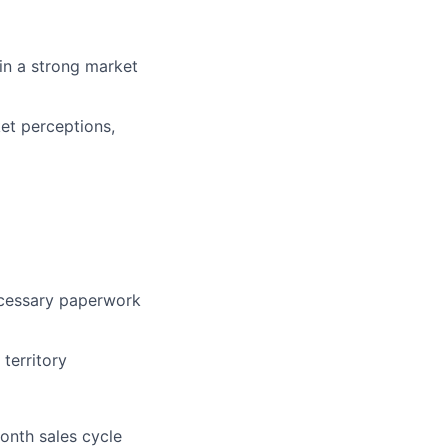
in a strong market
et perceptions,
necessary paperwork
territory
onth sales cycle