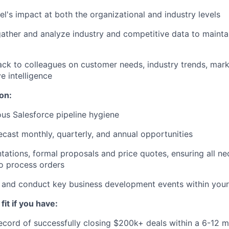
el's impact at both the organizational and industry levels
ather and analyze industry and competitive data to mainta
ck to colleagues on customer needs, industry trends, mark
e intelligence
on:
ous Salesforce pipeline hygiene
ecast monthly, quarterly, and annual opportunities
tations, formal proposals and price quotes, ensuring all 
o process orders
 and conduct key business development events within your 
fit if you have:
ecord of successfully closing $200k+ deals within a 6-12 m