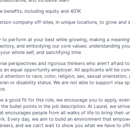
collaborative, and inclusive team
 benefits, including equity and 401K
person company off-sites, in unique locations, to grow and 
 to perform at your best while growing, making a meaning
ectory, and embodying our core values: understanding your
 your whole self, and sanctifying time
se perspectives and rigorous thinkers who aren't afraid to
is an equal opportunity employer. All applicants will be con
attention to race, color, religion, sex, sexual orientation, 
teran or disability status. We are not able to support visa s
ce.
be a good fit for this role, we encourage you to apply, even
 the bullet points in the job description. At Laurel, we striv
hat encourages people from all walks of life to bring their u
rk. Every day, we aim to build an environment that empower
areers, and we can't wait to show you what we have to offe