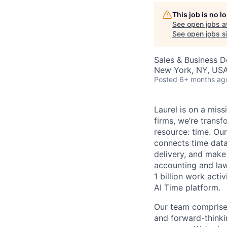
This job is no 
AC
See open jobs a
See open jobs si
Sales & Business 
New York, NY, US
Posted
6+ months ag
Laurel is on a miss
firms, we’re trans
resource: time. Ou
connects time data 
delivery, and make
accounting and law
1 billion work acti
AI Time platform.
Our team comprises
and forward-thinki