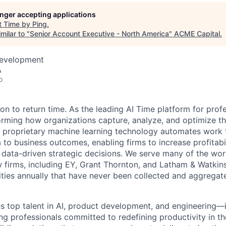
longer accepting applications
ME Homep
t
Time by Ping
.
milar to "
Senior Account Executive - North America
"
ACME Capital
.
Development
A
o
ion to return time. As the leading AI Time platform for prof
forming how organizations capture, analyze, and optimize th
r proprietary machine learning technology automates work
to business outcomes, enabling firms to increase profitabil
 data-driven strategic decisions. We serve many of the worl
 firms, including EY, Grant Thornton, and Latham & Watkin
vities annually that have never been collected and aggregat
 top talent in AI, product development, and engineering—
ng professionals committed to redefining productivity in 