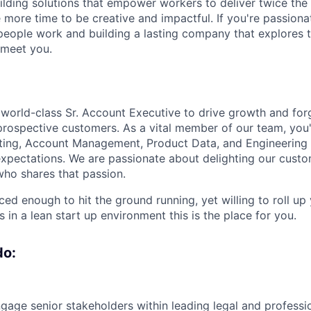
lding solutions that empower workers to deliver twice the v
e more time to be creative and impactful. If you're passion
eople work and building a lasting company that explores 
o meet you.
a world-class Sr. Account Executive to drive growth and for
 prospective customers. As a vital member of our team, you'
ting, Account Management, Product Data, and Engineering 
pectations. We are passionate about delighting our custo
ho shares that passion.
ced enough to hit the ground running, yet willing to roll up
s in a lean start up environment this is the place for you.
do:
ngage senior stakeholders within leading legal and professi