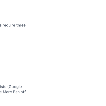
e require three
ists (Google
ke Marc Benioff,