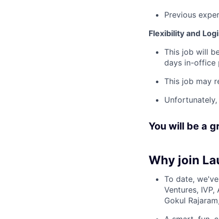
Previous experi
Flexibility and Logi
This job will 
days in-office
This job may r
Unfortunately,
You will be a gr
Why join Lau
To date, we've
Ventures, IVP, 
Gokul Rajaram,