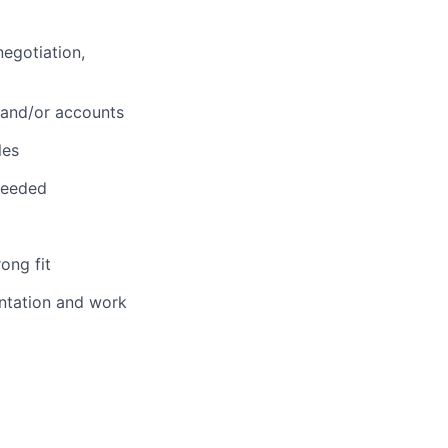
negotiation,
 and/or accounts
les
needed
ong fit
entation and work