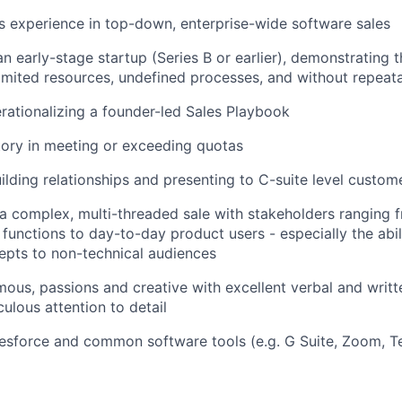
rs experience in top-down, enterprise-wide software sales
n early-stage startup (Series B or earlier), demonstrating th
imited resources, undefined processes, and without repeata
rationalizing a founder-led Sales Playbook
tory in meeting or exceeding quotas
uilding relationships and presenting to C-suite level custom
d a complex, multi-threaded sale with stakeholders ranging 
 functions to day-to-day product users - especially the abi
epts to non-technical audiences
ous, passions and creative with excellent verbal and wri
culous attention to detail
esforce and common software tools (e.g. G Suite, Zoom, T