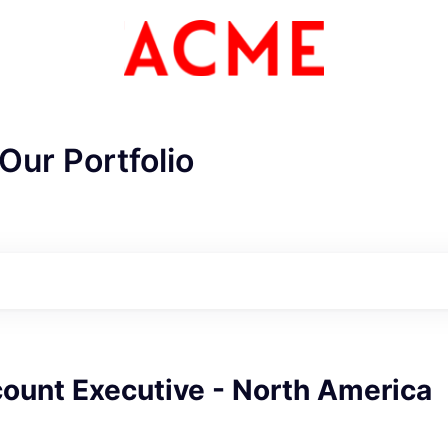
Our Portfolio
ount Executive - North America