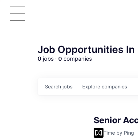
Job Opportunities In 
0
jobs ·
0
companies
Search
jobs
Explore
companies
Senior Acc
Time by Ping