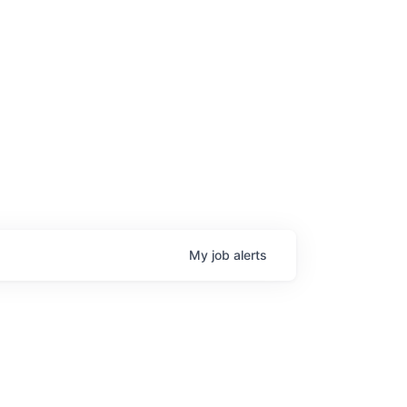
My
job
alerts