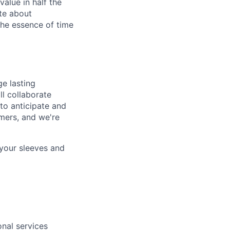
alue in half the
ate about
the essence of time
ge lasting
ll collaborate
to anticipate and
mers, and we're
 your sleeves and
onal services