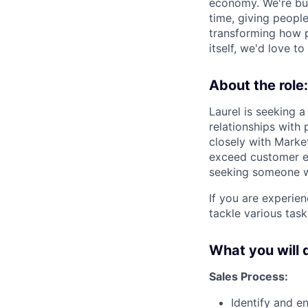
economy. We're bui
time, giving peopl
transforming how p
itself, we'd love t
About the role:
Laurel is seeking 
relationships with
closely with Marke
exceed customer ex
seeking someone w
If you are experien
tackle various task
What you will 
Sales Process:
Identify and e