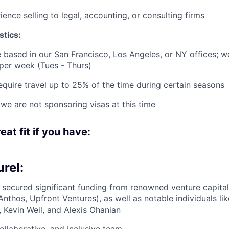
ence selling to legal, accounting, or consulting firms
stics:
be based in our San Francisco, Los Angeles, or NY offices; w
 per week (Tues - Thurs)
equire travel up to 25% of the time during certain seasons
 we are not sponsoring visas at this time
eat fit if you have:
rel:
 secured significant funding from renowned venture capital
Anthos, Upfront Ventures), as well as notable individuals li
 Kevin Weil, and Alexis Ohanian