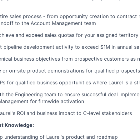
ire sales process - from opportunity creation to contract 
handoff to the Account Management team
chieve and exceed sales quotas for your assigned territory
t pipeline development activity to exceed $1M in annual sa
nical business objectives from prospective customers as 
 or on-site product demonstrations for qualified prospects
s for qualified business opportunities where Laurel is a str
th the Engineering team to ensure successful deal implem
Management for firmwide activation
urel's ROI and business impact to C-level stakeholders
et Knowledge:
ep understanding of Laurel's product and roadmap