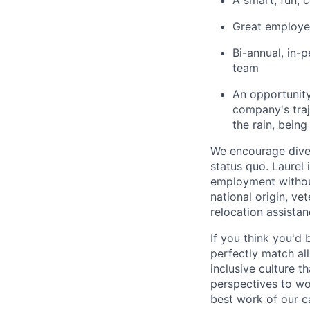
A smart, fun, 
Great employee
Bi-annual, in-
team
An opportunity
company's traj
the rain, being
We encourage diver
status quo. Laurel 
employment without 
national origin, ve
relocation assistan
If you think you'd 
perfectly match all
inclusive culture t
perspectives to wo
best work of our c