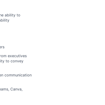
e ability to
bility
ers
from executives
lity to convey
tten communication
eams, Canva,