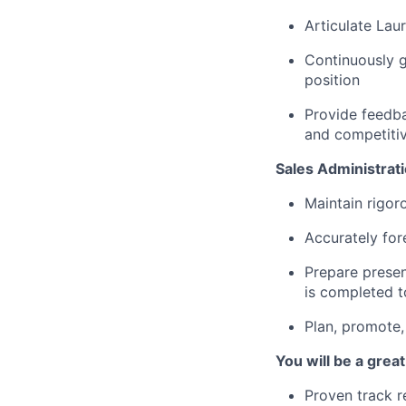
Articulate Laur
Continuously g
position
Provide feedba
and competitiv
Sales Administrati
Maintain rigor
Accurately for
Prepare presen
is completed t
Plan, promote,
You will be a great 
Proven track r