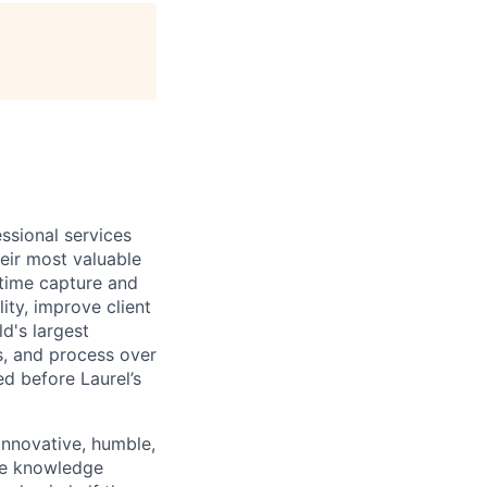
age
essional services
eir most valuable
 time capture and
ity, improve client
d's largest
s, and process over
ed before Laurel’s
innovative, humble,
the knowledge