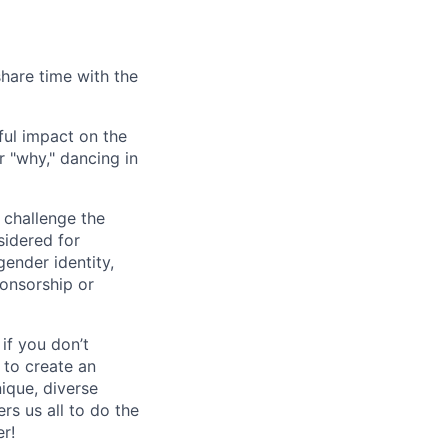
share time with the
ful impact on the
 "why," dancing in
 challenge the
sidered for
gender identity,
ponsorship or
 if you don’t
e to create an
nique, diverse
s us all to do the
r!