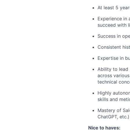
At least 5 yea
Experience in a
succeed with l
Success in ope
Consistent his
Expertise in b
Ability to lea
across various
technical conc
Highly autonom
skills and meti
Mastery of Sal
ChatGPT, etc.)
Nice to haves: