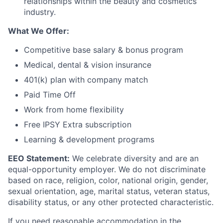
relationships within the beauty and cosmetics
industry.
What We Offer:
Competitive base salary & bonus program
Medical, dental & vision insurance
401(k) plan with company match
Paid Time Off
Work from home flexibility
Free IPSY Extra subscription
Learning & development programs
EEO Statement:
We celebrate diversity and are an
equal-opportunity employer. We do not discriminate
based on race, religion, color, national origin, gender,
sexual orientation, age, marital status, veteran status,
disability status, or any other protected characteristic.
If you need reasonable accommodation in the