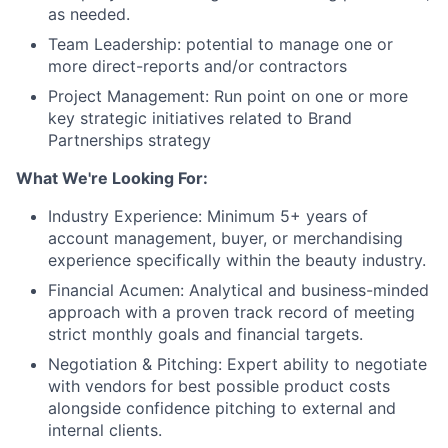
as needed.
Team Leadership: potential to manage one or
more direct-reports and/or contractors
Project Management: Run point on one or more
key strategic initiatives related to Brand
Partnerships strategy
What We're Looking For:
Industry Experience: Minimum 5+ years of
account management, buyer, or merchandising
experience specifically within the beauty industry.
Financial Acumen: Analytical and business-minded
approach with a proven track record of meeting
strict monthly goals and financial targets.
Negotiation & Pitching: Expert ability to negotiate
with vendors for best possible product costs
alongside confidence pitching to external and
internal clients.