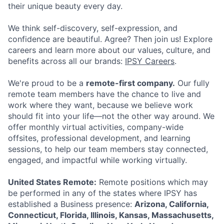
their unique beauty every day.
We think self-discovery, self-expression, and
confidence are beautiful. Agree? Then join us! Explore
careers and learn more about our values, culture, and
benefits across all our brands:
IPSY Careers
.
ACME Homepage
We're proud to be a
remote-first company.
Our fully
remote team members have the chance to live and
work where they want, because we believe work
should fit into your life—not the other way around. We
offer monthly virtual activities, company-wide
offsites, professional development, and learning
sessions, to help our team members stay connected,
engaged, and impactful while working virtually.
United States Remote:
Remote positions which may
be performed in any of the states where IPSY has
established a Business presence:
Arizona, California,
Connecticut, Florida, Illinois, Kansas, Massachusetts,