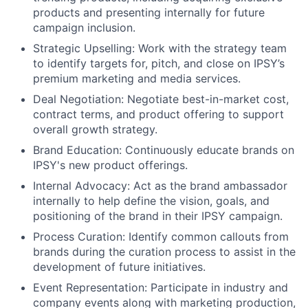
products and presenting internally for future
campaign inclusion.
Strategic Upselling: Work with the strategy team
to identify targets for, pitch, and close on IPSY’s
premium marketing and media services.
Deal Negotiation: Negotiate best-in-market cost,
contract terms, and product offering to support
overall growth strategy.
Brand Education: Continuously educate brands on
IPSY's new product offerings.
Internal Advocacy: Act as the brand ambassador
internally to help define the vision, goals, and
positioning of the brand in their IPSY campaign.
Process Curation: Identify common callouts from
brands during the curation process to assist in the
development of future initiatives.
Event Representation: Participate in industry and
company events along with marketing production,