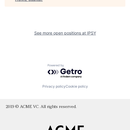
See more open positions at
IPSY
Powered by Getro.com
Privacy policy
Cookie policy
2019 © ACME VC. All rights reserved.