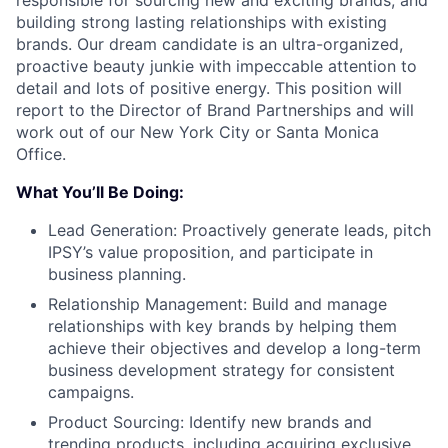
responsible for sourcing new and exciting brands, and
building strong lasting relationships with existing
brands. Our dream candidate is an ultra-organized,
proactive beauty junkie with impeccable attention to
detail and lots of positive energy. This position will
report to the Director of Brand Partnerships and will
work out of our New York City or Santa Monica
Office.
What You’ll Be Doing:
Lead Generation: Proactively generate leads, pitch
IPSY’s value proposition, and participate in
business planning.
Relationship Management: Build and manage
relationships with key brands by helping them
achieve their objectives and develop a long-term
business development strategy for consistent
campaigns.
Product Sourcing: Identify new brands and
trending products, including acquiring exclusive