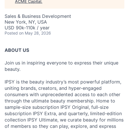
ACME Capital
.
Sales & Business Development
New York, NY, USA
USD 90k-110k / year
Posted
on May 28, 2026
ABOUT US
Join us in inspiring everyone to express their unique
beauty.
IPSY is the beauty industry’s most powerful platform,
uniting brands, creators, and hyper-engaged
consumers with unprecedented access to each other
through the ultimate beauty membership. Home to
sample-size subscription IPSY Original, full-size
subscription IPSY Extra, and quarterly, limited-edition
collection IPSY Ultimate, we curate beauty for millions
of members so they can play, explore, and express