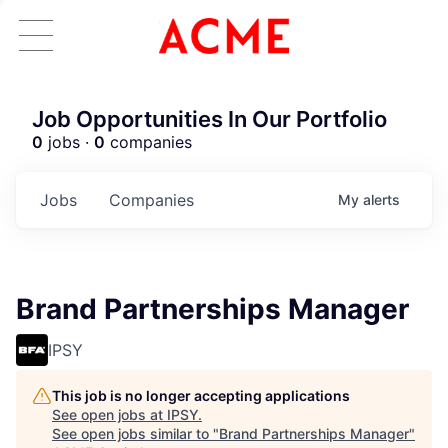
Job Opportunities In Our Portfolio
0
jobs ·
0
companies
Jobs
Companies
My
alerts
Brand Partnerships Manager
IPSY
This job is no longer accepting applications
See open jobs at
IPSY
.
See open jobs similar to "
Brand Partnerships Manager
"