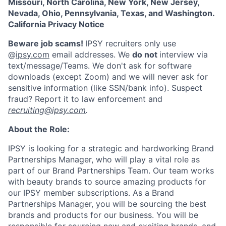
Missouri, North Carolina, New York, New Jersey,
Nevada, Ohio, Pennsylvania, Texas, and Washington.
California Privacy Notice
Beware job scams!
IPSY recruiters only use
@
ipsy.com
email addresses. We
do not
interview via
text/message/Teams. We don't ask for software
downloads (except Zoom) and we will never ask for
sensitive information (like SSN/bank info). Suspect
fraud? Report it to law enforcement and
recruiting@ipsy.com
.
About the Role:
IPSY is looking for a strategic and hardworking Brand
Partnerships Manager, who will play a vital role as
part of our Brand Partnerships Team. Our team works
with beauty brands to source amazing products for
our IPSY member subscriptions. As a Brand
Partnerships Manager, you will be sourcing the best
brands and products for our business. You will be