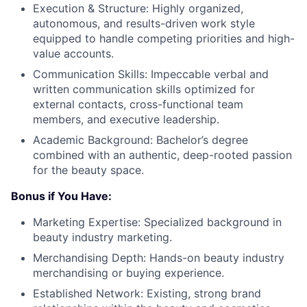
Execution & Structure: Highly organized,
autonomous, and results-driven work style
equipped to handle competing priorities and high-
value accounts.
Communication Skills: Impeccable verbal and
written communication skills optimized for
external contacts, cross-functional team
members, and executive leadership.
Academic Background: Bachelor’s degree
combined with an authentic, deep-rooted passion
for the beauty space.
Bonus if You Have:
Marketing Expertise: Specialized background in
beauty industry marketing.
Merchandising Depth: Hands-on beauty industry
merchandising or buying experience.
Established Network: Existing, strong brand