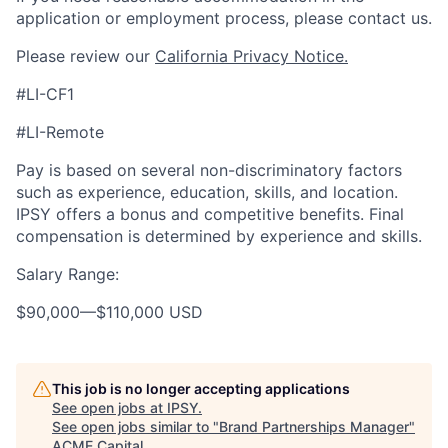
application or employment process, please contact us.
Please review our
California Privacy Notice.
#LI-CF1
#LI-Remote
Pay is based on several non-discriminatory factors
such as experience, education, skills, and location.
IPSY offers a bonus and competitive benefits. Final
compensation is determined by experience and skills.
Salary Range:
$90,000
—
$110,000 USD
This job is no longer accepting applications
See open jobs at
IPSY
.
See open jobs similar to "
Brand Partnerships Manager
"
ACME Capital
.