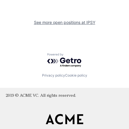
See more open positions at
IPSY
Powered by Getro.com
Privacy policy
Cookie policy
2019 © ACME VC. All rights reserved.