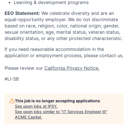
Learning & development programs
EEO Statement:
We celebrate diversity and are an
equal-opportunity employer. We do not discriminate
based on race, religion, color, national origin, gender,
sexual orientation, age, marital status, veteran status,
disability status, or any other protected characteristic.
If you need reasonable accommodation in the
application or employment process, please contact us.
Please review our
California Privacy Notice.
#LI-SB
This job is no longer accepting applications
See open jobs at
IPSY
.
See open jobs similar to "
IT Services Engineer III
"
ACME Capital
.