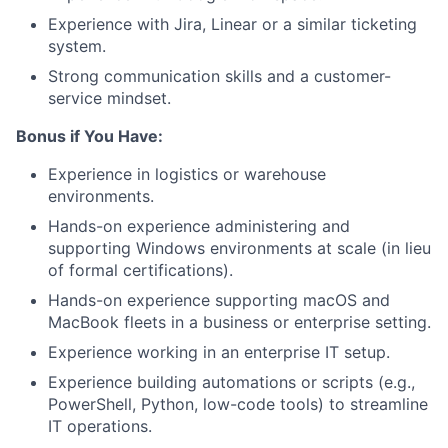
Experience with Jira, Linear or a similar ticketing
system.
Strong communication skills and a customer-
service mindset.
Bonus if You Have:
Experience in logistics or warehouse
environments.
Hands-on experience administering and
supporting Windows environments at scale (in lieu
of formal certifications).
Hands-on experience supporting macOS and
MacBook fleets in a business or enterprise setting.
Experience working in an enterprise IT setup.
Experience building automations or scripts (e.g.,
PowerShell, Python, low-code tools) to streamline
IT operations.