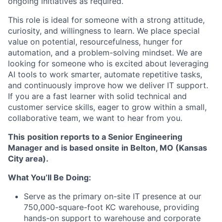
ongoing initiatives as required.
This role is ideal for someone with a strong attitude,
curiosity, and willingness to learn. We place special
value on potential, resourcefulness, hunger for
automation, and a problem-solving mindset. We are
looking for someone who is excited about leveraging
AI tools to work smarter, automate repetitive tasks,
and continuously improve how we deliver IT support.
If you are a fast learner with solid technical and
customer service skills, eager to grow within a small,
collaborative team, we want to hear from you.
This
position reports to a Senior Engineering
Manager and is based onsite in Belton, MO (Kansas
City area).
What You’ll Be Doing:
Serve as the primary on-site IT presence at our
750,000-square-foot KC warehouse, providing
hands-on support to warehouse and corporate