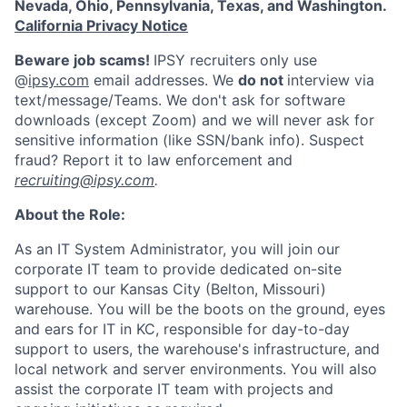
Nevada, Ohio, Pennsylvania, Texas, and Washington.
California Privacy Notice
Beware job scams!
IPSY recruiters only use
@
ipsy.com
email addresses. We
do not
interview via
text/message/Teams. We don't ask for software
downloads (except Zoom) and we will never ask for
sensitive information (like SSN/bank info). Suspect
fraud? Report it to law enforcement and
recruiting@ipsy.com
.
About the Role:
As an IT System Administrator, you will join our
corporate IT team to provide dedicated on-site
support to our Kansas City (Belton, Missouri)
warehouse. You will be the boots on the ground, eyes
and ears for IT in KC, responsible for day-to-day
support to users, the warehouse's infrastructure, and
local network and server environments. You will also
assist the corporate IT team with projects and