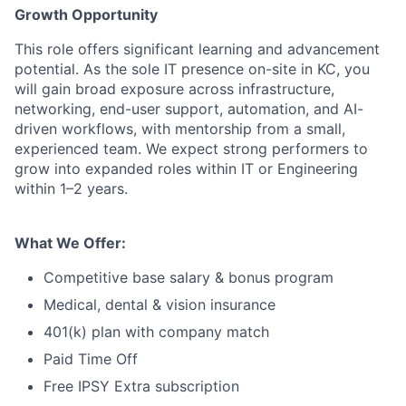
Growth Opportunity
This role offers significant learning and advancement
potential. As the sole IT presence on-site in KC, you
will gain broad exposure across infrastructure,
networking, end-user support, automation, and AI-
driven workflows, with mentorship from a small,
experienced team. We expect strong performers to
grow into expanded roles within IT or Engineering
within 1–2 years.
What We Offer:
Competitive base salary & bonus program
Medical, dental & vision insurance
401(k) plan with company match
Paid Time Off
Free IPSY Extra subscription