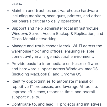
users.
Maintain and troubleshoot warehouse hardware
including monitors, scan guns, printers, and other
peripherals critical to daily operations.
Support and help administer local infrastructure:
Windows Server, Veeam Backup & Replication, and
Cisco Meraki networking.
Manage and troubleshoot Meraki Wi-Fi across the
warehouse floor and offices, ensuring reliable
connectivity in a large industrial environment.
Provide basic to intermediate end-user software
and hardware support across Windows, macOS
(including MacBooks), and Chrome OS.
Identify opportunities to automate manual or
repetitive IT processes, and leverage AI tools to
improve efficiency, response time, and overall
support quality.
Contribute to, and lead, IT projects and initiatives