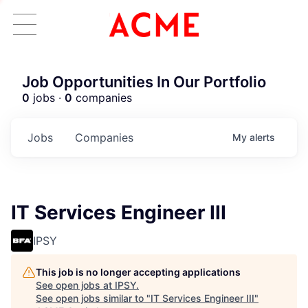
Job Opportunities In Our Portfolio
0
jobs ·
0
companies
Jobs
Companies
My
alerts
IT Services Engineer III
IPSY
This job is no longer accepting applications
See open jobs at
IPSY
.
See open jobs similar to "
IT Services Engineer III
"