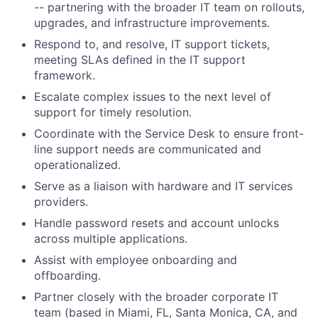
-- partnering with the broader IT team on rollouts,
upgrades, and infrastructure improvements.
Respond to, and resolve, IT support tickets,
meeting SLAs defined in the IT support
framework.
Escalate complex issues to the next level of
support for timely resolution.
Coordinate with the Service Desk to ensure front-
line support needs are communicated and
operationalized.
Serve as a liaison with hardware and IT services
providers.
Handle password resets and account unlocks
across multiple applications.
Assist with employee onboarding and
offboarding.
Partner closely with the broader corporate IT
team (based in Miami, FL, Santa Monica, CA, and