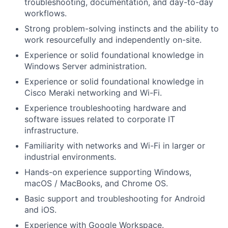
troubleshooting, documentation, and day-to-day
workflows.
Strong problem-solving instincts and the ability to
work resourcefully and independently on-site.
Experience or solid foundational knowledge in
Windows Server administration.
Experience or solid foundational knowledge in
Cisco Meraki networking and Wi-Fi.
Experience troubleshooting hardware and
software issues related to corporate IT
infrastructure.
Familiarity with networks and Wi-Fi in larger or
industrial environments.
Hands-on experience supporting Windows,
macOS / MacBooks, and Chrome OS.
Basic support and troubleshooting for Android
and iOS.
Experience with Google Workspace.