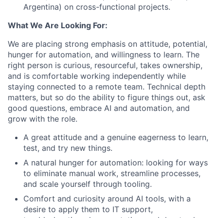
Argentina) on cross-functional projects.
What We Are Looking For:
We are placing strong emphasis on attitude, potential,
hunger for automation, and willingness to learn. The
right person is curious, resourceful, takes ownership,
and is comfortable working independently while
staying connected to a remote team. Technical depth
matters, but so do the ability to figure things out, ask
good questions, embrace AI and automation, and
grow with the role.
A great attitude and a genuine eagerness to learn,
test, and try new things.
A natural hunger for automation: looking for ways
to eliminate manual work, streamline processes,
and scale yourself through tooling.
Comfort and curiosity around AI tools, with a
desire to apply them to IT support,