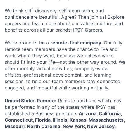
We think self-discovery, self-expression, and
confidence are beautiful. Agree? Then join us! Explore
careers and learn more about our values, culture, and
benefits across all our brands:
IPSY Careers
.
We're proud to be a
remote-first company.
Our fully
remote team members have the chance to live and
work where they want, because we believe work
should fit into your life—not the other way around. We
offer monthly virtual activities, company-wide
offsites, professional development, and learning
sessions, to help our team members stay connected,
engaged, and impactful while working virtually.
ACME Homepage
United States Remote:
Remote positions which may
be performed in any of the states where IPSY has
established a Business presence:
Arizona, California,
Connecticut, Florida, Illinois, Kansas, Massachusetts,
Missouri, North Carolina, New York, New Jersey,