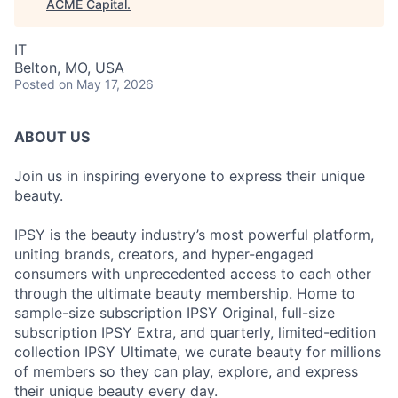
ACME Capital
.
IT
Belton, MO, USA
Posted
on May 17, 2026
ABOUT US
Join us in inspiring everyone to express their unique
beauty.
IPSY is the beauty industry’s most powerful platform,
uniting brands, creators, and hyper-engaged
consumers with unprecedented access to each other
through the ultimate beauty membership. Home to
sample-size subscription IPSY Original, full-size
subscription IPSY Extra, and quarterly, limited-edition
collection IPSY Ultimate, we curate beauty for millions
of members so they can play, explore, and express
their unique beauty every day.