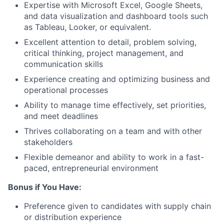
Expertise with
Microsoft Excel, Google Sheets
,
and
data visualization and dashboard
tools such
as Tableau, Looker, or equivalent.
Excellent attention to detail, problem solving,
critical thinking, project management, and
communication skills
Experience creating and optimizing
business and
operational processes
Ability to manage time effectively, set priorities,
and meet deadlines
Thrives collaborating on a team and with other
stakeholders
Flexible demeanor and ability to work in a fast-
paced, entrepreneurial environment
Bonus if You Have:
Preference given to candidates with supply chain
or distribution experience