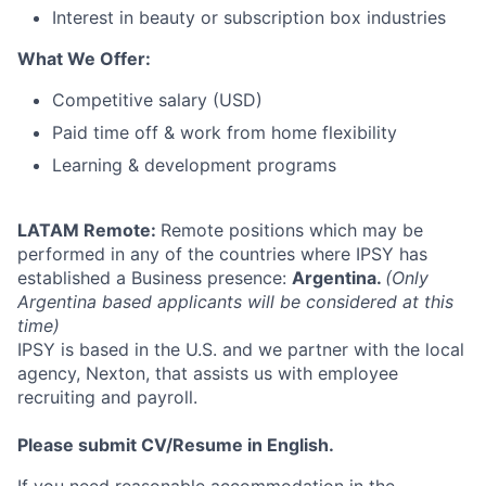
Interest in beauty or subscription box industries
What We Offer:
Competitive salary (USD)
Paid time off & work from home flexibility
Learning & development programs
LATAM Remote:
Remote positions which may be
performed in any of the countries where IPSY has
established a Business presence:
Argentina.
(Only
Argentina based applicants will be considered at this
time)
IPSY is based in the U.S. and we partner with the local
agency, Nexton, that assists us with employee
recruiting and payroll.
Please submit CV/Resume in English.