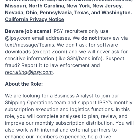
Missouri, North Carolina, New York, New Jersey,
Nevada, Ohio, Pennsylvania, Texas, and Washington.
California Privacy Notice
Beware job scams!
IPSY recruiters only use
@
ipsy.com
email addresses. We
do not
interview via
text/message/Teams. We don't ask for software
downloads (except Zoom) and we will never ask for
sensitive information (like SSN/bank info). Suspect
fraud? Report it to law enforcement and
recruiting@ipsy.com
.
About the Role:
We are looking for a Business Analyst to join our
Shipping Operations team and support IPSY’s monthly
subscription execution and logistics functions. In this
role, you will complete analyses to plan, review, and
improve our monthly subscription distribution. You will
also work with internal and external partners to
enhance our member’s experience, help drive