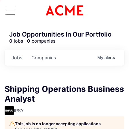
Job Opportunities In Our Portfolio
0
jobs ·
0
companies
Jobs
Companies
My
alerts
Shipping Operations Business
Analyst
IPSY
This job is no longer accepting applications