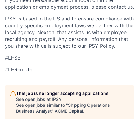
If you need reasonable accommodation in the
application or employment process, please contact us.
IPSY is based in the US and to ensure compliance with
country specific employment laws we partner with the
local agency, Nexton, that assists us with employee
recruiting and payroll. Any personal information that
you share with us is subject to our
IPSY Policy.
#LI-SB
#LI-Remote
This job is no longer accepting applications
See open jobs at
IPSY
.
See open jobs similar to "
Shipping Operations
Business Analyst
"
ACME Capital
.