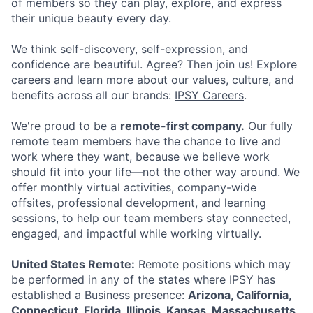
of members so they can play, explore, and express
their unique beauty every day.
ACME Homepage
We think self-discovery, self-expression, and
confidence are beautiful. Agree? Then join us! Explore
careers and learn more about our values, culture, and
benefits across all our brands:
IPSY Careers
.
We're proud to be a
remote-first company.
Our fully
remote team members have the chance to live and
work where they want, because we believe work
should fit into your life—not the other way around. We
offer monthly virtual activities, company-wide
offsites, professional development, and learning
sessions, to help our team members stay connected,
engaged, and impactful while working virtually.
United States Remote:
Remote positions which may
be performed in any of the states where IPSY has
established a Business presence:
Arizona, California,
Connecticut, Florida, Illinois, Kansas, Massachusetts,