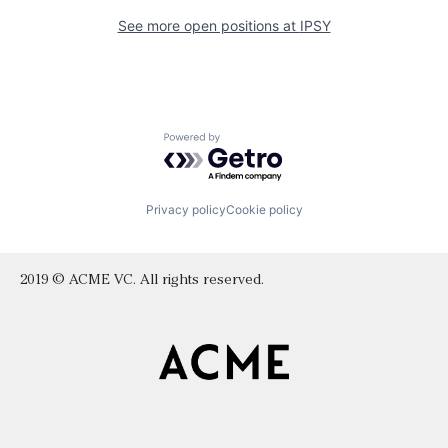
See more open positions at
IPSY
Powered by Getro.com
Privacy policy
Cookie policy
2019 © ACME VC. All rights reserved.