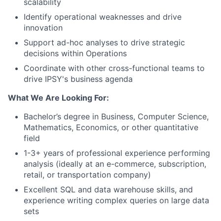
scalability
Identify operational weaknesses and drive
innovation
Support ad-hoc analyses to drive strategic
decisions within Operations
Coordinate with other cross-functional teams to
drive IPSY's business agenda
What We Are Looking For:
Bachelor’s degree in Business, Computer Science,
Mathematics, Economics, or other quantitative
field
1-3+ years of professional experience performing
analysis
(ideally at an e-commerce, subscription,
retail, or transportation company)
Excellent SQL and data warehouse skills
, and
experience writing complex queries on large data
sets