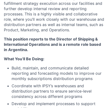
fulfillment strategy execution across our facilities and
further develop internal review and reporting
processes. This is a highly visible and collaborative
role, where you’ll work closely with our warehouse and
distribution partners as well as internal teams, such as
Product, Marketing, and Operations.
This position reports to the Director of Shipping &
International Operations and is
a remote role based
in Argentina
.
What You’ll Be Doing:
Build, maintain, and communicate
detailed
reporting and forecasting models
to improve our
monthly subscriptions distribution programs
Coordinate with IPSY’s warehouses and
distribution partners to
ensure service-level
consistency
across different programs
Develop and implement processes to support