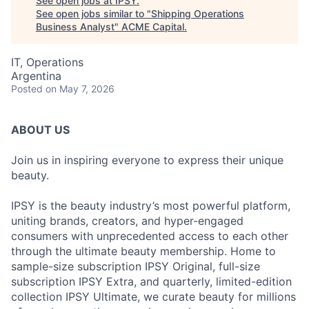
See open jobs at
IPSY
.
See open jobs similar to "
Shipping Operations
Business Analyst
"
ACME Capital
.
IT, Operations
Argentina
Posted
on May 7, 2026
ABOUT US
Join us in inspiring everyone to express their unique
beauty.
IPSY is the beauty industry’s most powerful platform,
uniting brands, creators, and hyper-engaged
consumers with unprecedented access to each other
through the ultimate beauty membership. Home to
sample-size subscription IPSY Original, full-size
subscription IPSY Extra, and quarterly, limited-edition
collection IPSY Ultimate, we curate beauty for millions