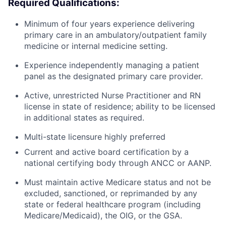
Required Qualifications:
Minimum of four years experience delivering
primary care in an ambulatory/outpatient family
medicine or internal medicine setting.
Experience independently managing a patient
panel as the designated primary care provider.
Active, unrestricted Nurse Practitioner and RN
license in state of residence; ability to be licensed
in additional states as required.
Multi-state licensure highly preferred
Current and active board certification by a
national certifying body through ANCC or AANP.
Must maintain active Medicare status and not be
excluded, sanctioned, or reprimanded by any
state or federal healthcare program (including
Medicare/Medicaid), the OIG, or the GSA.