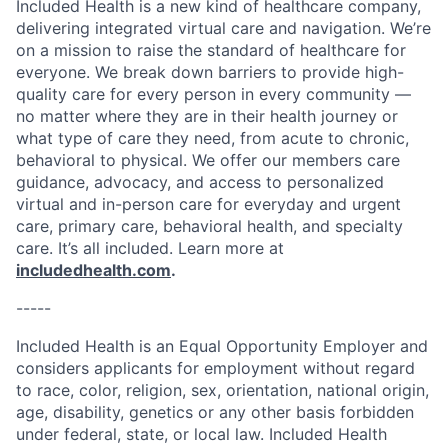
Included Health is a new kind of healthcare company,
delivering integrated virtual care and navigation. We’re
on a mission to raise the standard of healthcare for
everyone. We break down barriers to provide high-
quality care for every person in every community —
no matter where they are in their health journey or
what type of care they need, from acute to chronic,
behavioral to physical. We offer our members care
guidance, advocacy, and access to personalized
virtual and in-person care for everyday and urgent
care, primary care, behavioral health, and specialty
care. It’s all included. Learn more at
includedhealth.com
.
-----
Included Health is an Equal Opportunity Employer and
considers applicants for employment without regard
to race, color, religion, sex, orientation, national origin,
age, disability, genetics or any other basis forbidden
under federal, state, or local law. Included Health