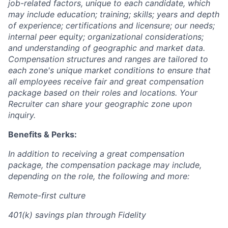
job-related factors, unique to each candidate, which
may include education; training; skills; years and depth
of experience; certifications and licensure; our needs;
internal peer equity; organizational considerations;
and understanding of geographic and market data.
Compensation structures and ranges are tailored to
each zone's unique market conditions to ensure that
all employees receive fair and great compensation
package based on their roles and locations. Your
Recruiter can share your geographic zone upon
inquiry.
Benefits & Perks:
In addition to receiving a great compensation
package, the compensation package may include,
depending on the role, the following and more:
Remote-first culture
401(k) savings plan through Fidelity