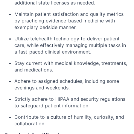
additional state licenses as needed.
Maintain patient satisfaction and quality metrics
by practicing evidence-based medicine with
exemplary bedside manner.
Utilize telehealth technology to deliver patient
care, while effectively managing multiple tasks in
a fast-paced clinical environment.
Stay current with medical knowledge, treatments,
and medications.
Adhere to assigned schedules, including some
evenings and weekends.
Strictly adhere to HIPAA and security regulations
to safeguard patient information
Contribute to a culture of humility, curiosity, and
collaboration.