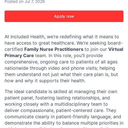
Posted
on Jul 7, 2026
Apply now
At Included Health, we’re redefining what it means to
have access to great healthcare. We’re seeking board-
certified
Family Nurse Practitioners
to join our
Virtual
Primary Care
team. In this role, you’ll provide
comprehensive, ongoing care to patients of all ages
nationwide through video and phone visits; helping
them understand not just
what
their care plan is, but
how
and
why
it supports their health.
The ideal candidate is skilled at managing their own
patient panel, fostering lasting relationships, and
working closely with a multidisciplinary team to
deliver compassionate, patient-centered care. They
communicate clearly in patient-friendly language, and
demonstrate the ability to balance multiple priorities in