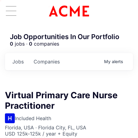
Job Opportunities In Our Portfolio
0
jobs ·
0
companies
Jobs
Companies
My
alerts
Virtual Primary Care Nurse
Practitioner
Included Health
Florida, USA · Florida City, FL, USA
USD 125k-125k / year + Equity