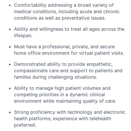
Comfortability addressing a broad variety of
medical conditions, including acute and chronic
conditions as well as preventative issues.
Ability and willingness to treat all ages across the
lifespan.
Must have a professional, private, and secure
home office environment for virtual patient visits.
Demonstrated ability to provide empathetic,
compassionate care and support to patients and
families during challenging situations.
Ability to manage high patient volumes and
competing priorities in a dynamic clinical
environment while maintaining quality of care.
Strong proficiency with technology and electronic
health platforms; experience with telehealth
preferred.