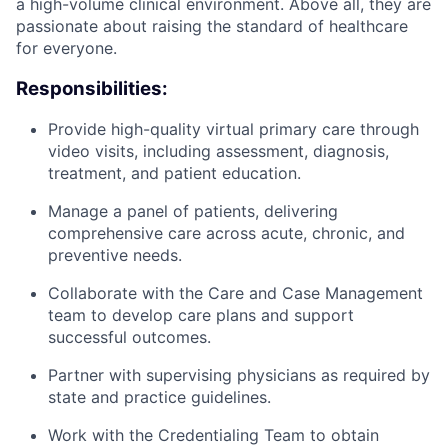
a high-volume clinical environment. Above all, they are
passionate about raising the standard of healthcare
for everyone.
Responsibilities:
Provide high-quality virtual primary care through
video visits, including assessment, diagnosis,
treatment, and patient education.
ACME Homepage
Manage a panel of patients, delivering
comprehensive care across acute, chronic, and
preventive needs.
Collaborate with the Care and Case Management
team to develop care plans and support
successful outcomes.
Partner with supervising physicians as required by
state and practice guidelines.
Work with the Credentialing Team to obtain