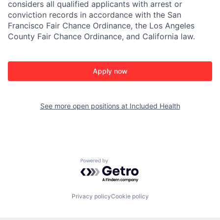
considers all qualified applicants with arrest or
conviction records in accordance with the San
Francisco Fair Chance Ordinance, the Los Angeles
County Fair Chance Ordinance, and California law.
Apply now
See more open positions at
Included Health
Powered by Getro.com
Privacy policy
Cookie policy