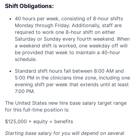
Shift Obligations:
40 hours per week, consisting of 8-hour shifts
Monday through Friday. Additionally, staff are
required to work one 8-hour shift on either
Saturday or Sunday every fourth weekend. When
a weekend shift is worked, one weekday off will
be provided that week to maintain a 40-hour
schedule.
Standard shift hours fall between 8:00 AM and
5:00 PM in the clinicians time zone, including one
evening shift per week that extends until at least
7:00 PM.
The United States new hire base salary target range
for this full-time position is:
$125,000 + equity + benefits
Starting base salary for you will depend on several