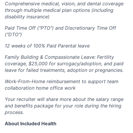
Comprehensive medical, vision, and dental coverage
through multiple medical plan options (including
disability insurance)
Paid Time Off ("PTO") and Discretionary Time Off
("DTO")
12 weeks of 100% Paid Parental leave
Family Building & Compassionate Leave: Fertility
coverage, $25,000 for surrogacy/adoption, and paid
leave for failed treatments, adoption or pregnancies.
Work-From-Home reimbursement to support team
collaboration home office work
Your recruiter will share more about the salary range
and benefits package for your role during the hiring
process.
About Included Health