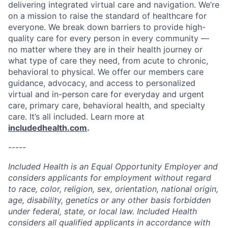
delivering integrated virtual care and navigation. We’re
on a mission to raise the standard of healthcare for
everyone. We break down barriers to provide high-
quality care for every person in every community —
no matter where they are in their health journey or
what type of care they need, from acute to chronic,
behavioral to physical. We offer our members care
guidance, advocacy, and access to personalized
virtual and in-person care for everyday and urgent
care, primary care, behavioral health, and specialty
care. It’s all included. Learn more at
includedhealth.com
.
-----
Included Health is an Equal Opportunity Employer and
considers applicants for employment without regard
to race, color, religion, sex, orientation, national origin,
age, disability, genetics or any other basis forbidden
under federal, state, or local law. Included Health
considers all qualified applicants in accordance with