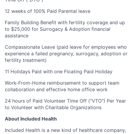
12 weeks of 100% Paid Parental leave
Family Building Benefit with fertility coverage and up
to $25,000 for Surrogacy & Adoption financial
assistance
Compassionate Leave (paid leave for employees who
experience a failed pregnancy, surrogacy, adoption or
fertility treatment)
11 Holidays Paid with one Floating Paid Holiday
Work-From-Home reimbursement to support team
collaboration and effective home office work
24 hours of Paid Volunteer Time Off ("VTO") Per Year
to Volunteer with Charitable Organizations
About Included Health
Included Health is a new kind of healthcare company,