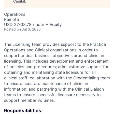
Capital
.
Operations
Remote
USD 27-38.78 / hour + Equity
Posted
on Jul 3, 2026
The Licensing team provides support to the Practice
Operations and Clinical organizations in order to
support critical business objectives around clinician
licensing. This includes development and enforcement
of policies and procedures; administrative support for
obtaining and maintaining state licensure for all
clinical staff; collaboration with the Credentialing team
to ensure accurate maintenance of clinician
information; and partnering with the Clinical Liaison
teams to ensure successful licensure necessary to
support member volumes.
Responsibilities: