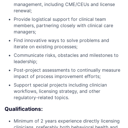
management, including CME/CEUs and license
renewal;
Provide logistical support for clinical team
members, partnering closely with clinical care
managers;
Find innovative ways to solve problems and
iterate on existing processes;
Communicate risks, obstacles and milestones to
leadership;
Post-project assessments to continually measure
impact of process improvement efforts;
Support special projects including clinician
workflows, licensing strategy, and other
regulatory-related topics.
Qualifications:
Minimum of 2 years experience directly licensing
clinicians, preferably both behavioral health and