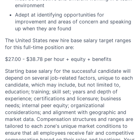
environment
Adept at identifying opportunities for
improvement and areas of concern and speaking
up when they are found
The United States new hire base salary target ranges
for this full-time position are:
$27.00 - $38.78 per hour + equity + benefits
Starting base salary for the successful candidate will
depend on several job-related factors, unique to each
candidate, which may include, but not limited to,
education; training; skill set; years and depth of
experience; certifications and licensure; business
needs; internal peer equity; organizational
considerations; and alignment with geographic and
market data. Compensation structures and ranges are
tailored to each zone's unique market conditions to
ensure that all employees receive fair and competitive
compensation based on their roles and locations.
Your