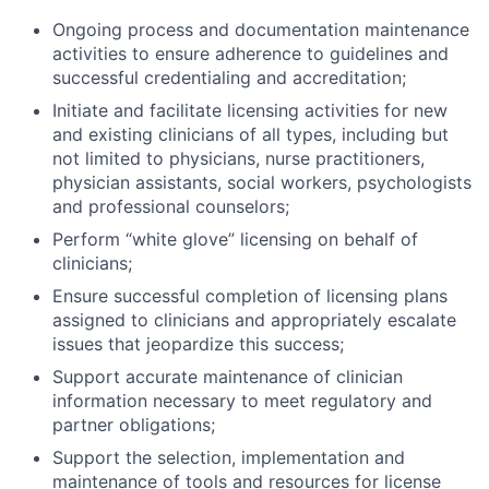
Ongoing process and documentation maintenance
activities to ensure adherence to guidelines and
successful credentialing and accreditation;
ACME Homepage
Initiate and facilitate licensing activities for new
and existing clinicians of all types, including but
not limited to physicians, nurse practitioners,
physician assistants, social workers, psychologists
and professional counselors;
Perform “white glove” licensing on behalf of
clinicians;
Ensure successful completion of licensing plans
assigned to clinicians and appropriately escalate
issues that jeopardize this success;
Support accurate maintenance of clinician
information necessary to meet regulatory and
partner obligations;
Support the selection, implementation and
maintenance of tools and resources for license