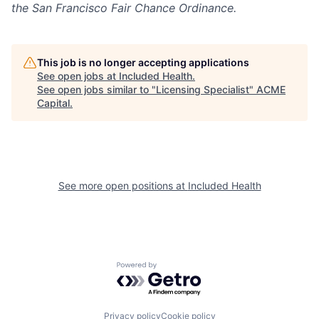
the San Francisco Fair Chance Ordinance.
This job is no longer accepting applications
See open jobs at
Included Health
.
See open jobs similar to "
Licensing Specialist
"
ACME
Capital
.
See more open positions at
Included Health
Powered by Getro.com
Privacy policy
Cookie policy