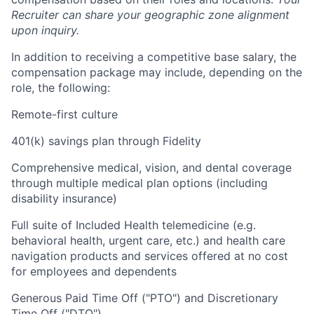
Recruiter can share your geographic zone alignment
upon inquiry.
In addition to receiving a competitive base salary, the
compensation package may include, depending on the
role, the following:
Remote-first culture
401(k) savings plan through Fidelity
Comprehensive medical, vision, and dental coverage
through multiple medical plan options (including
disability insurance)
Full suite of Included Health telemedicine (e.g.
behavioral health, urgent care, etc.) and health care
navigation products and services offered at no cost
for employees and dependents
Generous Paid Time Off ("PTO") and Discretionary
Time Off ("DTO")