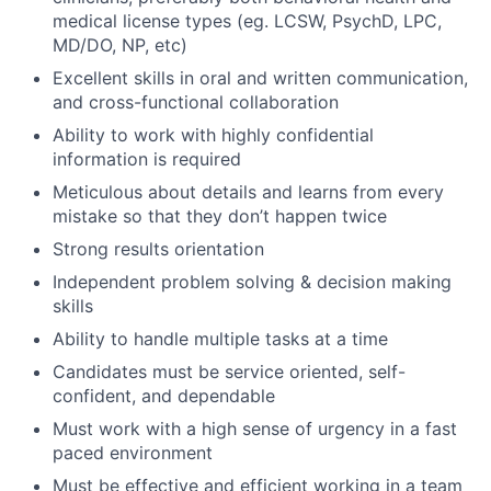
medical license types (eg. LCSW, PsychD, LPC,
MD/DO, NP, etc)
Excellent skills in oral and written communication,
and cross-functional collaboration
Ability to work with highly confidential
information is required
Meticulous about details and learns from every
mistake so that they don’t happen twice
Strong results orientation
Independent problem solving & decision making
skills
Ability to handle multiple tasks at a time
Candidates must be service oriented, self-
confident, and dependable
Must work with a high sense of urgency in a fast
paced environment
Must be effective and efficient working in a team