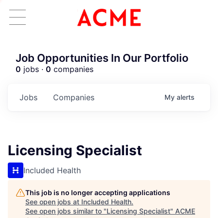
Job Opportunities In Our Portfolio
0
jobs ·
0
companies
Jobs
Companies
My
alerts
Licensing Specialist
Included Health
This job is no longer accepting applications
See open jobs at
Included Health
.
See open jobs similar to "
Licensing Specialist
"
ACME