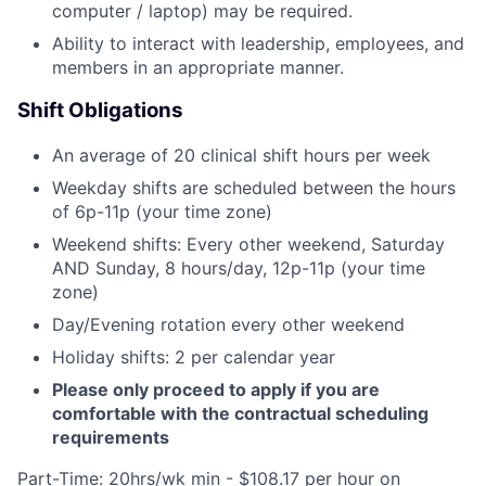
computer / laptop) may be required.
Ability to interact with leadership, employees, and
members in an appropriate manner.
Shift Obligations
An average of 20 clinical shift hours per week
Weekday shifts are scheduled between the hours
of 6p-11p (your time zone)
Weekend shifts: Every other weekend, Saturday
AND Sunday, 8 hours/day, 12p-11p (your time
zone)
Day/Evening rotation every other weekend
Holiday shifts: 2 per calendar year
Please only proceed to apply if you are
comfortable with the contractual scheduling
requirements
Part-Time: 20hrs/wk min - $108.17 per hour on