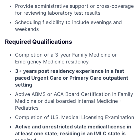
Provide administrative support or cross-coverage
for reviewing laboratory test results
Scheduling flexibility to include evenings and
weekends
Required Qualifications
Completion of a 3-year Family Medicine or
Emergency Medicine residency
3+ years post residency experience in a fast
paced Urgent Care or Primary Care outpatient
setting
Active ABMS or AOA Board Certification in Family
Medicine or dual boarded Internal Medicine +
Pediatrics
Completion of U.S. Medical Licensing Examination
Active and unrestricted state medical license in
at least one state; residing in an IMLC state is