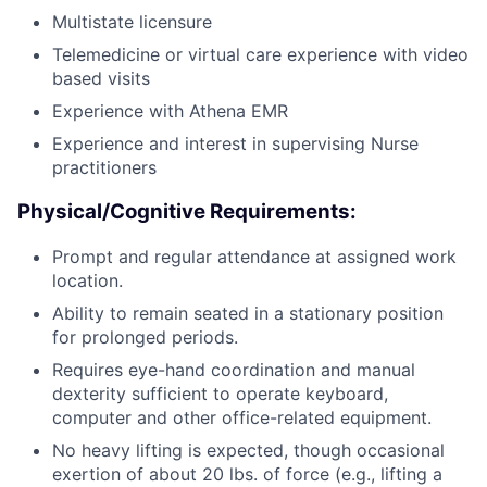
Multistate licensure
Telemedicine or virtual care experience with video
based visits
Experience with Athena EMR
Experience and interest in supervising Nurse
practitioners
Physical/Cognitive Requirements:
Prompt and regular attendance at assigned work
location.
Ability to remain seated in a stationary position
for prolonged periods.
Requires eye-hand coordination and manual
dexterity sufficient to operate keyboard,
computer and other office-related equipment.
No heavy lifting is expected, though occasional
exertion of about 20 lbs. of force (e.g., lifting a