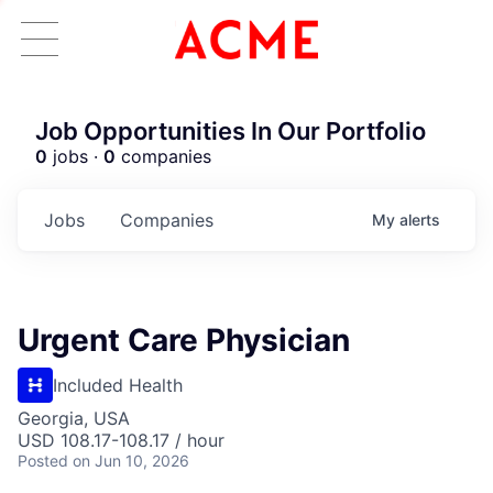
Job Opportunities In Our Portfolio
0
jobs ·
0
companies
Jobs
Companies
My
alerts
Urgent Care Physician
Included Health
Georgia, USA
USD 108.17-108.17 / hour
Posted
on Jun 10, 2026