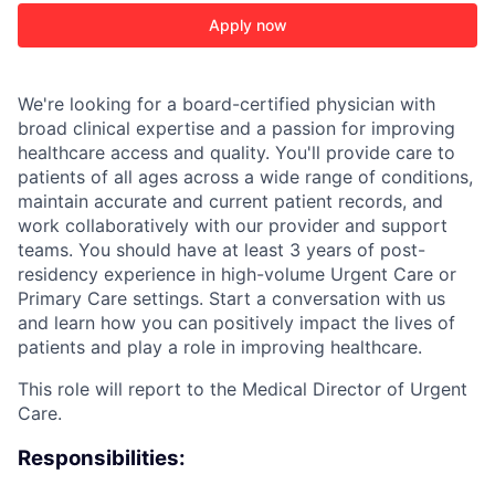
Apply now
We're looking for a board-certified physician with
broad clinical expertise and a passion for improving
healthcare access and quality. You'll provide care to
patients of all ages across a wide range of conditions,
maintain accurate and current patient records, and
work collaboratively with our provider and support
teams. You should have at least 3 years of post-
residency experience in high-volume Urgent Care or
Primary Care settings. Start a conversation with us
and learn how you can positively impact the lives of
patients and play a role in improving healthcare.
This role will report to the Medical Director of Urgent
Care.
Responsibilities: