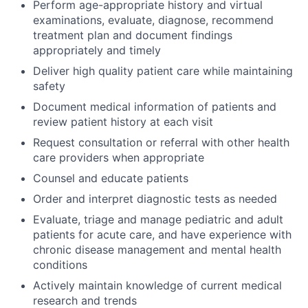
Perform age-appropriate history and virtual
examinations, evaluate, diagnose, recommend
ACME Homepage
treatment plan and document findings
appropriately and timely
Deliver high quality patient care while maintaining
safety
Document medical information of patients and
review patient history at each visit
Request consultation or referral with other health
care providers when appropriate
Counsel and educate patients
Order and interpret diagnostic tests as needed
Evaluate, triage and manage pediatric and adult
patients for acute care, and have experience with
chronic disease management and mental health
conditions
Actively maintain knowledge of current medical
research and trends