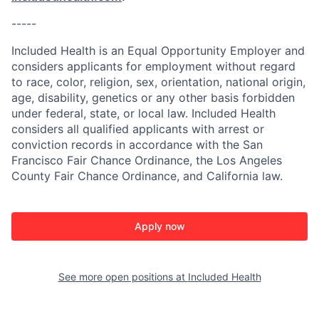
-----
Included Health is an Equal Opportunity Employer and
considers applicants for employment without regard
to race, color, religion, sex, orientation, national origin,
age, disability, genetics or any other basis forbidden
under federal, state, or local law. Included Health
considers all qualified applicants with arrest or
conviction records in accordance with the San
Francisco Fair Chance Ordinance, the Los Angeles
County Fair Chance Ordinance, and California law.
Apply now
See more open positions at
Included Health