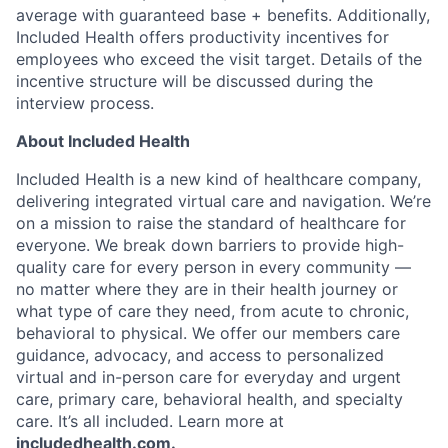
average with guaranteed base + benefits. Additionally,
Included Health offers productivity incentives for
employees who exceed the visit target. Details of the
incentive structure will be discussed during the
interview process.
About Included Health
Included Health is a new kind of healthcare company,
delivering integrated virtual care and navigation. We’re
on a mission to raise the standard of healthcare for
everyone. We break down barriers to provide high-
quality care for every person in every community —
no matter where they are in their health journey or
what type of care they need, from acute to chronic,
behavioral to physical. We offer our members care
guidance, advocacy, and access to personalized
virtual and in-person care for everyday and urgent
care, primary care, behavioral health, and specialty
care. It’s all included. Learn more at
includedhealth.com
.