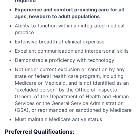
required
Experience and comfort providing care for all
ages, newborn to adult populations
Ability to function within an integrated medical
practice
Extensive breadth of clinical expertise
Excellent communication and interpersonal skills
Demonstrable proficiency with technology
Not under current exclusion or sanction by any
state or federal health care program, including
Medicare or Medicaid, and is not identified as an
“excluded person” by the Office of Inspector
General of the Department of Health and Human
Services or the General Service Administration
(GSA), or reprimanded or sanctioned by Medicare
Must maintain Medicare active status
Preferred Qualifications: