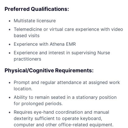
Preferred Qualifications:
Multistate licensure
Telemedicine or virtual care experience with video
based visits
Experience with Athena EMR
Experience and interest in supervising Nurse
practitioners
Physical/Cognitive Requirements:
Prompt and regular attendance at assigned work
location.
Ability to remain seated in a stationary position
for prolonged periods.
Requires eye-hand coordination and manual
dexterity sufficient to operate keyboard,
computer and other office-related equipment.