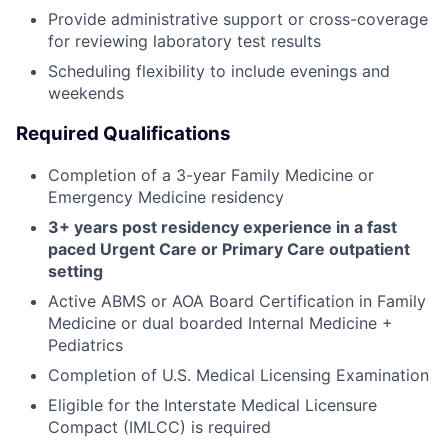
Provide administrative support or cross-coverage
for reviewing laboratory test results
Scheduling flexibility to include evenings and
weekends
Required Qualifications
Completion of a 3-year Family Medicine or
Emergency Medicine residency
3+ years post residency experience in a fast
paced Urgent Care or Primary Care outpatient
setting
Active ABMS or AOA Board Certification in Family
Medicine or dual boarded Internal Medicine +
Pediatrics
Completion of U.S. Medical Licensing Examination
Eligible for the Interstate Medical Licensure
Compact (IMLCC) is required