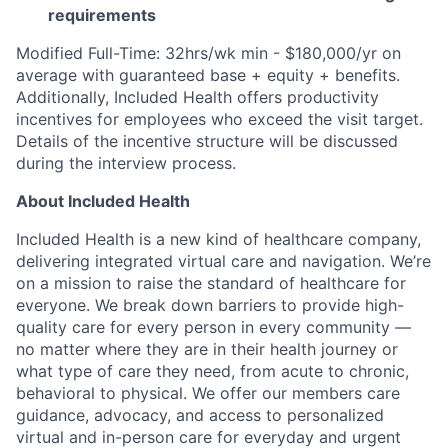
requirements
Modified Full-Time: 32hrs/wk min - $180,000/yr on
average with guaranteed base + equity + benefits.
Additionally, Included Health offers productivity
incentives for employees who exceed the visit target.
Details of the incentive structure will be discussed
during the interview process.
About Included Health
Included Health is a new kind of healthcare company,
delivering integrated virtual care and navigation. We’re
on a mission to raise the standard of healthcare for
everyone. We break down barriers to provide high-
quality care for every person in every community —
no matter where they are in their health journey or
what type of care they need, from acute to chronic,
behavioral to physical. We offer our members care
guidance, advocacy, and access to personalized
virtual and in-person care for everyday and urgent