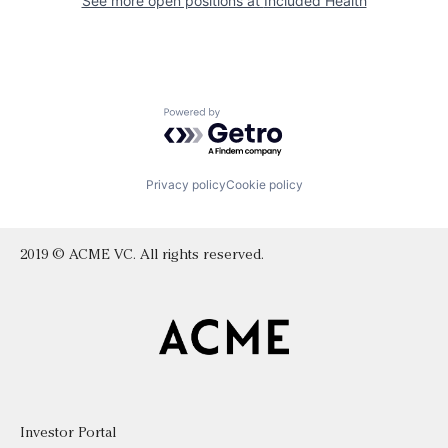
See more open positions at
Included Health
Powered by Getro.com
Privacy policy
Cookie policy
2019 © ACME VC. All rights reserved.
Investor Portal