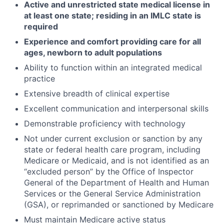
Active and unrestricted state medical license in
at least one state; residing in an IMLC state is
required
Experience and comfort providing care for all
ages, newborn to adult populations
Ability to function within an integrated medical
practice
Extensive breadth of clinical expertise
Excellent communication and interpersonal skills
Demonstrable proficiency with technology
Not under current exclusion or sanction by any
state or federal health care program, including
Medicare or Medicaid, and is not identified as an
“excluded person” by the Office of Inspector
General of the Department of Health and Human
Services or the General Service Administration
(GSA), or reprimanded or sanctioned by Medicare
Must maintain Medicare active status