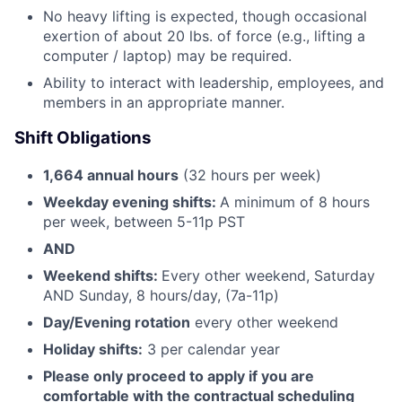
No heavy lifting is expected, though occasional
exertion of about 20 lbs. of force (e.g., lifting a
computer / laptop) may be required.
Ability to interact with leadership, employees, and
members in an appropriate manner.
Shift Obligations
1,664 annual hours
(32 hours per week)
Weekday evening shifts:
A minimum of 8 hours
per week, between 5-11p PST
AND
Weekend shifts:
Every other weekend, Saturday
AND Sunday, 8 hours/day, (7a-11p)
Day/Evening rotation
every other weekend
Holiday shifts:
3 per calendar year
Please only proceed to apply if you are
comfortable with the contractual scheduling