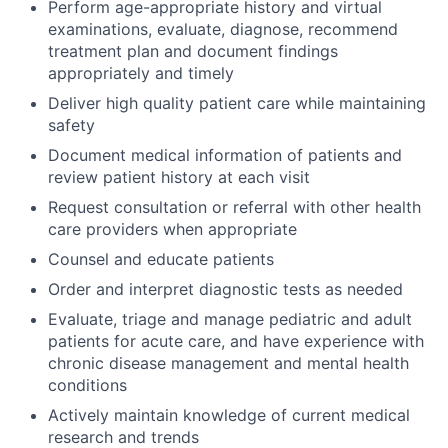
Perform age-appropriate history and virtual
examinations, evaluate, diagnose, recommend
ACME Homepage
treatment plan and document findings
appropriately and timely
Deliver high quality patient care while maintaining
safety
Document medical information of patients and
review patient history at each visit
Request consultation or referral with other health
care providers when appropriate
Counsel and educate patients
Order and interpret diagnostic tests as needed
Evaluate, triage and manage pediatric and adult
patients for acute care, and have experience with
chronic disease management and mental health
conditions
Actively maintain knowledge of current medical
research and trends