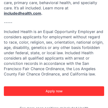
care, primary care, behavioral health, and specialty
care. It’s all included. Learn more at
includedhealth.com
.
-----
Included Health is an Equal Opportunity Employer and
considers applicants for employment without regard
to race, color, religion, sex, orientation, national origin,
age, disability, genetics or any other basis forbidden
under federal, state, or local law. Included Health
considers all qualified applicants with arrest or
conviction records in accordance with the San
Francisco Fair Chance Ordinance, the Los Angeles
County Fair Chance Ordinance, and California law.
Apply now