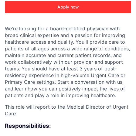
Apply now
We're looking for a board-certified physician with
broad clinical expertise and a passion for improving
healthcare access and quality. You'll provide care to
patients of all ages across a wide range of conditions,
maintain accurate and current patient records, and
work collaboratively with our provider and support
teams. You should have at least 3 years of post-
residency experience in high-volume Urgent Care or
Primary Care settings. Start a conversation with us
and learn how you can positively impact the lives of
patients and play a role in improving healthcare.
This role will report to the Medical Director of Urgent
Care.
Responsibilities: