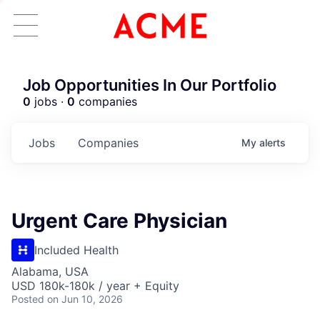
Job Opportunities In Our Portfolio
0
jobs ·
0
companies
Jobs
Companies
My
alerts
Urgent Care Physician
Included Health
Alabama, USA
USD 180k-180k / year + Equity
Posted
on Jun 10, 2026