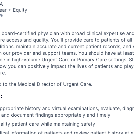
SA
ear + Equity
26
 board-certified physician with broad clinical expertise an
e access and quality. You'll provide care to patients of all
itions, maintain accurate and current patient records, and
th our provider and support teams. You should have at least
ce in high-volume Urgent Care or Primary Care settings. St
ow you can positively impact the lives of patients and play 
re.
rt to the Medical Director of Urgent Care.
:
propriate history and virtual examinations, evaluate, di
 and document findings appropriately and timely
ality patient care while maintaining safety
al information of patients and review patient history at ea