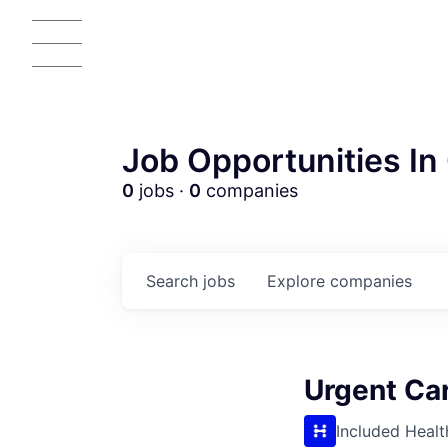
Job Opportunities In 
0
jobs ·
0
companies
Search
jobs
Explore
companies
Urgent Car
AC
Included Healt