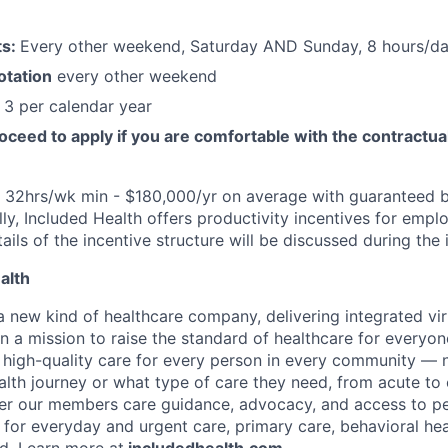
ts:
Every other weekend, Saturday AND Sunday, 8 hours/day
otation
every other weekend
3 per calendar year
oceed to apply if you are comfortable with the contractua
: 32hrs/wk min - $180,000/yr on average with guaranteed 
ally, Included Health offers productivity incentives for em
etails of the incentive structure will be discussed during the
alth
 a new kind of healthcare company, delivering integrated vi
on a mission to raise the standard of healthcare for every
e high-quality care for every person in every community —
ealth journey or what type of care they need, from acute to 
fer our members care guidance, advocacy, and access to pe
 for everyday and urgent care, primary care, behavioral hea