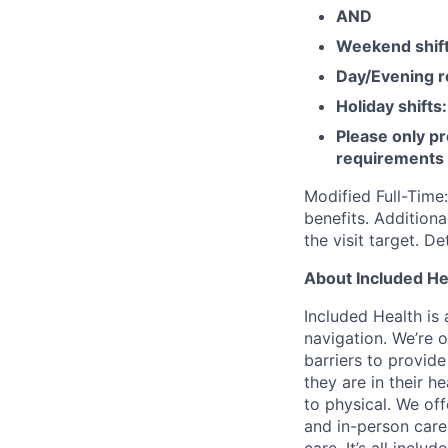
AND
Weekend shif
Day/Evening r
Holiday shifts:
Please only pr
requirements
Modified Full-Time
benefits. Addition
the visit target. D
About Included He
Included Health is
navigation. We’re 
barriers to provid
they are in their h
to physical. We of
and in-person care