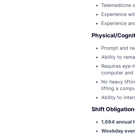
Telemedicine o
Experience wi
Experience and
Physical/Cogni
Prompt and reg
Ability to rema
Requires eye-h
computer and o
No heavy liftin
lifting a comp
Ability to int
Shift Obligation
1,664 annual 
Weekday eveni