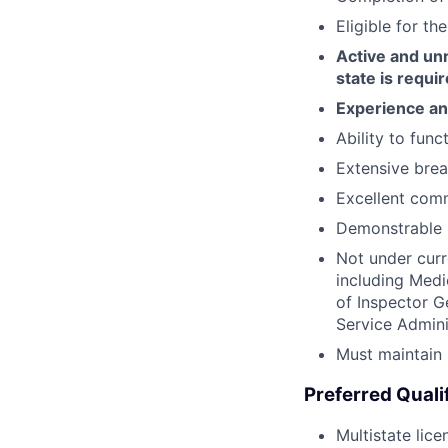
Eligible for t
Active and unr
state is requi
Experience and
Ability to func
Extensive bread
Excellent comm
Demonstrable 
Not under curr
including Medi
of Inspector G
Service Admini
Must maintain 
Preferred Quali
Multistate lice