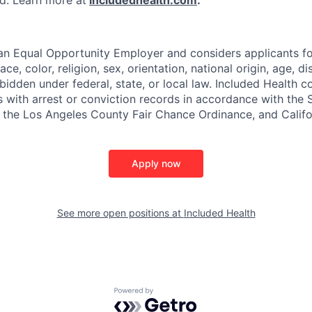
ded. Learn more at
includedhealth.com
.
 an Equal Opportunity Employer and considers applicants 
ce, color, religion, sex, orientation, national origin, age, di
bidden under federal, state, or local law. Included Health co
s with arrest or conviction records in accordance with the 
the Los Angeles County Fair Chance Ordinance, and Califor
Apply now
See more open positions at
Included Health
Powered by Getro.com