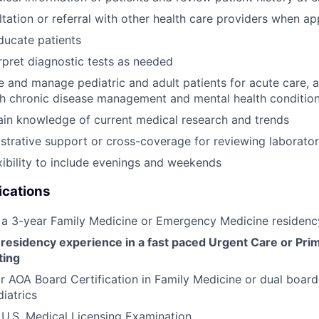
tation or referral with other health care providers when ap
ducate patients
rpret diagnostic tests as needed
ge and manage pediatric and adult patients for acute care, 
th chronic disease management and mental health conditio
ain knowledge of current medical research and trends
strative support or cross-coverage for reviewing laboratory
xibility to include evenings and weekends
ications
 a 3-year Family Medicine or Emergency Medicine residenc
 residency experience in a fast paced Urgent Care or Pri
ting
 AOA Board Certification in Family Medicine or dual board
iatrics
U.S. Medical Licensing Examination