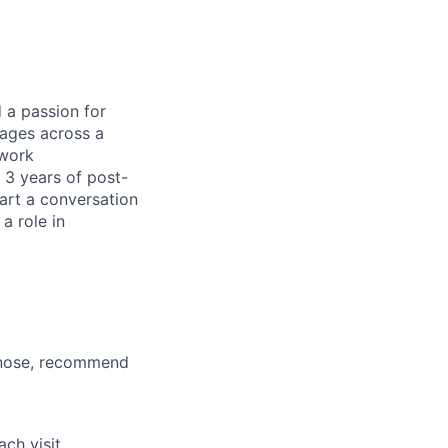
d a passion for
 ages across a
 work
 3 years of post-
art a conversation
a role in
agnose, recommend
ch visit