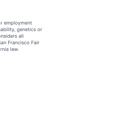
for employment
sability, genetics or
nsiders all
San Francisco Fair
nia law.