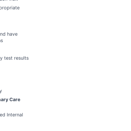
propriate
and have
ns
 test results
y
mary Care
ed Internal