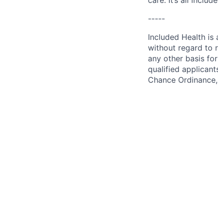
care. It’s all inclu
-----
Included Health is
without regard to ra
any other basis for
qualified applicant
Chance Ordinance, 