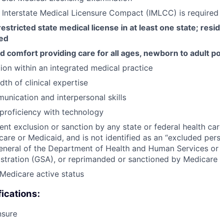
he Interstate Medical Licensure Compact (IMLCC) is required
estricted state medical license in at least one state; resi
red
 comfort providing care for all ages, newborn to adult p
tion within an integrated medical practice
th of clinical expertise
unication and interpersonal skills
proficiency with technology
ent exclusion or sanction by any state or federal health ca
care or Medicaid, and is not identified as an “excluded per
eneral of the Department of Health and Human Services or
stration (GSA), or reprimanded or sanctioned by Medicare
Medicare active status
fications:
nsure