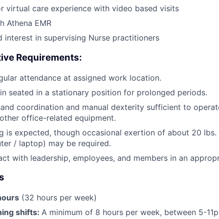
r virtual care experience with video based visits
th Athena EMR
 interest in supervising Nurse practitioners
tive Requirements:
ular attendance at assigned work location.
in seated in a stationary position for prolonged periods.
and coordination and manual dexterity sufficient to opera
ther office-related equipment.
g is expected, though occasional exertion of about 20 lbs. o
uter / laptop) may be required.
eract with leadership, employees, and members in an approp
s
hours
(32 hours per week)
ng shifts:
A minimum of 8 hours per week, between 5-11