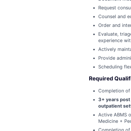
Request consul
Counsel and e
Order and inte
Evaluate, tria
experience wi
Actively maint
Provide admini
Scheduling fle
Required Qualif
Completion of
3+ years post
outpatient set
Active ABMS or
Medicine + Ped
Completion of 