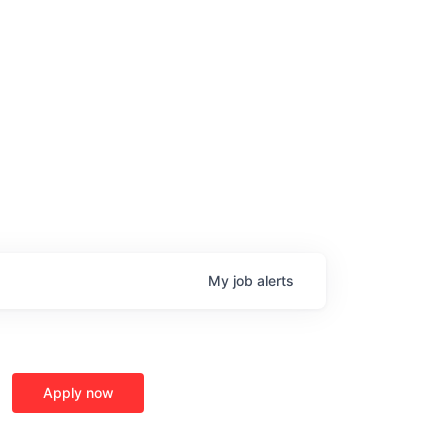
My
job
alerts
Apply now
age