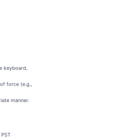
te keyboard,
f force (e.g.,
riate manner.
p PST