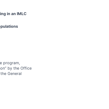
ding in an IMLC
opulations
re program,
son” by the Office
 the General