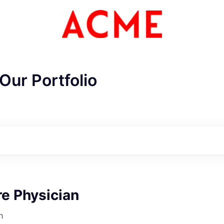
Our Portfolio
e Physician
ME Homep
h