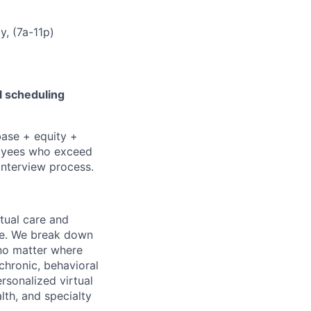
, (7a-11p)
l scheduling
base + equity +
ployees who exceed
 interview process.
rtual care and
one. We break down
 no matter where
chronic, behavioral
rsonalized virtual
lth, and specialty