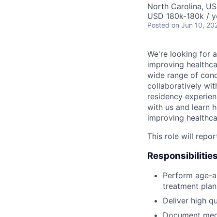
North Carolina, U
USD 180k-180k / y
Posted
on Jun 10, 20
We're looking for a
improving healthcar
wide range of cond
collaboratively wi
residency experien
with us and learn h
improving healthca
This role will repo
Responsibilities
Perform age-ap
treatment plan
Deliver high qu
Document medic