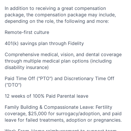
In addition to receiving a great compensation
package, the compensation package may include,
depending on the role, the following and more:
Remote-first culture
401(k) savings plan through Fidelity
Comprehensive medical, vision, and dental coverage
through multiple medical plan options (including
disability insurance)
Paid Time Off ("PTO") and Discretionary Time Off
(“DTO")
12 weeks of 100% Paid Parental leave
Family Building & Compassionate Leave: Fertility
coverage, $25,000 for surrogacy/adoption, and paid
leave for failed treatments, adoption or pregnancies.
Work-From-Home reimbursement to support team