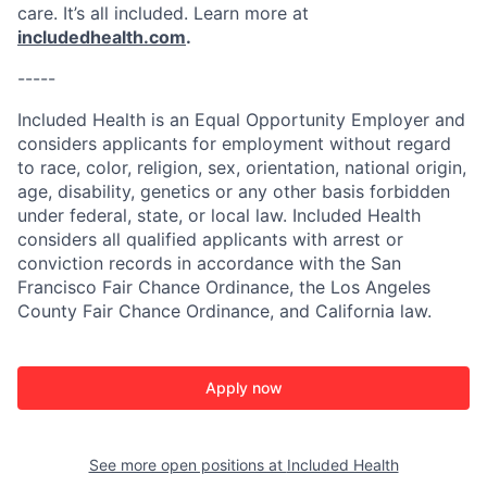
care. It’s all included. Learn more at
includedhealth.com
.
-----
Included Health is an Equal Opportunity Employer and
considers applicants for employment without regard
to race, color, religion, sex, orientation, national origin,
age, disability, genetics or any other basis forbidden
under federal, state, or local law. Included Health
considers all qualified applicants with arrest or
conviction records in accordance with the San
Francisco Fair Chance Ordinance, the Los Angeles
County Fair Chance Ordinance, and California law.
Apply now
See more open positions at
Included Health