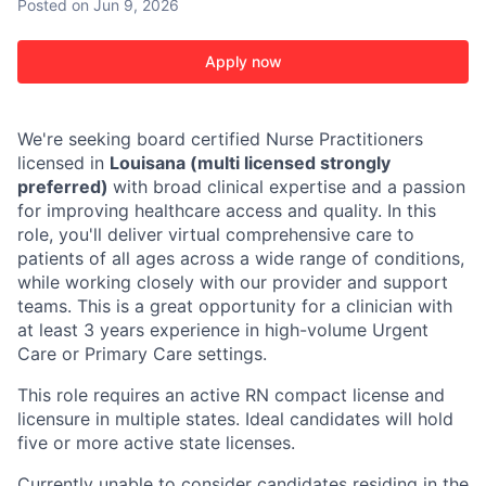
Posted
on Jun 9, 2026
Apply now
We're seeking board certified Nurse Practitioners
licensed in
Louisana (multi licensed strongly
preferred)
with broad clinical expertise and a passion
for improving healthcare access and quality. In this
role, you'll deliver virtual comprehensive care to
patients of all ages across a wide range of conditions,
while working closely with our provider and support
teams. This is a great opportunity for a clinician with
at least 3 years experience in high-volume Urgent
Care or Primary Care settings.
This role requires an active RN compact license and
licensure in multiple states. Ideal candidates will hold
five or more active state licenses.
Currently unable to consider candidates residing in the