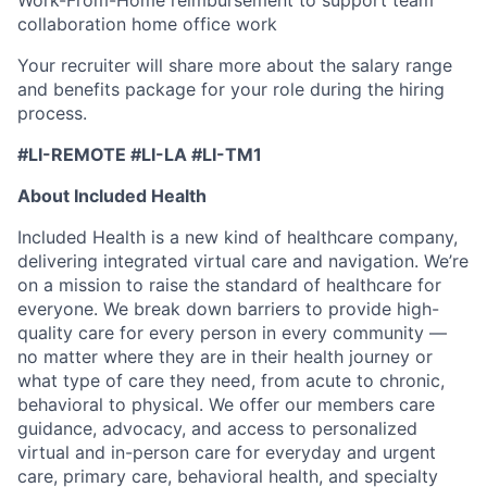
collaboration home office work
Your recruiter will share more about the salary range
and benefits package for your role during the hiring
process.
#LI-REMOTE #LI-LA #LI-TM1
About Included Health
Included Health is a new kind of healthcare company,
delivering integrated virtual care and navigation. We’re
on a mission to raise the standard of healthcare for
everyone. We break down barriers to provide high-
quality care for every person in every community —
no matter where they are in their health journey or
what type of care they need, from acute to chronic,
behavioral to physical. We offer our members care
guidance, advocacy, and access to personalized
virtual and in-person care for everyday and urgent
care, primary care, behavioral health, and specialty