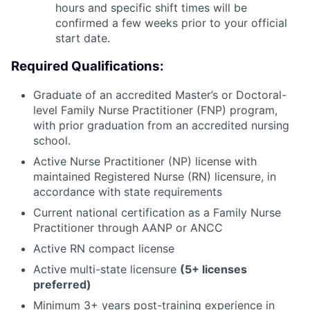
hours and specific shift times will be
confirmed a few weeks prior to your official
start date.
Required Qualifications:
Graduate of an accredited Master’s or Doctoral-
level Family Nurse Practitioner (FNP) program,
with prior graduation from an accredited nursing
school.
Active Nurse Practitioner (NP) license with
maintained Registered Nurse (RN) licensure, in
accordance with state requirements
Current national certification as a Family Nurse
Practitioner through AANP or ANCC
Active RN compact license
Active multi-state licensure
(5+ licenses
preferred)
Minimum 3+ years post-training experience in