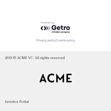
Powered by Getro.com
Privacy policy
Cookie policy
2019 © ACME VC. All rights reserved.
Investor Portal