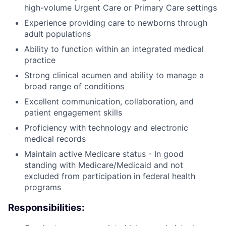
high-volume Urgent Care or Primary Care settings
Experience providing care to newborns through
adult populations
Ability to function within an integrated medical
practice
Strong clinical acumen and ability to manage a
broad range of conditions
Excellent communication, collaboration, and
patient engagement skills
Proficiency with technology and electronic
medical records
Maintain active Medicare status - In good
standing with Medicare/Medicaid and not
excluded from participation in federal health
programs
Responsibilities: