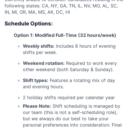
following states: CA, NY, GA, TN, IL, NV, MO, AL, SC,
IN, MI, OR, MA, MS, AK, DC, HI
Schedule Options:
Option 1: Modified Full-Time (32 hours/week)
ACME Homepage
Weekly shifts:
Includes 8 hours of evening
shifts per week.
Weekend rotation:
Required to work every
other weekend (both Saturday & Sunday).
Shift types:
Features a rotating mix of day
and evening hours.
2 holiday shifts required per calendar year
Please Note:
Shift scheduling is managed by
our team (this is not a self-scheduling role),
but we always do our best to take your
personal preferences into consideration. Final