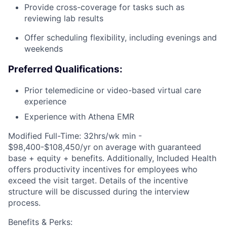
Provide cross-coverage for tasks such as
reviewing lab results
Offer scheduling flexibility, including evenings and
weekends
Preferred Qualifications:
Prior telemedicine or video-based virtual care
experience
Experience with Athena EMR
Modified Full-Time: 32hrs/wk min -
$98,400-$108,450/yr on average with guaranteed
base + equity + benefits. Additionally, Included Health
offers productivity incentives for employees who
exceed the visit target. Details of the incentive
structure will be discussed during the interview
process.
Benefits & Perks: