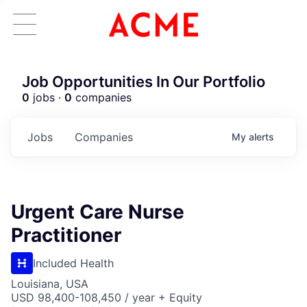
Job Opportunities In Our Portfolio
0
jobs ·
0
companies
Jobs
Companies
My
alerts
Urgent Care Nurse
Practitioner
Included Health
Louisiana, USA
USD 98,400-108,450 / year + Equity