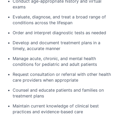
Conduct age-appropriate history and virtual
exams
Evaluate, diagnose, and treat a broad range of
conditions across the lifespan
Order and interpret diagnostic tests as needed
Develop and document treatment plans in a
timely, accurate manner
Manage acute, chronic, and mental health
conditions for pediatric and adult patients
Request consultation or referral with other health
care providers when appropriate
Counsel and educate patients and families on
treatment plans
Maintain current knowledge of clinical best
practices and evidence-based care