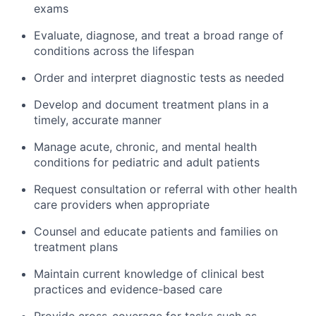
exams
Evaluate, diagnose, and treat a broad range of
conditions across the lifespan
Order and interpret diagnostic tests as needed
Develop and document treatment plans in a
timely, accurate manner
Manage acute, chronic, and mental health
conditions for pediatric and adult patients
Request consultation or referral with other health
care providers when appropriate
Counsel and educate patients and families on
treatment plans
Maintain current knowledge of clinical best
practices and evidence-based care