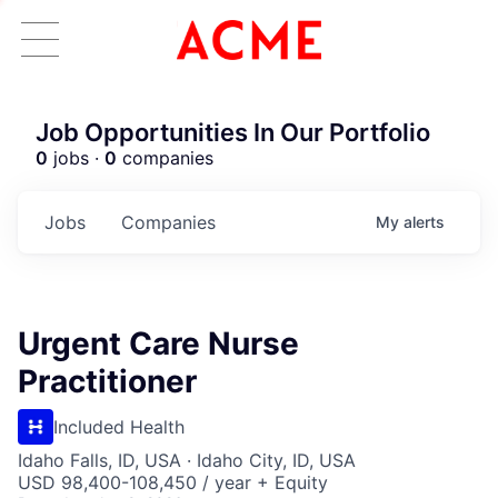
Job Opportunities In Our Portfolio
0
jobs ·
0
companies
Jobs
Companies
My
alerts
Urgent Care Nurse
Practitioner
Included Health
Idaho Falls, ID, USA · Idaho City, ID, USA
USD 98,400-108,450 / year + Equity