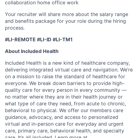
collaboration home office work
Your recruiter will share more about the salary range
and benefits package for your role during the hiring
process.
#LI-REMOTE #LI-ID #LI-TM1
About Included Health
Included Health is a new kind of healthcare company,
delivering integrated virtual care and navigation. We’re
on a mission to raise the standard of healthcare for
everyone. We break down barriers to provide high-
quality care for every person in every community —
no matter where they are in their health journey or
what type of care they need, from acute to chronic,
behavioral to physical. We offer our members care
guidance, advocacy, and access to personalized
virtual and in-person care for everyday and urgent
care, primary care, behavioral health, and specialty
care. It’s all included. Learn more at