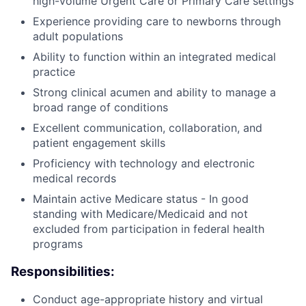
high-volume Urgent Care or Primary Care settings
Experience providing care to newborns through
adult populations
Ability to function within an integrated medical
practice
Strong clinical acumen and ability to manage a
broad range of conditions
Excellent communication, collaboration, and
patient engagement skills
Proficiency with technology and electronic
medical records
Maintain active Medicare status - In good
standing with Medicare/Medicaid and not
excluded from participation in federal health
programs
Responsibilities:
Conduct age-appropriate history and virtual