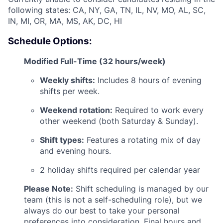
following states: CA, NY, GA, TN, IL, NV, MO, AL, SC,
IN, MI, OR, MA, MS, AK, DC, HI
Schedule Options:
Modified Full-Time (32 hours/week)
ACME Homepage
Weekly shifts:
Includes 8 hours of evening
shifts per week.
Weekend rotation:
Required to work every
other weekend (both Saturday & Sunday).
Shift types:
Features a rotating mix of day
and evening hours.
2 holiday shifts required per calendar year
Please Note:
Shift scheduling is managed by our
team (this is not a self-scheduling role), but we
always do our best to take your personal
preferences into consideration. Final hours and