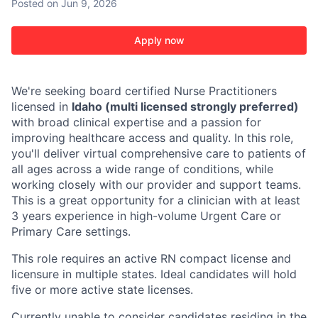
Posted
on Jun 9, 2026
Apply now
We're seeking board certified Nurse Practitioners
licensed in
Idaho (multi licensed strongly preferred)
with broad clinical expertise and a passion for
improving healthcare access and quality. In this role,
you'll deliver virtual comprehensive care to patients of
all ages across a wide range of conditions, while
working closely with our provider and support teams.
This is a great opportunity for a clinician with at least
3 years experience in high-volume Urgent Care or
Primary Care settings.
This role requires an active RN compact license and
licensure in multiple states. Ideal candidates will hold
five or more active state licenses.
Currently unable to consider candidates residing in the