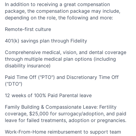
In addition to receiving a great compensation
package, the compensation package may include,
depending on the role, the following and more:
Remote-first culture
401(k) savings plan through Fidelity
Comprehensive medical, vision, and dental coverage
through multiple medical plan options (including
disability insurance)
Paid Time Off ("PTO") and Discretionary Time Off
(“DTO")
12 weeks of 100% Paid Parental leave
Family Building & Compassionate Leave: Fertility
coverage, $25,000 for surrogacy/adoption, and paid
leave for failed treatments, adoption or pregnancies.
Work-From-Home reimbursement to support team