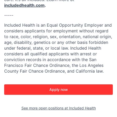
includedhealth.com
.
-----
Included Health is an Equal Opportunity Employer and
considers applicants for employment without regard
to race, color, religion, sex, orientation, national origin,
age, disability, genetics or any other basis forbidden
under federal, state, or local law. Included Health
considers all qualified applicants with arrest or
conviction records in accordance with the San
Francisco Fair Chance Ordinance, the Los Angeles
County Fair Chance Ordinance, and California law.
Apply now
See more open positions at
Included Health