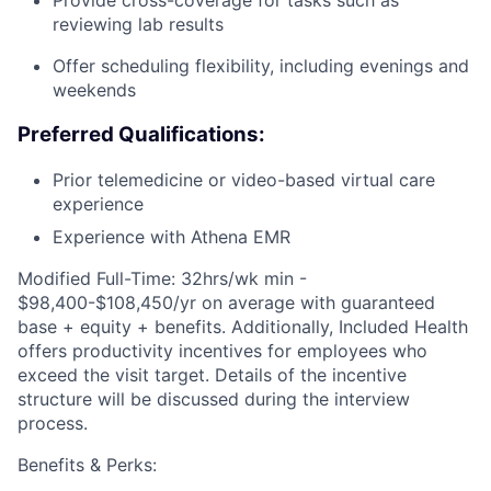
Provide cross-coverage for tasks such as
reviewing lab results
Offer scheduling flexibility, including evenings and
weekends
Preferred Qualifications:
Prior telemedicine or video-based virtual care
experience
Experience with Athena EMR
Modified Full-Time: 32hrs/wk min -
$98,400-$108,450/yr on average with guaranteed
base + equity + benefits. Additionally, Included Health
offers productivity incentives for employees who
exceed the visit target. Details of the incentive
structure will be discussed during the interview
process.
Benefits & Perks: