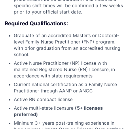
specific shift times will be confirmed a few weeks
prior to your official start date.
Required Qualifications:
Graduate of an accredited Master’s or Doctoral-
level Family Nurse Practitioner (FNP) program,
with prior graduation from an accredited nursing
school.
Active Nurse Practitioner (NP) license with
maintained Registered Nurse (RN) licensure, in
accordance with state requirements
Current national certification as a Family Nurse
Practitioner through AANP or ANCC
Active RN compact license
Active multi-state licensure
(5+ licenses
preferred)
Minimum 3+ years post-training experience in