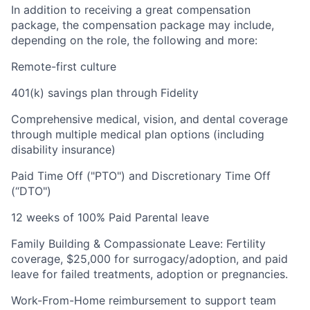
In addition to receiving a great compensation
package, the compensation package may include,
depending on the role, the following and more:
Remote-first culture
401(k) savings plan through Fidelity
Comprehensive medical, vision, and dental coverage
through multiple medical plan options (including
disability insurance)
Paid Time Off ("PTO") and Discretionary Time Off
(“DTO")
12 weeks of 100% Paid Parental leave
Family Building & Compassionate Leave: Fertility
coverage, $25,000 for surrogacy/adoption, and paid
leave for failed treatments, adoption or pregnancies.
Work-From-Home reimbursement to support team