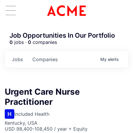
Job Opportunities In Our Portfolio
0
jobs ·
0
companies
Jobs
Companies
My
alerts
Urgent Care Nurse
Practitioner
Included Health
Kentucky, USA
USD 98,400-108,450 / year + Equity