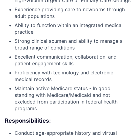
high-volume Urgent Care or Primary Care settings
Experience providing care to newborns through
adult populations
Ability to function within an integrated medical
practice
Strong clinical acumen and ability to manage a
broad range of conditions
Excellent communication, collaboration, and
patient engagement skills
Proficiency with technology and electronic
medical records
Maintain active Medicare status - In good
standing with Medicare/Medicaid and not
excluded from participation in federal health
programs
Responsibilities:
Conduct age-appropriate history and virtual