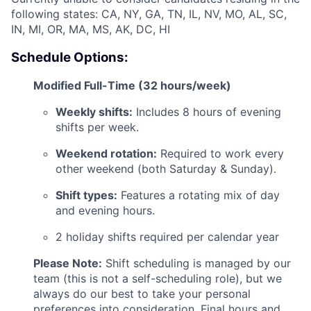
following states: CA, NY, GA, TN, IL, NV, MO, AL, SC,
IN, MI, OR, MA, MS, AK, DC, HI
Schedule Options:
Modified Full-Time (32 hours/week)
ACME Homepage
Weekly shifts:
Includes 8 hours of evening
shifts per week.
Weekend rotation:
Required to work every
other weekend (both Saturday & Sunday).
Shift types:
Features a rotating mix of day
and evening hours.
2 holiday shifts required per calendar year
Please Note:
Shift scheduling is managed by our
team (this is not a self-scheduling role), but we
always do our best to take your personal
preferences into consideration. Final hours and