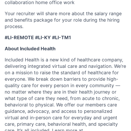
collaboration home office work
Your recruiter will share more about the salary range
and benefits package for your role during the hiring
process.
#LI-REMOTE #LI-KY #LI-TM1
About Included Health
Included Health is a new kind of healthcare company,
delivering integrated virtual care and navigation. We’re
on a mission to raise the standard of healthcare for
everyone. We break down barriers to provide high-
quality care for every person in every community —
no matter where they are in their health journey or
what type of care they need, from acute to chronic,
behavioral to physical. We offer our members care
guidance, advocacy, and access to personalized
virtual and in-person care for everyday and urgent
care, primary care, behavioral health, and specialty
care. It’s all included. Learn more at