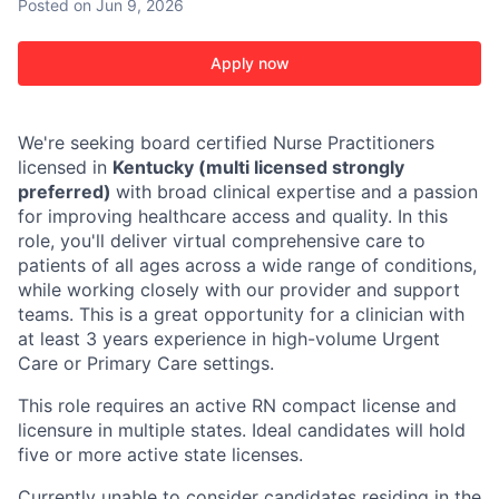
Posted
on Jun 9, 2026
Apply now
We're seeking board certified Nurse Practitioners
licensed in
Kentucky (multi licensed strongly
preferred)
with broad clinical expertise and a passion
for improving healthcare access and quality. In this
role, you'll deliver virtual comprehensive care to
patients of all ages across a wide range of conditions,
while working closely with our provider and support
teams. This is a great opportunity for a clinician with
at least 3 years experience in high-volume Urgent
Care or Primary Care settings.
This role requires an active RN compact license and
licensure in multiple states. Ideal candidates will hold
five or more active state licenses.
Currently unable to consider candidates residing in the