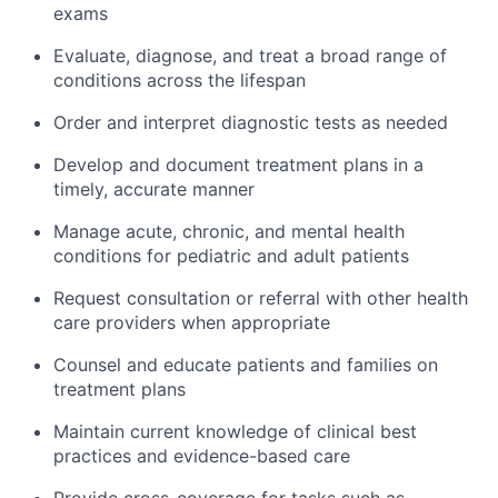
exams
Evaluate, diagnose, and treat a broad range of
conditions across the lifespan
Order and interpret diagnostic tests as needed
Develop and document treatment plans in a
timely, accurate manner
Manage acute, chronic, and mental health
conditions for pediatric and adult patients
Request consultation or referral with other health
care providers when appropriate
Counsel and educate patients and families on
treatment plans
Maintain current knowledge of clinical best
practices and evidence-based care