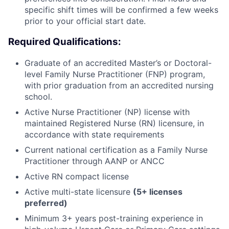
specific shift times will be confirmed a few weeks
prior to your official start date.
Required Qualifications:
Graduate of an accredited Master’s or Doctoral-
level Family Nurse Practitioner (FNP) program,
with prior graduation from an accredited nursing
school.
Active Nurse Practitioner (NP) license with
maintained Registered Nurse (RN) licensure, in
accordance with state requirements
Current national certification as a Family Nurse
Practitioner through AANP or ANCC
Active RN compact license
Active multi-state licensure
(5+ licenses
preferred)
Minimum 3+ years post-training experience in