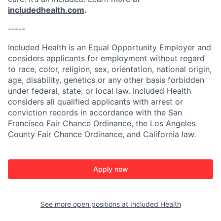
includedhealth.com
.
-----
Included Health is an Equal Opportunity Employer and
considers applicants for employment without regard
to race, color, religion, sex, orientation, national origin,
age, disability, genetics or any other basis forbidden
under federal, state, or local law. Included Health
considers all qualified applicants with arrest or
conviction records in accordance with the San
Francisco Fair Chance Ordinance, the Los Angeles
County Fair Chance Ordinance, and California law.
Apply now
See more open positions at
Included Health