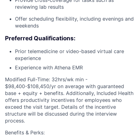
Provide cross-coverage for tasks such as
reviewing lab results
Offer scheduling flexibility, including evenings and
weekends
Preferred Qualifications:
Prior telemedicine or video-based virtual care
experience
Experience with Athena EMR
Modified Full-Time: 32hrs/wk min -
$98,400-$108,450/yr on average with guaranteed
base + equity + benefits. Additionally, Included Health
offers productivity incentives for employees who
exceed the visit target. Details of the incentive
structure will be discussed during the interview
process.
Benefits & Perks: