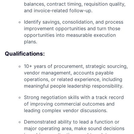
balances, contract timing, requisition quality,
and invoice-related follow-up.
Identify savings, consolidation, and process
improvement opportunities and turn those
opportunities into measurable execution
plans.
Qualifications:
10+ years of procurement, strategic sourcing,
vendor management, accounts payable
operations, or related experience, including
meaningful people leadership responsibility.
Strong negotiation skills with a track record
of improving commercial outcomes and
leading complex vendor discussions.
Demonstrated ability to lead a function or
major operating area, make sound decisions