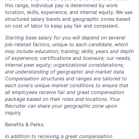
this range, individual pay is determined by work
location, skills, experience, and internal equity. We use
structured salary bands and geographic zones based
on cost of labor to keep pay fair and consistent.
Starting base salary for you will depend on several
job-related factors, unique to each candidate, which
may include education; training; skills; years and depth
of experience; certifications and licensure; our needs;
internal peer equity; organizational considerations;
and understanding of geographic and market data.
Compensation structures and ranges are tailored to
each zone's unique market conditions to ensure that
all employees receive fair and great compensation
package based on their roles and locations. Your
Recruiter can share your geographic zone upon
inquiry.
Benefits & Perks:
In addition to receiving a great compensation