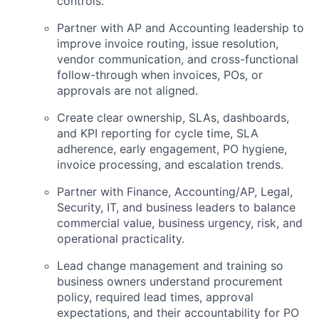
controls.
Partner with AP and Accounting leadership to
improve invoice routing, issue resolution,
vendor communication, and cross-functional
follow-through when invoices, POs, or
approvals are not aligned.
Create clear ownership, SLAs, dashboards,
and KPI reporting for cycle time, SLA
adherence, early engagement, PO hygiene,
invoice processing, and escalation trends.
Partner with Finance, Accounting/AP, Legal,
Security, IT, and business leaders to balance
commercial value, business urgency, risk, and
operational practicality.
Lead change management and training so
business owners understand procurement
policy, required lead times, approval
expectations, and their accountability for PO