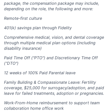
package, the compensation package may include,
depending on the role, the following and more:
Remote-first culture
401(k) savings plan through Fidelity
Comprehensive medical, vision, and dental coverage
through multiple medical plan options (including
disability insurance)
Paid Time Off ("PTO") and Discretionary Time Off
(“DTO")
12 weeks of 100% Paid Parental leave
Family Building & Compassionate Leave: Fertility
coverage, $25,000 for surrogacy/adoption, and paid
leave for failed treatments, adoption or pregnancies.
Work-From-Home reimbursement to support team
collaboration home office work