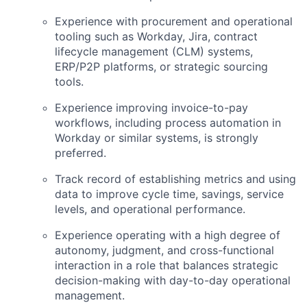
Experience with procurement and operational
tooling such as Workday, Jira, contract
lifecycle management (CLM) systems,
ERP/P2P platforms, or strategic sourcing
tools.
Experience improving invoice-to-pay
workflows, including process automation in
Workday or similar systems, is strongly
preferred.
Track record of establishing metrics and using
data to improve cycle time, savings, service
levels, and operational performance.
Experience operating with a high degree of
autonomy, judgment, and cross-functional
interaction in a role that balances strategic
decision-making with day-to-day operational
management.