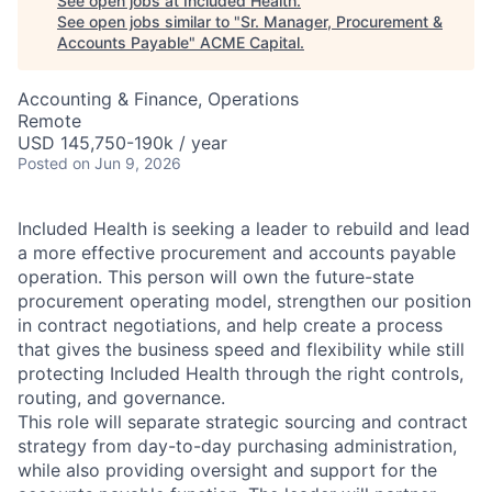
See open jobs at
Included Health
.
See open jobs similar to "
Sr. Manager, Procurement &
Accounts Payable
"
ACME Capital
.
Accounting & Finance, Operations
Remote
USD 145,750-190k / year
Posted
on Jun 9, 2026
Included Health is seeking a leader to rebuild and lead
a more effective procurement and accounts payable
operation. This person will own the future-state
procurement operating model, strengthen our position
in contract negotiations, and help create a process
that gives the business speed and flexibility while still
protecting Included Health through the right controls,
routing, and governance.
This role will separate strategic sourcing and contract
strategy from day-to-day purchasing administration,
while also providing oversight and support for the