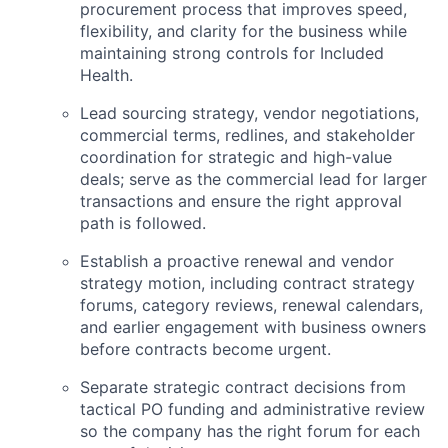
procurement process that improves speed,
flexibility, and clarity for the business while
ACME Homepage
maintaining strong controls for Included
Health.
Lead sourcing strategy, vendor negotiations,
commercial terms, redlines, and stakeholder
coordination for strategic and high-value
deals; serve as the commercial lead for larger
transactions and ensure the right approval
path is followed.
Establish a proactive renewal and vendor
strategy motion, including contract strategy
forums, category reviews, renewal calendars,
and earlier engagement with business owners
before contracts become urgent.
Separate strategic contract decisions from
tactical PO funding and administrative review
so the company has the right forum for each