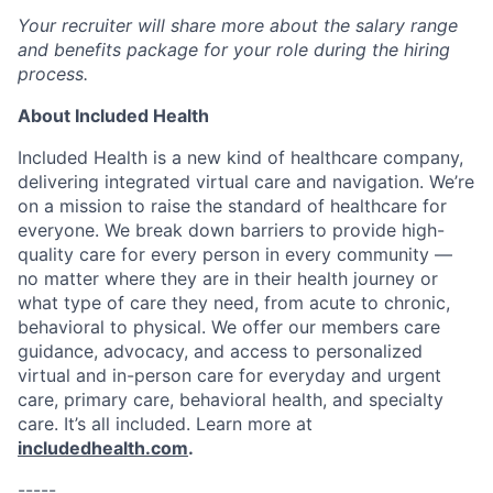
Your recruiter will share more about the salary range
and benefits package for your role during the hiring
process.
About Included Health
Included Health is a new kind of healthcare company,
delivering integrated virtual care and navigation. We’re
on a mission to raise the standard of healthcare for
everyone. We break down barriers to provide high-
quality care for every person in every community —
no matter where they are in their health journey or
what type of care they need, from acute to chronic,
behavioral to physical. We offer our members care
guidance, advocacy, and access to personalized
virtual and in-person care for everyday and urgent
care, primary care, behavioral health, and specialty
care. It’s all included. Learn more at
includedhealth.com
.
-----