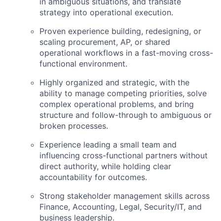
in ambiguous situations, and translate
strategy into operational execution.
Proven experience building, redesigning, or
scaling procurement, AP, or shared
operational workflows in a fast-moving cross-
functional environment.
Highly organized and strategic, with the
ability to manage competing priorities, solve
complex operational problems, and bring
structure and follow-through to ambiguous or
broken processes.
Experience leading a small team and
influencing cross-functional partners without
direct authority, while holding clear
accountability for outcomes.
Strong stakeholder management skills across
Finance, Accounting, Legal, Security/IT, and
business leadership.