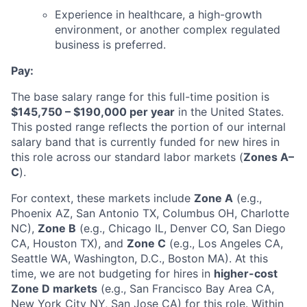
Experience in healthcare, a high-growth
environment, or another complex regulated
business is preferred.
Pay:
The base salary range for this full-time position is
$145,750 – $190,000 per year
in the United States.
This posted range reflects the portion of our internal
salary band that is currently funded for new hires in
this role across our standard labor markets (
Zones A–
C
).
For context, these markets include
Zone A
(e.g.,
Phoenix AZ, San Antonio TX, Columbus OH, Charlotte
NC),
Zone B
(e.g., Chicago IL, Denver CO, San Diego
CA, Houston TX), and
Zone C
(e.g., Los Angeles CA,
Seattle WA, Washington, D.C., Boston MA). At this
time, we are not budgeting for hires in
higher-cost
Zone D markets
(e.g., San Francisco Bay Area CA,
New York City NY, San Jose CA) for this role. Within