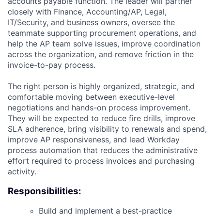
accounts payable function. The leader will partner
closely with Finance, Accounting/AP, Legal,
IT/Security, and business owners, oversee the
teammate supporting procurement operations, and
help the AP team solve issues, improve coordination
across the organization, and remove friction in the
invoice-to-pay process.
The right person is highly organized, strategic, and
comfortable moving between executive-level
negotiations and hands-on process improvement.
They will be expected to reduce fire drills, improve
SLA adherence, bring visibility to renewals and spend,
improve AP responsiveness, and lead Workday
process automation that reduces the administrative
effort required to process invoices and purchasing
activity.
Responsibilities:
Build and implement a best-practice