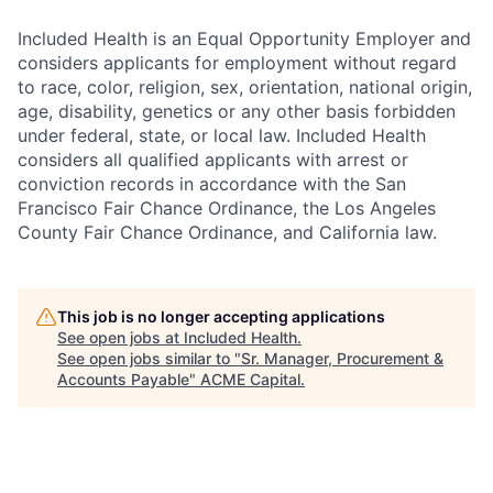
Included Health is an Equal Opportunity Employer and
considers applicants for employment without regard
to race, color, religion, sex, orientation, national origin,
age, disability, genetics or any other basis forbidden
under federal, state, or local law. Included Health
considers all qualified applicants with arrest or
conviction records in accordance with the San
Francisco Fair Chance Ordinance, the Los Angeles
County Fair Chance Ordinance, and California law.
This job is no longer accepting applications
See open jobs at
Included Health
.
See open jobs similar to "
Sr. Manager, Procurement &
Accounts Payable
"
ACME Capital
.