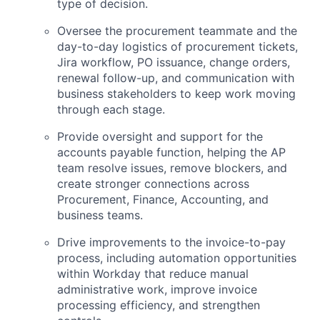
type of decision.
Oversee the procurement teammate and the
day-to-day logistics of procurement tickets,
Jira workflow, PO issuance, change orders,
renewal follow-up, and communication with
business stakeholders to keep work moving
through each stage.
Provide oversight and support for the
accounts payable function, helping the AP
team resolve issues, remove blockers, and
create stronger connections across
Procurement, Finance, Accounting, and
business teams.
Drive improvements to the invoice-to-pay
process, including automation opportunities
within Workday that reduce manual
administrative work, improve invoice
processing efficiency, and strengthen