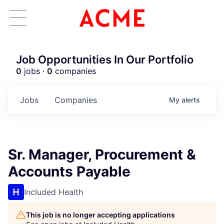
Job Opportunities In Our Portfolio
0
jobs ·
0
companies
Jobs
Companies
My
alerts
Sr. Manager, Procurement &
Accounts Payable
Included Health
This job is no longer accepting applications