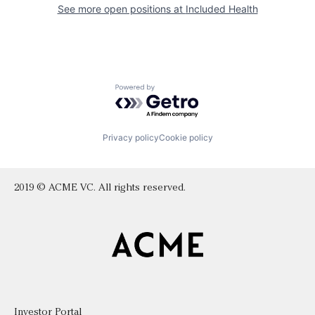
See more open positions at
Included Health
Powered by Getro.com
Privacy policy
Cookie policy
2019 © ACME VC. All rights reserved.
Investor Portal