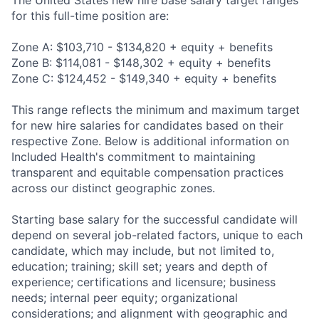
The United States new hire base salary target ranges
for this full-time position are:
Zone A: $103,710 - $134,820 + equity + benefits
Zone B: $114,081 - $148,302 + equity + benefits
Zone C: $124,452 - $149,340 + equity + benefits
This range reflects the minimum and maximum target
for new hire salaries for candidates based on their
respective Zone. Below is additional information on
Included Health's commitment to maintaining
transparent and equitable compensation practices
across our distinct geographic zones.
Starting base salary for the successful candidate will
depend on several job-related factors, unique to each
candidate, which may include, but not limited to,
education; training; skill set; years and depth of
experience; certifications and licensure; business
needs; internal peer equity; organizational
considerations; and alignment with geographic and