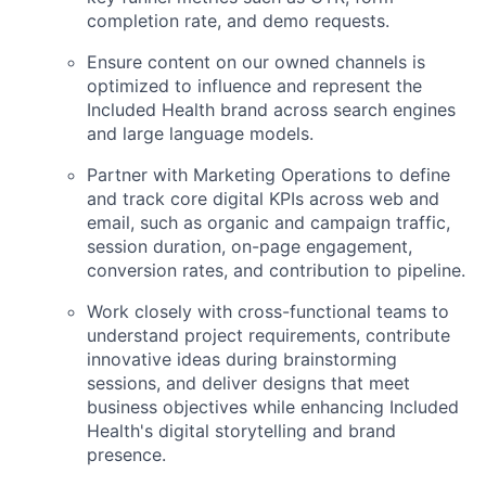
completion rate, and demo requests.
Ensure content on our owned channels is
optimized to influence and represent the
Included Health brand across search engines
and large language models.
Partner with Marketing Operations to define
and track core digital KPIs across web and
email, such as organic and campaign traffic,
session duration, on-page engagement,
conversion rates, and contribution to pipeline.
Work closely with cross-functional teams to
understand project requirements, contribute
innovative ideas during brainstorming
sessions, and deliver designs that meet
business objectives while enhancing Included
Health's digital storytelling and brand
presence.