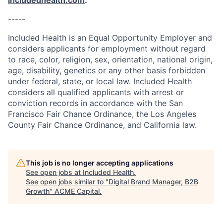
includedhealth.com
.
-----
Included Health is an Equal Opportunity Employer and
considers applicants for employment without regard
to race, color, religion, sex, orientation, national origin,
age, disability, genetics or any other basis forbidden
under federal, state, or local law. Included Health
considers all qualified applicants with arrest or
conviction records in accordance with the San
Francisco Fair Chance Ordinance, the Los Angeles
County Fair Chance Ordinance, and California law.
This job is no longer accepting applications
See open jobs at
Included Health
.
See open jobs similar to "
Digital Brand Manager, B2B
Growth
"
ACME Capital
.