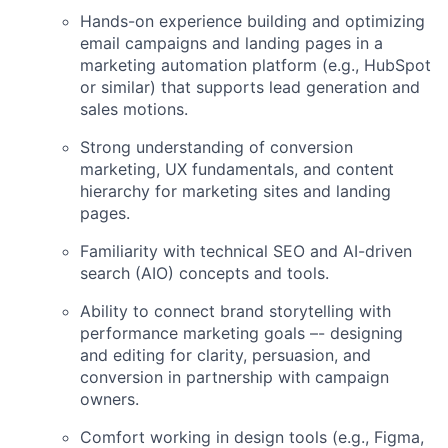
Hands-on experience building and optimizing
email campaigns and landing pages in a
marketing automation platform (e.g., HubSpot
or similar) that supports lead generation and
sales motions.
Strong understanding of conversion
marketing, UX fundamentals, and content
hierarchy for marketing sites and landing
pages.
Familiarity with technical SEO and AI-driven
search (AIO) concepts and tools.
Ability to connect brand storytelling with
performance marketing goals –- designing
and editing for clarity, persuasion, and
conversion in partnership with campaign
owners.
Comfort working in design tools (e.g., Figma,