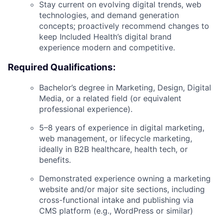
Stay current on evolving digital trends, web
technologies, and demand generation
concepts; proactively recommend changes to
keep Included Health’s digital brand
experience modern and competitive.
Required Qualifications:
Bachelor’s degree in Marketing, Design, Digital
Media, or a related field (or equivalent
professional experience).
5–8 years of experience in digital marketing,
web management, or lifecycle marketing,
ideally in B2B healthcare, health tech, or
benefits.
Demonstrated experience owning a marketing
website and/or major site sections, including
cross-functional intake and publishing via
CMS platform (e.g., WordPress or similar)