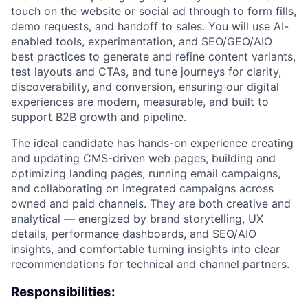
touch on the website or social ad through to form fills,
demo requests, and handoff to sales. You will use AI-
enabled tools, experimentation, and SEO/GEO/AIO
best practices to generate and refine content variants,
test layouts and CTAs, and tune journeys for clarity,
discoverability, and conversion, ensuring our digital
experiences are modern, measurable, and built to
support B2B growth and pipeline.
The ideal candidate has hands-on experience creating
and updating CMS-driven web pages, building and
optimizing landing pages, running email campaigns,
and collaborating on integrated campaigns across
owned and paid channels. They are both creative and
analytical — energized by brand storytelling, UX
details, performance dashboards, and SEO/AIO
insights, and comfortable turning insights into clear
recommendations for technical and channel partners.
ACME Homepage
Responsibilities: