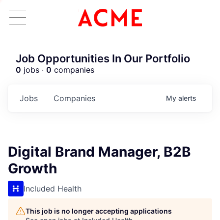
Job Opportunities In Our Portfolio
0
jobs ·
0
companies
Jobs
Companies
My
alerts
Digital Brand Manager, B2B
Growth
Included Health
This job is no longer accepting applications