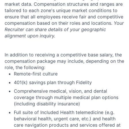
market data. Compensation structures and ranges are
tailored to each zone's unique market conditions to
ensure that all employees receive fair and competitive
compensation based on their roles and locations.
Your
Recruiter can share details of your geographic
alignment upon inquiry.
In addition to receiving a competitive base salary, the
compensation package may include, depending on the
role, the following:
Remote-first culture
401(k) savings plan through Fidelity
Comprehensive medical, vision, and dental
coverage through multiple medical plan options
(including disability insurance)
Full suite of Included Health telemedicine (e.g.
behavioral health, urgent care, etc.) and health
care navigation products and services offered at