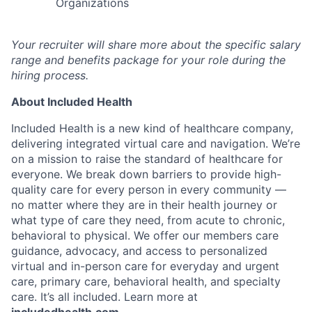
Organizations
Your recruiter will share more about the specific salary
range and benefits package for your role during the
hiring process.
About Included Health
Included Health is a new kind of healthcare company,
delivering integrated virtual care and navigation. We’re
on a mission to raise the standard of healthcare for
everyone. We break down barriers to provide high-
quality care for every person in every community —
no matter where they are in their health journey or
what type of care they need, from acute to chronic,
behavioral to physical. We offer our members care
guidance, advocacy, and access to personalized
virtual and in-person care for everyday and urgent
care, primary care, behavioral health, and specialty
care. It’s all included. Learn more at