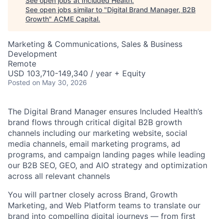
See open jobs at
Included Health
.
See open jobs similar to "
Digital Brand Manager, B2B
Growth
"
ACME Capital
.
Marketing & Communications, Sales & Business
Development
Remote
USD 103,710-149,340 / year + Equity
Posted
on May 30, 2026
The Digital Brand Manager ensures Included Health’s
brand flows through critical digital B2B growth
channels including our marketing website, social
media channels, email marketing programs, ad
programs, and campaign landing pages while leading
our B2B SEO, GEO, and AIO strategy and optimization
across all relevant channels
You will partner closely across Brand, Growth
Marketing, and Web Platform teams to translate our
brand into compelling digital journeys — from first