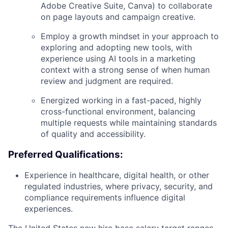
Adobe Creative Suite, Canva) to collaborate
on page layouts and campaign creative.
Employ a growth mindset in your approach to
exploring and adopting new tools, with
experience using AI tools in a marketing
context with a strong sense of when human
review and judgment are required.
Energized working in a fast-paced, highly
cross-functional environment, balancing
multiple requests while maintaining standards
of quality and accessibility.
Preferred Qualifications:
Experience in healthcare, digital health, or other
regulated industries, where privacy, security, and
compliance requirements influence digital
experiences.