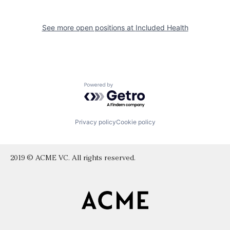
See more open positions at
Included Health
Powered by Getro.com
Privacy policy
Cookie policy
2019 © ACME VC. All rights reserved.