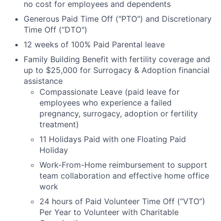
no cost for employees and dependents
Generous Paid Time Off ("PTO") and Discretionary
Time Off (“DTO")
12 weeks of 100% Paid Parental leave
Family Building Benefit with fertility coverage and
up to $25,000 for Surrogacy & Adoption financial
assistance
Compassionate Leave (paid leave for
employees who experience a failed
pregnancy, surrogacy, adoption or fertility
treatment)
11 Holidays Paid with one Floating Paid
Holiday
Work-From-Home reimbursement to support
team collaboration and effective home office
work
24 hours of Paid Volunteer Time Off (“VTO”)
Per Year to Volunteer with Charitable