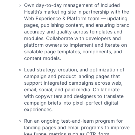
Own day-to-day management of Included
Health’s marketing site in partnership with the
Web Experience & Platform team — updating
pages, publishing content, and ensuring brand
accuracy and quality across templates and
modules. Collaborate with developers and
platform owners to implement and iterate on
scalable page templates, components, and
content models.
Lead strategy, creation, and optimization of
campaign and product landing pages that
support integrated campaigns across web,
email, social, and paid media. Collaborate
with copywriters and designers to translate
campaign briefs into pixel-perfect digital
experiences.
Run an ongoing test-and-learn program for
landing pages and email programs to improve
key funnel metrics such as CTR, form