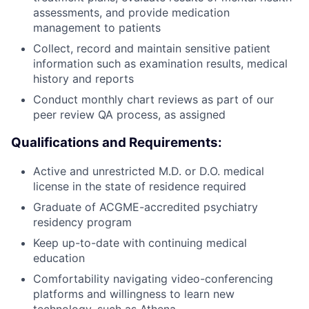
assessments, and provide medication
management to patients
Collect, record and maintain sensitive patient
information such as examination results, medical
history and reports
Conduct monthly chart reviews as part of our
peer review QA process, as assigned
Qualifications and Requirements:
Active and unrestricted M.D. or D.O. medical
license in the state of residence required
Graduate of ACGME-accredited psychiatry
residency program
Keep up-to-date with continuing medical
education
Comfortability navigating video-conferencing
platforms and willingness to learn new
technology, such as Athena