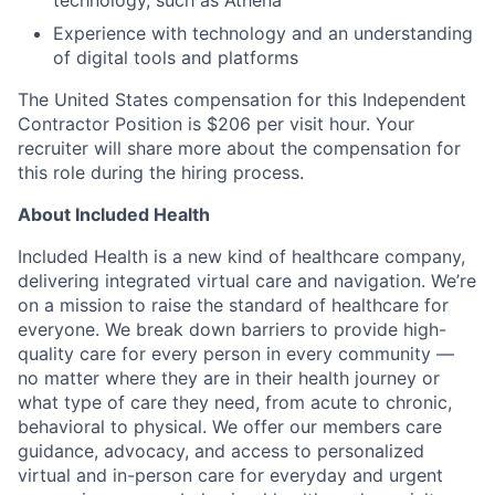
Experience with technology and an understanding
of digital tools and platforms
The United States compensation for this Independent
Contractor Position is $206 per visit hour. Your
recruiter will share more about the compensation for
this role during the hiring process.
About Included Health
Included Health is a new kind of healthcare company,
delivering integrated virtual care and navigation. We’re
on a mission to raise the standard of healthcare for
everyone. We break down barriers to provide high-
quality care for every person in every community —
no matter where they are in their health journey or
what type of care they need, from acute to chronic,
behavioral to physical. We offer our members care
guidance, advocacy, and access to personalized
virtual and in-person care for everyday and urgent