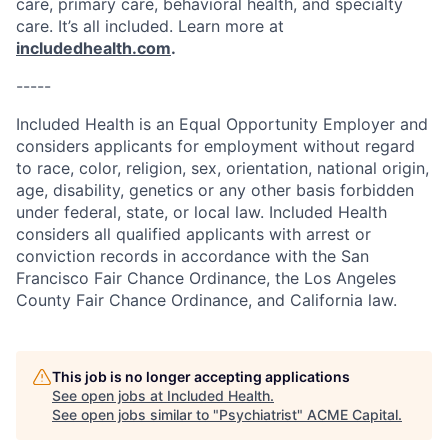
care, primary care, behavioral health, and specialty
care. It’s all included. Learn more at
includedhealth.com
.
-----
Included Health is an Equal Opportunity Employer and
considers applicants for employment without regard
to race, color, religion, sex, orientation, national origin,
age, disability, genetics or any other basis forbidden
under federal, state, or local law. Included Health
considers all qualified applicants with arrest or
conviction records in accordance with the San
Francisco Fair Chance Ordinance, the Los Angeles
County Fair Chance Ordinance, and California law.
This job is no longer accepting applications
See open jobs at
Included Health
.
See open jobs similar to "
Psychiatrist
"
ACME Capital
.