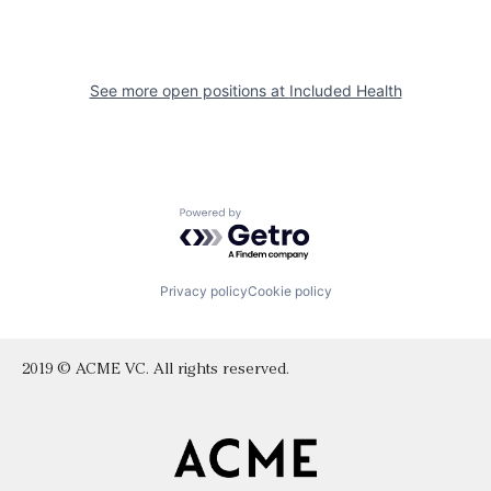
See more open positions at
Included Health
Powered by Getro.com
Privacy policy
Cookie policy
2019 © ACME VC. All rights reserved.