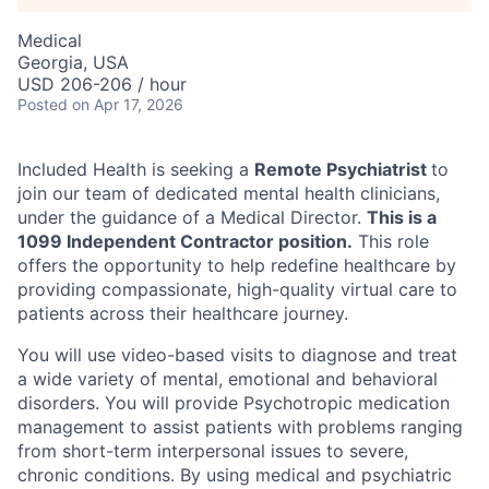
Medical
Georgia, USA
USD 206-206 / hour
Posted
on Apr 17, 2026
Included Health is seeking a
Remote Psychiatrist
to
join our team of dedicated mental health clinicians,
under the guidance of a Medical Director.
This is a
1099 Independent Contractor position.
This role
ACME Homepage
offers the opportunity to help redefine healthcare by
providing compassionate, high-quality virtual care to
patients across their healthcare journey.
You will use video-based visits to diagnose and treat
a wide variety of mental, emotional and behavioral
disorders. You will provide Psychotropic medication
management to assist patients with problems ranging
from short-term interpersonal issues to severe,
chronic conditions. By using medical and psychiatric