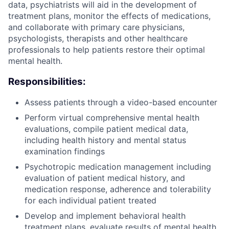
data, psychiatrists will aid in the development of
treatment plans, monitor the effects of medications,
and collaborate with primary care physicians,
psychologists, therapists and other healthcare
professionals to help patients restore their optimal
mental health.
Responsibilities:
Assess patients through a video-based encounter
Perform virtual comprehensive mental health
evaluations, compile patient medical data,
including health history and mental status
examination findings
Psychotropic medication management including
evaluation of patient medical history, and
medication response, adherence and tolerability
for each individual patient treated
Develop and implement behavioral health
treatment plans, evaluate results of mental health