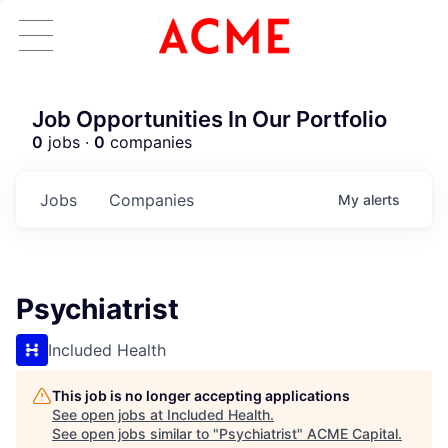
Job Opportunities In Our Portfolio
0
jobs ·
0
companies
Jobs
Companies
My
alerts
Psychiatrist
Included Health
This job is no longer accepting applications
See open jobs at
Included Health
.
See open jobs similar to "
Psychiatrist
"
ACME Capital
.