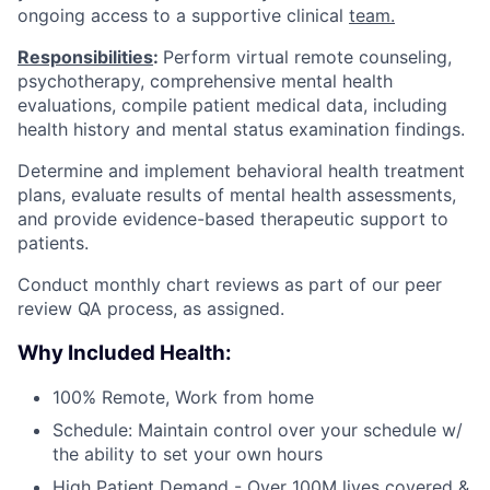
ongoing access to a supportive clinical
team.
Responsibilities
:
Perform virtual remote counseling,
psychotherapy, comprehensive mental health
evaluations, compile patient medical data, including
health history and mental status examination findings.
Determine and implement behavioral health treatment
plans, evaluate results of mental health assessments,
and provide evidence-based therapeutic support to
patients.
Conduct monthly chart reviews as part of our peer
review QA process, as assigned.
Why Included Health:
100% Remote, Work from home
Schedule: Maintain control over your schedule w/
the ability to set your own hours
High Patient Demand - Over 100M lives covered &