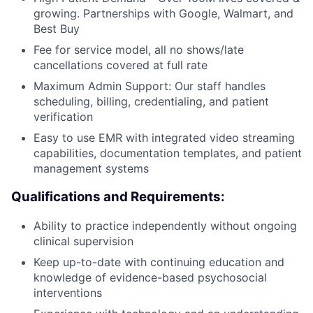
growing. Partnerships with Google, Walmart, and
Best Buy
Fee for service model, all no shows/late
cancellations covered at full rate
Maximum Admin Support: Our staff handles
scheduling, billing, credentialing, and patient
verification
Easy to use EMR with integrated video streaming
capabilities, documentation templates, and patient
management systems
Qualifications and Requirements:
Ability to practice independently without ongoing
clinical supervision
Keep up-to-date with continuing education and
knowledge of evidence-based psychosocial
interventions