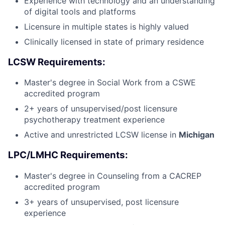
Experience with technology and an understanding
of digital tools and platforms
Licensure in multiple states is highly valued
Clinically licensed in state of primary residence
LCSW Requirements:
Master's degree in Social Work from a CSWE
accredited program
2+ years of unsupervised/post licensure
psychotherapy treatment experience
Active and unrestricted LCSW license in
Michigan
LPC/LMHC Requirements:
Master's degree in Counseling from a CACREP
accredited program
3+ years of unsupervised, post licensure
experience