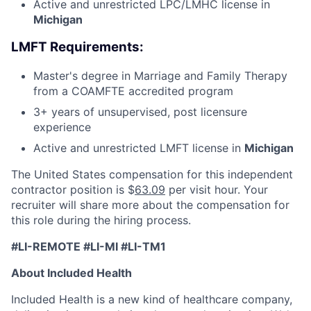
Active and unrestricted LPC/LMHC license in
Michigan
LMFT Requirements:
Master's degree in Marriage and Family Therapy
from a COAMFTE accredited program
3+ years of unsupervised, post licensure
experience
Active and unrestricted LMFT license in
Michigan
The United States compensation for this independent
contractor position is $
63.09
per visit hour. Your
recruiter will share more about the compensation for
this role during the hiring process.
#LI-REMOTE #LI-MI #LI-TM1
About Included Health
Included Health is a new kind of healthcare company,