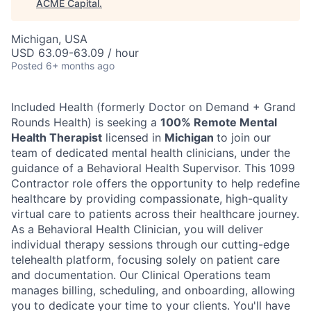
ACME Capital
.
Michigan, USA
USD 63.09-63.09 / hour
Posted
6+ months ago
Included Health (formerly Doctor on Demand + Grand
Rounds Health) is seeking a
100% Remote Mental
Health Therapist
licensed in
Michigan
to join our
team of dedicated mental health clinicians, under the
guidance of a Behavioral Health Supervisor. This 1099
Contractor role offers the opportunity to help redefine
healthcare by providing compassionate, high-quality
virtual care to patients across their healthcare journey.
As a Behavioral Health Clinician, you will deliver
individual therapy sessions through our cutting-edge
telehealth platform, focusing solely on patient care
ACME Homepage
and documentation. Our Clinical Operations team
manages billing, scheduling, and onboarding, allowing
you to dedicate your time to your clients. You'll have