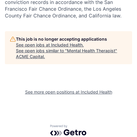
conviction records in accordance with the San
Francisco Fair Chance Ordinance, the Los Angeles
County Fair Chance Ordinance, and California law.
This job is no longer accepting applications
See open jobs at
Included Health
.
See open jobs similar to "
Mental Health Therapist
"
ACME Capital
.
See more open positions at
Included Health
Powered by Getro.com