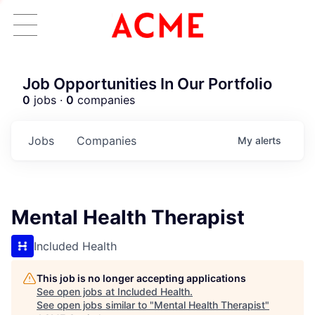
Job Opportunities In Our Portfolio
0
jobs ·
0
companies
Jobs
Companies
My
alerts
Mental Health Therapist
Included Health
This job is no longer accepting applications
See open jobs at
Included Health
.
See open jobs similar to "
Mental Health Therapist
"