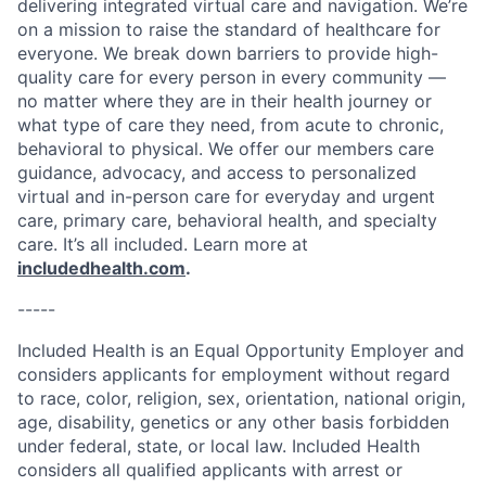
delivering integrated virtual care and navigation. We’re
on a mission to raise the standard of healthcare for
everyone. We break down barriers to provide high-
quality care for every person in every community —
no matter where they are in their health journey or
what type of care they need, from acute to chronic,
behavioral to physical. We offer our members care
guidance, advocacy, and access to personalized
virtual and in-person care for everyday and urgent
care, primary care, behavioral health, and specialty
care. It’s all included. Learn more at
includedhealth.com
.
-----
Included Health is an Equal Opportunity Employer and
considers applicants for employment without regard
to race, color, religion, sex, orientation, national origin,
age, disability, genetics or any other basis forbidden
under federal, state, or local law. Included Health
considers all qualified applicants with arrest or