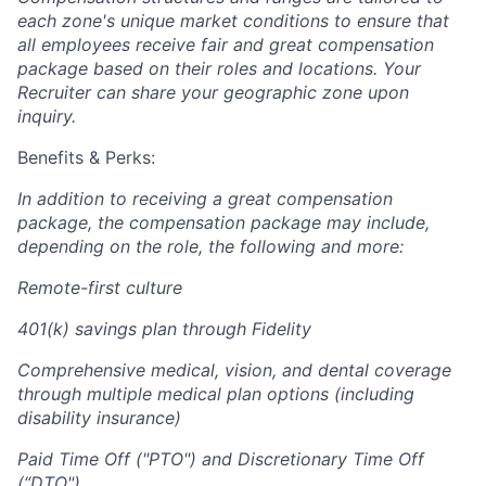
each zone's unique market conditions to ensure that
all employees receive fair and great compensation
package based on their roles and locations. Your
Recruiter can share your geographic zone upon
inquiry.
Benefits & Perks:
In addition to receiving a great compensation
package, the compensation package may include,
depending on the role, the following and more:
Remote-first culture
401(k) savings plan through Fidelity
Comprehensive medical, vision, and dental coverage
through multiple medical plan options (including
disability insurance)
Paid Time Off ("PTO") and Discretionary Time Off
(“DTO")