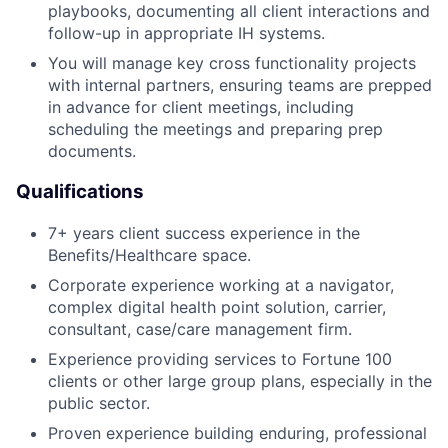
playbooks, documenting all client interactions and
follow-up in appropriate IH systems.
You will manage key cross functionality projects
with internal partners, ensuring teams are prepped
in advance for client meetings, including
scheduling the meetings and preparing prep
documents.
Qualifications
7+ years client success experience in the
Benefits/Healthcare space.
Corporate experience working at a navigator,
complex digital health point solution, carrier,
consultant, case/care management firm.
Experience providing services to Fortune 100
clients or other large group plans, especially in the
public sector.
Proven experience building enduring, professional