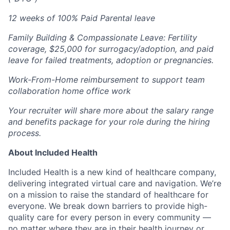
12 weeks of 100% Paid Parental leave
Family Building & Compassionate Leave: Fertility
coverage, $25,000 for surrogacy/adoption, and paid
leave for failed treatments, adoption or pregnancies.
Work-From-Home reimbursement to support team
collaboration home office work
Your recruiter will share more about the salary range
and benefits package for your role during the hiring
process.
About Included Health
Included Health is a new kind of healthcare company,
delivering integrated virtual care and navigation. We’re
on a mission to raise the standard of healthcare for
everyone. We break down barriers to provide high-
quality care for every person in every community —
no matter where they are in their health journey or