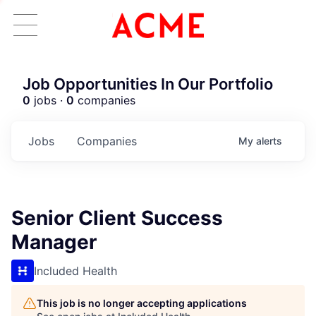
Job Opportunities In Our Portfolio
0
jobs ·
0
companies
Jobs
Companies
My
alerts
Senior Client Success
Manager
Included Health
This job is no longer accepting applications