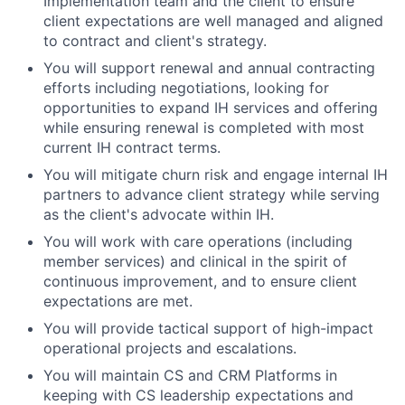
Implementation team and the client to ensure
client expectations are well managed and aligned
to contract and client's strategy.
You will support renewal and annual contracting
efforts including negotiations, looking for
opportunities to expand IH services and offering
while ensuring renewal is completed with most
current IH contract terms.
You will mitigate churn risk and engage internal IH
partners to advance client strategy while serving
as the client's advocate within IH.
You will work with care operations (including
member services) and clinical in the spirit of
continuous improvement, and to ensure client
expectations are met.
You will provide tactical support of high-impact
operational projects and escalations.
You will maintain CS and CRM Platforms in
keeping with CS leadership expectations and