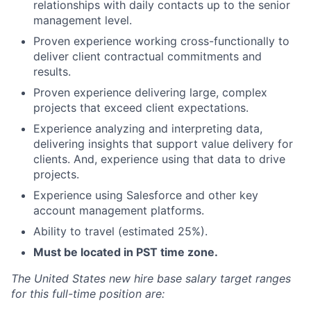
relationships with daily contacts up to the senior
management level.
Proven experience working cross-functionally to
deliver client contractual commitments and
results.
Proven experience delivering large, complex
projects that exceed client expectations.
Experience analyzing and interpreting data,
delivering insights that support value delivery for
clients. And, experience using that data to drive
projects.
Experience using Salesforce and other key
account management platforms.
Ability to travel (estimated 25%).
Must be located in PST time zone.
The United States new hire base salary target ranges
for this full-time position are: