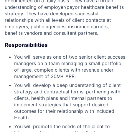
documented on a daily basis. They have a broad
understanding of employer/payor healthcare benefits
strategy. They have developed successful
relationships with all levels of client contacts at
employers, public agencies, insurance carriers,
benefits vendors and consultant partners.
Responsibilities
You will serve as one of two senior client success
managers on a team managing a small portfolio
of large, complex clients with revenue under
management of 30M+ ARR.
You will develop a deep understanding of client
strategy and contractual terms, partnering with
clients, health plans and internal partners to
ACME Homepage
implement strategies that support desired
outcomes for their relationship with Included
Health.
You will promote the needs of the client to