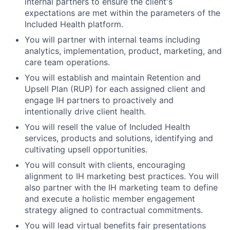
internal partners to ensure the client's
expectations are met within the parameters of the
Included Health platform.
You will partner with internal teams including
analytics, implementation, product, marketing, and
care team operations.
You will establish and maintain Retention and
Upsell Plan (RUP) for each assigned client and
engage IH partners to proactively and
intentionally drive client health.
You will resell the value of Included Health
services, products and solutions, identifying and
cultivating upsell opportunities.
You will consult with clients, encouraging
alignment to IH marketing best practices. You will
also partner with the IH marketing team to define
and execute a holistic member engagement
strategy aligned to contractual commitments.
You will lead virtual benefits fair presentations