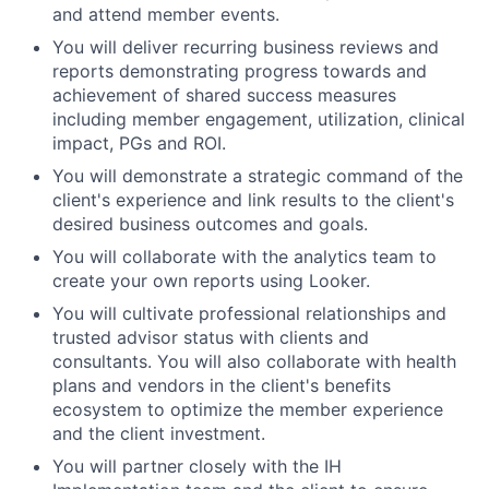
and attend member events.
You will deliver recurring business reviews and
reports demonstrating progress towards and
achievement of shared success measures
including member engagement, utilization, clinical
impact, PGs and ROI.
You will demonstrate a strategic command of the
client's experience and link results to the client's
desired business outcomes and goals.
You will collaborate with the analytics team to
create your own reports using Looker.
You will cultivate professional relationships and
trusted advisor status with clients and
consultants. You will also collaborate with health
plans and vendors in the client's benefits
ecosystem to optimize the member experience
and the client investment.
You will partner closely with the IH