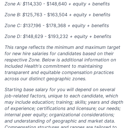
Zone A: $
114,330 - $148,640
+ equity + benefits
Zone B: $
125,763 - $163,504
+ equity + benefits
Zone C: $
137,196 - $178,368
+ equity + benefits
Zone D: $
148,629 - $193,232
+ equity + benefits
This range reflects the minimum and maximum target
for new hire salaries for candidates based on their
respective Zone. Below is additional information on
Included Health's commitment to maintaining
transparent and equitable compensation practices
across our distinct geographic zones.
Starting base salary for you will depend on several
job-related factors, unique to each candidate, which
may include education; training; skills; years and depth
of experience; certifications and licensure; our needs;
internal peer equity; organizational considerations;
and understanding of geographic and market data.
Compensation structures and ranges are tailored to