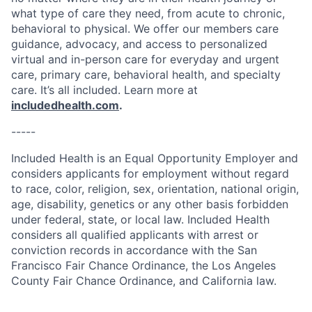
what type of care they need, from acute to chronic,
behavioral to physical. We offer our members care
guidance, advocacy, and access to personalized
virtual and in-person care for everyday and urgent
care, primary care, behavioral health, and specialty
care. It’s all included. Learn more at
includedhealth.com
.
-----
Included Health is an Equal Opportunity Employer and
considers applicants for employment without regard
to race, color, religion, sex, orientation, national origin,
age, disability, genetics or any other basis forbidden
under federal, state, or local law. Included Health
considers all qualified applicants with arrest or
conviction records in accordance with the San
Francisco Fair Chance Ordinance, the Los Angeles
County Fair Chance Ordinance, and California law.