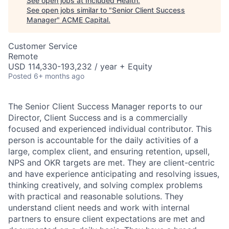
See open jobs at
Included Health
.
See open jobs similar to "
Senior Client Success
Manager
"
ACME Capital
.
Customer Service
Remote
USD 114,330-193,232 / year + Equity
Posted
6+ months ago
The Senior Client Success Manager reports to our
Director, Client Success and is a commercially
focused and experienced individual contributor. This
person is accountable for the daily activities of a
large, complex client, and ensuring retention, upsell,
NPS and OKR targets are met. They are client-centric
and have experience anticipating and resolving issues,
thinking creatively, and solving complex problems
with practical and reasonable solutions. They
understand client needs and work with internal
partners to ensure client expectations are met and