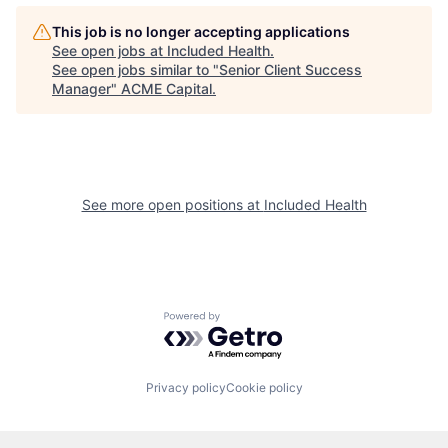
This job is no longer accepting applications
See open jobs at
Included Health
.
See open jobs similar to "
Senior Client Success
Manager
"
ACME Capital
.
See more open positions at
Included Health
Powered by Getro.com
Privacy policy
Cookie policy