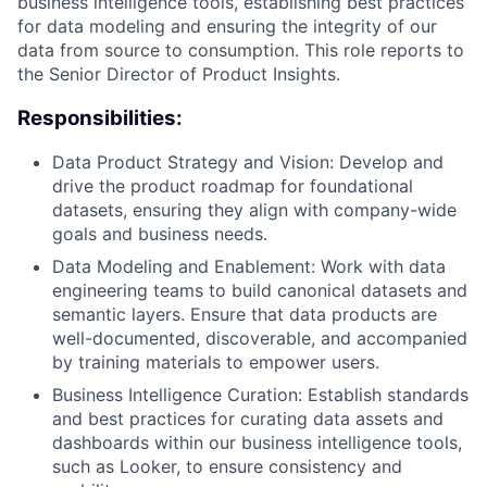
business intelligence tools, establishing best practices
for data modeling and ensuring the integrity of our
data from source to consumption. This role reports to
the Senior Director of Product Insights.
Responsibilities:
Data Product Strategy and Vision: Develop and
drive the product roadmap for foundational
datasets, ensuring they align with company-wide
ACME Homepage
goals and business needs.
Data Modeling and Enablement: Work with data
engineering teams to build canonical datasets and
semantic layers. Ensure that data products are
well-documented, discoverable, and accompanied
by training materials to empower users.
Business Intelligence Curation: Establish standards
and best practices for curating data assets and
dashboards within our business intelligence tools,
such as Looker, to ensure consistency and