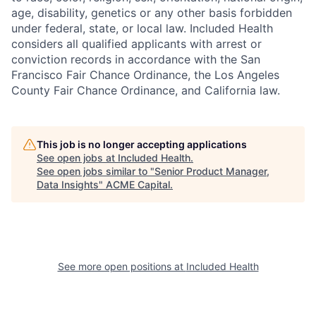
age, disability, genetics or any other basis forbidden
under federal, state, or local law. Included Health
considers all qualified applicants with arrest or
conviction records in accordance with the San
Francisco Fair Chance Ordinance, the Los Angeles
County Fair Chance Ordinance, and California law.
This job is no longer accepting applications
See open jobs at
Included Health
.
See open jobs similar to "
Senior Product Manager,
Data Insights
"
ACME Capital
.
See more open positions at
Included Health