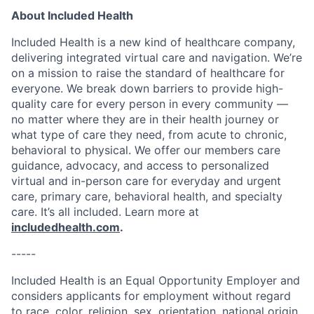
About Included Health
Included Health is a new kind of healthcare company,
delivering integrated virtual care and navigation. We’re
on a mission to raise the standard of healthcare for
everyone. We break down barriers to provide high-
quality care for every person in every community —
no matter where they are in their health journey or
what type of care they need, from acute to chronic,
behavioral to physical. We offer our members care
guidance, advocacy, and access to personalized
virtual and in-person care for everyday and urgent
care, primary care, behavioral health, and specialty
care. It’s all included. Learn more at
includedhealth.com
.
-----
Included Health is an Equal Opportunity Employer and
considers applicants for employment without regard
to race, color, religion, sex, orientation, national origin,