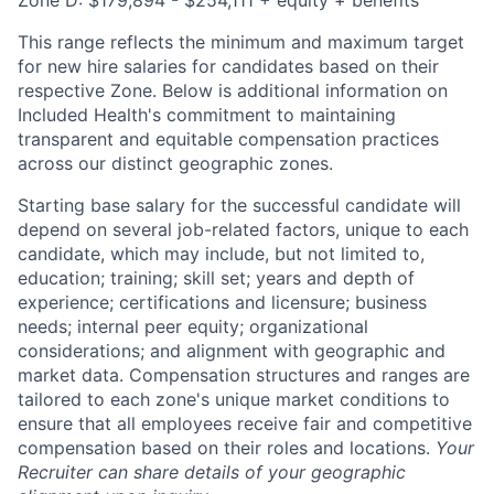
Zone D: $179,894 - $254,111 + equity + benefits
This range reflects the minimum and maximum target
for new hire salaries for candidates based on their
respective Zone. Below is additional information on
Included Health's commitment to maintaining
transparent and equitable compensation practices
across our distinct geographic zones.
Starting base salary for the successful candidate will
depend on several job-related factors, unique to each
candidate, which may include, but not limited to,
education; training; skill set; years and depth of
experience; certifications and licensure; business
needs; internal peer equity; organizational
considerations; and alignment with geographic and
market data. Compensation structures and ranges are
tailored to each zone's unique market conditions to
ensure that all employees receive fair and competitive
compensation based on their roles and locations.
Your
Recruiter can share details of your geographic