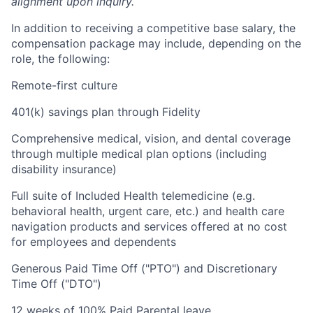
alignment upon inquiry.
In addition to receiving a competitive base salary, the
compensation package may include, depending on the
role, the following:
Remote-first culture
401(k) savings plan through Fidelity
Comprehensive medical, vision, and dental coverage
through multiple medical plan options (including
disability insurance)
Full suite of Included Health telemedicine (e.g.
behavioral health, urgent care, etc.) and health care
navigation products and services offered at no cost
for employees and dependents
Generous Paid Time Off ("PTO") and Discretionary
Time Off ("DTO")
12 weeks of 100% Paid Parental leave