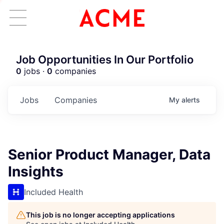
Job Opportunities In Our Portfolio
0
jobs ·
0
companies
Jobs
Companies
My
alerts
Senior Product Manager, Data
Insights
Included Health
This job is no longer accepting applications