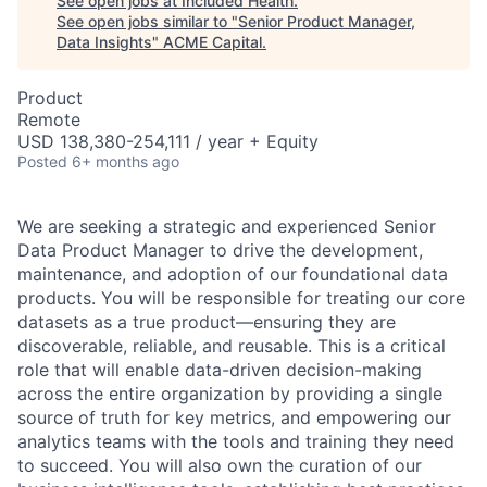
See open jobs at
Included Health
.
See open jobs similar to "
Senior Product Manager,
Data Insights
"
ACME Capital
.
Product
Remote
USD 138,380-254,111 / year + Equity
Posted
6+ months ago
We are seeking a strategic and experienced Senior
Data Product Manager to drive the development,
maintenance, and adoption of our foundational data
products. You will be responsible for treating our core
datasets as a true product—ensuring they are
discoverable, reliable, and reusable. This is a critical
role that will enable data-driven decision-making
across the entire organization by providing a single
source of truth for key metrics, and empowering our
analytics teams with the tools and training they need
to succeed. You will also own the curation of our