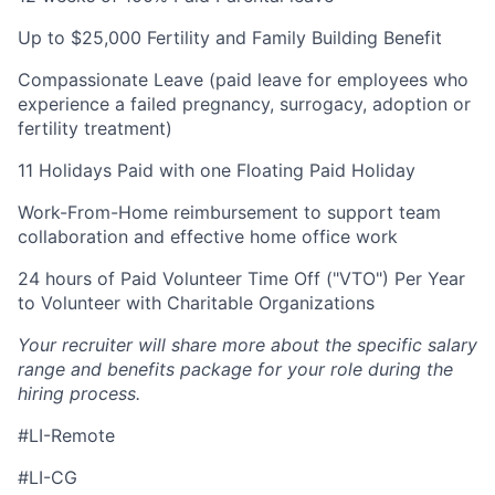
Up to $25,000 Fertility and Family Building Benefit
Compassionate Leave (paid leave for employees who
experience a failed pregnancy, surrogacy, adoption or
fertility treatment)
11 Holidays Paid with one Floating Paid Holiday
Work-From-Home reimbursement to support team
collaboration and effective home office work
24 hours of Paid Volunteer Time Off ("VTO") Per Year
to Volunteer with Charitable Organizations
Your recruiter will share more about the specific salary
range and benefits package for your role during the
hiring process.
#LI-Remote
#LI-CG