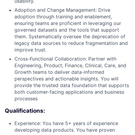
usability.
Adoption and Change Management: Drive
adoption through training and enablement,
ensuring teams are proficient in leveraging our
governed datasets and the tools that support
them. Systematically oversee the deprecation of
legacy data sources to reduce fragmentation and
improve trust.
Cross-Functional Collaboration: Partner with
Engineering, Product, Finance, Clinical, Care, and
Growth teams to deliver data-informed
perspectives and actionable insights. You will
provide the trusted data foundation that supports
both customer-facing applications and business
processes
Qualifications:
Experience: You have 5+ years of experience
developing data products. You have proven