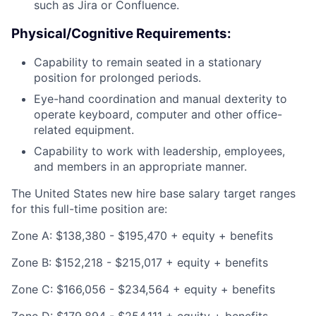
such as Jira or Confluence.
Physical/Cognitive Requirements:
Capability to remain seated in a stationary
position for prolonged periods.
Eye-hand coordination and manual dexterity to
operate keyboard, computer and other office-
related equipment.
Capability to work with leadership, employees,
and members in an appropriate manner.
The United States new hire base salary target ranges
for this full-time position are:
Zone A: $138,380 - $195,470 + equity + benefits
Zone B: $152,218 - $215,017 + equity + benefits
Zone C: $166,056 - $234,564 + equity + benefits