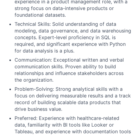
experience in a product management role, with a
strong focus on data-intensive products or
foundational datasets.
Technical Skills: Solid understanding of data
modeling, data governance, and data warehousing
concepts. Expert-level proficiency in SQL is
required, and significant experience with Python
for data analysis is a plus.
Communication: Exceptional written and verbal
communication skills. Proven ability to build
relationships and influence stakeholders across
the organization.
Problem-Solving: Strong analytical skills with a
focus on delivering measurable results and a track
record of building scalable data products that
drive business value.
Preferred: Experience with healthcare-related
data, familiarity with BI tools like Looker or
Tableau, and experience with documentation tools