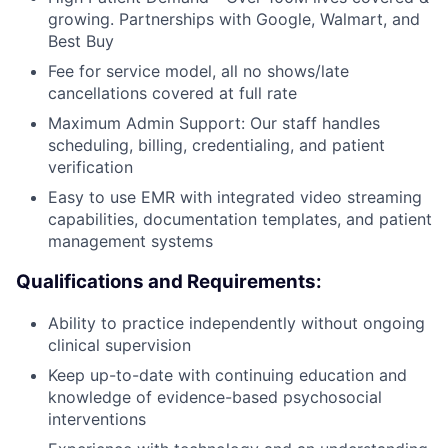
growing. Partnerships with Google, Walmart, and
Best Buy
Fee for service model, all no shows/late
cancellations covered at full rate
Maximum Admin Support: Our staff handles
scheduling, billing, credentialing, and patient
verification
Easy to use EMR with integrated video streaming
capabilities, documentation templates, and patient
management systems
Qualifications and Requirements:
Ability to practice independently without ongoing
clinical supervision
Keep up-to-date with continuing education and
knowledge of evidence-based psychosocial
interventions