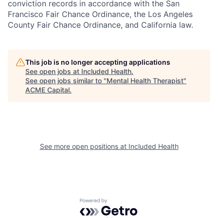
conviction records in accordance with the San
Francisco Fair Chance Ordinance, the Los Angeles
County Fair Chance Ordinance, and California law.
This job is no longer accepting applications
See open jobs at
Included Health
.
See open jobs similar to "
Mental Health Therapist
"
ACME Capital
.
See more open positions at
Included Health
Powered by Getro.com