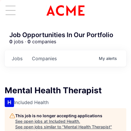
Job Opportunities In Our Portfolio
0
jobs ·
0
companies
Jobs
Companies
My
alerts
Mental Health Therapist
Included Health
This job is no longer accepting applications
See open jobs at
Included Health
.
See open jobs similar to "
Mental Health Therapist
"