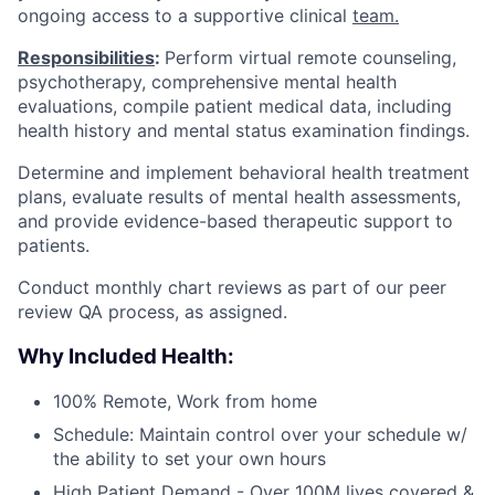
ongoing access to a supportive clinical
team.
Responsibilities
:
Perform virtual remote counseling,
psychotherapy, comprehensive mental health
evaluations, compile patient medical data, including
health history and mental status examination findings.
Determine and implement behavioral health treatment
plans, evaluate results of mental health assessments,
and provide evidence-based therapeutic support to
patients.
Conduct monthly chart reviews as part of our peer
review QA process, as assigned.
Why Included Health:
100% Remote, Work from home
Schedule: Maintain control over your schedule w/
the ability to set your own hours
High Patient Demand - Over 100M lives covered &