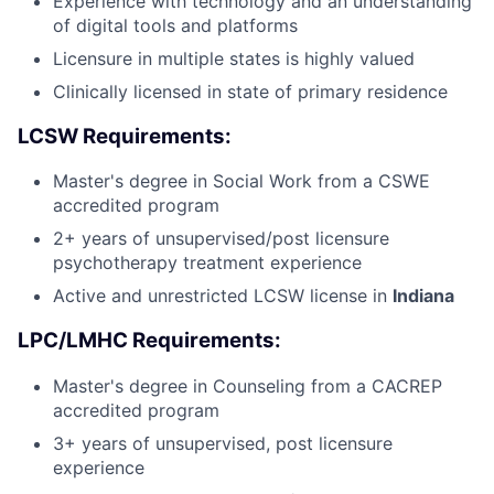
Experience with technology and an understanding
of digital tools and platforms
Licensure in multiple states is highly valued
Clinically licensed in state of primary residence
LCSW Requirements:
Master's degree in Social Work from a CSWE
accredited program
2+ years of unsupervised/post licensure
psychotherapy treatment experience
Active and unrestricted LCSW license in
Indiana
LPC/LMHC Requirements:
Master's degree in Counseling from a CACREP
accredited program
3+ years of unsupervised, post licensure
experience