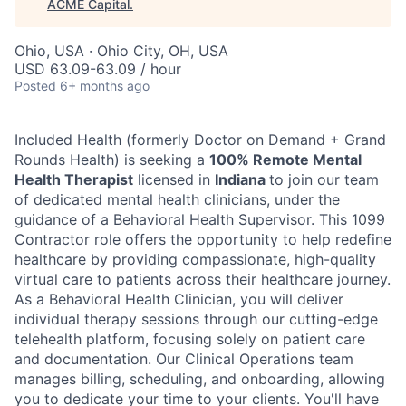
ACME Capital
.
Ohio, USA · Ohio City, OH, USA
USD 63.09-63.09 / hour
Posted
6+ months ago
Included Health (formerly Doctor on Demand + Grand
Rounds Health) is seeking a
100% Remote Mental
Health Therapist
licensed in
Indiana
to join our team
of dedicated mental health clinicians, under the
guidance of a Behavioral Health Supervisor. This 1099
Contractor role offers the opportunity to help redefine
healthcare by providing compassionate, high-quality
virtual care to patients across their healthcare journey.
As a Behavioral Health Clinician, you will deliver
individual therapy sessions through our cutting-edge
telehealth platform, focusing solely on patient care
ACME Homepage
and documentation. Our Clinical Operations team
manages billing, scheduling, and onboarding, allowing
you to dedicate your time to your clients. You'll have