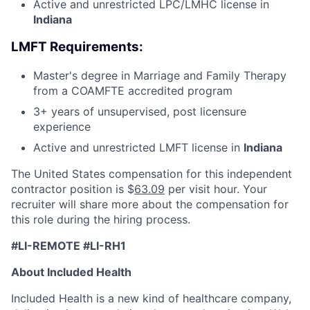
Active and unrestricted LPC/LMHC license in
Indiana
LMFT Requirements:
Master's degree in Marriage and Family Therapy
from a COAMFTE accredited program
3+ years of unsupervised, post licensure
experience
Active and unrestricted LMFT license in
Indiana
The United States compensation for this independent
contractor position is $
63.09
per visit hour. Your
recruiter will share more about the compensation for
this role during the hiring process.
#LI-REMOTE #LI-RH1
About Included Health
Included Health is a new kind of healthcare company,