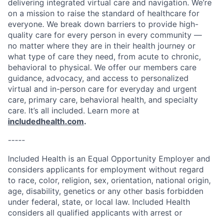
delivering integrated virtual care and navigation. We’re
on a mission to raise the standard of healthcare for
everyone. We break down barriers to provide high-
quality care for every person in every community —
no matter where they are in their health journey or
what type of care they need, from acute to chronic,
behavioral to physical. We offer our members care
guidance, advocacy, and access to personalized
virtual and in-person care for everyday and urgent
care, primary care, behavioral health, and specialty
care. It’s all included. Learn more at
includedhealth.com
.
-----
Included Health is an Equal Opportunity Employer and
considers applicants for employment without regard
to race, color, religion, sex, orientation, national origin,
age, disability, genetics or any other basis forbidden
under federal, state, or local law. Included Health
considers all qualified applicants with arrest or