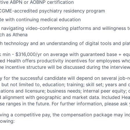
tive ABPN or AOBNP certification
CGME-accredited psychiatry residency program
e with continuing medical education
 navigating video-conferencing platforms and willingness t
ch as Athena
h technology and an understanding of digital tools and pl
k min - $316,000/yr on average with guaranteed base + equi
ded Health offers productivity incentives for employees who
the incentive structure will be discussed during the intervie
y for the successful candidate will depend on several job-r
but not limited to, education; training; skill set; years and 
cations and licensure; business needs; internal peer equity; 
d alignment with geographic and market data. Included Hea
se ranges in the future. For further information, please ask 
eiving a competitive pay, the compensation package may in
lowing: