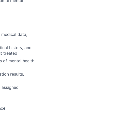
ptimal mental
 medical data,
cal history, and
t treated
s of mental health
tion results,
s assigned
nce