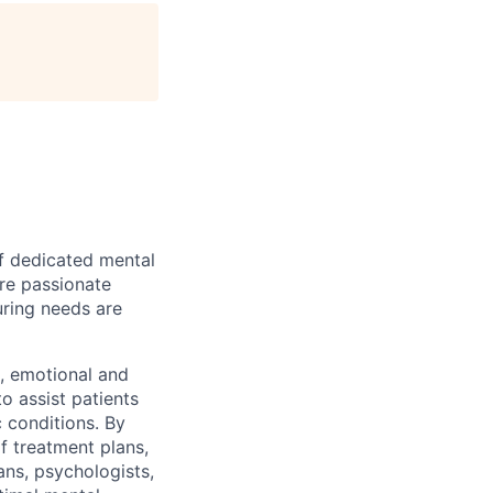
of dedicated mental
are passionate
uring needs are
l, emotional and
o assist patients
 conditions. By
of treatment plans,
ans, psychologists,