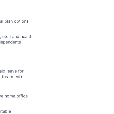
al plan options
, etc.) and health
 dependents
aid leave for
y treatment)
ve home office
itable