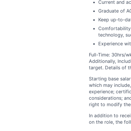
Current and ac
Graduate of A
Keep up-to-dat
Comfortability
technology, su
Experience wit
Full-Time: 30hrs/w
Additionally, Inclu
target. Details of 
Starting base salar
which may include, 
experience; certifi
considerations; an
right to modify the
In addition to rec
on the role, the fol