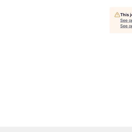
This 
See o
See op