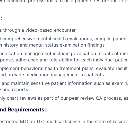
r healthcare professionals to help patients restore their o
:
ts through a video-based encounter
l comprehensive mental health evaluations, compile patient
th history and mental status examination findings
edication management including evaluation of patient medi
ponse, adherence and tolerability for each individual patien
plement behavioral health treatment plans, evaluate result
and provide medication management to patients
d and maintain sensitive patient information such as examina
y and reports
y chart reviews as part of our peer review QA process, a
and Requirements:
stricted M.D. or D.O. medical license in the state of reside