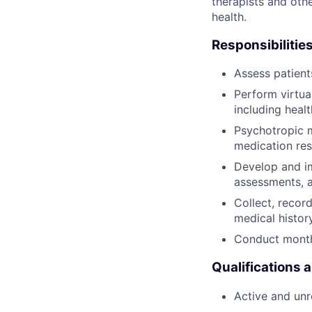
therapists and othe
health.
Responsibilities
Assess patien
Perform virtua
including heal
Psychotropic m
medication res
Develop and im
assessments, 
Collect, recor
medical histor
Conduct monthl
Qualifications 
Active and unre