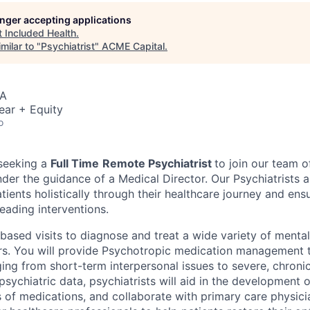
longer accepting applications
t
Included Health
.
milar to "
Psychiatrist
"
ACME Capital
.
SA
ear + Equity
o
 seeking a
Full Time
Remote Psychiatrist
to join our team 
under the guidance of a Medical Director. Our Psychiatrists 
tients holistically through their healthcare journey and ens
eading interventions.
-based visits to diagnose and treat a wide variety of menta
rs. You will provide Psychotropic medication management t
ing from short-term interpersonal issues to severe, chronic
sychiatric data, psychiatrists will aid in the development 
s of medications, and collaborate with primary care physici