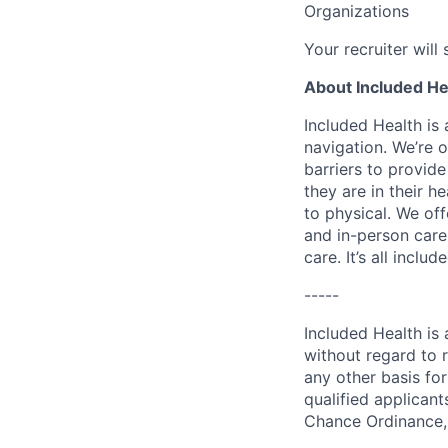
Organizations
Your recruiter will
About Included He
Included Health is
navigation. We’re 
barriers to provid
they are in their h
to physical. We of
and in-person care
care. It’s all inclu
-----
Included Health is
without regard to ra
any other basis for
qualified applicant
Chance Ordinance, 