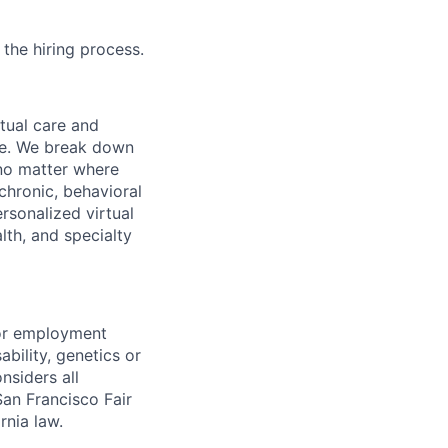
 the hiring process.
rtual care and
one. We break down
 no matter where
chronic, behavioral
rsonalized virtual
lth, and specialty
for employment
sability, genetics or
nsiders all
San Francisco Fair
nia law.