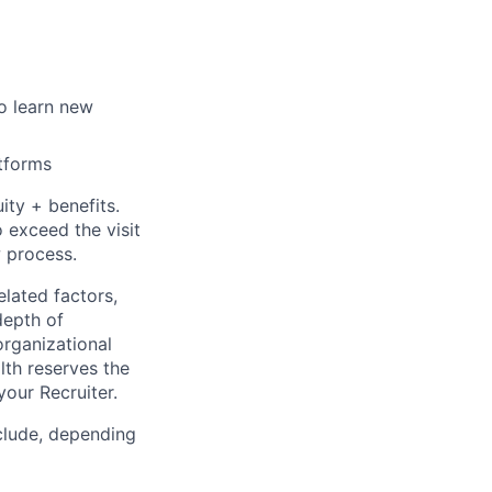
o learn new
atforms
ty + benefits.
 exceed the visit
w process.
elated factors,
depth of
organizational
lth reserves the
your Recruiter.
clude, depending