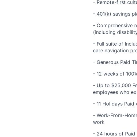
- Remote-first cult
- 401(k) savings pl
- Comprehensive me
(including disabilit
- Full suite of Inc
care navigation pr
- Generous Paid Ti
- 12 weeks of 100%
- Up to $25,000 Fe
employees who expe
- 11 Holidays Paid
- Work-From-Home 
work
- 24 hours of Paid