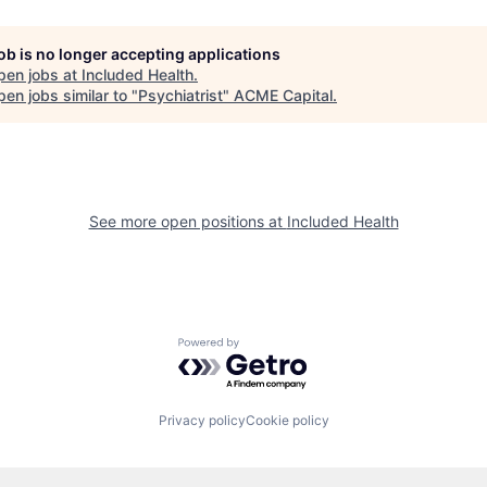
job is no longer accepting applications
pen jobs at
Included Health
.
en jobs similar to "
Psychiatrist
"
ACME Capital
.
See more open positions at
Included Health
Powered by Getro.com
Privacy policy
Cookie policy