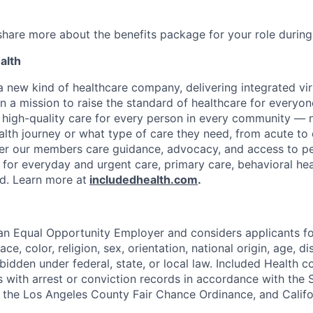
 share more about the benefits package for your role during
alth
 a new kind of healthcare company, delivering integrated vi
on a mission to raise the standard of healthcare for every
e high-quality care for every person in every community —
ealth journey or what type of care they need, from acute to 
fer our members care guidance, advocacy, and access to pe
 for everyday and urgent care, primary care, behavioral hea
ded. Learn more at
includedhealth.com
.
 an Equal Opportunity Employer and considers applicants 
ce, color, religion, sex, orientation, national origin, age, di
bidden under federal, state, or local law. Included Health co
s with arrest or conviction records in accordance with the 
the Los Angeles County Fair Chance Ordinance, and Califor