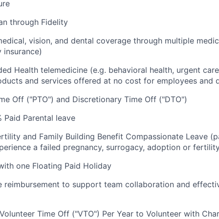
ure
an through Fidelity
dical, vision, and dental coverage through multiple medic
y insurance)
luded Health telemedicine (e.g. behavioral health, urgent care
oducts and services offered at no cost for employees and
me Off ("PTO") and Discretionary Time Off ("DTO")
 Paid Parental leave
rtility and Family Building Benefit Compassionate Leave (p
rience a failed pregnancy, surrogacy, adoption or fertilit
 with one Floating Paid Holiday
reimbursement to support team collaboration and effecti
 Volunteer Time Off ("VTO") Per Year to Volunteer with Char