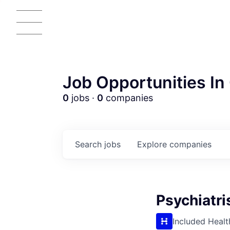
Job Opportunities In 
0
jobs ·
0
companies
Search
jobs
Explore
companies
Psychiatri
AC
Included Healt