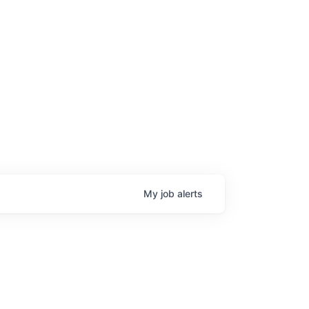
My
job
alerts
age