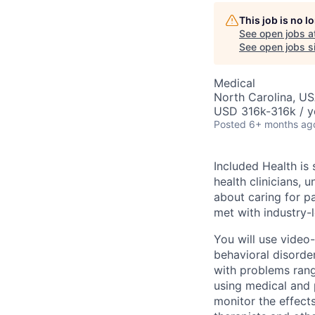
This job is no 
See open jobs a
See open jobs si
Medical
North Carolina, U
USD 316k-316k / y
Posted
6+ months ag
Included Health is
health clinicians, 
about caring for pa
met with industry-l
You will use video
behavioral disorde
with problems rang
using medical and p
monitor the effect