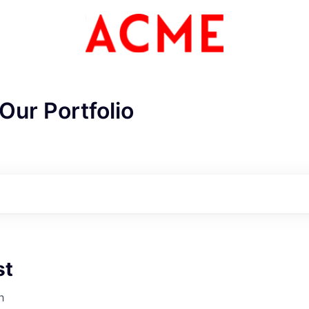
Our Portfolio
st
ME Homep
h