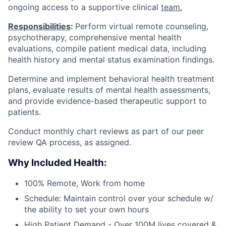
ongoing access to a supportive clinical
team.
Responsibilities
:
Perform virtual remote counseling,
psychotherapy, comprehensive mental health
evaluations, compile patient medical data, including
health history and mental status examination findings.
Determine and implement behavioral health treatment
plans, evaluate results of mental health assessments,
and provide evidence-based therapeutic support to
patients.
Conduct monthly chart reviews as part of our peer
review QA process, as assigned.
Why Included Health:
100% Remote, Work from home
Schedule: Maintain control over your schedule w/
the ability to set your own hours
High Patient Demand - Over 100M lives covered &