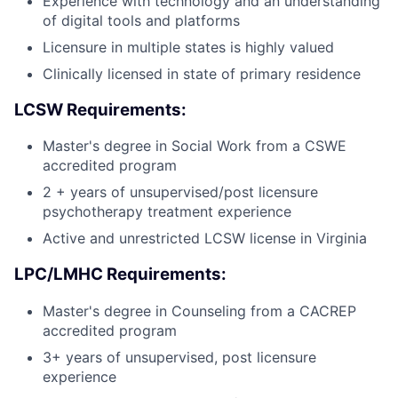
Experience with technology and an understanding
of digital tools and platforms
Licensure in multiple states is highly valued
Clinically licensed in state of primary residence
LCSW Requirements:
Master's degree in Social Work from a CSWE
accredited program
2 + years of unsupervised/post licensure
psychotherapy treatment experience
Active and unrestricted LCSW license in Virginia
LPC/LMHC Requirements:
Master's degree in Counseling from a CACREP
accredited program
3+ years of unsupervised, post licensure
experience