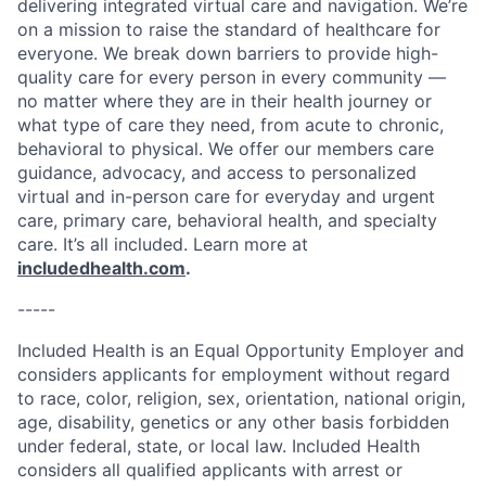
delivering integrated virtual care and navigation. We’re
on a mission to raise the standard of healthcare for
everyone. We break down barriers to provide high-
quality care for every person in every community —
no matter where they are in their health journey or
what type of care they need, from acute to chronic,
behavioral to physical. We offer our members care
guidance, advocacy, and access to personalized
virtual and in-person care for everyday and urgent
care, primary care, behavioral health, and specialty
care. It’s all included. Learn more at
includedhealth.com
.
-----
Included Health is an Equal Opportunity Employer and
considers applicants for employment without regard
to race, color, religion, sex, orientation, national origin,
age, disability, genetics or any other basis forbidden
under federal, state, or local law. Included Health
considers all qualified applicants with arrest or