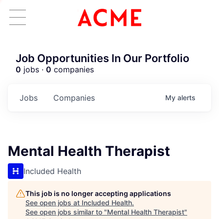
Job Opportunities In Our Portfolio
0
jobs ·
0
companies
Jobs
Companies
My
alerts
Mental Health Therapist
Included Health
This job is no longer accepting applications
See open jobs at
Included Health
.
See open jobs similar to "
Mental Health Therapist
"