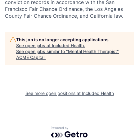
conviction records in accordance with the San
Francisco Fair Chance Ordinance, the Los Angeles
County Fair Chance Ordinance, and California law.
This job is no longer accepting applications
See open jobs at
Included Health
.
See open jobs similar to "
Mental Health Therapist
"
ACME Capital
.
See more open positions at
Included Health
Powered by Getro.com