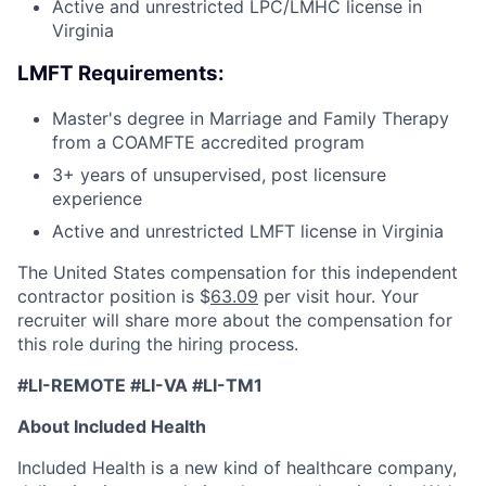
Active and unrestricted LPC/LMHC license in
Virginia
LMFT Requirements:
Master's degree in Marriage and Family Therapy
from a COAMFTE accredited program
3+ years of unsupervised, post licensure
experience
Active and unrestricted LMFT license in Virginia
The United States compensation for this independent
contractor position is $
63.09
per visit hour. Your
recruiter will share more about the compensation for
this role during the hiring process.
#LI-REMOTE #LI-VA #LI-TM1
About Included Health
Included Health is a new kind of healthcare company,