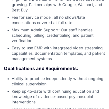
growing. Partnerships with Google, Walmart, and
Best Buy
Fee for service model, all no shows/late
cancellations covered at full rate
Maximum Admin Support: Our staff handles
scheduling, billing, credentialing, and patient
verification
Easy to use EMR with integrated video streaming
capabilities, documentation templates, and patient
management systems
Qualifications and Requirements:
Ability to practice independently without ongoing
clinical supervision
Keep up-to-date with continuing education and
knowledge of evidence-based psychosocial
interventions