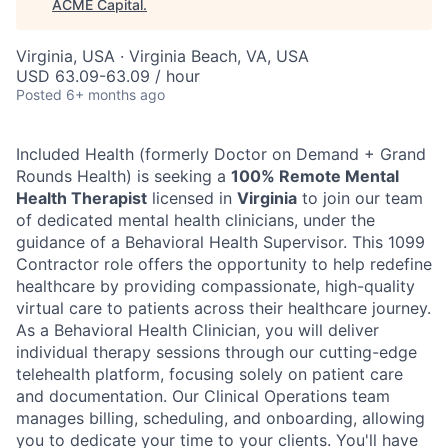
ACME Capital
.
Virginia, USA · Virginia Beach, VA, USA
USD 63.09-63.09 / hour
Posted
6+ months ago
Included Health (formerly Doctor on Demand + Grand
Rounds Health) is seeking a
100% Remote Mental
Health Therapist
licensed in
Virginia
to join our team
of dedicated mental health clinicians, under the
guidance of a Behavioral Health Supervisor. This 1099
Contractor role offers the opportunity to help redefine
healthcare by providing compassionate, high-quality
virtual care to patients across their healthcare journey.
As a Behavioral Health Clinician, you will deliver
individual therapy sessions through our cutting-edge
telehealth platform, focusing solely on patient care
ACME Homepage
and documentation. Our Clinical Operations team
manages billing, scheduling, and onboarding, allowing
you to dedicate your time to your clients. You'll have