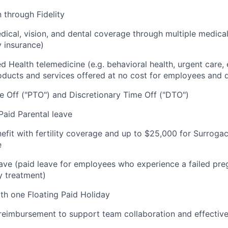
 through Fidelity
cal, vision, and dental coverage through multiple medical
y insurance)
ded Health telemedicine (e.g. behavioral health, urgent care, 
oducts and services offered at no cost for employees and
 Off ("PTO") and Discretionary Time Off ("DTO")
aid Parental leave
nefit with fertility coverage and up to $25,000 for Surrog
e
ve (paid leave for employees who experience a failed pre
ty treatment)
ith one Floating Paid Holiday
imbursement to support team collaboration and effectiv