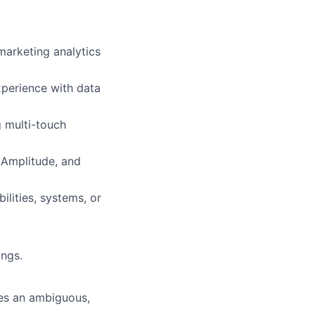
marketing analytics
xperience with data
g multi-touch
 Amplitude, and
ilities, systems, or
ings.
mes an ambiguous,