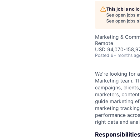
This job is no 
AC
See open jobs a
See open jobs si
Marketing & Commu
Remote
USD 94,070-158,97
Posted
6+ months ag
We're looking for 
Marketing team. Th
campaigns, clients
marketers, content 
guide marketing eff
marketing tracking
performance across
right data and ana
Responsibilities