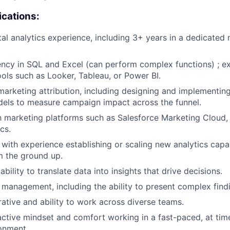
ications:
tal analytics experience, including 3+ years in a dedicated 
ency in SQL and Excel (can perform complex functions) ; e
ools such as Looker, Tableau, or Power BI.
marketing attribution, including designing and implementin
dels to measure campaign impact across the funnel.
th marketing platforms such as Salesforce Marketing Cloud,
cs.
 with experience establishing or scaling new analytics capab
m the ground up.
ility to translate data into insights that drive decisions.
 management, including the ability to present complex find
rative and ability to work across diverse teams.
active mindset and comfort working in a fast-paced, at ti
onment.