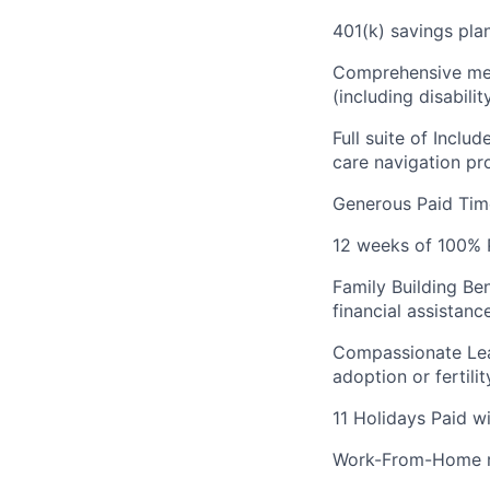
401(k) savings plan
Comprehensive medi
(including disabilit
Full suite of Inclu
care navigation pr
Generous Paid Time
12 weeks of 100% P
Family Building Be
financial assistanc
Compassionate Lea
adoption or fertili
11 Holidays Paid w
Work-From-Home re