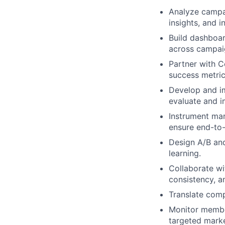
Analyze campai
insights, and i
Build dashboar
across campaig
Partner with 
success metric
Develop and i
evaluate and 
Instrument mar
ensure end-to-
Design A/B an
learning.
Collaborate wi
consistency, an
Translate compl
Monitor membe
targeted marke