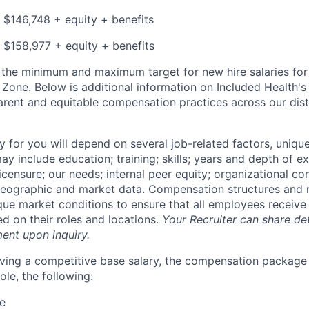
 $146,748 + equity + benefits
 $158,977 + equity + benefits
s the minimum and maximum target for new hire salaries fo
e Zone. Below is additional information on Included Health
arent and equitable compensation practices across our dis
y for you will depend on several job-related factors, uniqu
y include education; training; skills; years and depth of e
licensure; our needs; internal peer equity; organizational co
eographic and market data. Compensation structures and r
que market conditions to ensure that all employees receive 
 on their roles and locations.
Your Recruiter can share det
ent upon inquiry.
eiving a competitive base salary, the compensation package
le, the following:
re