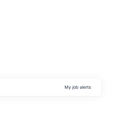
My
job
alerts