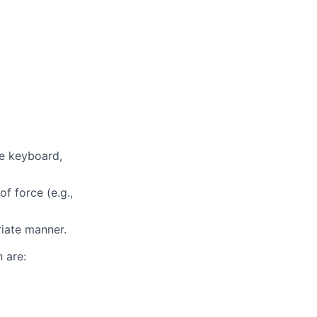
te keyboard,
f force (e.g.,
riate manner.
 are: