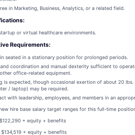
ee in Marketing, Business, Analytics, or a related field.
fications:
startup or virtual healthcare environments.
tive Requirements:
in seated in a stationary position for prolonged periods.
and coordination and manual dexterity sufficient to opera
ther office-related equipment.
g is expected, though occasional exertion of about 20 lbs. o
uter / laptop) may be required.
eract with leadership, employees, and members in an approp
ew hire base salary target ranges for this full-time position
$122,290 + equity + benefits
 $134,519 + equity + benefits