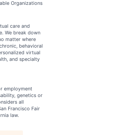
table Organizations
rtual care and
one. We break down
 no matter where
chronic, behavioral
rsonalized virtual
lth, and specialty
for employment
sability, genetics or
nsiders all
San Francisco Fair
nia law.