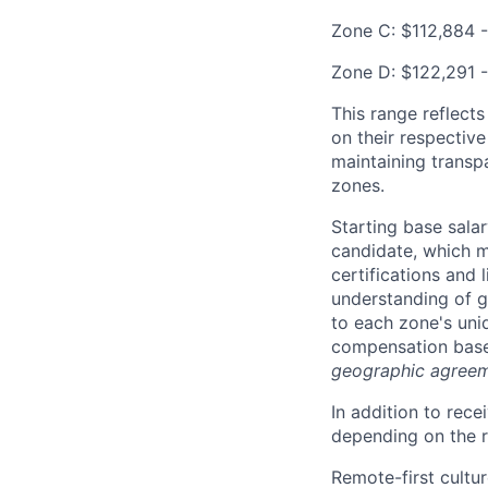
Zone C: $112,884 -
Zone D: $122,291 -
This range reflect
on their respectiv
maintaining transp
zones.
Starting base salar
candidate, which ma
certifications and 
understanding of g
to each zone's uni
compensation based
geographic agreem
In addition to rec
depending on the ro
Remote-first cultu