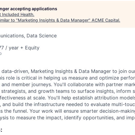
longer accepting applications
ME Homep
t
Included Health
.
milar to "
Marketing Insights & Data Manager
"
ACME Capital
.
nications, Data Science
7 / year + Equity
o
a data-driven, Marketing Insights & Data Manager to join o
is role is critical in helping us measure and optimize perf
, and member journeys. You'll collaborate with partner mar
strategists, and growth teams to surface insights, inform s
ectiveness at scale. You'll help establish attribution model
, and build the infrastructure needed to evaluate multi-to
 the funnel. Your work will ensure smarter decision-making
lysis to measure the impact, identify opportunities, and im
: