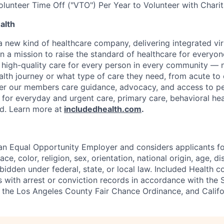
olunteer Time Off ("VTO") Per Year to Volunteer with Chari
alth
 a new kind of healthcare company, delivering integrated vi
on a mission to raise the standard of healthcare for every
e high-quality care for every person in every community —
ealth journey or what type of care they need, from acute to 
fer our members care guidance, advocacy, and access to pe
 for everyday and urgent care, primary care, behavioral hea
ded. Learn more at
includedhealth.com
.
 an Equal Opportunity Employer and considers applicants 
ce, color, religion, sex, orientation, national origin, age, di
bidden under federal, state, or local law. Included Health co
s with arrest or conviction records in accordance with the 
the Los Angeles County Fair Chance Ordinance, and Califor