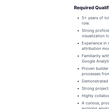
Required Qualif
5+ years of to
role.
Strong profici
visualization t
Experience in 
attribution mo
Familiarity wi
Google Analyti
Proven builder
processes fro
Demonstrated ab
Strong project
Highly collabo
A curious, pro
evolving envir