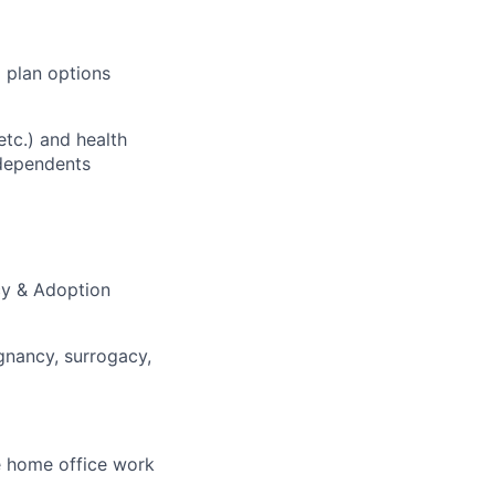
 plan options
etc.) and health
 dependents
acy & Adoption
gnancy, surrogacy,
e home office work