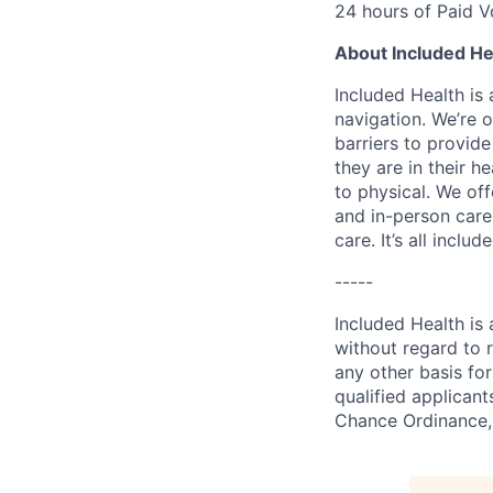
24 hours of Paid V
About Included He
Included Health is
navigation. We’re 
barriers to provid
they are in their h
to physical. We of
and in-person care
care. It’s all inclu
-----
Included Health is
without regard to ra
any other basis for
qualified applicant
Chance Ordinance, 