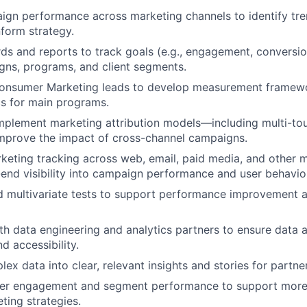
gn performance across marketing channels to identify tre
nform strategy.
ds and reports to track goals (e.g., engagement, conversion
ns, programs, and client segments.
Consumer Marketing leads to develop measurement framewo
s for main programs.
mplement marketing attribution models—including multi-to
improve the impact of cross-channel campaigns.
keting tracking across web, email, paid media, and other 
end visibility into campaign performance and user behavio
d multivariate tests to support performance improvement 
th data engineering and analytics partners to ensure data 
d accessibility.
ex data into clear, relevant insights and stories for partne
r engagement and segment performance to support more
ting strategies.