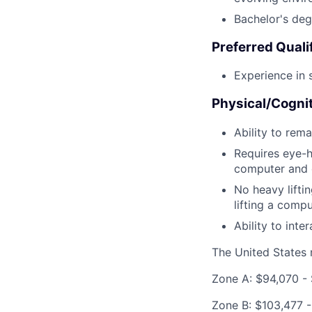
Bachelor's degr
Preferred Quali
Experience in 
Physical/Cogni
Ability to rema
Requires eye-h
computer and o
No heavy liftin
lifting a comp
Ability to int
The United States n
Zone A: $94,070 - 
Zone B: $103,477 -