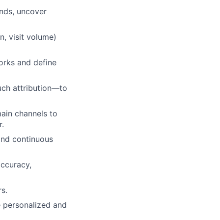
nds, uncover
, visit volume)
rks and define
uch attribution—to
main channels to
r.
and continuous
accuracy,
rs.
 personalized and