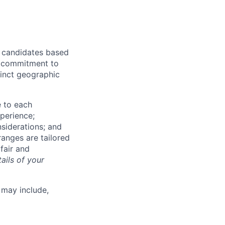
r candidates based
's commitment to
tinct geographic
e to each
xperience;
nsiderations; and
anges are tailored
fair and
ails of your
 may include,