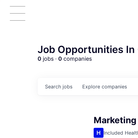
Job Opportunities In 
0
jobs ·
0
companies
Search
jobs
Explore
companies
Marketing
Included Healt