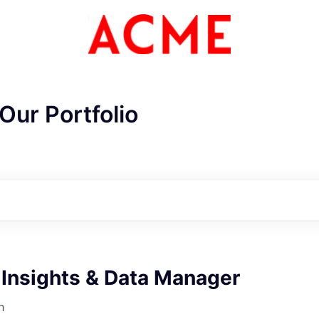
Our Portfolio
 Insights & Data Manager
h