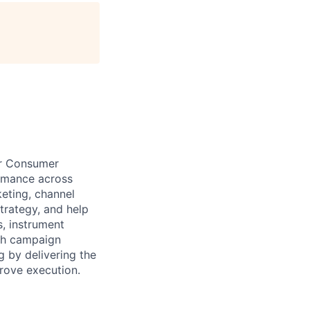
age
ur Consumer
ormance across
keting, channel
trategy, and help
s, instrument
uch campaign
 by delivering the
prove execution.