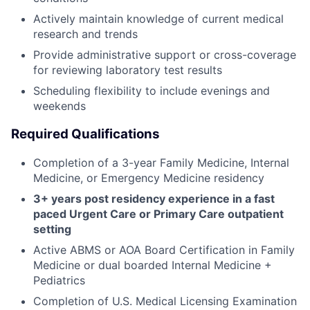
Actively maintain knowledge of current medical
research and trends
Provide administrative support or cross-coverage
for reviewing laboratory test results
Scheduling flexibility to include evenings and
weekends
Required Qualifications
Completion of a 3-year Family Medicine, Internal
Medicine, or Emergency Medicine residency
3+ years post residency experience in a fast
paced Urgent Care or Primary Care outpatient
setting
Active ABMS or AOA Board Certification in Family
Medicine or dual boarded Internal Medicine +
Pediatrics
Completion of U.S. Medical Licensing Examination