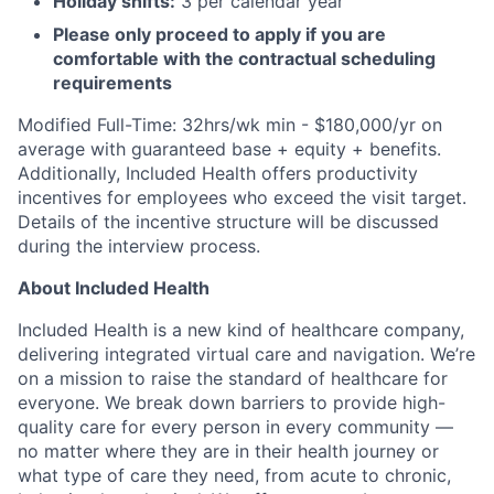
Holiday shifts:
3 per calendar year
Please only proceed to apply if you are
comfortable with the contractual scheduling
requirements
Modified Full-Time: 32hrs/wk min - $180,000/yr on
average with guaranteed base + equity + benefits.
Additionally, Included Health offers productivity
incentives for employees who exceed the visit target.
Details of the incentive structure will be discussed
during the interview process.
About Included Health
Included Health is a new kind of healthcare company,
delivering integrated virtual care and navigation. We’re
on a mission to raise the standard of healthcare for
everyone. We break down barriers to provide high-
quality care for every person in every community —
no matter where they are in their health journey or
what type of care they need, from acute to chronic,