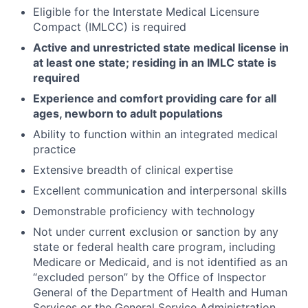
Eligible for the Interstate Medical Licensure
Compact (IMLCC) is required
Active and unrestricted state medical license in
at least one state; residing in an IMLC state is
required
Experience and comfort providing care for all
ages, newborn to adult populations
Ability to function within an integrated medical
practice
Extensive breadth of clinical expertise
Excellent communication and interpersonal skills
Demonstrable proficiency with technology
Not under current exclusion or sanction by any
state or federal health care program, including
Medicare or Medicaid, and is not identified as an
“excluded person” by the Office of Inspector
General of the Department of Health and Human
Services or the General Service Administration