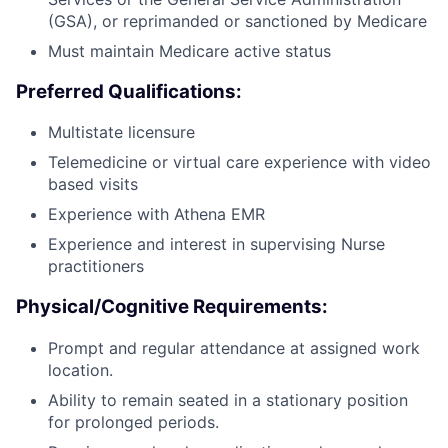
(GSA), or reprimanded or sanctioned by Medicare
Must maintain Medicare active status
Preferred Qualifications:
Multistate licensure
Telemedicine or virtual care experience with video
based visits
Experience with Athena EMR
Experience and interest in supervising Nurse
practitioners
Physical/Cognitive Requirements:
Prompt and regular attendance at assigned work
location.
Ability to remain seated in a stationary position
for prolonged periods.