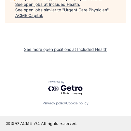
See open jobs at
Included Health
.
See open jobs similar to "
Urgent Care Physician
"
ACME Capital
.
See more open positions at
Included Health
Powered by Getro.com
Privacy policy
Cookie policy
2019 © ACME VC. All rights reserved.