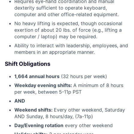
Requires eye-hand coordination and manual
dexterity sufficient to operate keyboard,
computer and other office-related equipment.
No heavy lifting is expected, though occasional
exertion of about 20 lbs. of force (e.g., lifting a
computer / laptop) may be required.
Ability to interact with leadership, employees, and
members in an appropriate manner.
Shift Obligations
1,664 annual hours
(32 hours per week)
Weekday evening shifts:
A minimum of 8 hours
per week, between 5-11p PST
AND
Weekend shifts:
Every other weekend, Saturday
AND Sunday, 8 hours/day, (7a-11p)
Day/Evening rotation
every other weekend