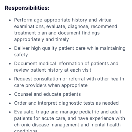
Responsibilities:
Perform age-appropriate history and virtual
ACME Homepage
examinations, evaluate, diagnose, recommend
treatment plan and document findings
appropriately and timely
Deliver high quality patient care while maintaining
safety
Document medical information of patients and
review patient history at each visit
Request consultation or referral with other health
care providers when appropriate
Counsel and educate patients
Order and interpret diagnostic tests as needed
Evaluate, triage and manage pediatric and adult
patients for acute care, and have experience with
chronic disease management and mental health
conditions