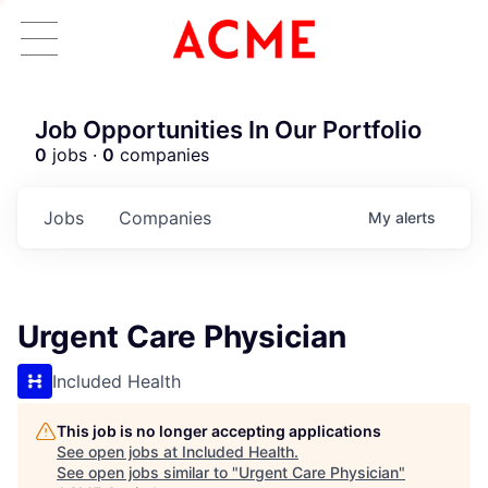
Job Opportunities In Our Portfolio
0
jobs ·
0
companies
Jobs
Companies
My
alerts
Urgent Care Physician
Included Health
This job is no longer accepting applications
See open jobs at
Included Health
.
See open jobs similar to "
Urgent Care Physician
"