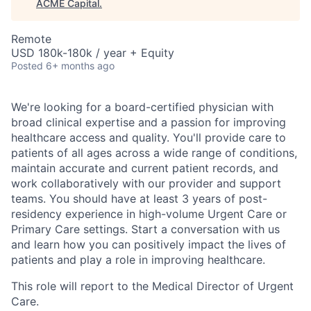
ACME Capital
.
Remote
USD 180k-180k / year + Equity
Posted
6+ months ago
We're looking for a board-certified physician with
broad clinical expertise and a passion for improving
healthcare access and quality. You'll provide care to
patients of all ages across a wide range of conditions,
maintain accurate and current patient records, and
work collaboratively with our provider and support
teams. You should have at least 3 years of post-
residency experience in high-volume Urgent Care or
Primary Care settings. Start a conversation with us
and learn how you can positively impact the lives of
patients and play a role in improving healthcare.
This role will report to the Medical Director of Urgent
Care.