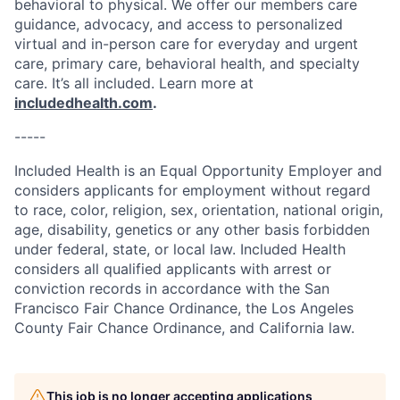
behavioral to physical. We offer our members care
guidance, advocacy, and access to personalized
virtual and in-person care for everyday and urgent
care, primary care, behavioral health, and specialty
care. It’s all included. Learn more at
includedhealth.com
.
-----
Included Health is an Equal Opportunity Employer and
considers applicants for employment without regard
to race, color, religion, sex, orientation, national origin,
age, disability, genetics or any other basis forbidden
under federal, state, or local law. Included Health
considers all qualified applicants with arrest or
conviction records in accordance with the San
Francisco Fair Chance Ordinance, the Los Angeles
County Fair Chance Ordinance, and California law.
This job is no longer accepting applications