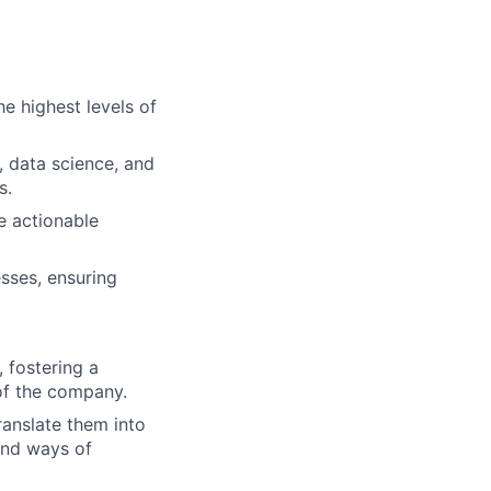
he highest levels of
, data science, and
s.
e actionable
sses, ensuring
 fostering a
 of the company.
ranslate them into
and ways of