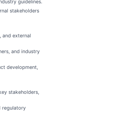
ndustry guidelines.
ernal stakeholders
, and external
ners, and industry
duct development,
key stakeholders,
 regulatory