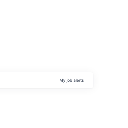
My
job
alerts