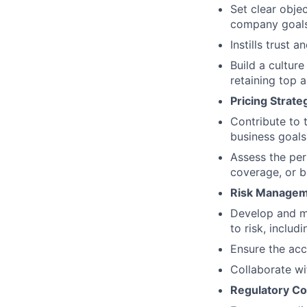
Set clear obje
company goals 
Instills trust 
Build a culture
retaining top a
Pricing Strate
Contribute to 
business goals
Assess the per
coverage, or b
Risk Managem
Develop and m
to risk, inclu
Ensure the accu
Collaborate wi
Regulatory Co