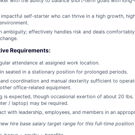
inker with the ability to balance short-term goals with long
impactful self-starter who can thrive in a high growth, hi
 environment.
in ambiguity; effectively handles risk and deals comfortably
 change.
tive Requirements:
ular attendance at assigned work location.
in seated in a stationary position for prolonged periods.
and coordination and manual dexterity sufficient to opera
ther office-related equipment.
g is expected, though occasional exertion of about 20 lbs. o
uter / laptop) may be required.
eract with leadership, employees, and members in an approp
ew hire base salary target range for this full-time position 