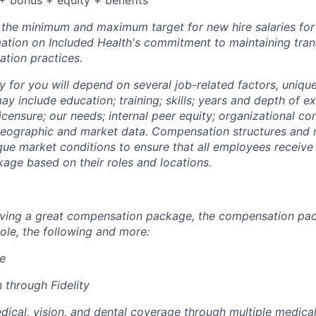
+ bonus + equity + benefits
s the minimum and maximum target for new hire salaries fo
rmation on Included Health's commitment to maintaining tra
tion practices.
y for you will depend on several job-related factors, uniqu
y include education; training; skills; years and depth of e
licensure; our needs; internal peer equity; organizational co
eographic and market data. Compensation structures and r
que market conditions to ensure that all employees receive 
ge based on their roles and locations.
eiving a great compensation package, the compensation pa
ole, the following and more:
re
 through Fidelity
cal, vision, and dental coverage through multiple medical