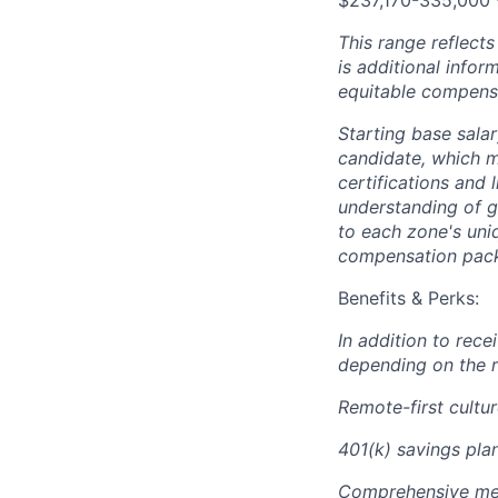
$237,170-335,000 
This range reflect
is additional info
equitable compensa
Starting base salar
candidate, which ma
certifications and 
understanding of g
to each zone's uni
compensation packa
Benefits & Perks:
In addition to rec
depending on the r
Remote-first cultu
401(k) savings plan
Comprehensive medi