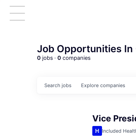
Job Opportunities In 
0
jobs ·
0
companies
Search
jobs
Explore
companies
Vice Presi
Included Healt