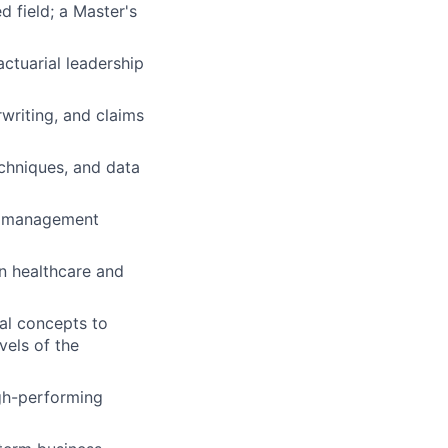
d field; a Master's
actuarial leadership
writing, and claims
echniques, and data
th management
n healthcare and
ial concepts to
vels of the
igh-performing