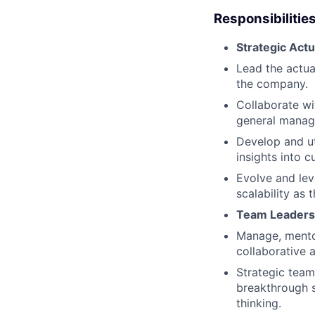
Responsibilities
Strategic Actu
Lead the actua
the company.
Collaborate wi
general manage
Develop and ut
insights into 
Evolve and lev
scalability as
Team Leaders
Manage, mentor
collaborative 
Strategic team 
breakthrough s
thinking.