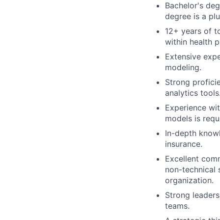
Bachelor's degr
degree is a plu
12+ years of t
within health p
Extensive expe
modeling.
Strong profici
analytics tools
Experience wit
models is requ
In-depth knowl
insurance.
Excellent comm
non-technical s
organization.
Strong leaders
teams.