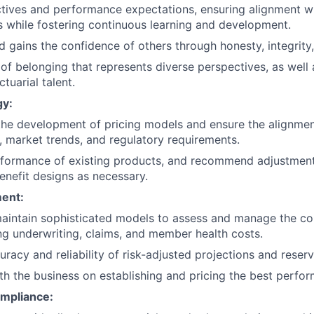
ctives and performance expectations, ensuring alignment w
while fostering continuous learning and development.
and gains the confidence of others through honesty, integrity,
 of belonging that represents diverse perspectives, as well 
ctuarial talent.
gy:
the development of pricing models and ensure the alignment
, market trends, and regulatory requirements.
formance of existing products, and recommend adjustments
enefit designs as necessary.
ent:
aintain sophisticated models to assess and manage the c
ding underwriting, claims, and member health costs.
racy and reliability of risk-adjusted projections and reserv
th the business on establishing and pricing the best perfo
mpliance: