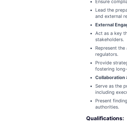
Ensure complian
Lead the prepar
and external r
External Eng
Act as a key t
stakeholders.
Represent the a
regulators.
Provide strate
fostering long
Collaboration 
Serve as the p
including exec
Present findin
authorities.
Qualifications: