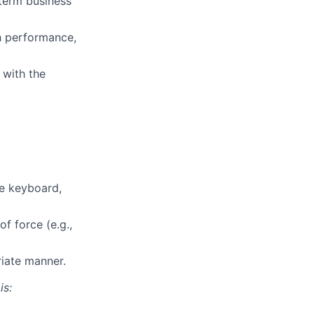
-term business
gh performance,
 with the
te keyboard,
f force (e.g.,
riate manner.
is: