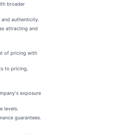
ith broader
 and authenticity.
as attracting and
 of pricing with
 to pricing,
ompany's exposure
e levels.
rmance guarantees.