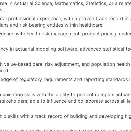
ee in Actuarial Science, Mathematics, Statistics, or a relate
s.
otal professional experience, with a proven track record in 
lans and risk bearing entities within healthcare.
rience with health risk management, product pricing, under
ency in actuarial modeling software, advanced statistical t
.
h value-based care, risk adjustment, and population heal
ired.
edge of regulatory requirements and reporting standards i
unication skills with the ability to present complex actuar
takeholders; able to influence and collaborate across all le
hip skills with a track record of building and developing h