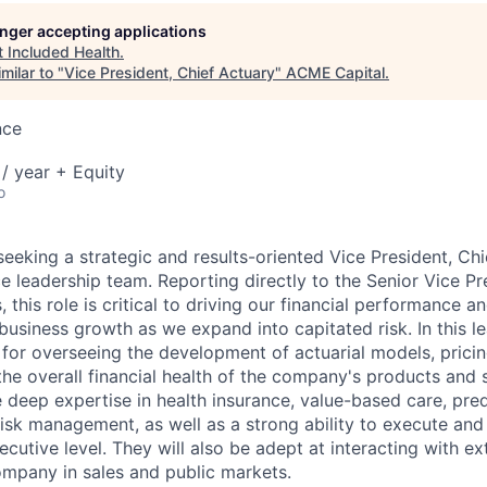
longer accepting applications
t
Included Health
.
ME Homep
milar to "
Vice President, Chief Actuary
"
ACME Capital
.
nce
/ year + Equity
o
seeking a strategic and results-oriented Vice President, Chi
 leadership team. Reporting directly to the Senior Vice Pre
, this role is critical to driving our financial performance 
business growth as we expand into capitated risk. In this l
 for overseeing the development of actuarial models, pricing
e overall financial health of the company's products and s
 deep expertise in health insurance, value-based care, pred
risk management, as well as a strong ability to execute and
ecutive level. They will also be adept at interacting with ex
ompany in sales and public markets.