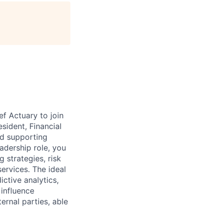
age
ef Actuary to join
sident, Financial
and supporting
eadership role, you
 strategies, risk
ervices. The ideal
ictive analytics,
 influence
ternal parties, able