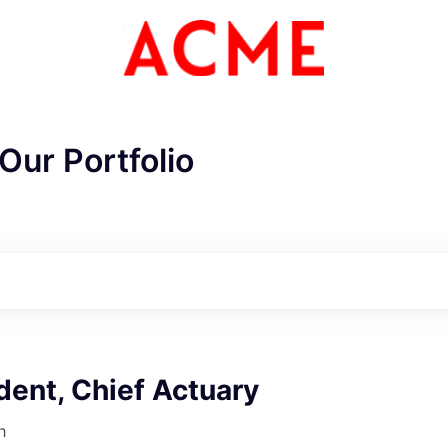
Our Portfolio
dent, Chief Actuary
h