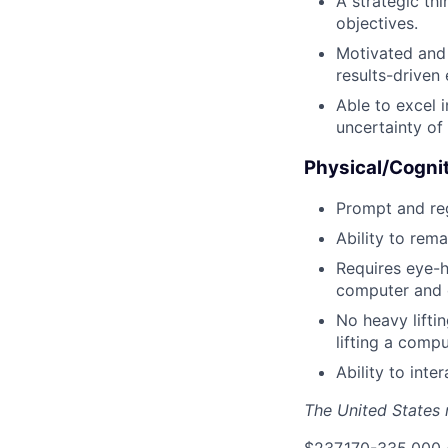
A strategic th
objectives.
Motivated and 
results-driven
Able to excel 
uncertainty of
Physical/Cogni
Prompt and reg
Ability to rema
Requires eye-h
computer and o
No heavy liftin
lifting a comp
Ability to int
The United States n