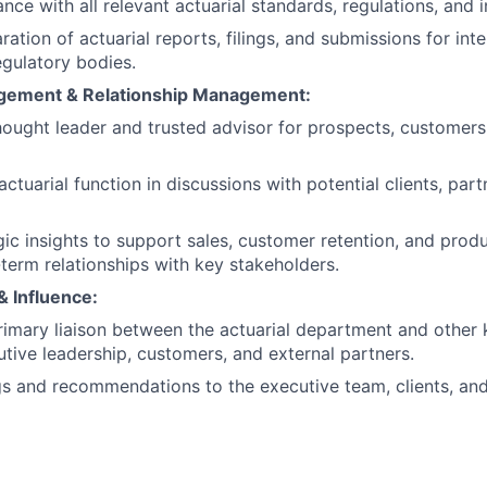
ce with all relevant actuarial standards, regulations, and i
ation of actuarial reports, filings, and submissions for int
egulatory bodies.
agement & Relationship Management:
hought leader and trusted advisor for prospects, customers
ctuarial function in discussions with potential clients, part
gic insights to support sales, customer retention, and pro
-term relationships with key stakeholders.
& Influence:
rimary liaison between the actuarial department and other 
utive leadership, customers, and external partners.
gs and recommendations to the executive team, clients, and