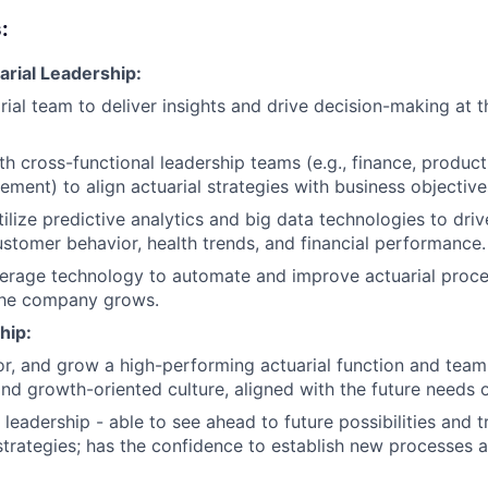
:
arial Leadership:
rial team to deliver insights and drive decision-making at t
th cross-functional leadership teams (e.g., finance, product
ment) to align actuarial strategies with business objective
ilize predictive analytics and big data technologies to driv
customer behavior, health trends, and financial performance.
erage technology to automate and improve actuarial proce
 the company grows.
hip:
, and grow a high-performing actuarial function and team,
and growth-oriented culture, aligned with the future needs
leadership - able to see ahead to future possibilities and t
trategies; has the confidence to establish new processes 