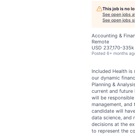
This job is no 
See open jobs a
AC
See open jobs si
Accounting & Fina
Remote
USD 237,170-335k 
Posted
6+ months ag
Included Health is 
our dynamic finance
Planning & Analysis
current and future 
will be responsible
management, and th
candidate will have
data science, and 
decisions at the ex
to represent the c