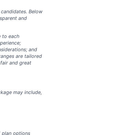
r candidates. Below
nsparent and
e to each
xperience;
nsiderations; and
anges are tailored
fair and great
ckage may include,
 plan options