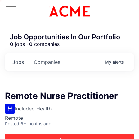
Job Opportunities In Our Portfolio
0
jobs ·
0
companies
Jobs
Companies
My
alerts
Remote Nurse Practitioner
Included Health
Remote
Posted
6+ months ago