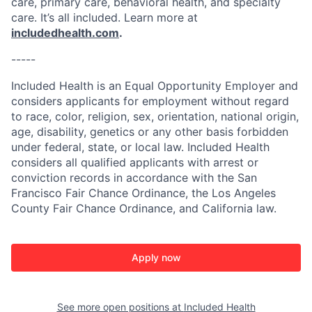
care, primary care, behavioral health, and specialty
care. It’s all included. Learn more at
includedhealth.com
.
-----
Included Health is an Equal Opportunity Employer and
considers applicants for employment without regard
to race, color, religion, sex, orientation, national origin,
age, disability, genetics or any other basis forbidden
under federal, state, or local law. Included Health
considers all qualified applicants with arrest or
conviction records in accordance with the San
Francisco Fair Chance Ordinance, the Los Angeles
County Fair Chance Ordinance, and California law.
Apply now
See more open positions at
Included Health