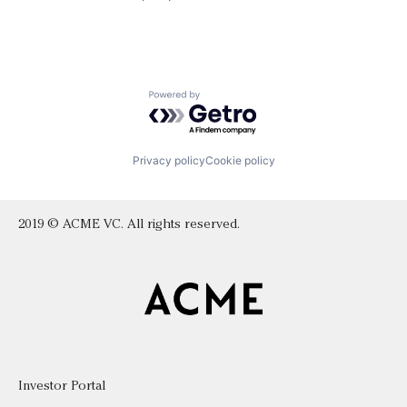
Powered by Getro.com
Privacy policy
Cookie policy
2019 © ACME VC. All rights reserved.
Investor Portal