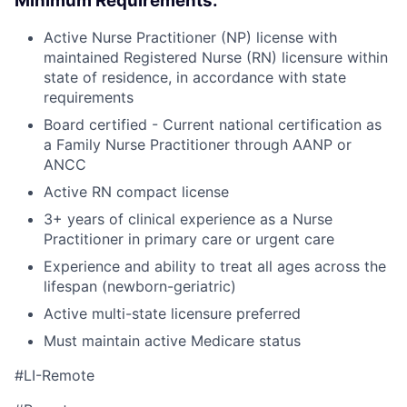
Minimum Requirements:
Active Nurse Practitioner (NP) license with
maintained Registered Nurse (RN) licensure within
state of residence, in accordance with state
requirements
Board certified - Current national certification as
a Family Nurse Practitioner through AANP or
ANCC
Active RN compact license
3+ years of clinical experience as a Nurse
Practitioner in primary care or urgent care
Experience and ability to treat all ages across the
lifespan (newborn-geriatric)
Active multi-state licensure preferred
Must maintain active Medicare status
#LI-Remote