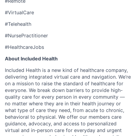
#Remote
#VirtualCare
#Telehealth
#NursePractitioner
#HealthcareJobs
About Included Health
Included Health is a new kind of healthcare company,
delivering integrated virtual care and navigation. We’re
on a mission to raise the standard of healthcare for
everyone. We break down barriers to provide high-
quality care for every person in every community —
no matter where they are in their health journey or
what type of care they need, from acute to chronic,
behavioral to physical. We offer our members care
guidance, advocacy, and access to personalized
virtual and in-person care for everyday and urgent