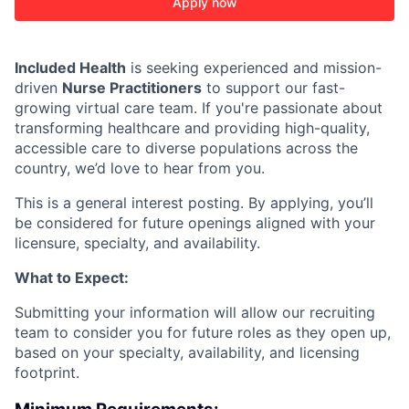
Apply now
Included Health
is seeking experienced and mission-
driven
Nurse Practitioners
to support our fast-
growing virtual care team. If you're passionate about
ACME Homepage
transforming healthcare and providing high-quality,
accessible care to diverse populations across the
country, we’d love to hear from you.
This is a general interest posting. By applying, you’ll
be considered for future openings aligned with your
licensure, specialty, and availability.
What to Expect:
Submitting your information will allow our recruiting
team to consider you for future roles as they open up,
based on your specialty, availability, and licensing
footprint.