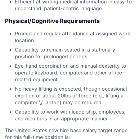
Efficient at writing medical information in easy-to-
understand, patient-centric language.
Physical/Cognitive Requirements
Prompt and regular attendance at assigned work
location.
Capability to remain seated in a stationary
position for prolonged periods.
Eye-hand coordination and manual dexterity to
operate keyboard, computer and other office-
related equipment.
No heavy lifting is expected, though occasional
exertion of about 20lbs of force (e.g., lifting a
computer \/ laptop) may be required.
Capability to work with leadership, employees,
and members in an appropriate manner.
The United States new hire base salary target range
for this full-time position is: