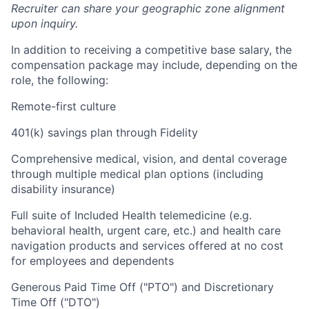
Recruiter can share your geographic zone alignment
upon inquiry.
In addition to receiving a competitive base salary, the
compensation package may include, depending on the
role, the following:
Remote-first culture
401(k) savings plan through Fidelity
Comprehensive medical, vision, and dental coverage
through multiple medical plan options (including
disability insurance)
Full suite of Included Health telemedicine (e.g.
behavioral health, urgent care, etc.) and health care
navigation products and services offered at no cost
for employees and dependents
Generous Paid Time Off ("PTO") and Discretionary
Time Off ("DTO")