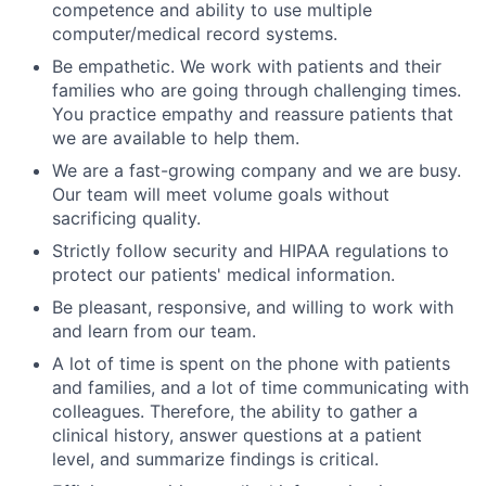
competence and ability to use multiple
computer/medical record systems.
Be empathetic. We work with patients and their
families who are going through challenging times.
You practice empathy and reassure patients that
we are available to help them.
We are a fast-growing company and we are busy.
Our team will meet volume goals without
sacrificing quality.
Strictly follow security and HIPAA regulations to
protect our patients' medical information.
Be pleasant, responsive, and willing to work with
and learn from our team.
A lot of time is spent on the phone with patients
and families, and a lot of time communicating with
colleagues. Therefore, the ability to gather a
clinical history, answer questions at a patient
level, and summarize findings is critical.