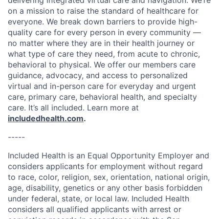
delivering integrated virtual care and navigation. We’re
on a mission to raise the standard of healthcare for
everyone. We break down barriers to provide high-
quality care for every person in every community —
no matter where they are in their health journey or
what type of care they need, from acute to chronic,
behavioral to physical. We offer our members care
guidance, advocacy, and access to personalized
virtual and in-person care for everyday and urgent
care, primary care, behavioral health, and specialty
care. It’s all included. Learn more at
includedhealth.com
.
-----
Included Health is an Equal Opportunity Employer and
considers applicants for employment without regard
to race, color, religion, sex, orientation, national origin,
age, disability, genetics or any other basis forbidden
under federal, state, or local law. Included Health
considers all qualified applicants with arrest or