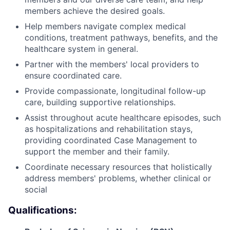
members achieve the desired goals.
Help members navigate complex medical
conditions, treatment pathways, benefits, and the
healthcare system in general.
Partner with the members' local providers to
ensure coordinated care.
Provide compassionate, longitudinal follow-up
care, building supportive relationships.
Assist throughout acute healthcare episodes, such
as hospitalizations and rehabilitation stays,
providing coordinated Case Management to
support the member and their family.
Coordinate necessary resources that holistically
address members' problems, whether clinical or
social
Qualifications: