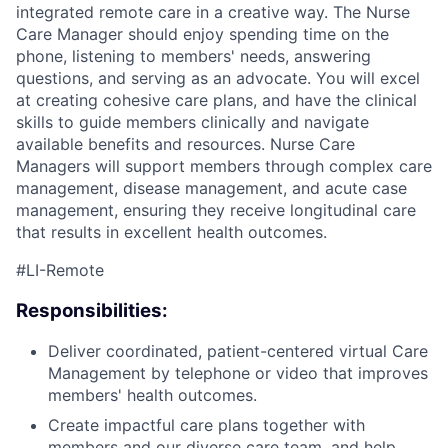
integrated remote care in a creative way. The Nurse
Care Manager should enjoy spending time on the
phone, listening to members' needs, answering
questions, and serving as an advocate. You will excel
at creating cohesive care plans, and have the clinical
skills to guide members clinically and navigate
available benefits and resources. Nurse Care
Managers will support members through complex care
management, disease management, and acute case
management, ensuring they receive longitudinal care
that results in excellent health outcomes.
#LI-Remote
ACME Homepage
Responsibilities:
Deliver coordinated, patient-centered virtual Care
Management by telephone or video that improves
members' health outcomes.
Create impactful care plans together with
members and our diverse care team, and help