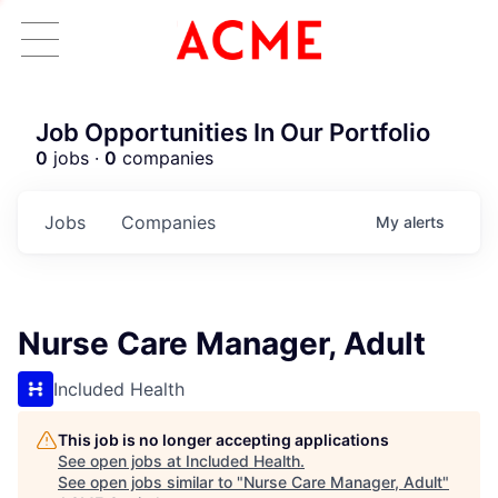
Job Opportunities In Our Portfolio
0
jobs ·
0
companies
Jobs
Companies
My
alerts
Nurse Care Manager, Adult
Included Health
This job is no longer accepting applications
See open jobs at
Included Health
.
See open jobs similar to "
Nurse Care Manager, Adult
"