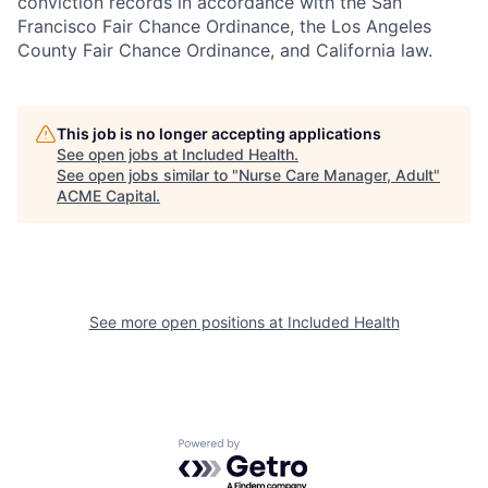
conviction records in accordance with the San
Francisco Fair Chance Ordinance, the Los Angeles
County Fair Chance Ordinance, and California law.
This job is no longer accepting applications
See open jobs at
Included Health
.
See open jobs similar to "
Nurse Care Manager, Adult
"
ACME Capital
.
See more open positions at
Included Health
Powered by Getro.com