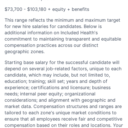
$73,700 - $103,180 + equity + benefits
This range reflects the minimum and maximum target
for new hire salaries for candidates. Below is
additional information on Included Health's
commitment to maintaining transparent and equitable
compensation practices across our distinct
geographic zones.
Starting base salary for the successful candidate will
depend on several job-related factors, unique to each
candidate, which may include, but not limited to,
education; training; skill set; years and depth of
experience; certifications and licensure; business
needs; internal peer equity; organizational
considerations; and alignment with geographic and
market data. Compensation structures and ranges are
tailored to each zone's unique market conditions to
ensure that all employees receive fair and competitive
compensation based on their roles and locations.
Your