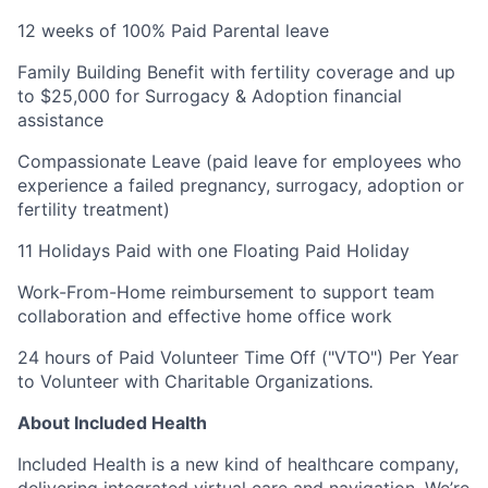
12 weeks of 100% Paid Parental leave
Family Building Benefit with fertility coverage and up
to $25,000 for Surrogacy & Adoption financial
assistance
Compassionate Leave (paid leave for employees who
experience a failed pregnancy, surrogacy, adoption or
fertility treatment)
11 Holidays Paid with one Floating Paid Holiday
Work-From-Home reimbursement to support team
collaboration and effective home office work
24 hours of Paid Volunteer Time Off ("VTO") Per Year
to Volunteer with Charitable Organizations
.
About Included Health
Included Health is a new kind of healthcare company,