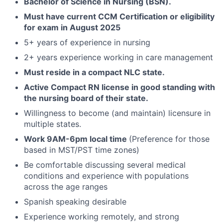
Bachelor of Science in Nursing (BSN).
Must have current CCM Certification or eligibility
for exam in August 2025
5+ years of experience in nursing
2+ years experience working in care management
Must reside in a compact NLC state.
Active Compact RN license in good standing with
the nursing board of their state.
Willingness to become (and maintain) licensure in
multiple states.
Work 9AM-6pm local time
(Preference for those
based in MST/PST time zones)
Be comfortable discussing several medical
conditions and experience with populations
across the age ranges
Spanish speaking desirable
Experience working remotely, and strong