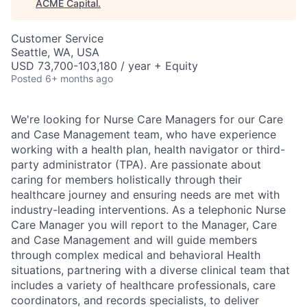
ACME Capital
.
Customer Service
Seattle, WA, USA
USD 73,700-103,180 / year + Equity
Posted
6+ months ago
We're looking for Nurse Care Managers for our Care
and Case Management team, who have experience
working with a health plan, health navigator or third-
party administrator (TPA). Are passionate about
caring for members holistically through their
healthcare journey and ensuring needs are met with
industry-leading interventions. As a telephonic Nurse
Care Manager you will report to the Manager, Care
and Case Management and will guide members
through complex medical and behavioral Health
situations, partnering with a diverse clinical team that
includes a variety of healthcare professionals, care
coordinators, and records specialists, to deliver