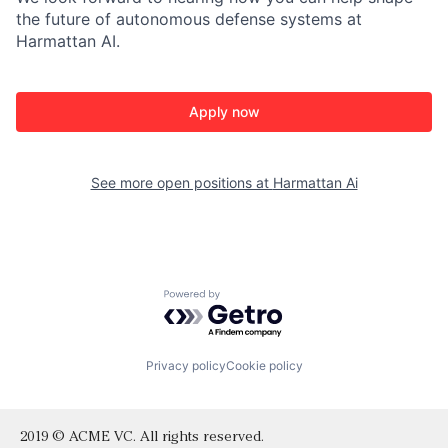
the future of autonomous defense systems at
Harmattan AI.
Apply now
See more open positions at
Harmattan Ai
Powered by Getro.com
Privacy policy
Cookie policy
2019 © ACME VC. All rights reserved.