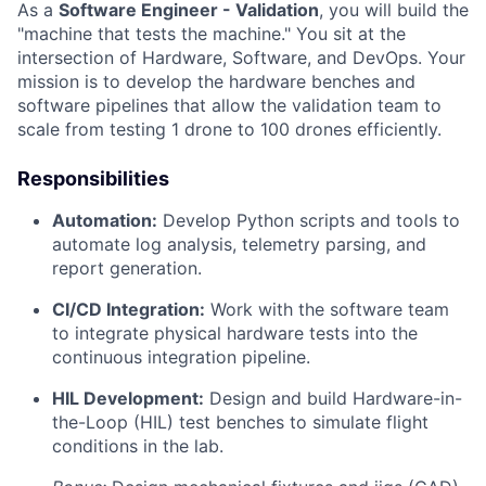
As a
Software Engineer - Validation
, you will build the
"machine that tests the machine." You sit at the
intersection of Hardware, Software, and DevOps. Your
mission is to develop the hardware benches and
software pipelines that allow the validation team to
scale from testing 1 drone to 100 drones efficiently.
Responsibilities
Automation:
Develop Python scripts and tools to
automate log analysis, telemetry parsing, and
report generation.
CI/CD Integration:
Work with the software team
to integrate physical hardware tests into the
continuous integration pipeline.
HIL Development:
Design and build Hardware-in-
the-Loop (HIL) test benches to simulate flight
conditions in the lab.