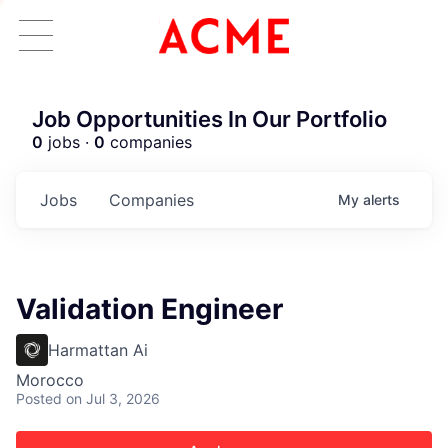
Job Opportunities In Our Portfolio
0
jobs ·
0
companies
Jobs
Companies
My
alerts
Validation Engineer
Harmattan Ai
Morocco
Posted
on Jul 3, 2026