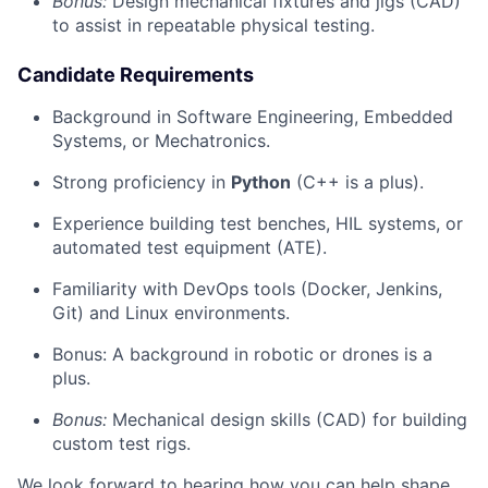
Bonus:
Design mechanical fixtures and jigs (CAD)
to assist in repeatable physical testing.
Candidate Requirements
Background in Software Engineering, Embedded
Systems, or Mechatronics.
Strong proficiency in
Python
(C++ is a plus).
Experience building test benches, HIL systems, or
automated test equipment (ATE).
Familiarity with DevOps tools (Docker, Jenkins,
Git) and Linux environments.
Bonus: A background in robotic or drones is a
plus.
Bonus:
Mechanical design skills (CAD) for building
custom test rigs.
We look forward to hearing how you can help shape