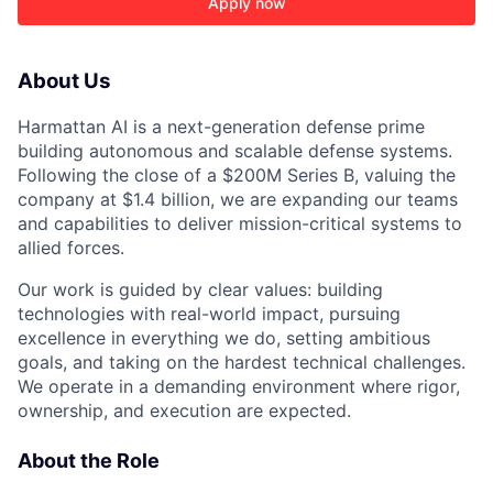
Apply now
About Us
ACME Homepage
Harmattan AI is a next-generation defense prime
building autonomous and scalable defense systems.
Following the close of a $200M Series B, valuing the
company at $1.4 billion, we are expanding our teams
and capabilities to deliver mission-critical systems to
allied forces.
Our work is guided by clear values: building
technologies with real-world impact, pursuing
excellence in everything we do, setting ambitious
goals, and taking on the hardest technical challenges.
We operate in a demanding environment where rigor,
ownership, and execution are expected.
About the Role