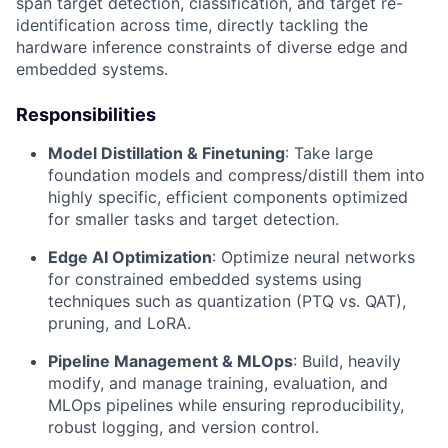
span target detection, classification, and target re-
identification across time, directly tackling the
hardware inference constraints of diverse edge and
embedded systems.
Responsibilities
Model Distillation & Finetuning
: Take large
foundation models and compress/distill them into
highly specific, efficient components optimized
for smaller tasks and target detection.
Edge AI Optimization
: Optimize neural networks
for constrained embedded systems using
techniques such as quantization (PTQ vs. QAT),
pruning, and LoRA.
Pipeline Management & MLOps
: Build, heavily
modify, and manage training, evaluation, and
MLOps pipelines while ensuring reproducibility,
robust logging, and version control.