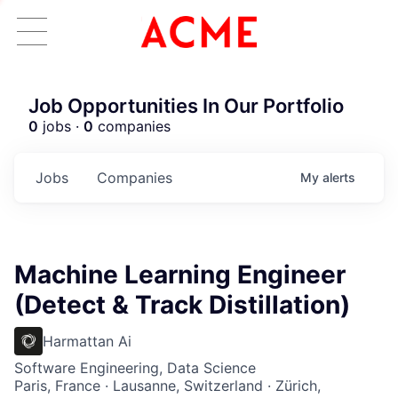
Job Opportunities In Our Portfolio
0
jobs ·
0
companies
Jobs
Companies
My
alerts
Machine Learning Engineer
(Detect & Track Distillation)
Harmattan Ai
Software Engineering, Data Science
Paris, France · Lausanne, Switzerland · Zürich,