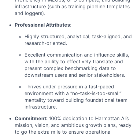
infrastructure (such as training pipeline templates
and loggers).
Professional Attributes
:
Highly structured, analytical, task-aligned, and
research-oriented.
Excellent communication and influence skills,
with the ability to effectively translate and
present complex benchmarking data to
downstream users and senior stakeholders.
Thrives under pressure in a fast-paced
environment with a “no-task-is-too-small”
mentality toward building foundational team
infrastructure.
Commitment
: 100% dedication to Harmattan AI’s
mission, vision, and ambitious growth plans, ready
to go the extra mile to ensure operational