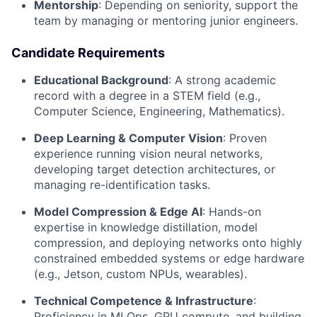
Mentorship
: Depending on seniority, support the
team by managing or mentoring junior engineers.
Candidate Requirements
Educational Background
: A strong academic
record with a degree in a STEM field (e.g.,
Computer Science, Engineering, Mathematics).
Deep Learning & Computer Vision
: Proven
experience running vision neural networks,
developing target detection architectures, or
managing re-identification tasks.
Model Compression & Edge AI
: Hands-on
expertise in knowledge distillation, model
compression, and deploying networks onto highly
constrained embedded systems or edge hardware
(e.g., Jetson, custom NPUs, wearables).
Technical Competence & Infrastructure
:
Proficiency in MLOps, GPU compute, and building