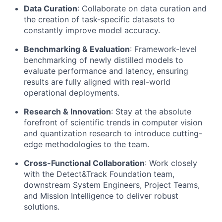
Data Curation
: Collaborate on data curation and
the creation of task-specific datasets to
constantly improve model accuracy.
Benchmarking & Evaluation
: Framework-level
benchmarking of newly distilled models to
evaluate performance and latency, ensuring
results are fully aligned with real-world
operational deployments.
Research & Innovation
: Stay at the absolute
forefront of scientific trends in computer vision
and quantization research to introduce cutting-
edge methodologies to the team.
Cross-Functional Collaboration
: Work closely
with the Detect&Track Foundation team,
downstream System Engineers, Project Teams,
and Mission Intelligence to deliver robust
solutions.