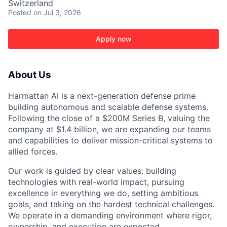
Switzerland
Posted
on Jul 3, 2026
Apply now
About Us
Harmattan AI is a next-generation defense prime
building autonomous and scalable defense systems.
Following the close of a $200M Series B, valuing the
company at $1.4 billion, we are expanding our teams
and capabilities to deliver mission-critical systems to
allied forces.
Our work is guided by clear values: building
technologies with real-world impact, pursuing
ACME Homepage
excellence in everything we do, setting ambitious
goals, and taking on the hardest technical challenges.
We operate in a demanding environment where rigor,
ownership, and execution are expected.