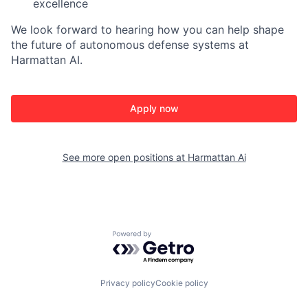
excellence
We look forward to hearing how you can help shape
the future of autonomous defense systems at
Harmattan AI.
Apply now
See more open positions at
Harmattan Ai
Powered by Getro.com
Privacy policy
Cookie policy