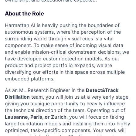
About the Role
Harmattan AI is heavily pushing the boundaries of
autonomous systems, where the perception of the
surrounding world through visual cues is a vital
component. To make sense of incoming visual data
and enable mission-critical downstream decisions, we
have developed custom detection models. As our
product and project portfolio expands, we are
diversifying our efforts in this space across multiple
embedded platforms.
As an ML Research Engineer in the
Detect&Track
Distillation
team, you will join us at a very early stage,
giving you a unique opportunity to heavily influence
the technical direction of the team. Operating out of
Lausanne, Paris, or Zurich
, you will focus on taking
large foundation models and distilling them into highly
optimized, task-specific components. Your work will