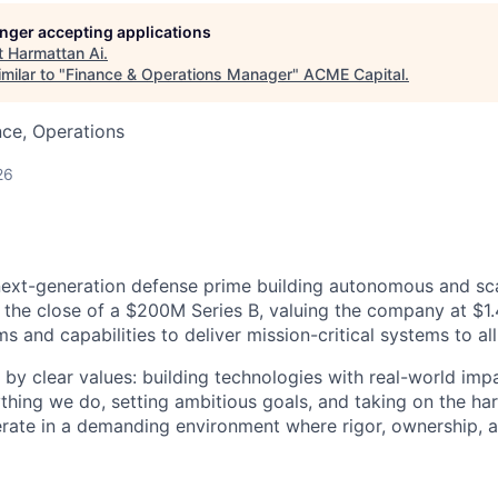
longer accepting applications
t
Harmattan Ai
.
milar to "
Finance & Operations Manager
"
ACME Capital
.
ce, Operations
26
next-generation defense prime building autonomous and sc
 the close of a $200M Series B, valuing the company at $1.4
 and capabilities to deliver mission-critical systems to all
 by clear values: building technologies with real-world imp
ything we do, setting ambitious goals, and taking on the har
rate in a demanding environment where rigor, ownership, 