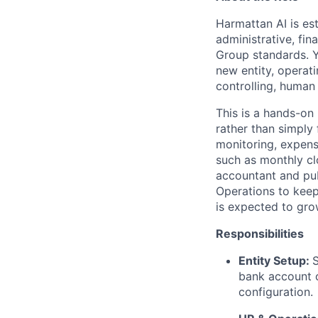
Harmattan AI is est
administrative, fi
Group standards. Yo
new entity, operat
controlling, human
This is a hands-on 
rather than simply
monitoring, expen
such as monthly cl
accountant and pub
Operations to keep
is expected to grow
Responsibilities
Entity Setup:
S
bank account o
configuration.