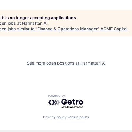
job is no longer accepting applications
pen jobs at
Harmattan Ai
.
en jobs similar to "
Finance & Operations Manager
"
ACME Capital
.
See more open positions at
Harmattan Ai
Powered by Getro.com
Privacy policy
Cookie policy