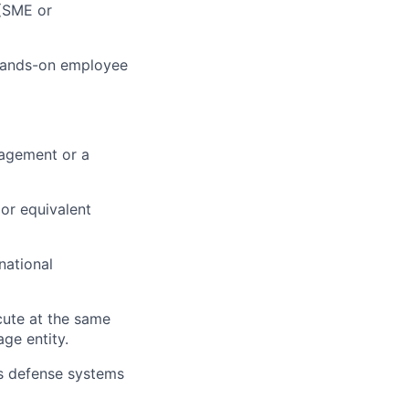
(SME or
 hands-on employee
nagement or a
 or equivalent
national
cute at the same
age entity.
s defense systems