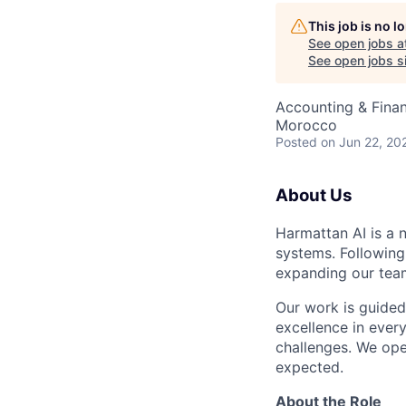
This job is no 
See open jobs a
See open jobs si
Accounting & Finan
Morocco
Posted
on Jun 22, 20
About Us
Harmattan AI is a 
systems. Following
expanding our teams
Our work is guided
excellence in ever
challenges. We ope
expected.
About the Role