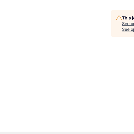
This 
See o
See op