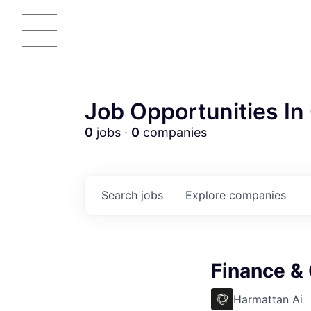
Job Opportunities In 
0
jobs ·
0
companies
Search
jobs
Explore
companies
AC
Finance &
Harmattan Ai