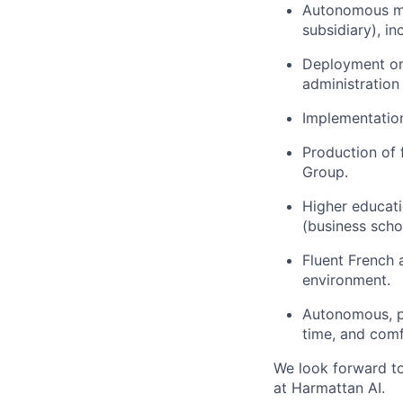
Autonomous ma
subsidiary), in
Deployment or
administration
Implementatio
Production of 
Group.
Higher educati
(business scho
Fluent French 
environment.
Autonomous, pr
time, and comfo
We look forward t
at Harmattan AI.