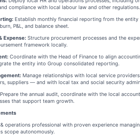
ons:
Deploy local HR and operations processes, including on
d compliance with local labour law and other regulations.
rting:
Establish monthly financial reporting from the entity
burn, P&L, and balance sheet.
& Expense:
Structure procurement processes and the expen
ursement framework locally.
ent:
Coordinate with the Head of Finance to align account
egrate the entity into Group consolidated reporting.
agement:
Manage relationships with local service provider
rs, suppliers — and with local tax and social security admin
Prepare the annual audit, coordinate with the local accou
sses that support team growth.
ements
 & operations professional with proven experience managing 
ps scope autonomously.