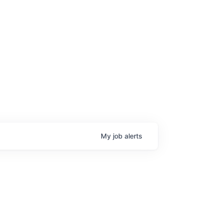
My
job
alerts
age