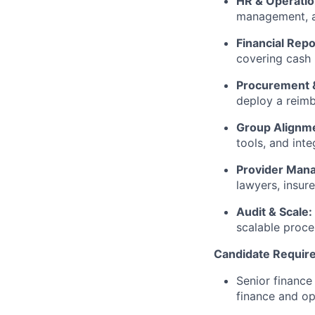
HR & Operati
management, an
Financial Repo
covering cash 
Procurement 
deploy a reimb
Group Alignm
tools, and int
Provider Man
lawyers, insure
Audit & Scale:
scalable proce
Candidate Requir
Senior finance
finance and o