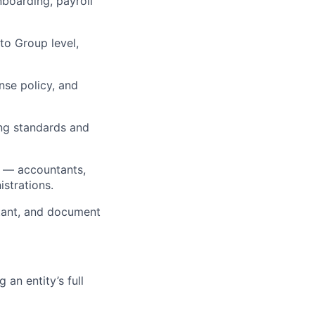
boarding, payroll
 to Group level,
se policy, and
ing standards and
s — accountants,
istrations.
ntant, and document
an entity’s full