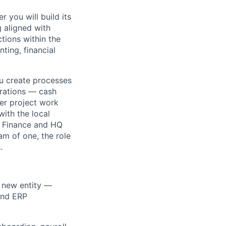
 you will build its
g aligned with
tions within the
ting, financial
ou create processes
rations — cash
er project work
with the local
f Finance and HQ
am of one, the role
.
e new entity —
 and ERP