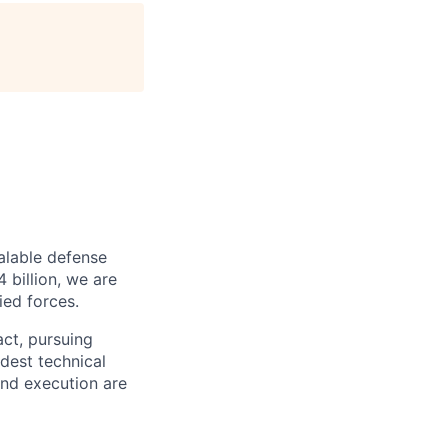
alable defense
 billion, we are
ied forces.
act, pursuing
dest technical
and execution are