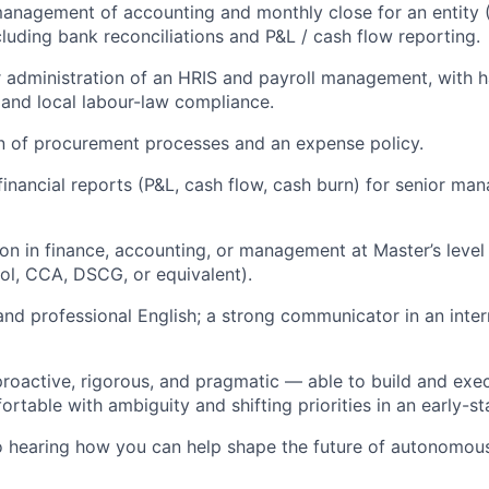
nagement of accounting and monthly close for an entity 
cluding bank reconciliations and P&L / cash flow reporting.
 administration of an HRIS and payroll management, with
 and local labour-law compliance.
n of procurement processes and an expense policy.
financial reports (P&L, cash flow, cash burn) for senior ma
on in finance, accounting, or management at Master’s level
ol, CCA, DSCG, or equivalent).
and professional English; a strong communicator in an inter
oactive, rigorous, and pragmatic — able to build and exe
rtable with ambiguity and shifting priorities in an early-st
o hearing how you can help shape the future of autonomou