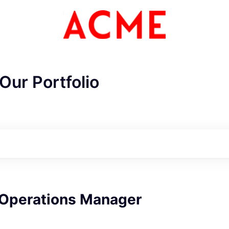
Our Portfolio
ME Homep
 Operations Manager