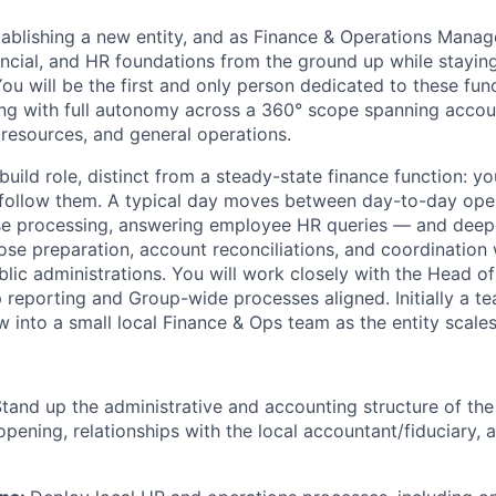
ablishing a new entity, and as Finance & Operations Manager
nancial, and HR foundations from the ground up while stayin
u will be the first and only person dedicated to these func
ing with full autonomy across a 360° scope spanning accoun
 resources, and general operations.
build role, distinct from a steady-state finance function: y
 follow them. A typical day moves between day-to-day ope
se processing, answering employee HR queries — and deep
ose preparation, account reconciliations, and coordination 
lic administrations. You will work closely with the Head o
 reporting and Group-wide processes aligned. Initially a te
 into a small local Finance & Ops team as the entity scales
tand up the administrative and accounting structure of th
pening, relationships with the local accountant/fiduciary,