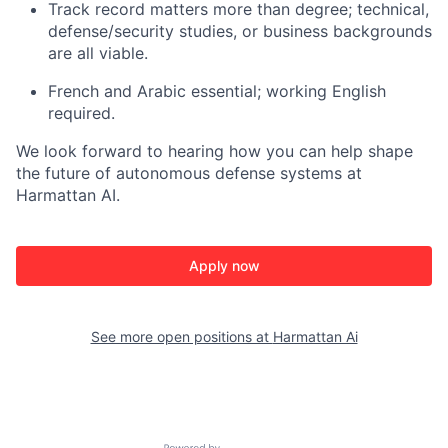
Track record matters more than degree; technical,
defense/security studies, or business backgrounds
are all viable.
French and Arabic essential; working English
required.
We look forward to hearing how you can help shape
the future of autonomous defense systems at
Harmattan AI.
Apply now
See more open positions at
Harmattan Ai