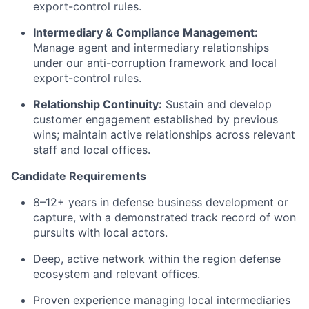
export-control rules.
Intermediary & Compliance Management:
Manage agent and intermediary relationships
under our anti-corruption framework and local
export-control rules.
Relationship Continuity:
Sustain and develop
customer engagement established by previous
wins; maintain active relationships across relevant
staff and local offices.
Candidate Requirements
8–12+ years in defense business development or
capture, with a demonstrated track record of won
pursuits with local actors.
Deep, active network within the region defense
ecosystem and relevant offices.
Proven experience managing local intermediaries