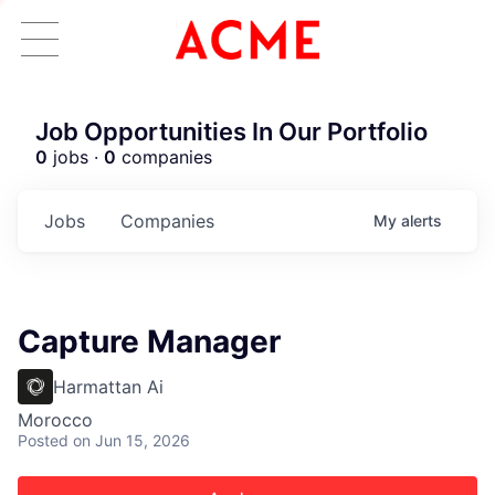
Job Opportunities In Our Portfolio
0
jobs ·
0
companies
Jobs
Companies
My
alerts
Capture Manager
Harmattan Ai
Morocco
Posted
on Jun 15, 2026