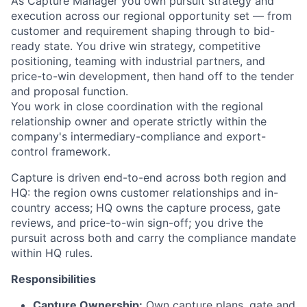
As Capture Manager you own pursuit strategy and
execution across our regional opportunity set — from
customer and requirement shaping through to bid-
ready state. You drive win strategy, competitive
positioning, teaming with industrial partners, and
price-to-win development, then hand off to the tender
and proposal function.
You work in close coordination with the regional
relationship owner and operate strictly within the
company's intermediary-compliance and export-
control framework.
Capture is driven end-to-end across both region and
HQ: the region owns customer relationships and in-
country access; HQ owns the capture process, gate
reviews, and price-to-win sign-off; you drive the
pursuit across both and carry the compliance mandate
within HQ rules.
Responsibilities
Capture Ownership:
Own capture plans, gate and