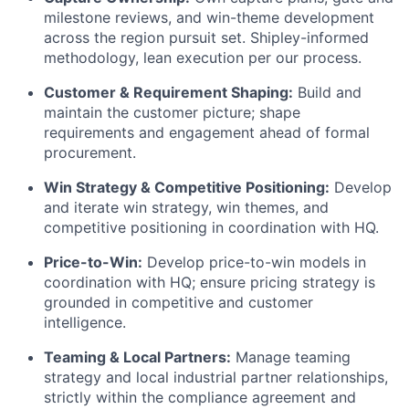
milestone reviews, and win-theme development
across the region pursuit set. Shipley-informed
methodology, lean execution per our process.
Customer & Requirement Shaping:
Build and
maintain the customer picture; shape
requirements and engagement ahead of formal
procurement.
Win Strategy & Competitive Positioning:
Develop
and iterate win strategy, win themes, and
competitive positioning in coordination with HQ.
Price-to-Win:
Develop price-to-win models in
coordination with HQ; ensure pricing strategy is
grounded in competitive and customer
intelligence.
Teaming & Local Partners:
Manage teaming
strategy and local industrial partner relationships,
strictly within the compliance agreement and