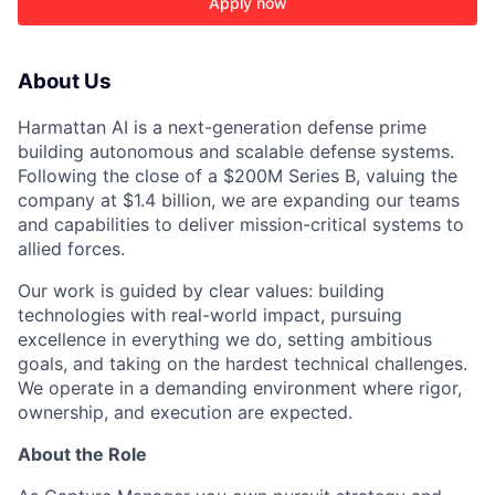
Apply now
About Us
Harmattan AI is a next-generation defense prime
building autonomous and scalable defense systems.
Following the close of a $200M Series B, valuing the
company at $1.4 billion, we are expanding our teams
and capabilities to deliver mission-critical systems to
allied forces.
Our work is guided by clear values: building
technologies with real-world impact, pursuing
ACME Homepage
excellence in everything we do, setting ambitious
goals, and taking on the hardest technical challenges.
We operate in a demanding environment where rigor,
ownership, and execution are expected.
About the Role