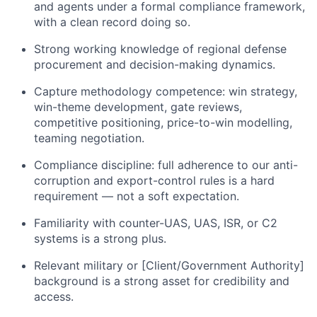
and agents under a formal compliance framework,
with a clean record doing so.
Strong working knowledge of regional defense
procurement and decision-making dynamics.
Capture methodology competence: win strategy,
win-theme development, gate reviews,
competitive positioning, price-to-win modelling,
teaming negotiation.
Compliance discipline: full adherence to our anti-
corruption and export-control rules is a hard
requirement — not a soft expectation.
Familiarity with counter-UAS, UAS, ISR, or C2
systems is a strong plus.
Relevant military or [Client/Government Authority]
background is a strong asset for credibility and
access.