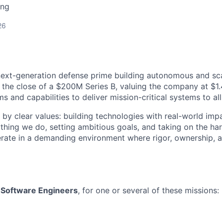
ing
26
next-generation defense prime building autonomous and sc
 the close of a $200M Series B, valuing the company at $1.4
 and capabilities to deliver mission-critical systems to all
 by clear values: building technologies with real-world imp
ything we do, setting ambitious goals, and taking on the har
rate in a demanding environment where rigor, ownership, 
r
Software Engineers
, for one or several of these missions: