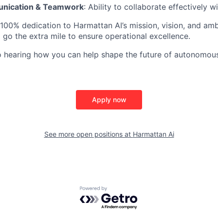
nication & Teamwork
: Ability to collaborate effectively 
 100% dedication to Harmattan AI’s mission, vision, and am
o go the extra mile to ensure operational excellence.
o hearing how you can help shape the future of autonomou
Apply now
See more open positions at
Harmattan Ai
Powered by Getro.com