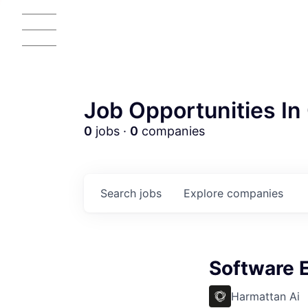
Job Opportunities In 
0
jobs ·
0
companies
Search
jobs
Explore
companies
AC
Software 
Harmattan Ai