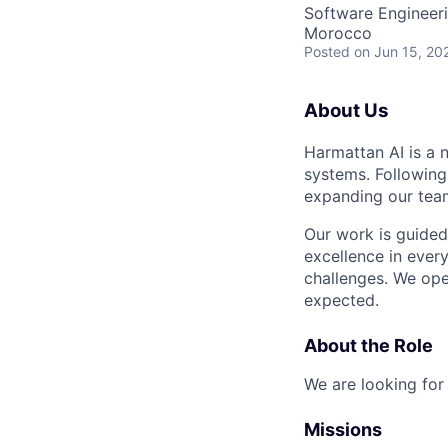
Software Engineer
Morocco
Posted
on Jun 15, 20
About Us
Harmattan AI is a 
systems. Following
expanding our teams
Our work is guided
excellence in ever
challenges. We ope
expected.
About the Role
We are looking fo
Missions