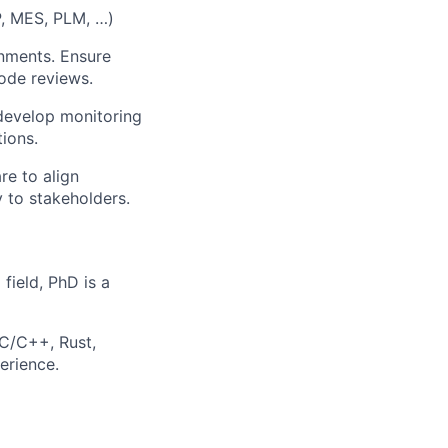
P, MES, PLM, …)
nments. Ensure
ode reviews.
 develop monitoring
ions.
re to align
 to stakeholders.
field, PhD is a
 C/C++, Rust,
erience.