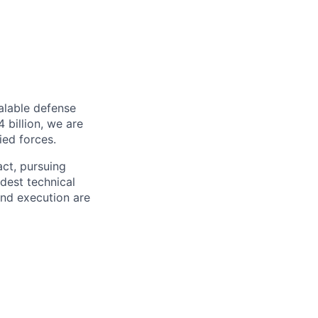
alable defense
 billion, we are
ied forces.
act, pursuing
dest technical
and execution are