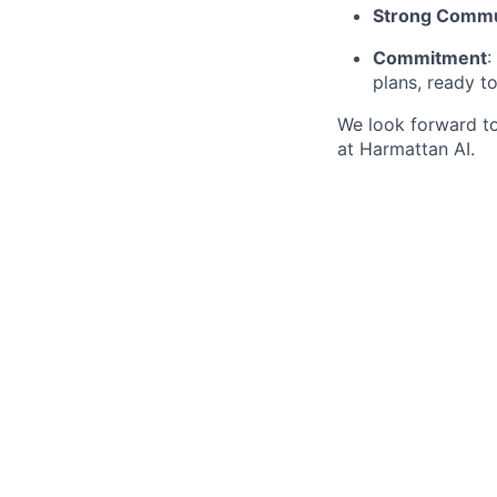
Strong Commu
Commitment
:
plans, ready t
We look forward t
at Harmattan AI.