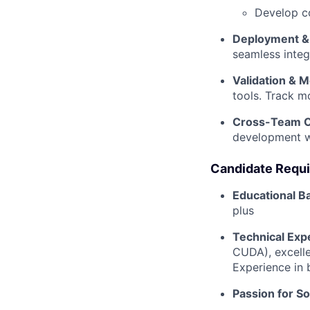
Develop c
Deployment & 
seamless integ
Validation & M
tools. Track m
Cross-Team C
development wi
Candidate Requ
Educational 
plus
Technical Exp
CUDA), excell
Experience in 
Passion for S