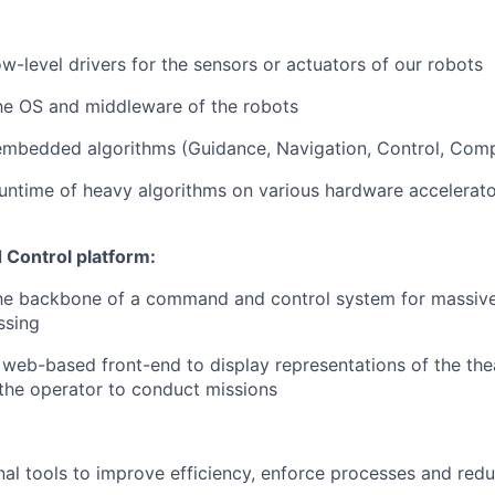
w-level drivers for the sensors or actuators of our robots
he OS and middleware of the robots
embedded algorithms (Guidance, Navigation, Control, Comp
untime of heavy algorithms on various hardware accelerat
Control platform:
he backbone of a command and control system for massive
ssing
web-based front-end to display representations of the thea
the operator to conduct missions
rnal tools to improve efficiency, enforce processes and red