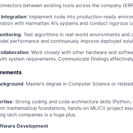
onnectors between existing tools across the company (ER
Integration
: Implement code into production-ready enviro
ration with Harmattan AI’s systems and conduct rigorous c
onitoring
: Test algorithms in real-world environments and
odel performance and continuously improve deployed solut
ollaboration
: Work closely with other hardware and softwa
th system requirements. Communicate findings effectively
irements
Background
: Master’s degree in Computer Science or related 
ertise
: Strong coding and code architecture skills (Python,
ent mathematical foundations, hands-on ML/CV project exp
big tech companies is a huge plus.
oftware Development