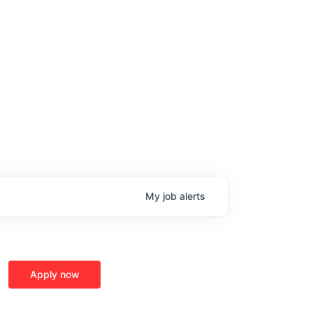
My
job
alerts
age
Apply now