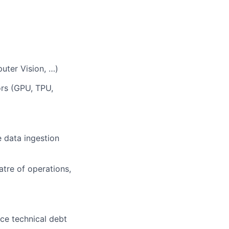
uter Vision, …)
ors (GPU, TPU,
 data ingestion
tre of operations,
uce technical debt