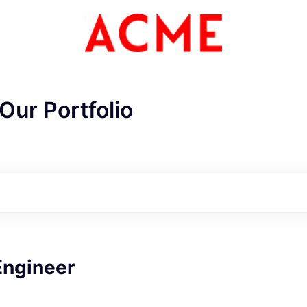
Our Portfolio
ME Homep
Engineer