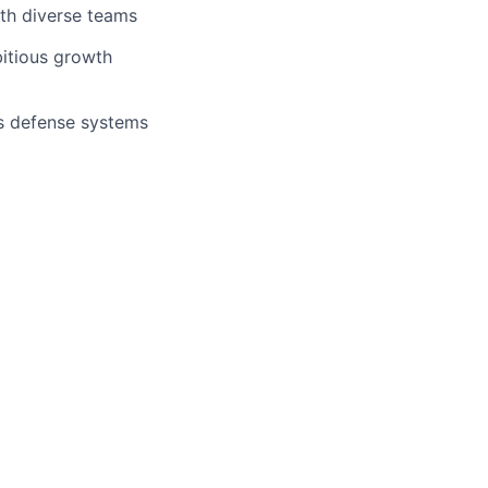
with diverse teams
bitious growth
s defense systems