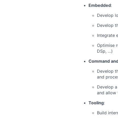
Embedded
:
Develop lo
Develop t
Integrate 
Optimise r
DSp, …)
Command and 
Develop t
and proce
Develop a 
and allow 
Tooling
:
Build inte